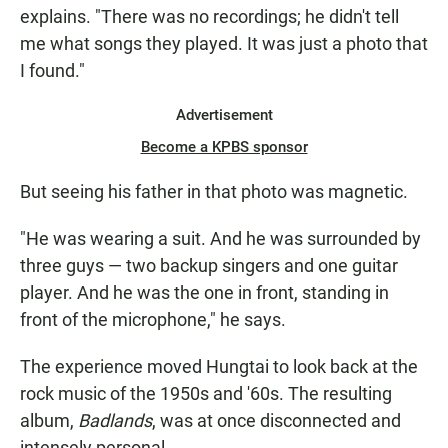
explains. "There was no recordings; he didn't tell
me what songs they played. It was just a photo that
I found."
Advertisement
Become a KPBS sponsor
But seeing his father in that photo was magnetic.
"He was wearing a suit. And he was surrounded by
three guys — two backup singers and one guitar
player. And he was the one in front, standing in
front of the microphone," he says.
The experience moved Hungtai to look back at the
rock music of the 1950s and '60s. The resulting
album,
Badlands
, was at once disconnected and
intensely personal.