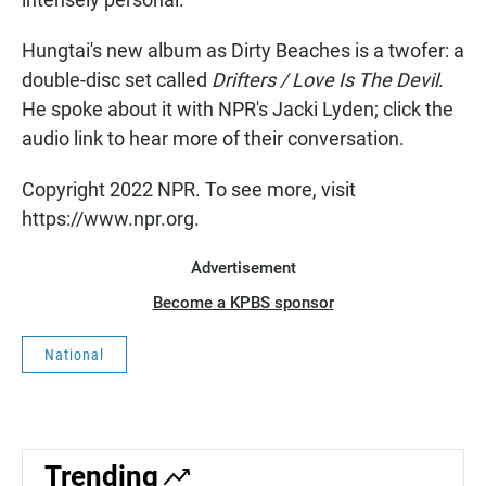
Hungtai's new album as Dirty Beaches is a twofer: a
double-disc set called
Drifters / Love Is The Devil
.
He spoke about it with NPR's Jacki Lyden; click the
audio link to hear more of their conversation.
Copyright 2022 NPR. To see more, visit
https://www.npr.org.
Advertisement
Become a KPBS sponsor
National
Trending