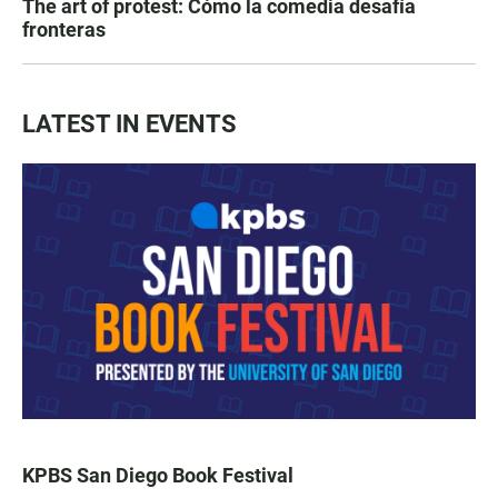
The art of protest: Cómo la comedia desafía
fronteras
LATEST IN EVENTS
KPBS San Diego Book Festival