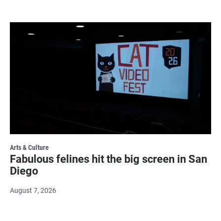
Arts & Culture
Fabulous felines hit the big screen in San
Diego
August 7, 2026