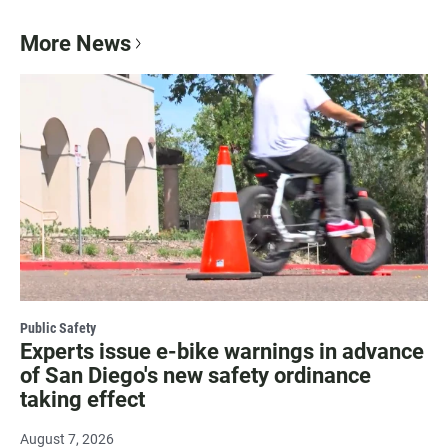
More News
Public Safety
Experts issue e-bike warnings in advance
of San Diego's new safety ordinance
taking effect
August 7, 2026