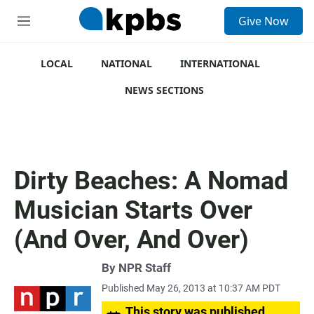
S
Give Now
e
M
a
e
r
n
c
u
LOCAL
NATIONAL
INTERNATIONAL
h
NEWS SECTIONS
u
e
r
y
Dirty Beaches: A Nomad
Musician Starts Over
(And Over, And Over)
By
NPR Staff
Published May 26, 2013 at 10:37 AM PDT
This story was published