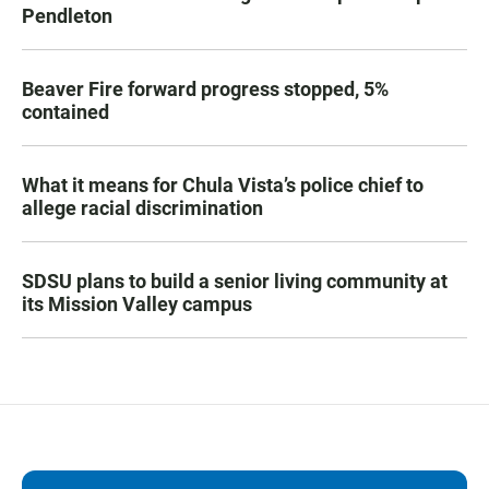
Pendleton
Beaver Fire forward progress stopped, 5%
contained
What it means for Chula Vista’s police chief to
allege racial discrimination
SDSU plans to build a senior living community at
its Mission Valley campus