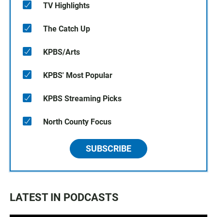
TV Highlights
The Catch Up
KPBS/Arts
KPBS' Most Popular
KPBS Streaming Picks
North County Focus
SUBSCRIBE
LATEST IN PODCASTS