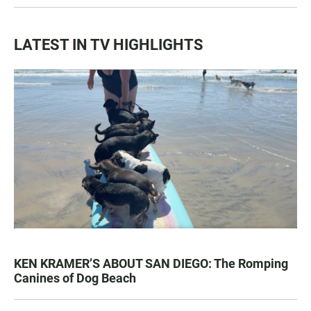
LATEST IN TV HIGHLIGHTS
KEN KRAMER’S ABOUT SAN DIEGO: The Romping
Canines of Dog Beach