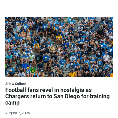
Arts & Culture
Football fans revel in nostalgia as
Chargers return to San Diego for training
camp
August 7, 2026