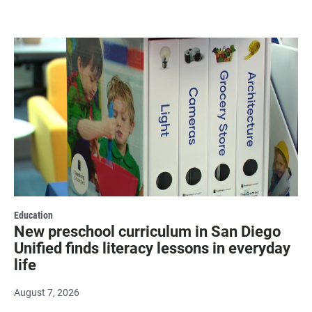
Education
New preschool curriculum in San Diego
Unified finds literacy lessons in everyday
life
August 7, 2026