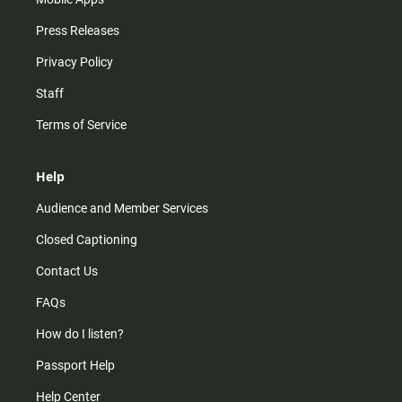
Press Releases
Privacy Policy
Staff
Terms of Service
Help
Audience and Member Services
Closed Captioning
Contact Us
FAQs
How do I listen?
Passport Help
Help Center