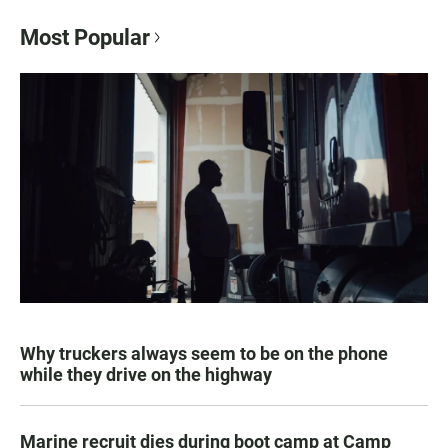
Most Popular
Why truckers always seem to be on the phone
while they drive on the highway
Marine recruit dies during boot camp at Camp