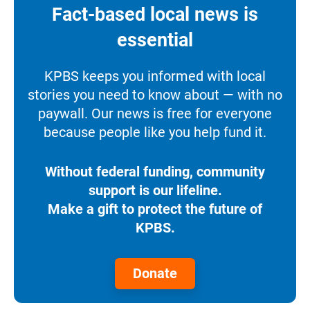
Fact-based local news is
essential
KPBS keeps you informed with local
stories you need to know about — with no
paywall. Our news is free for everyone
because people like you help fund it.
Without federal funding, community
support is our lifeline.
Make a gift to protect the future of
KPBS.
Donate