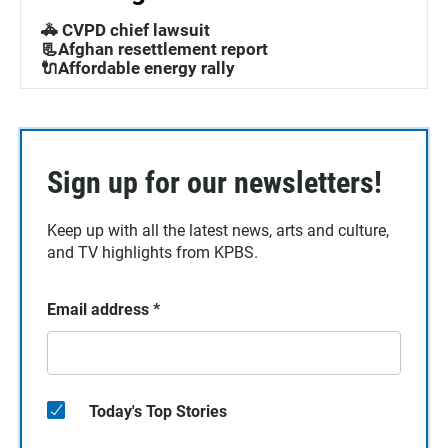
🚓 CVPD chief lawsuit
📃Afghan resettlement report
🔌Affordable energy rally
Sign up for our newsletters!
Keep up with all the latest news, arts and culture,
and TV highlights from KPBS.
Email address
*
Today's Top Stories