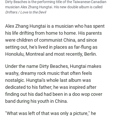
Dirty Beaches is the performing title of the Taiwanese-Canadian
musician Alex Zhang Hungtai. His new double album is called
Drifters / Love Is the Devil
Alex Zhang Hungtai is a musician who has spent
his life drifting from home to home. His parents
were children of communist China, and since
setting out, he's lived in places as far-flung as
Honolulu, Montreal and most recently, Berlin.
Under the name Dirty Beaches, Hungtai makes
washy, dreamy rock music that often feels
nostalgic. Hungtai's whole last album was
dedicated to his father; he was inspired after
finding out his dad had been in a doo wop cover
band during his youth in China.
"What was left of that was only a picture," he