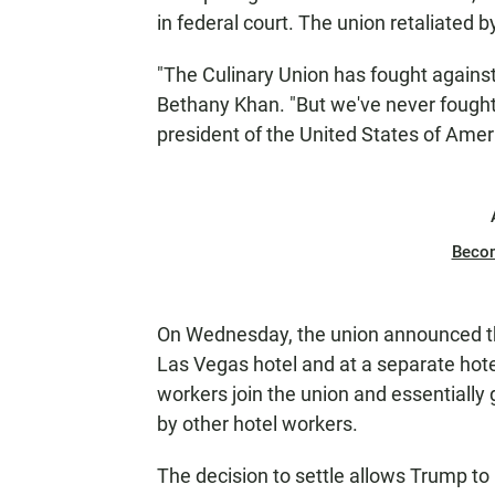
in federal court. The union retaliated 
"The Culinary Union has fought agains
Bethany Khan. "But we've never foug
president of the United States of Ameri
Beco
On Wednesday, the union announced th
Las Vegas hotel and at a separate hote
workers join the union and essentiall
by other hotel workers.
The decision to settle allows Trump t