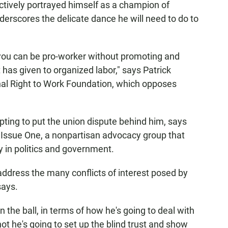
actively portrayed himself as a champion of
erscores the delicate dance he will need to do to
 you can be pro-worker without promoting and
as given to organized labor," says Patrick
al Right to Work Foundation, which opposes
ting to put the union dispute behind him, says
Issue One, a nonpartisan advocacy group that
 in politics and government.
 address the many conflicts of interest posed by
says.
on the ball, in terms of how he's going to deal with
not he's going to set up the blind trust and show