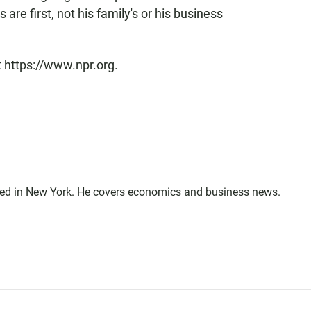
 are first, not his family's or his business
t https://www.npr.org.
sed in New York. He covers economics and business news.