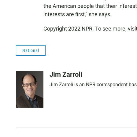
the American people that their interests
interests are first," she says.
Copyright 2022 NPR. To see more, visi
National
Jim Zarroli
Jim Zarroli is an NPR correspondent ba