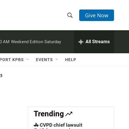
Give Now
S
S
e
h
a
r
All Streams
00 AM
Weekend Edition Saturday
o
c
h
w
Q
PORT KPBS
EVENTS
HELP
u
S
e
r
NS
e
y
a
r
c
Trending
h
🚓 CVPD chief lawsuit