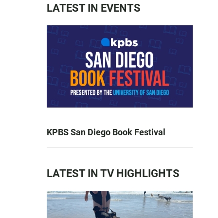
LATEST IN EVENTS
KPBS San Diego Book Festival
LATEST IN TV HIGHLIGHTS