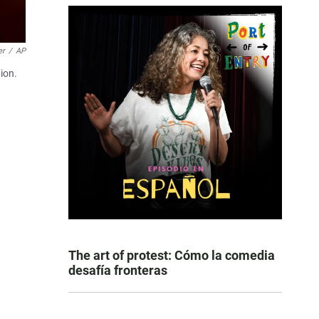
er
/
AP
ion.
The art of protest: Cómo la comedia
desafía fronteras