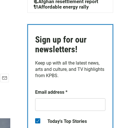
📃Afghan resettlement report
🔌Affordable energy rally
Sign up for our
newsletters!
Keep up with all the latest news,
arts and culture, and TV highlights
from KPBS.
E
m
Email address
*
a
i
l
Today's Top Stories