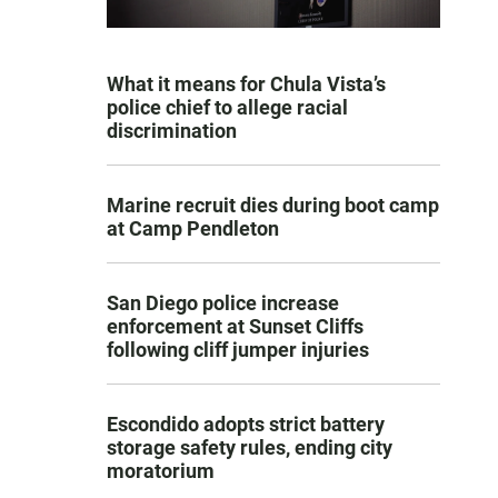
What it means for Chula Vista’s
police chief to allege racial
discrimination
Marine recruit dies during boot camp
at Camp Pendleton
San Diego police increase
enforcement at Sunset Cliffs
following cliff jumper injuries
Escondido adopts strict battery
storage safety rules, ending city
moratorium