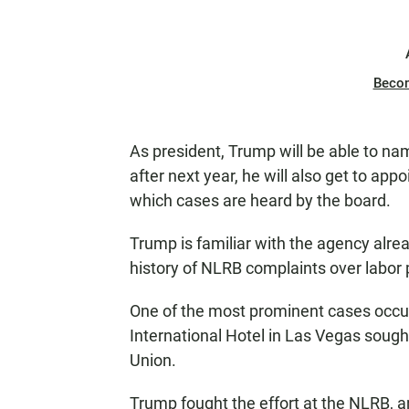
Beco
As president, Trump will be able to n
after next year, he will also get to ap
which cases are heard by the board.
Trump is familiar with the agency alrea
history of NLRB complaints over labor p
One of the most prominent cases occu
International Hotel in Las Vegas sou
Union.
Trump fought the effort at the NLRB, a