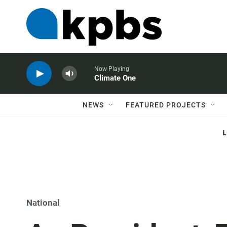
Now Playing
Climate One
NEWS
FEATURED PROJECTS
National