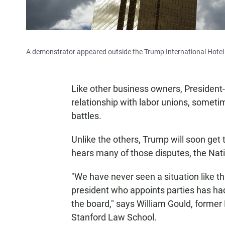
A demonstrator appeared outside the Trump International Hotel 
Like other business owners, President
relationship with labor unions, sometim
battles.
Unlike the others, Trump will soon get
hears many of those disputes, the Nat
"We have never seen a situation like th
president who appoints parties has had
the board," says William Gould, forme
Stanford Law School.