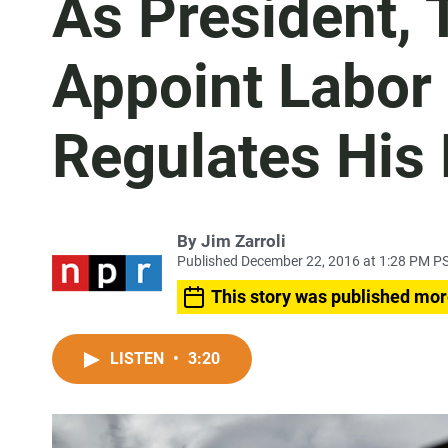
As President, 
Appoint Labor
Regulates His 
By
Jim Zarroli
Published December 22, 2016 at 1:28 PM P
This story was published mor
LISTEN
•
3:20