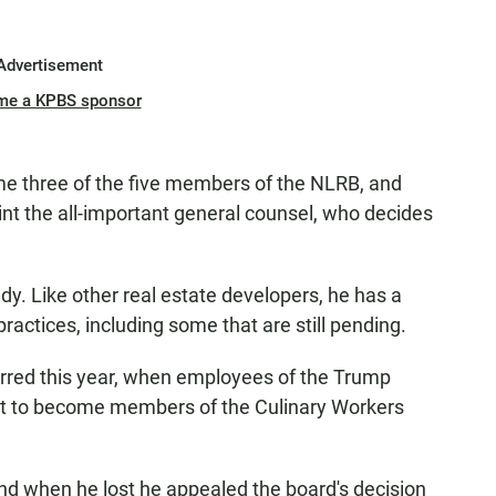
Advertisement
me a KPBS sponsor
ame three of the five members of the NLRB, and
point the all-important general counsel, who decides
dy. Like other real estate developers, he has a
ractices, including some that are still pending.
rred this year, when employees of the Trump
ght to become members of the Culinary Workers
nd when he lost he appealed the board's decision