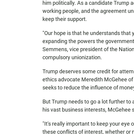
him politically. As a candidate Trump 
working people, and the agreement und
keep their support.
"Our hope is that he understands that
expanding the powers the government h
Semmens, vice president of the Nation
compulsory unionization.
Trump deserves some credit for attemp
ethics advocate Meredith McGehee of 
seeks to reduce the influence of money
But Trump needs to go a lot further to
his vast business interests, McGehee 
"It's really important to keep your eye 
these conflicts of interest, whether or 