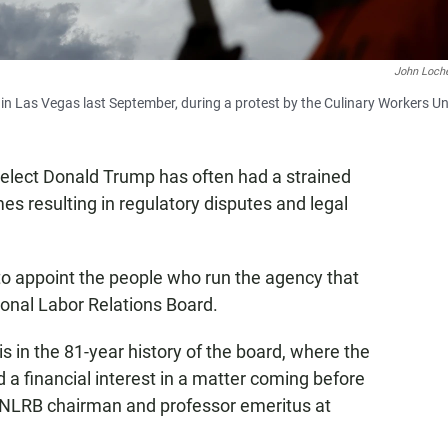
John Loch
in Las Vegas last September, during a protest by the Culinary Workers Un
-elect Donald Trump has often had a strained
es resulting in regulatory disputes and legal
 to appoint the people who run the agency that
ional Labor Relations Board.
is in the 81-year history of the board, where the
 a financial interest in a matter coming before
r NLRB chairman and professor emeritus at