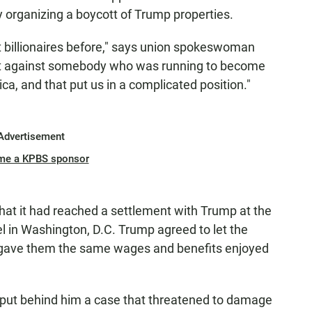
by organizing a boycott of Trump properties.
t billionaires before," says union spokeswoman
ht against somebody who was running to become
ca, and that put us in a complicated position."
Advertisement
me a KPBS sponsor
at it had reached a settlement with Trump at the
l in Washington, D.C. Trump agreed to let the
y gave them the same wages and benefits enjoyed
o put behind him a case that threatened to damage