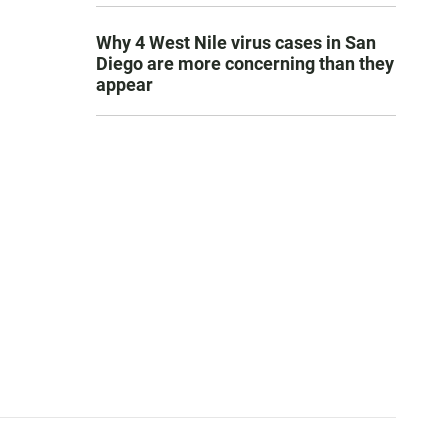
Why 4 West Nile virus cases in San
Diego are more concerning than they
appear