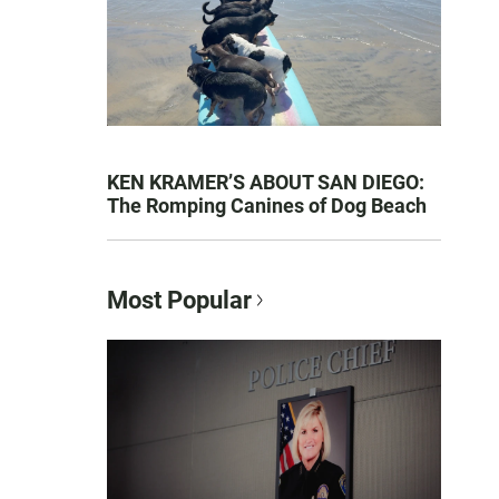
KEN KRAMER’S ABOUT SAN DIEGO:
The Romping Canines of Dog Beach
Most Popular