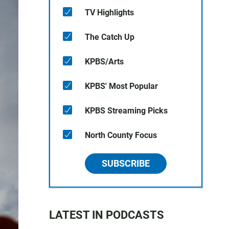
TV Highlights
The Catch Up
KPBS/Arts
KPBS' Most Popular
KPBS Streaming Picks
North County Focus
SUBSCRIBE
LATEST IN PODCASTS