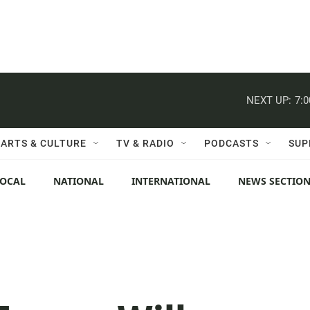
NEXT UP:
7:
ARTS & CULTURE
TV & RADIO
PODCASTS
SUP
LOCAL
NATIONAL
INTERNATIONAL
NEWS SECTIO