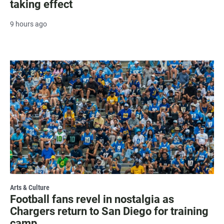
taking effect
9 hours ago
Arts & Culture
Football fans revel in nostalgia as
Chargers return to San Diego for training
camp