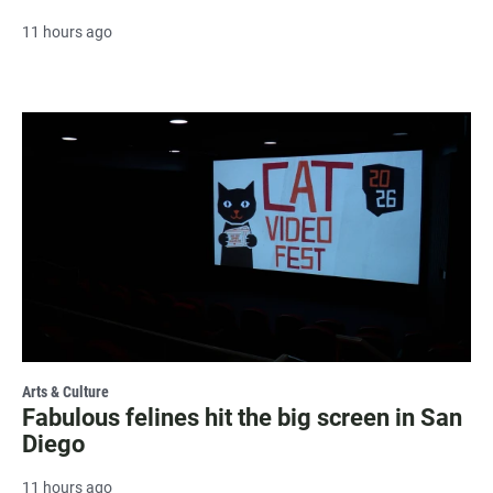
11 hours ago
Arts & Culture
Fabulous felines hit the big screen in San
Diego
11 hours ago