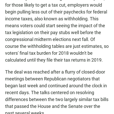
for those likely to get a tax cut, employers would
begin pulling less out of their paychecks for federal
income taxes, also known as withholding. This
means voters could start seeing the impact of the
tax legislation on their pay stubs well before the
congressional midterm elections next fall. Of
course the withholding tables are just estimates, so
voters' final tax burden for 2018 wouldn't be
calculated until they file their tax returns in 2019.
The deal was reached after a flurry of closed-door
meetings between Republican negotiators that
began last week and continued around the clock in
recent days. The talks centered on resolving
differences between the two largely similar tax bills
that passed the House and the Senate over the
past several weeks.