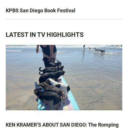
KPBS San Diego Book Festival
LATEST IN TV HIGHLIGHTS
KEN KRAMER’S ABOUT SAN DIEGO: The Romping