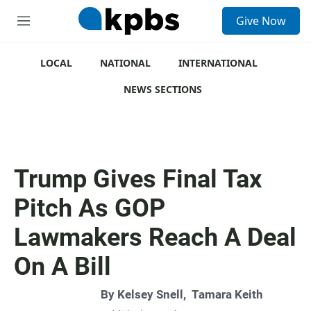
S
Give Now
e
M
a
e
r
n
c
u
LOCAL
NATIONAL
INTERNATIONAL
h
NEWS SECTIONS
u
e
r
y
Trump Gives Final Tax
Pitch As GOP
Lawmakers Reach A Deal
On A Bill
By
Kelsey Snell
,
Tamara Keith