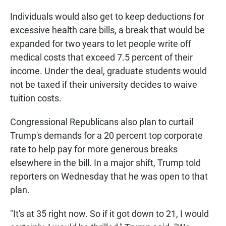
Individuals would also get to keep deductions for
excessive health care bills, a break that would be
expanded for two years to let people write off
medical costs that exceed 7.5 percent of their
income. Under the deal, graduate students would
not be taxed if their university decides to waive
tuition costs.
Congressional Republicans also plan to curtail
Trump's demands for a 20 percent top corporate
rate to help pay for more generous breaks
elsewhere in the bill. In a major shift, Trump told
reporters on Wednesday that he was open to that
plan.
"It's at 35 right now. So if it got down to 21, I would