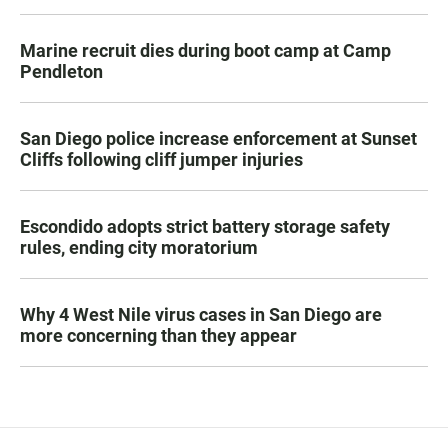
Marine recruit dies during boot camp at Camp
Pendleton
San Diego police increase enforcement at Sunset
Cliffs following cliff jumper injuries
Escondido adopts strict battery storage safety
rules, ending city moratorium
Why 4 West Nile virus cases in San Diego are
more concerning than they appear