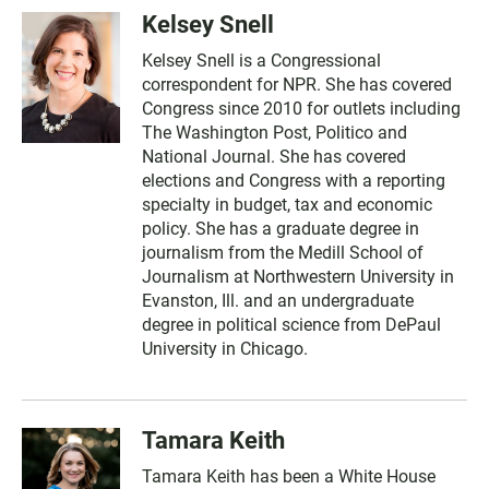
Kelsey Snell
Kelsey Snell is a Congressional
correspondent for NPR. She has covered
Congress since 2010 for outlets including
The Washington Post, Politico and
National Journal. She has covered
elections and Congress with a reporting
specialty in budget, tax and economic
policy. She has a graduate degree in
journalism from the Medill School of
Journalism at Northwestern University in
Evanston, Ill. and an undergraduate
degree in political science from DePaul
University in Chicago.
Tamara Keith
Tamara Keith has been a White House