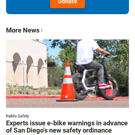
Donate
More News
Public Safety
Experts issue e-bike warnings in advance
of San Diego's new safety ordinance