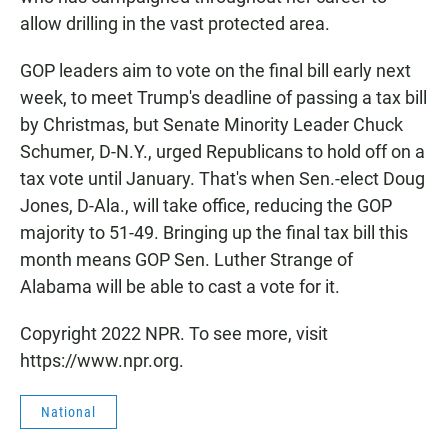
allow drilling in the vast protected area.
GOP leaders aim to vote on the final bill early next
week, to meet Trump's deadline of passing a tax bill
by Christmas, but Senate Minority Leader Chuck
Schumer, D-N.Y., urged Republicans to hold off on a
tax vote until January. That's when Sen.-elect Doug
Jones, D-Ala., will take office, reducing the GOP
majority to 51-49. Bringing up the final tax bill this
month means GOP Sen. Luther Strange of
Alabama will be able to cast a vote for it.
Copyright 2022 NPR. To see more, visit
https://www.npr.org.
National