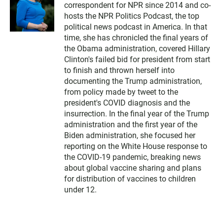
correspondent for NPR since 2014 and co-
hosts the NPR Politics Podcast, the top
political news podcast in America. In that
time, she has chronicled the final years of
the Obama administration, covered Hillary
Clinton's failed bid for president from start
to finish and thrown herself into
documenting the Trump administration,
from policy made by tweet to the
president's COVID diagnosis and the
insurrection. In the final year of the Trump
administration and the first year of the
Biden administration, she focused her
reporting on the White House response to
the COVID-19 pandemic, breaking news
about global vaccine sharing and plans
for distribution of vaccines to children
under 12.