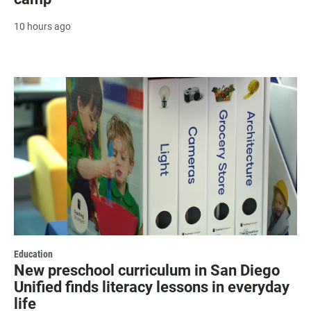
10 hours ago
Education
New preschool curriculum in San Diego
Unified finds literacy lessons in everyday
life