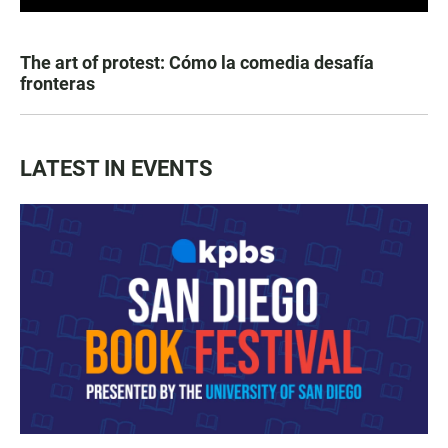
The art of protest: Cómo la comedia desafía
fronteras
LATEST IN EVENTS