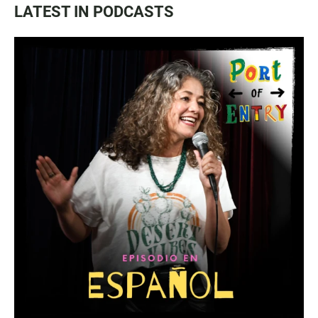
LATEST IN PODCASTS