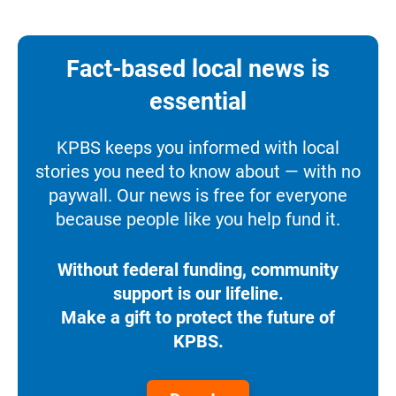
Fact-based local news is
essential
KPBS keeps you informed with local
stories you need to know about — with no
paywall. Our news is free for everyone
because people like you help fund it.
Without federal funding, community
support is our lifeline.
Make a gift to protect the future of
KPBS.