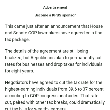
Advertisement
Become a KPBS sponsor
This came just after an announcement that House
and Senate GOP lawmakers have agreed on a final
tax package.
The details of the agreement are still being
finalized, but Republicans plan to permanently cut
rates for businesses and drop taxes for individuals
for eight years.
Negotiators have agreed to cut the tax rate for the
highest-earning individuals from 39.6 to 37 percent,
according to GOP congressional aides. That rate
cut, paired with other tax breaks, could dramatically
cut tax bills for wealthy earners.