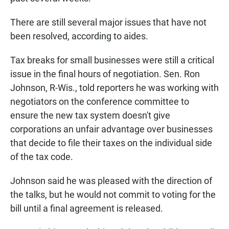
There are still several major issues that have not
been resolved, according to aides.
Tax breaks for small businesses were still a critical
issue in the final hours of negotiation. Sen. Ron
Johnson, R-Wis., told reporters he was working with
negotiators on the conference committee to
ensure the new tax system doesn't give
corporations an unfair advantage over businesses
that decide to file their taxes on the individual side
of the tax code.
Johnson said he was pleased with the direction of
the talks, but he would not commit to voting for the
bill until a final agreement is released.