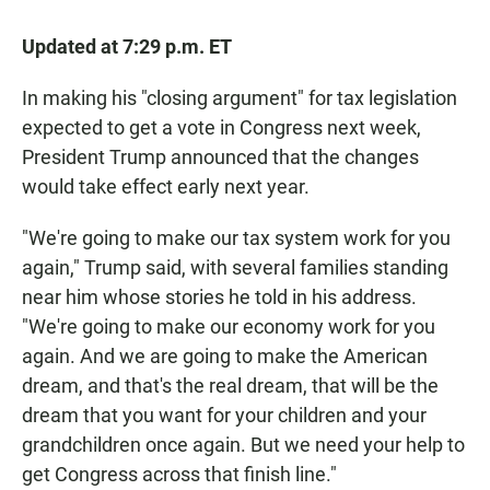
Updated at 7:29 p.m. ET
In making his "closing argument" for tax legislation
expected to get a vote in Congress next week,
President Trump announced that the changes
would take effect early next year.
"We're going to make our tax system work for you
again," Trump said, with several families standing
near him whose stories he told in his address.
"We're going to make our economy work for you
again. And we are going to make the American
dream, and that's the real dream, that will be the
dream that you want for your children and your
grandchildren once again. But we need your help to
get Congress across that finish line."