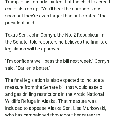
Trump in his remarks hinted that the child tax credit
could also go up. "You'll hear the numbers very
soon but they're even larger than anticipated," the
president said.
Texas Sen. John Cornyn, the No. 2 Republican in
the Senate, told reporters he believes the final tax
legislation will be approved.
"I'm confident we'll pass the bill next week," Cornyn
said. "Earlier is better."
The final legislation is also expected to include a
measure from the Senate bill that would ease oil
and gas drilling restrictions in the Arctic National
Wildlife Refuge in Alaska. That measure was
included to appease Alaska Sen. Lisa Murkowski,
who has campaigned throughout her career to