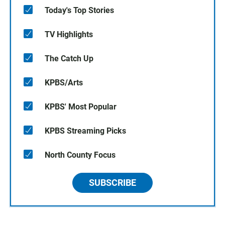
Today's Top Stories
TV Highlights
The Catch Up
KPBS/Arts
KPBS' Most Popular
KPBS Streaming Picks
North County Focus
SUBSCRIBE