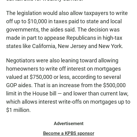
The legislation would also allow taxpayers to write
off up to $10,000 in taxes paid to state and local
governments, the aides said. The decision was
made in part to appease Republicans in high-tax
states like California, New Jersey and New York.
Negotiators were also leaning toward allowing
homeowners to write off interest on mortgages
valued at $750,000 or less, according to several
GOP aides. That is an increase from the $500,000
limit in the House bill — and lower than current law,
which allows interest write-offs on mortgages up to
$1 million.
Advertisement
Become a KPBS sponsor