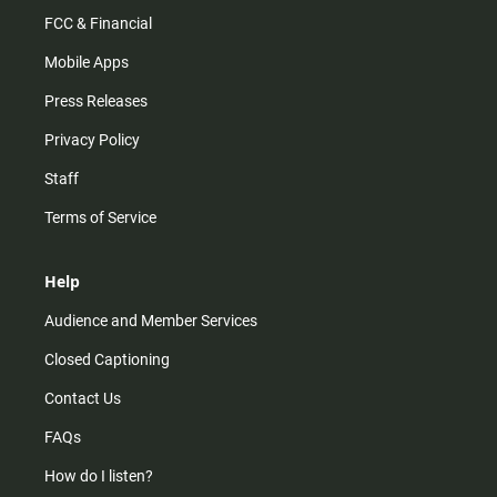
FCC & Financial
Mobile Apps
Press Releases
Privacy Policy
Staff
Terms of Service
Help
Audience and Member Services
Closed Captioning
Contact Us
FAQs
How do I listen?