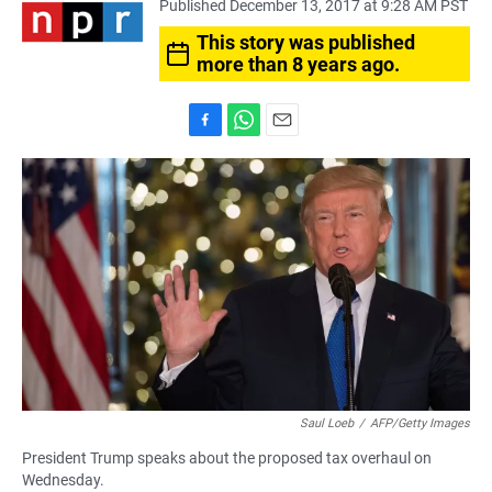
Published December 13, 2017 at 9:28 AM PST
This story was published
more than 8 years ago.
F
W
E
a
h
m
c
a
a
e
t
i
b
s
l
o
A
o
p
k
p
Saul Loeb
/
AFP/Getty Images
President Trump speaks about the proposed tax overhaul on
Wednesday.