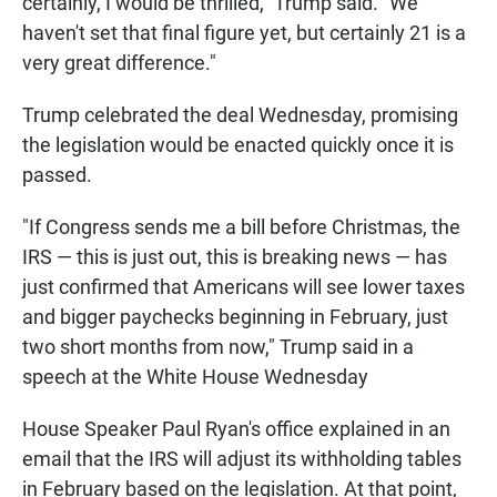
certainly, I would be thrilled," Trump said. "We
haven't set that final figure yet, but certainly 21 is a
very great difference."
Trump celebrated the deal Wednesday, promising
the legislation would be enacted quickly once it is
passed.
"If Congress sends me a bill before Christmas, the
IRS — this is just out, this is breaking news — has
just confirmed that Americans will see lower taxes
and bigger paychecks beginning in February, just
two short months from now," Trump said in a
speech at the White House Wednesday
House Speaker Paul Ryan's office explained in an
email that the IRS will adjust its withholding tables
in February based on the legislation. At that point,