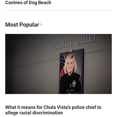
Canines of Dog Beach
Most Popular
What it means for Chula Vista’s police chief to
allege racial discrimination