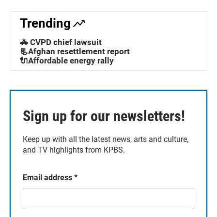
Trending
🚓 CVPD chief lawsuit
📃Afghan resettlement report
🔌Affordable energy rally
Sign up for our newsletters!
Keep up with all the latest news, arts and culture,
and TV highlights from KPBS.
Email address
*