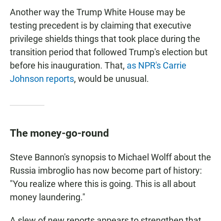
Another way the Trump White House may be
testing precedent is by claiming that executive
privilege shields things that took place during the
transition period that followed Trump's election but
before his inauguration. That,
as NPR's Carrie
Johnson reports
, would be unusual.
The money-go-round
Steve Bannon's synopsis to Michael Wolff about the
Russia imbroglio has now become part of history:
"You realize where this is going. This is all about
money laundering."
A slew of new reports appears to strengthen that