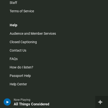
Staff
Terms of Service
Help
Audience and Member Services
Closed Captioning
Contact Us
FAQs
How do I listen?
Passport Help
Help Center
Give
Now Playing
All Things Considered
Corporate Support