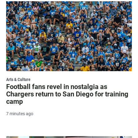
Arts & Culture
Football fans revel in nostalgia as
Chargers return to San Diego for training
camp
7 minutes ago