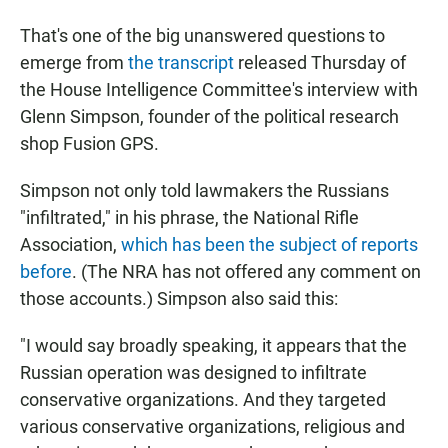
That's one of the big unanswered questions to
emerge from
the transcript
released Thursday of
the House Intelligence Committee's interview with
Glenn Simpson, founder of the political research
shop Fusion GPS.
Simpson not only told lawmakers the Russians
"infiltrated," in his phrase, the National Rifle
Association,
which has been the subject of reports
before
. (The NRA has not offered any comment on
those accounts.) Simpson also said this:
"I would say broadly speaking, it appears that the
Russian operation was designed to infiltrate
conservative organizations. And they targeted
various conservative organizations, religious and