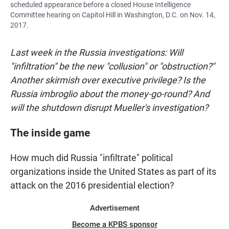
scheduled appearance before a closed House Intelligence
Committee hearing on Capitol Hill in Washington, D.C. on Nov. 14,
2017.
Last week in the Russia investigations: Will
"infiltration" be the new "collusion" or "obstruction?"
Another skirmish over executive privilege? Is the
Russia imbroglio about the money-go-round? And
will the shutdown disrupt Mueller's investigation?
The inside game
How much did Russia "infiltrate" political
organizations inside the United States as part of its
attack on the 2016 presidential election?
Advertisement
Become a KPBS sponsor