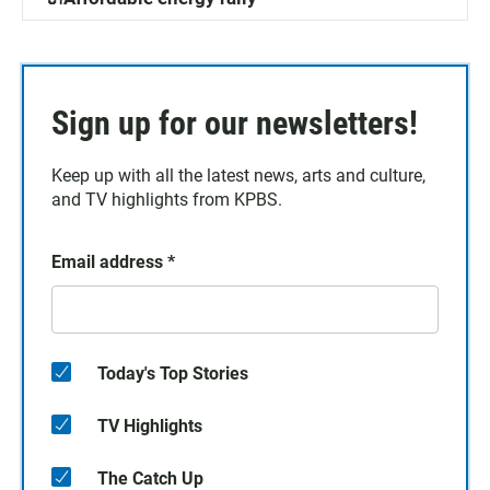
Sign up for our newsletters!
Keep up with all the latest news, arts and culture,
and TV highlights from KPBS.
Email address
*
Today's Top Stories
TV Highlights
The Catch Up