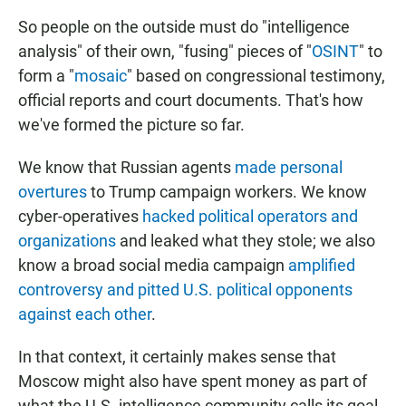
So people on the outside must do "intelligence
analysis" of their own, "fusing" pieces of "
OSINT
" to
form a "
mosaic
" based on congressional testimony,
official reports and court documents. That's how
we've formed the picture so far.
We know that Russian agents
made personal
overtures
to Trump campaign workers. We know
cyber-operatives
hacked political operators and
organizations
and leaked what they stole; we also
know a broad social media campaign
amplified
controversy and pitted U.S. political opponents
against each other
.
In that context, it certainly makes sense that
Moscow might also have spent money as part of
what the U.S. intelligence community calls its goal