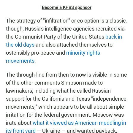
Become a KPBS sponsor
The strategy of "infiltration" or co-option is a classic,
though; Russia's intelligence agencies recruited via
the Communist Party of the United States
back in
the old days
and also attached themselves to
ostensibly pro-peace and
minority rights
movements
.
The through-line from then to now is visible in some
of the other comments Simpson made to
lawmakers, including what he called Russian
support for the California and Texas "independence
movements," which appears to be all about simple
irritation for the federal government. Moscow was
irate about
what it viewed as American meddling in
its front yard
— Ukraine — and wanted payback.