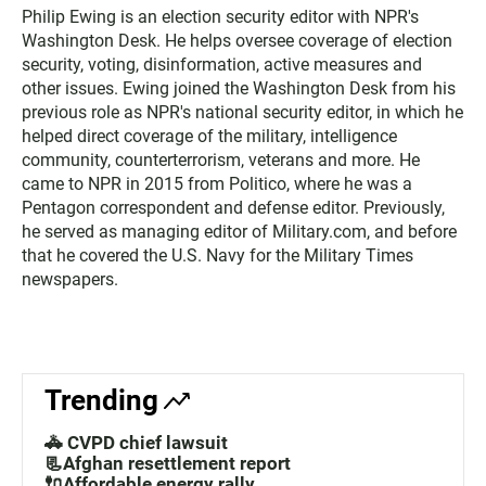
Philip Ewing is an election security editor with NPR's
Washington Desk. He helps oversee coverage of election
security, voting, disinformation, active measures and
other issues. Ewing joined the Washington Desk from his
previous role as NPR's national security editor, in which he
helped direct coverage of the military, intelligence
community, counterterrorism, veterans and more. He
came to NPR in 2015 from Politico, where he was a
Pentagon correspondent and defense editor. Previously,
he served as managing editor of Military.com, and before
that he covered the U.S. Navy for the Military Times
newspapers.
Trending
🚓 CVPD chief lawsuit
📃Afghan resettlement report
🔌Affordable energy rally