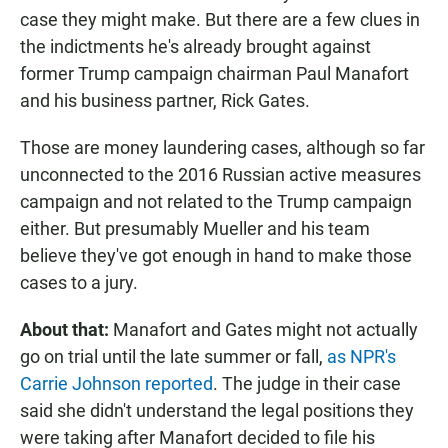
case they might make. But there are a few clues in
the indictments he's already brought against
former Trump campaign chairman Paul Manafort
and his business partner, Rick Gates.
Those are money laundering cases, although so far
unconnected to the 2016 Russian active measures
campaign and not related to the Trump campaign
either. But presumably Mueller and his team
believe they've got enough in hand to make those
cases to a jury.
About that:
Manafort and Gates might not actually
go on trial until the late summer or fall,
as NPR's
Carrie Johnson reported
. The judge in their case
said she didn't understand the legal positions they
were taking after Manafort decided to file his