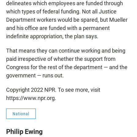
delineates which employees are funded through
which types of federal funding. Not all Justice
Department workers would be spared, but Mueller
and his office are funded with a permanent
indefinite appropriation, the plan says.
That means they can continue working and being
paid irrespective of whether the support from
Congress for the rest of the department — and the
government — runs out.
Copyright 2022 NPR. To see more, visit
https://www.npr.org.
National
Philip Ewing