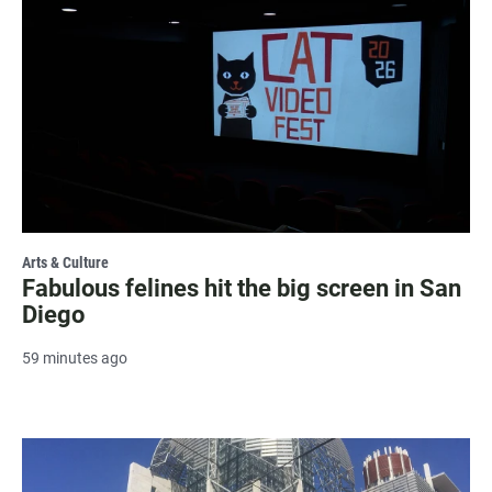
Arts & Culture
Fabulous felines hit the big screen in San
Diego
59 minutes ago