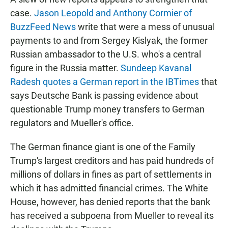
case.
Jason Leopold and Anthony Cormier of
BuzzFeed News
write that were a mess of unusual
payments to and from Sergey Kislyak, the former
Russian ambassador to the U.S. who's a central
figure in the Russia matter.
Sundeep Kavanal
Radesh quotes a German report in the IBTimes
that
says Deutsche Bank is passing evidence about
questionable Trump money transfers to German
regulators and Mueller's office.
The German finance giant is one of the Family
Trump's largest creditors and has paid hundreds of
millions of dollars in fines as part of settlements in
which it has admitted financial crimes. The White
House, however, has denied reports that the bank
has received a subpoena from Mueller to reveal its