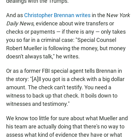
dealings with the Trumps.
And as
Christopher Brennan writes
in the N
ew York
Daily News
, evidence about wire transfers or
checks or payments — if there is any — only takes
you so far in a criminal case: "Special Counsel
Robert Mueller is following the money, but money
doesn't always talk," he writes.
Or as a former FBI special agent tells Brennan in
the story: "[A]ll you got is a check with a big dollar
amount. The check can't testify. You need a
witness to back up that check. It boils down to
witnesses and testimony."
We know too little for sure about what Mueller and
his team are actually doing that there's no way to
assess what kind of evidence they have or what