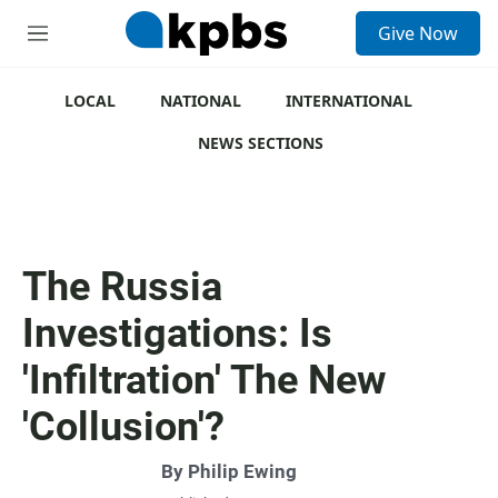
S
Give Now
e
M
a
e
r
n
c
u
LOCAL
NATIONAL
INTERNATIONAL
h
NEWS SECTIONS
u
e
r
y
The Russia
Investigations: Is
'Infiltration' The New
'Collusion'?
By
Philip Ewing