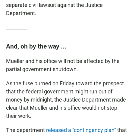
separate civil lawsuit against the Justice
Department.
And, oh by the way ...
Mueller and his office will not be affected by the
partial government shutdown.
As the fuse burned on Friday toward the prospect
that the federal government might run out of
money by midnight, the Justice Department made
clear that Mueller and his office would not stop
their work.
The department
released a "contingency plan"
that