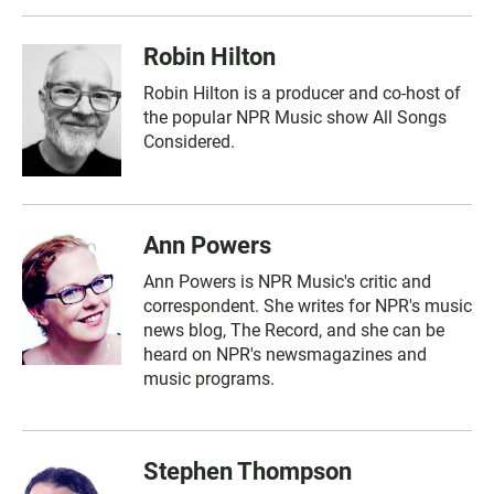
Robin Hilton
Robin Hilton is a producer and co-host of
the popular NPR Music show All Songs
Considered.
Ann Powers
Ann Powers is NPR Music's critic and
correspondent. She writes for NPR's music
news blog, The Record, and she can be
heard on NPR's newsmagazines and
music programs.
Stephen Thompson