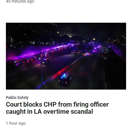
49 minutes ago
Public Safety
Court blocks CHP from firing officer
caught in LA overtime scandal
1 hour ago