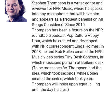
Stephen Thompson is a writer, editor and
reviewer for NPR Music, where he speaks
into any microphone that will have him
and appears as a frequent panelist on All
Songs Considered. Since 2010,
Thompson has been a fixture on the NPR
roundtable podcast Pop Culture Happy
Hour, which he created and developed
with NPR correspondent Linda Holmes. In
2008, he and Bob Boilen created the NPR
Music video series Tiny Desk Concerts, in
which musicians perform at Boilen's desk.
(To be more specific, Thompson had the
idea, which took seconds, while Boilen
created the series, which took years.
Thompson will insist upon equal billing
until the day he dies.)