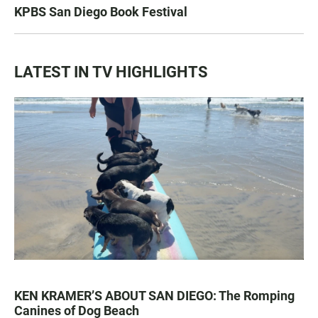
KPBS San Diego Book Festival
LATEST IN TV HIGHLIGHTS
KEN KRAMER’S ABOUT SAN DIEGO: The Romping
Canines of Dog Beach