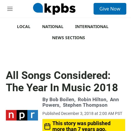
S
Give Now
e
M
a
e
r
n
c
u
LOCAL
NATIONAL
INTERNATIONAL
h
NEWS SECTIONS
u
e
r
y
All Songs Considered:
The Year In Music 2018
By
Bob Boilen
,
Robin Hilton
,
Ann
Powers
,
Stephen Thompson
Published December 3, 2018 at 2:00 AM PST
This story was published
more than 7 years ago.