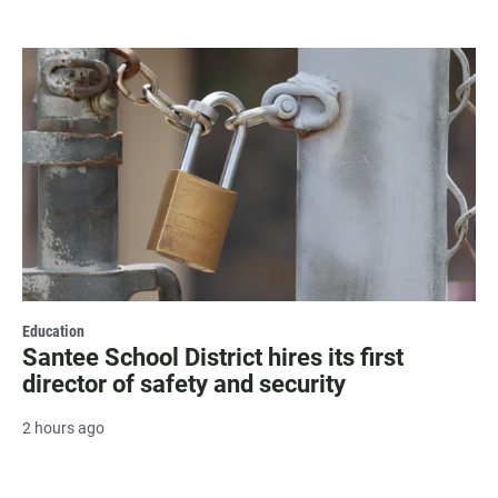
Education
Santee School District hires its first
director of safety and security
2 hours ago