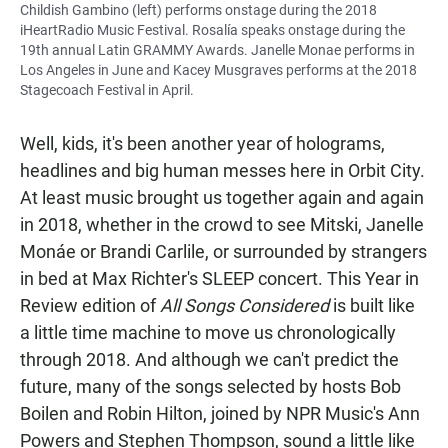
Childish Gambino (left) performs onstage during the 2018
iHeartRadio Music Festival. Rosalía speaks onstage during the
19th annual Latin GRAMMY Awards. Janelle Monae performs in
Los Angeles in June and Kacey Musgraves performs at the 2018
Stagecoach Festival in April.
Well, kids, it's been another year of holograms,
headlines and big human messes here in Orbit City.
At least music brought us together again and again
in 2018, whether in the crowd to see Mitski, Janelle
Monáe or Brandi Carlile, or surrounded by strangers
in bed at Max Richter's SLEEP concert. This Year in
Review edition of
All Songs Considered
is built like
a little time machine to move us chronologically
through 2018. And although we can't predict the
future, many of the songs selected by hosts Bob
Boilen and Robin Hilton, joined by NPR Music's Ann
Powers and Stephen Thompson, sound a little like