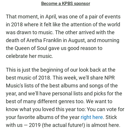
Become a KPBS sponsor
That moment, in April, was one of a pair of events
in 2018 where it felt like the attention of the world
was drawn to music. The other arrived with the
death of Aretha Franklin in August, and mourning
the Queen of Soul gave us good reason to
celebrate her music.
This is just the beginning of our look back at the
best music of 2018. This week, we'll share NPR
Music's lists of the best albums and songs of the
year, and we'll have personal lists and picks for the
best of many different genres too. We want to
know what you loved this year too: You can vote for
your favorite albums of the year
right here
. Stick
with us — 2019 (the actual future!) is almost here.