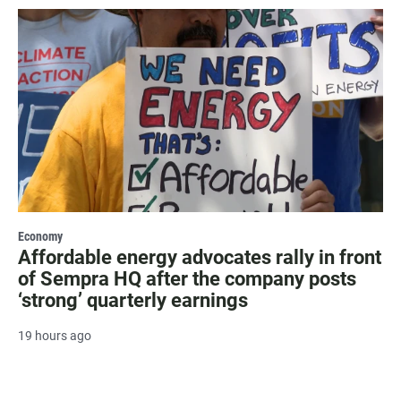
Economy
Affordable energy advocates rally in front
of Sempra HQ after the company posts
‘strong’ quarterly earnings
19 hours ago