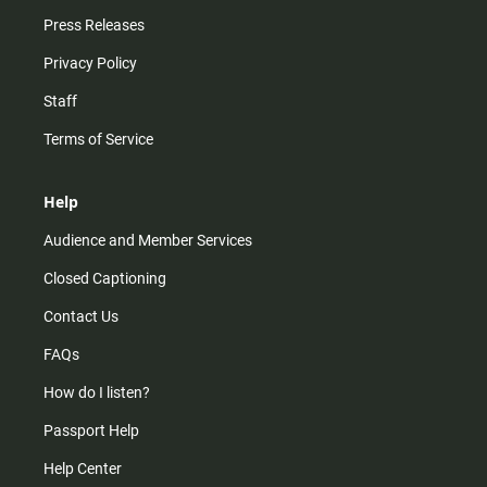
Press Releases
Privacy Policy
Staff
Terms of Service
Help
Audience and Member Services
Closed Captioning
Contact Us
FAQs
How do I listen?
Passport Help
Help Center