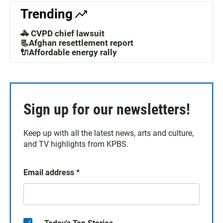
Trending
🚓 CVPD chief lawsuit
📃Afghan resettlement report
🔌Affordable energy rally
Sign up for our newsletters!
Keep up with all the latest news, arts and culture,
and TV highlights from KPBS.
Email address
*