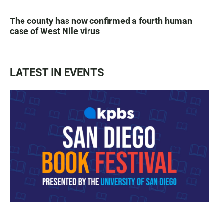
The county has now confirmed a fourth human
case of West Nile virus
LATEST IN EVENTS