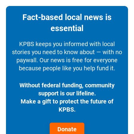
Fact-based local news is
essential
KPBS keeps you informed with local
stories you need to know about — with no
paywall. Our news is free for everyone
because people like you help fund it.
Without federal funding, community
support is our lifeline.
Make a gift to protect the future of
KPBS.
Donate