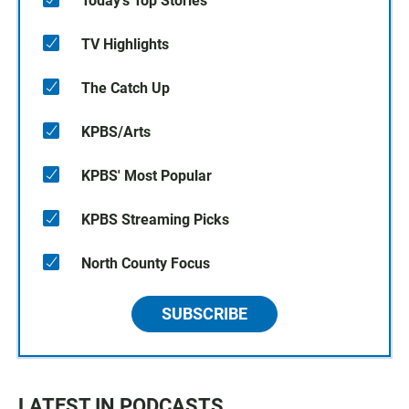
Today's Top Stories
TV Highlights
The Catch Up
KPBS/Arts
KPBS' Most Popular
KPBS Streaming Picks
North County Focus
SUBSCRIBE
LATEST IN PODCASTS