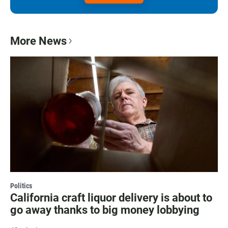
More News
Politics
California craft liquor delivery is about to
go away thanks to big money lobbying