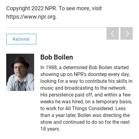
Copyright 2022 NPR. To see more, visit
https://www.npr.org.
National
Bob Boilen
In 1988, a determined Bob Boilen started
showing up on NPR's doorstep every day,
looking for a way to contribute his skills in
music and broadcasting to the network.
His persistence paid off, and within a few
weeks he was hired, on a temporary basis,
to work for All Things Considered. Less
than a year later, Boilen was directing the
show and continued to do so for the next
18 years.