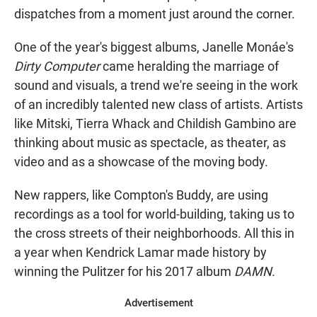
dispatches from a moment just around the corner.
One of the year's biggest albums, Janelle Monáe's
Dirty Computer
came heralding the marriage of
sound and visuals, a trend we're seeing in the work
of an incredibly talented new class of artists. Artists
like Mitski, Tierra Whack and Childish Gambino are
thinking about music as spectacle, as theater, as
video and as a showcase of the moving body.
New rappers, like Compton's Buddy, are using
recordings as a tool for world-building, taking us to
the cross streets of their neighborhoods. All this in
a year when Kendrick Lamar made history by
winning the Pulitzer for his 2017 album
DAMN.
Advertisement