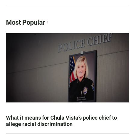
Most Popular
What it means for Chula Vista’s police chief to
allege racial discrimination