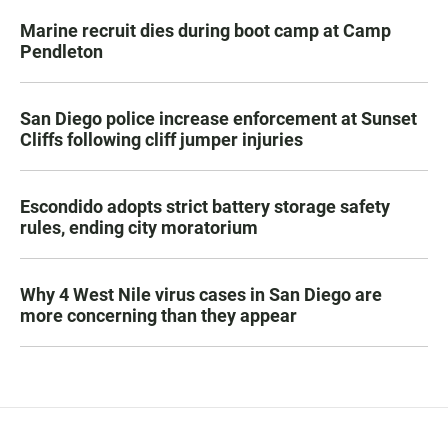
Marine recruit dies during boot camp at Camp
Pendleton
San Diego police increase enforcement at Sunset
Cliffs following cliff jumper injuries
Escondido adopts strict battery storage safety
rules, ending city moratorium
Why 4 West Nile virus cases in San Diego are
more concerning than they appear