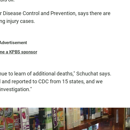
r Disease Control and Prevention, says there are
ng injury cases.
Advertisement
me a KPBS sponsor
nue to learn of additional deaths," Schuchat says.
 and reported to CDC from 15 states, and we
investigation."