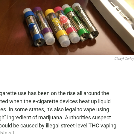
Cheryl Corley
-cigarette use has been on the rise all around the
ated when the e-cigarette devices heat up liquid
s. In some states, it's also legal to vape using
igh" ingredient of marijuana. Authorities suspect
 could be caused by illegal street-level THC vaping
is oil.