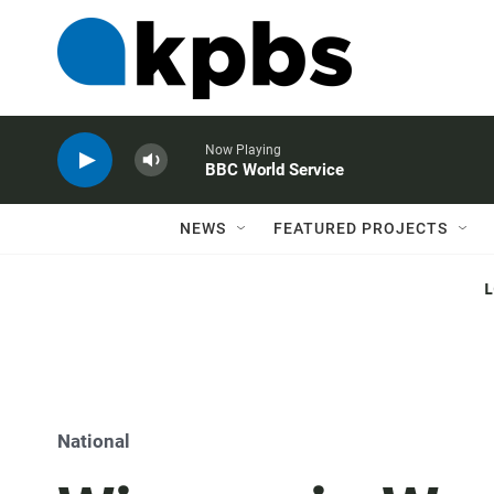
Now Playing
BBC World Service
NEWS
FEATURED PROJECTS
National