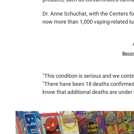
Dr. Anne Schuchat, with the Centers fo
now more than 1,000 vaping-related lu
Beco
"This condition is serious and we conti
"There have been 18 deaths confirmed
know that additional deaths are under 