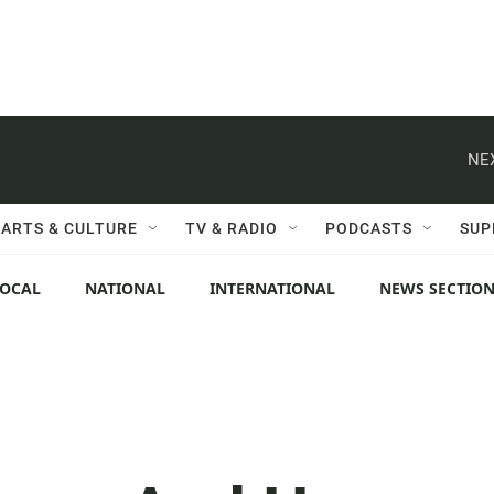
NE
ARTS & CULTURE
TV & RADIO
PODCASTS
SUP
LOCAL
NATIONAL
INTERNATIONAL
NEWS SECTIO