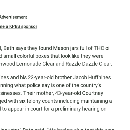
Advertisement
me a KPBS sponsor
gal, Beth says they found Mason jars full of THC oil
 small colorful boxes that look like they were
inwood Lemonade Clear and Razzle Dazzle Clear.
hines and his 23-year-old brother Jacob Huffhines
ning what police say is one of the country's
usinesses. Their mother, 43-year-old Courtney
ed with six felony counts including maintaining a
 to appear in court for a preliminary hearing on