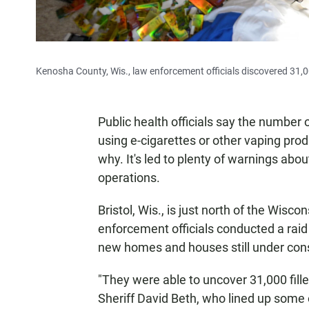
Kenosha County, Wis., law enforcement officials discovered 31,00
Public health officials say the number 
using e-cigarettes or other vaping produc
why. It's led to plenty of warnings abou
operations.
Bristol, Wis., is just north of the Wiscon
enforcement officials conducted a raid 
new homes and houses still under cons
"They were able to uncover 31,000 fill
Sheriff David Beth, who lined up some 