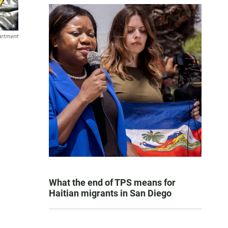
artment
What the end of TPS means for
Haitian migrants in San Diego