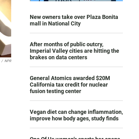
New owners take over Plaza Bonita
mall in National City
After months of public outcry,
Imperial Valley cities are hitting the
brakes on data centers
/
NPR
General Atomics awarded $20M
California tax credit for nuclear
fusion testing center
Vegan diet can change inflammation,
improve how body ages, study finds