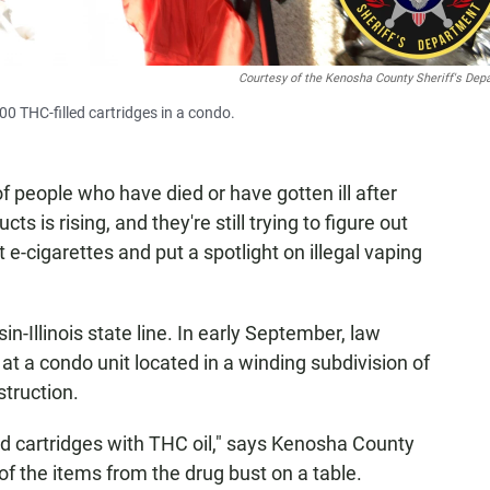
Courtesy of the Kenosha County Sheriff's Dep
0 THC-filled cartridges in a condo.
of people who have died or have gotten ill after
ts is rising, and they're still trying to figure out
t e-cigarettes and put a spotlight on illegal vaping
sin-Illinois state line. In early September, law
at a condo unit located in a winding subdivision of
truction.
ed cartridges with THC oil," says Kenosha County
of the items from the drug bust on a table.