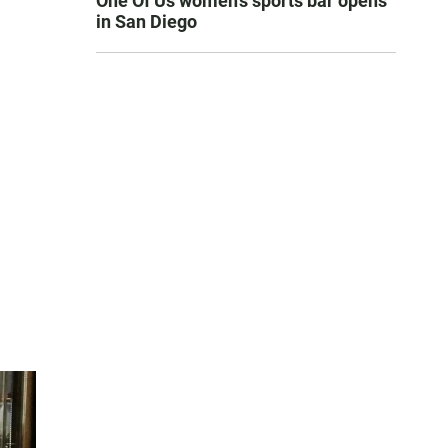
One Of Us women’s sports bar opens
in San Diego