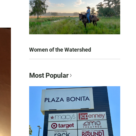
Women of the Watershed
Most Popular