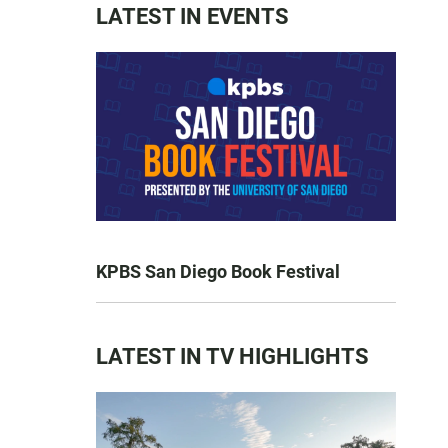
LATEST IN EVENTS
KPBS San Diego Book Festival
LATEST IN TV HIGHLIGHTS