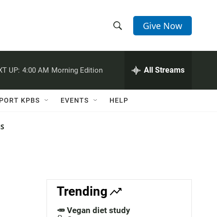
Give Now
S
S
e
h
a
r
All Streams
XT UP:
4:00 AM
Morning Edition
o
c
h
w
Q
PORT KPBS
EVENTS
HELP
u
S
e
r
NS
e
y
a
r
c
Trending
h
🥕 Vegan diet study