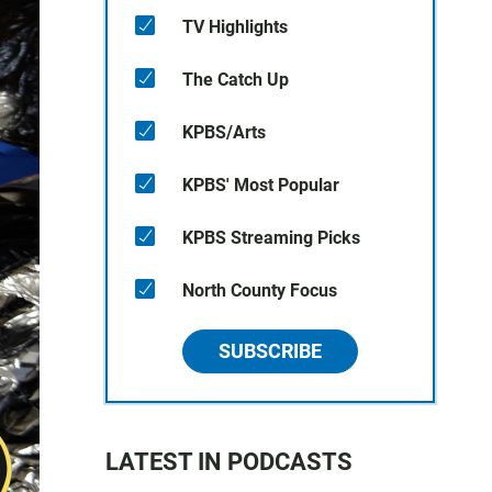
TV Highlights
The Catch Up
KPBS/Arts
KPBS' Most Popular
KPBS Streaming Picks
North County Focus
SUBSCRIBE
LATEST IN PODCASTS