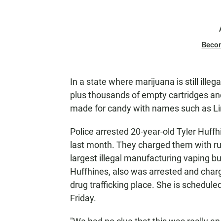
Beco
In a state where marijuana is still ille
plus thousands of empty cartridges and
made for candy with names such as L
Police arrested 20-year-old Tyler Huff
last month. They charged them with run
largest illegal manufacturing vaping b
Huffhines, also was arrested and charg
drug trafficking place. She is scheduled
Friday.