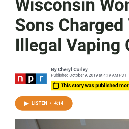
Wisconsin Wo
Sons Charged 
Illegal Vaping
By
Cheryl Corley
Published October 9, 2019 at 4:19 AM PDT
This story was published mor
LISTEN
•
4:14