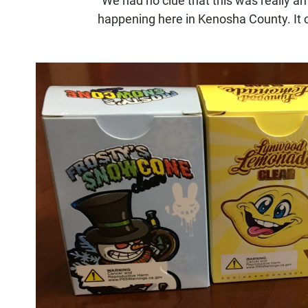
"We had no clue that this was really an
happening here in Kenosha County. It c