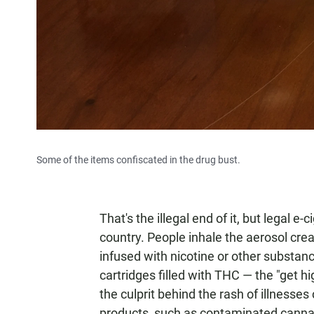
Some of the items confiscated in the drug bust.
That's the illegal end of it, but legal e
country. People inhale the aerosol cre
infused with nicotine or other substance
cartridges filled with THC — the "get h
the culprit behind the rash of illnesses
products, such as contaminated cannab