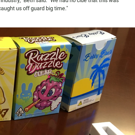
 industry," Beth said. "We had no clue that this was
aught us off guard big time."