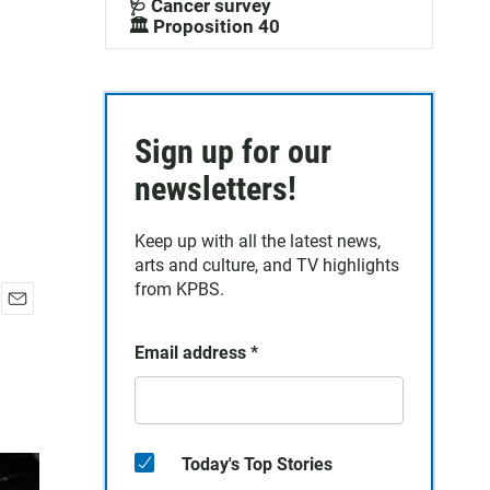
🩺 Cancer survey
🏛️ Proposition 40
Sign up for our
newsletters!
Keep up with all the latest news,
arts and culture, and TV highlights
from KPBS.
E
m
Email address
*
a
i
l
Today's Top Stories