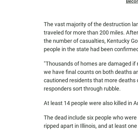
Beco
The vast majority of the destruction l
traveled for more than 200 miles. Afte
the number of casualties, Kentucky G
people in the state had been confirmed
"Thousands of homes are damaged if n
we have final counts on both deaths an
cautioned residents that more deaths
responders sort through rubble.
At least 14 people were also killed in 
The dead include six people who were c
ripped apart in Illinois, and at least 