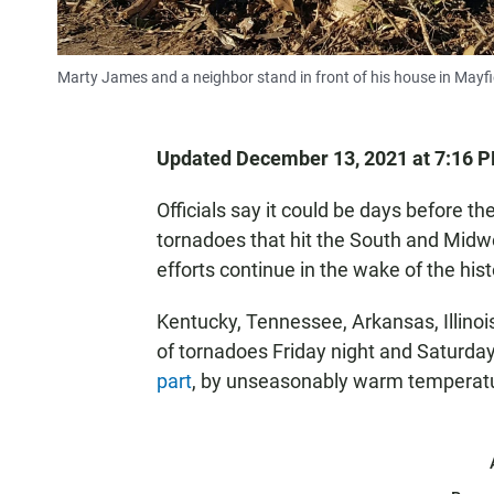
Marty James and a neighbor stand in front of his house in Mayfie
Updated December 13, 2021 at 7:16 
Officials say it could be days before t
tornadoes that hit the South and Midw
efforts continue in the wake of the hist
Kentucky, Tennessee, Arkansas, Illinoi
of tornadoes Friday night and Saturda
part
, by unseasonably warm temperat