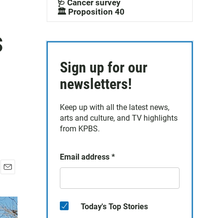
🩺 Cancer survey
🏛️ Proposition 40
s
Sign up for our
newsletters!
Keep up with all the latest news,
arts and culture, and TV highlights
from KPBS.
Email address
*
E
m
a
i
Today's Top Stories
l