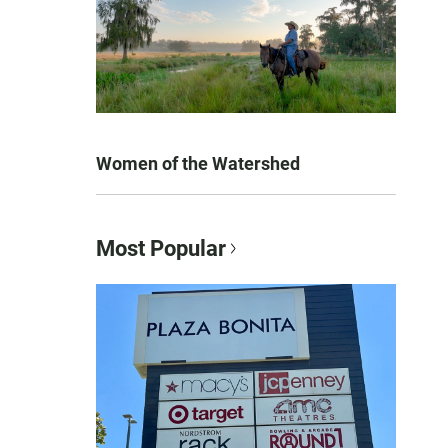
Women of the Watershed
Most Popular