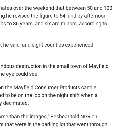
imates over the weekend that between 50 and 100
 he revised the figure to 64, and by afternoon,
s to 86 years, and six are minors, according to
, he said, and eight counties experienced
dous destruction in the small town of Mayfield,
the eye could see.
on the Mayfield Consumer Products candle
d to be on the job on the night shift when a
ly decimated.
worse than the images," Beshear told NPR on
ars that were in the parking lot that went through