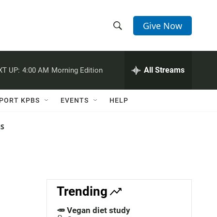
Give Now
S
S
e
h
a
r
All Streams
XT UP:
4:00 AM
Morning Edition
o
c
h
w
Q
PORT KPBS
EVENTS
HELP
u
S
e
r
NS
e
y
a
r
c
Trending
h
🥕 Vegan diet study