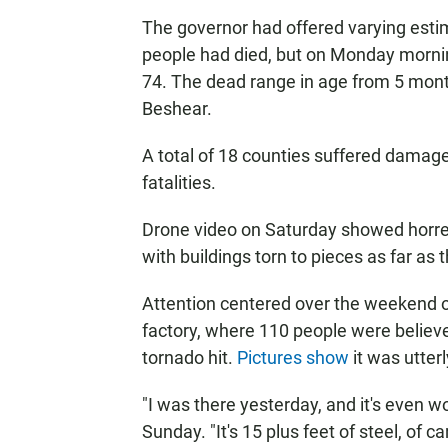
The governor had offered varying est
people had died,
but on Monday morning
74. The dead range in age from 5 month
Beshear.
A total of 18 counties suffered damage
fatalities.
Drone video on Saturday showed horren
with buildings torn to pieces as far as 
Attention centered over the weekend 
factory, where 110 people were believe
tornado hit.
Pictures show
it was utter
"I was there yesterday, and it's even 
Sunday. "It's 15 plus feet of steel, of c