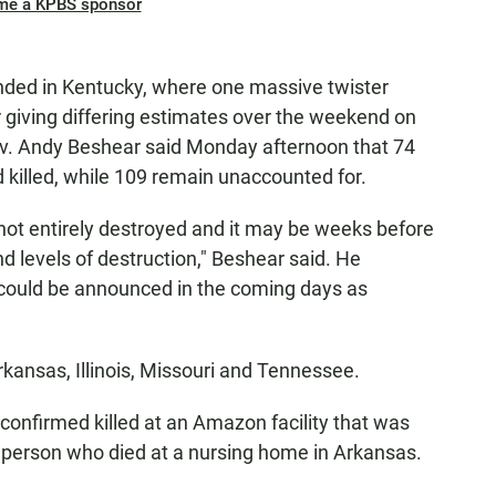
me a KPBS sponsor
anded in Kentucky, where one massive twister
r giving differing estimates over the weekend on
ov. Andy Beshear said Monday afternoon that 74
 killed, while 109 remain unaccounted for.
ot entirely destroyed and it may be weeks before
d levels of destruction," Beshear said. He
 could be announced in the coming days as
Arkansas, Illinois, Missouri and Tennessee.
onfirmed killed at an Amazon facility that was
one person who died at a nursing home in Arkansas.