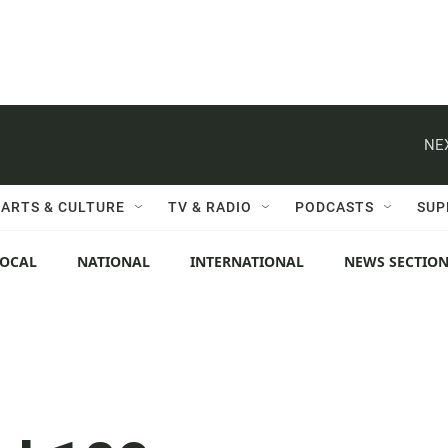
NE
ARTS & CULTURE
TV & RADIO
PODCASTS
SUP
LOCAL
NATIONAL
INTERNATIONAL
NEWS SECTIO