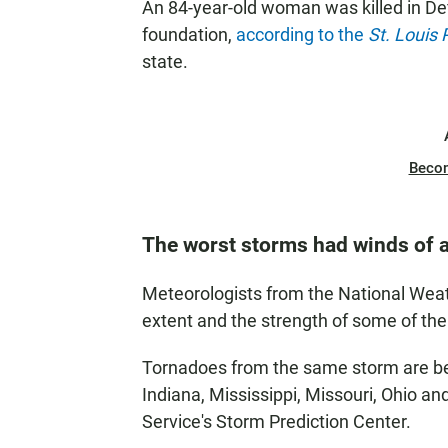
An 84-year-old woman was killed in De
foundation,
according to the
St. Louis 
state.
Beco
The worst storms had winds of a
Meteorologists from the National Weat
extent and the strength of some of th
Tornadoes from the same storm are beli
Indiana, Mississippi, Missouri, Ohio a
Service's Storm Prediction Center.