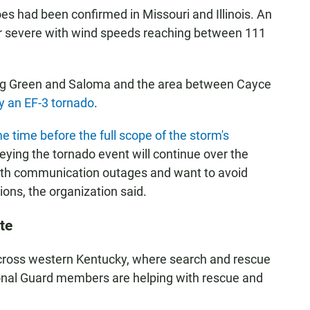
es had been confirmed in Missouri and Illinois. An
or severe with wind speeds reaching between 111
ing Green and Saloma and the area between Cayce
by an EF-3 tornado
.
e time before the full scope of the storm's
eying the tornado event will continue over the
 with communication outages and want to avoid
ions, the organization said.
te
ross western Kentucky, where search and rescue
onal Guard members are helping with rescue and