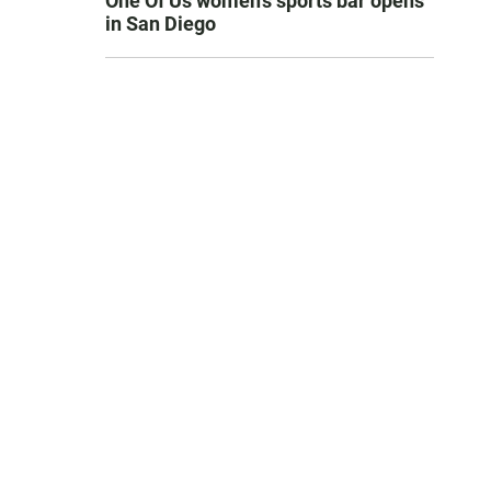
One Of Us women’s sports bar opens
in San Diego