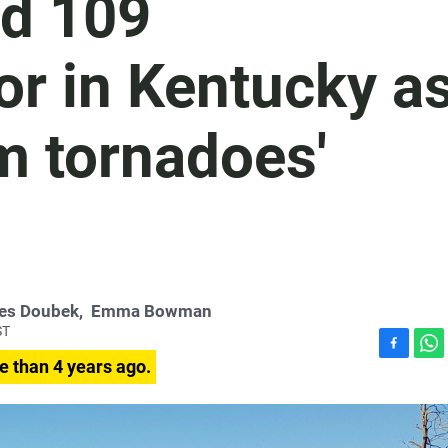
nd 109
or in Kentucky a
om tornadoes'
es Doubek
,
Emma Bowman
ST
F
W
e than 4 years ago.
a
h
c
a
e
t
b
s