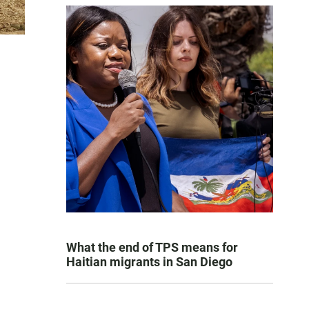
What the end of TPS means for
Haitian migrants in San Diego