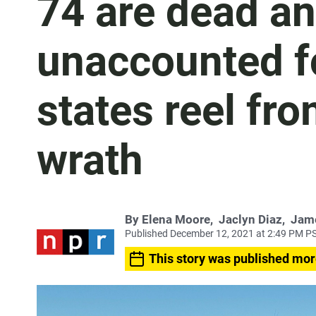
74 are dead a
unaccounted f
states reel fr
wrath
By
Elena Moore
,
Jaclyn Diaz
,
Jam
Published December 12, 2021 at 2:49 PM P
This story was published mor