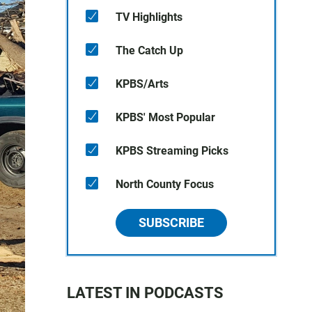
TV Highlights
The Catch Up
KPBS/Arts
KPBS' Most Popular
KPBS Streaming Picks
North County Focus
SUBSCRIBE
LATEST IN PODCASTS