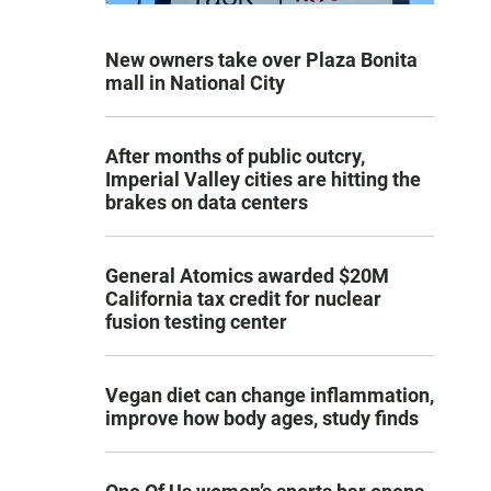
New owners take over Plaza Bonita
mall in National City
After months of public outcry,
Imperial Valley cities are hitting the
brakes on data centers
General Atomics awarded $20M
California tax credit for nuclear
fusion testing center
Vegan diet can change inflammation,
improve how body ages, study finds