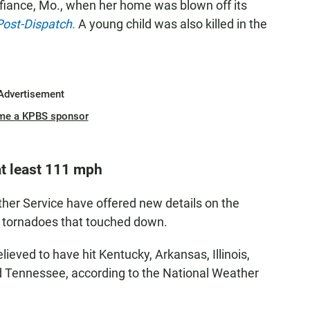
fiance, Mo., when her home was blown off its
Post-Dispatch
.
A young child was also killed in the
Advertisement
me a KPBS sponsor
t least 111 mph
her Service have offered new details on the
e tornadoes that touched down.
eved to have hit Kentucky, Arkansas, Illinois,
nd Tennessee, according to the National Weather