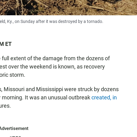
ld, Ky., on Sunday after it was destroyed by a tornado.
PM ET
he full extent of the damage from the dozens of
est over the weekend is known, as recovery
oric storm.
s, Missouri and Mississippi were struck by dozens
y morning. It was an unusual outbreak
created, in
ures.
Advertisement