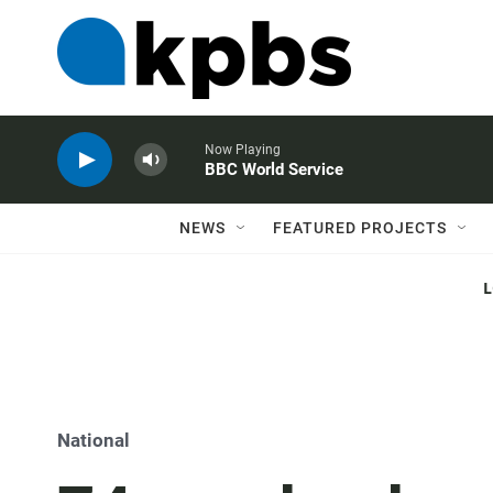
Now Playing
BBC World Service
NEWS
FEATURED PROJECTS
National