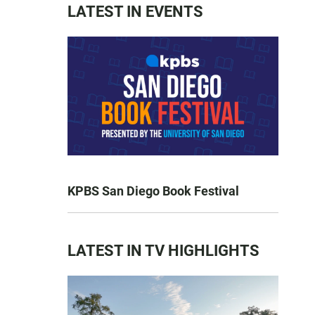
LATEST IN EVENTS
KPBS San Diego Book Festival
LATEST IN TV HIGHLIGHTS