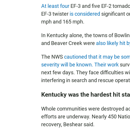
At least
four
EF-3 and five EF-2 tornado
EF-3 twister
is considered
significant 
mph and 165 mph.
In Kentucky alone, the towns of Bowl
and Beaver Creek were
also likely hit 
The NWS
cautioned that it may be som
severity will be known. Their work
surv
next few days. They face difficulties
interfering in search and rescue operat
Kentucky was the hardest hit sta
Whole communities were destroyed ac
efforts are underway. Nearly 450 Nati
recovery, Beshear said.