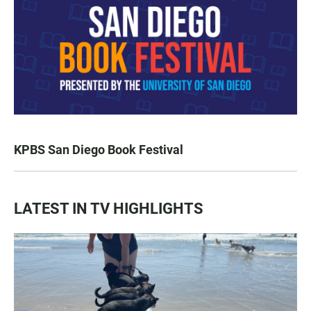
KPBS San Diego Book Festival
LATEST IN TV HIGHLIGHTS