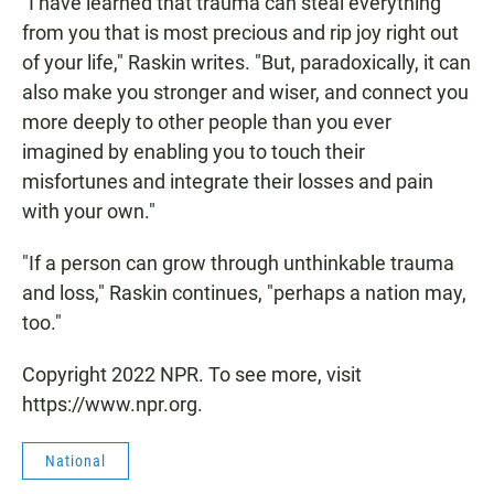
"I have learned that trauma can steal everything
from you that is most precious and rip joy right out
of your life," Raskin writes. "But, paradoxically, it can
also make you stronger and wiser, and connect you
more deeply to other people than you ever
imagined by enabling you to touch their
misfortunes and integrate their losses and pain
with your own."
"If a person can grow through unthinkable trauma
and loss," Raskin continues, "perhaps a nation may,
too."
Copyright 2022 NPR. To see more, visit
https://www.npr.org.
National