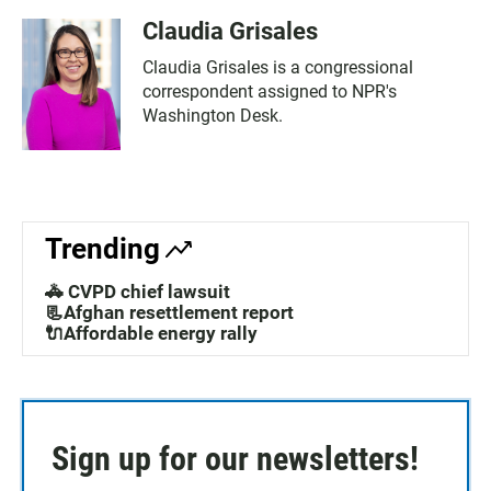
Claudia Grisales
Claudia Grisales is a congressional
correspondent assigned to NPR's
Washington Desk.
Trending
🚓 CVPD chief lawsuit
📃Afghan resettlement report
🔌Affordable energy rally
Sign up for our newsletters!