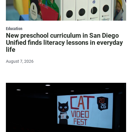
Education
New preschool curriculum in San Diego
Unified finds literacy lessons in everyday
life
August 7, 2026