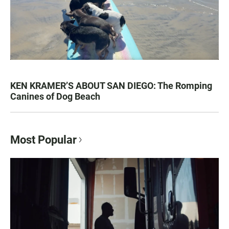
KEN KRAMER’S ABOUT SAN DIEGO: The Romping
Canines of Dog Beach
Most Popular