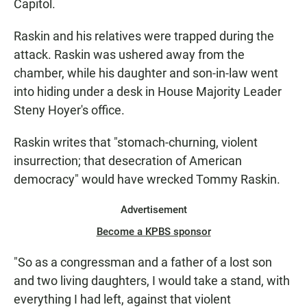
Capitol.
Raskin and his relatives were trapped during the
attack. Raskin was ushered away from the
chamber, while his daughter and son-in-law went
into hiding under a desk in House Majority Leader
Steny Hoyer's office.
Raskin writes that "stomach-churning, violent
insurrection; that desecration of American
democracy" would have wrecked Tommy Raskin.
Advertisement
Become a KPBS sponsor
"So as a congressman and a father of a lost son
and two living daughters, I would take a stand, with
everything I had left, against that violent