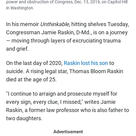
power and obstruction of Congress, Dec. 13, 2019, on Capitol Hill
in Washington.
In his memoir
Unthinkable
, hitting shelves Tuesday,
Congressman Jamie Raskin, D-Md., is on a journey
— moving through layers of excruciating trauma
and grief.
On the last day of 2020,
Raskin lost his son
to
suicide. A rising legal star, Thomas Bloom Raskin
died at the age of 25.
"I continue to arraign and prosecute myself for
every sign, every clue, I missed," writes Jamie
Raskin, a former law professor who is also father to
two daughters.
Advertisement