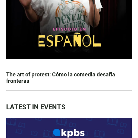
The art of protest: Cómo la comedia desafía
fronteras
LATEST IN EVENTS