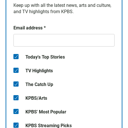
Keep up with all the latest news, arts and culture,
and TV highlights from KPBS.
Email address
*
Today's Top Stories
TV Highlights
The Catch Up
KPBS/Arts
KPBS' Most Popular
KPBS Streaming Picks