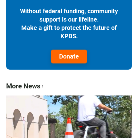
Without federal funding, community
support is our lifeline.
Make a gift to protect the future of
KPBS.
Donate
More News