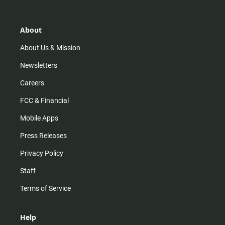
t
t
t
e
a
o
u
b
g
k
b
o
r
e
o
About
a
k
m
About Us & Mission
Newsletters
Careers
FCC & Financial
Mobile Apps
Press Releases
Privacy Policy
Staff
Terms of Service
Help