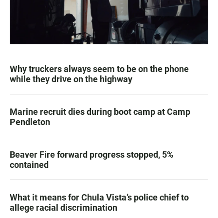
Why truckers always seem to be on the phone
while they drive on the highway
Marine recruit dies during boot camp at Camp
Pendleton
Beaver Fire forward progress stopped, 5%
contained
What it means for Chula Vista’s police chief to
allege racial discrimination