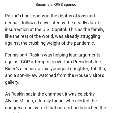
Become a KPBS sponsor
Raskin's book opens in the depths of loss and
despair, followed days later by the deadly Jan. 6
insurrection at the U.S. Capitol. This as the family,
like the rest of the world, was already struggling
against the crushing weight of the pandemic.
For his part, Raskin was helping lead arguments
against GOP attempts to overturn President Joe
Biden's election, as his youngest daughter, Tabitha,
and a son-in-law watched from the House visitor's
gallery.
As Raskin sat in the chamber, it was celebrity
Alyssa Milano, a family friend, who alerted the
congressman by text that rioters had breached the