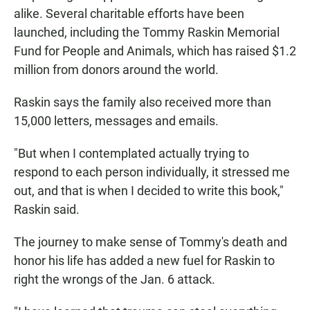
alike. Several charitable efforts have been
launched, including the Tommy Raskin Memorial
Fund for People and Animals, which has raised $1.2
million from donors around the world.
Raskin says the family also received more than
15,000 letters, messages and emails.
"But when I contemplated actually trying to
respond to each person individually, it stressed me
out, and that is when I decided to write this book,"
Raskin said.
The journey to make sense of Tommy's death and
honor his life has added a new fuel for Raskin to
right the wrongs of the Jan. 6 attack.