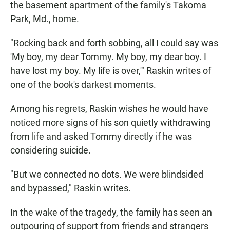
the basement apartment of the family's Takoma
Park, Md., home.
"Rocking back and forth sobbing, all I could say was
'My boy, my dear Tommy. My boy, my dear boy. I
have lost my boy. My life is over,'" Raskin writes of
one of the book's darkest moments.
Among his regrets, Raskin wishes he would have
noticed more signs of his son quietly withdrawing
from life and asked Tommy directly if he was
considering suicide.
"But we connected no dots. We were blindsided
and bypassed," Raskin writes.
In the wake of the tragedy, the family has seen an
outpouring of support from friends and strangers