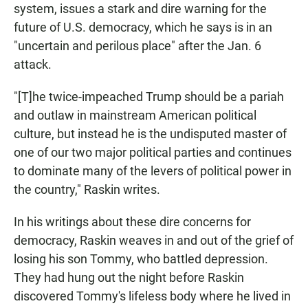
system, issues a stark and dire warning for the
future of U.S. democracy, which he says is in an
"uncertain and perilous place" after the Jan. 6
attack.
"[T]he twice-impeached Trump should be a pariah
and outlaw in mainstream American political
culture, but instead he is the undisputed master of
one of our two major political parties and continues
to dominate many of the levers of political power in
the country," Raskin writes.
In his writings about these dire concerns for
democracy, Raskin weaves in and out of the grief of
losing his son Tommy, who battled depression.
They had hung out the night before Raskin
discovered Tommy's lifeless body where he lived in