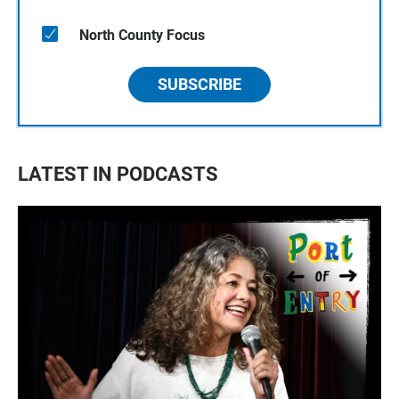
North County Focus
SUBSCRIBE
LATEST IN PODCASTS