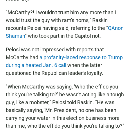
"McCarthy?! I wouldn't trust him any more than I
would trust the guy with ram's horns," Raskin
recounts Pelosi having said, referring to the "
QAnon
Shaman
" who took part in the Capitol riot.
Pelosi was not impressed with reports that
McCarthy had
a profanity-laced response to Trump
during a heated Jan. 6 call
when the latter
questioned the Republican leader's loyalty.
"When McCarthy was saying, 'Who the eff do you
think you're talking to?' he wasn't acting like a tough
guy, like a mobster," Pelosi told Raskin. "He was
basically saying, 'Mr. President, no one has been
carrying your water in this election business more
than me, who the eff do you think you're talking to?"