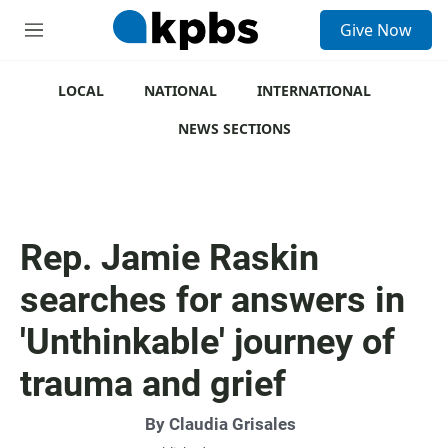
S
Give Now
e
M
a
e
r
n
c
u
LOCAL
NATIONAL
INTERNATIONAL
h
NEWS SECTIONS
u
e
r
y
Rep. Jamie Raskin
searches for answers in
'Unthinkable' journey of
trauma and grief
By
Claudia Grisales