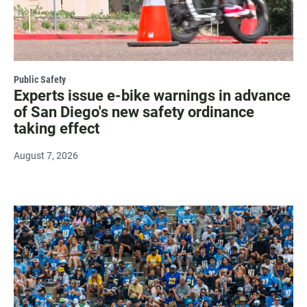
Public Safety
Experts issue e-bike warnings in advance
of San Diego's new safety ordinance
taking effect
August 7, 2026