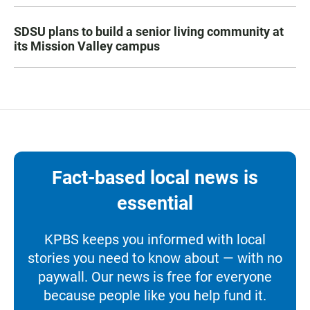
SDSU plans to build a senior living community at
its Mission Valley campus
Fact-based local news is
essential
KPBS keeps you informed with local
stories you need to know about — with no
paywall. Our news is free for everyone
because people like you help fund it.