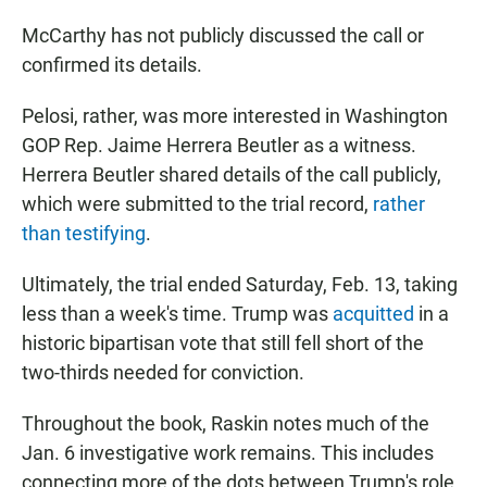
McCarthy has not publicly discussed the call or
confirmed its details.
Pelosi, rather, was more interested in Washington
GOP Rep. Jaime Herrera Beutler as a witness.
Herrera Beutler shared details of the call publicly,
which were submitted to the trial record,
rather
than testifying
.
Ultimately, the trial ended Saturday, Feb. 13, taking
less than a week's time. Trump was
acquitted
in a
historic bipartisan vote that still fell short of the
two-thirds needed for conviction.
Throughout the book, Raskin notes much of the
Jan. 6 investigative work remains. This includes
connecting more of the dots between Trump's role