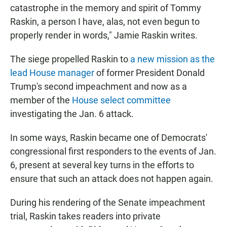
catastrophe in the memory and spirit of Tommy
Raskin, a person I have, alas, not even begun to
properly render in words," Jamie Raskin writes.
The siege propelled Raskin to
a new mission as the
lead House manager
of former President Donald
Trump's second impeachment and now as a
member of the
House select committee
investigating the Jan. 6 attack.
In some ways, Raskin became one of Democrats'
congressional first responders to the events of Jan.
6, present at several key turns in the efforts to
ensure that such an attack does not happen again.
During his rendering of the Senate impeachment
trial, Raskin takes readers into private