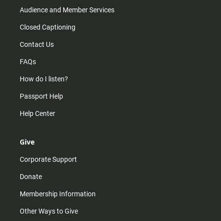
Audience and Member Services
Closed Captioning
Contact Us
FAQs
How do I listen?
Passport Help
Help Center
Give
Corporate Support
Donate
Membership Information
Other Ways to Give