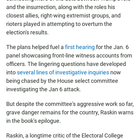
and the insurrection, along with the roles his
closest allies, right-wing extremist groups, and
rioters played in attempting to overturn the
election's results.
The plans helped fuel a
first hearing
for the Jan. 6
panel showcasing front-line witness accounts from
officers. The lingering questions have developed
into
several lines of investigative inquiries
now
being chased by the House select committee
investigating the Jan 6 attack.
But despite the committee's aggressive work so far,
grave danger remains for the country, Raskin warns
in the book's epilogue.
Raskin, a longtime critic of the Electoral College