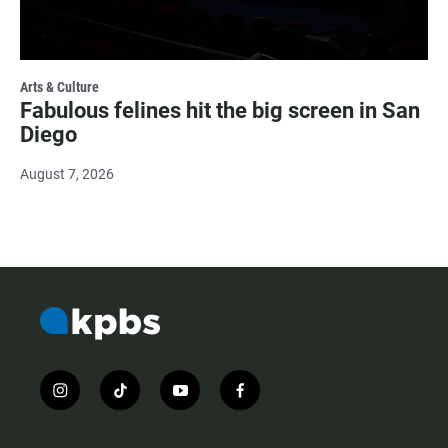
Arts & Culture
Fabulous felines hit the big screen in San
Diego
August 7, 2026
i
t
y
f
n
i
o
a
s
k
u
c