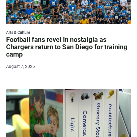
Arts & Culture
Football fans revel in nostalgia as
Chargers return to San Diego for training
camp
August 7, 2026