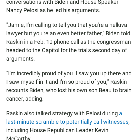
conversations with Biden and House Speaker
Nancy Pelosi as he led his arguments.
"Jamie, I'm calling to tell you that you're a helluva
lawyer but you're an even better father," Biden told
Raskin in a Feb. 10 phone call as the congressman
headed to the Capitol for the trial's second day of
arguments.
"I'm incredibly proud of you. I saw you up there and
I saw myself in it and I'm so proud of you," Raskin
recounts Biden, who lost his own son Beau to brain
cancer, adding.
Raskin also talked strategy with Pelosi during
a
last-minute scramble to potentially call witnesses
,
including House Republican Leader Kevin
McCarthy.