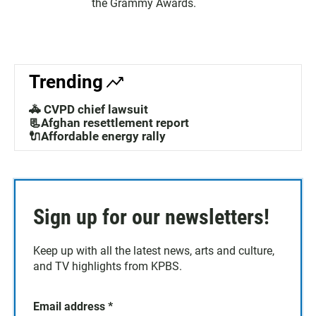
the Grammy Awards.
Trending
🚓 CVPD chief lawsuit
📃Afghan resettlement report
🔌Affordable energy rally
Sign up for our newsletters!
Keep up with all the latest news, arts and culture,
and TV highlights from KPBS.
Email address
*