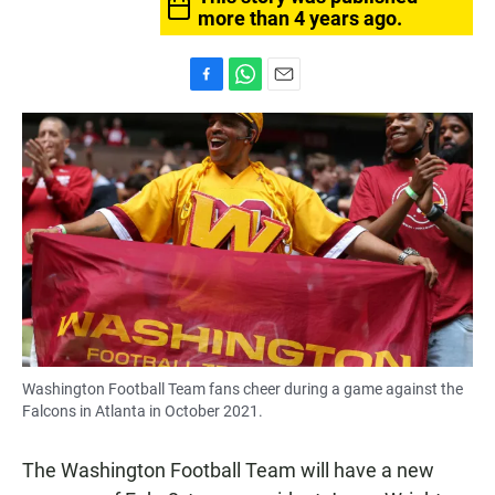
more than 4 years ago.
F
W
E
a
h
m
c
a
a
e
t
i
b
s
l
o
A
o
p
k
p
Washington Football Team fans cheer during a game against the
Falcons in Atlanta in October 2021.
The Washington Football Team will have a new