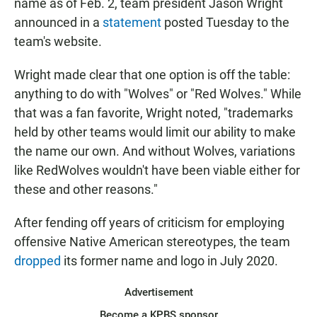
name as of Feb. 2, team president Jason Wright
announced in a
statement
posted Tuesday to the
team's website.
Wright made clear that one option is off the table:
anything to do with "Wolves" or "Red Wolves." While
that was a fan favorite, Wright noted, "trademarks
held by other teams would limit our ability to make
the name our own. And without Wolves, variations
like RedWolves wouldn't have been viable either for
these and other reasons."
After fending off years of criticism for employing
offensive Native American stereotypes, the team
dropped
its former name and logo in July 2020.
Advertisement
Become a KPBS sponsor