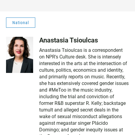
National
Anastasia Tsioulcas
Anastasia Tsioulcas is a correspondent
on NPR's Culture desk. She is intensely
interested in the arts at the intersection of
culture, politics, economics and identity,
and primarily reports on music. Recently,
she has extensively covered gender issues
and #MeToo in the music industry,
including the trial and conviction of
former R&B superstar R. Kelly; backstage
tumult and alleged secret deals in the
wake of sexual misconduct allegations
against megastar singer Plácido
Domingo; and gender inequity issues at