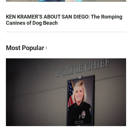
KEN KRAMER’S ABOUT SAN DIEGO: The Romping
Canines of Dog Beach
Most Popular