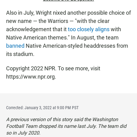
Also in July, Wright nixed another possible choice of
new name — the Warriors — "with the clear
acknowledgement that it
too closely aligns
with
Native American themes." In August, the team
banned
Native American-styled headdresses from
its stadium.
Copyright 2022 NPR. To see more, visit
https://www.npr.org.
Corrected: January 3, 2022 at 9:00 PM PST
A previous version of this story said the Washington
Football Team dropped its name last July. The team did
so in July 2020.