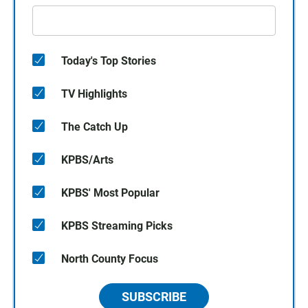
Today's Top Stories
TV Highlights
The Catch Up
KPBS/Arts
KPBS' Most Popular
KPBS Streaming Picks
North County Focus
SUBSCRIBE