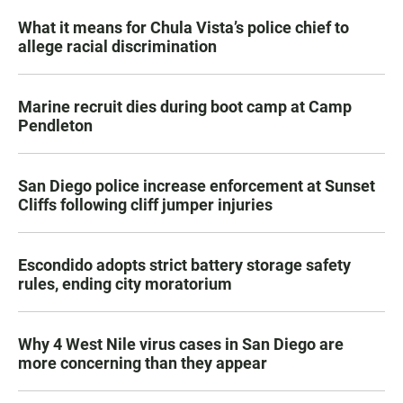
What it means for Chula Vista’s police chief to
allege racial discrimination
Marine recruit dies during boot camp at Camp
Pendleton
San Diego police increase enforcement at Sunset
Cliffs following cliff jumper injuries
Escondido adopts strict battery storage safety
rules, ending city moratorium
Why 4 West Nile virus cases in San Diego are
more concerning than they appear