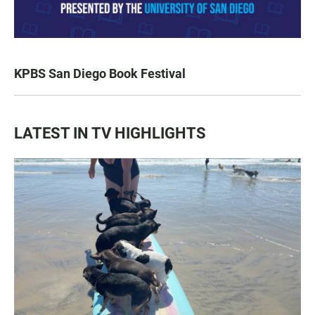
KPBS San Diego Book Festival
LATEST IN TV HIGHLIGHTS