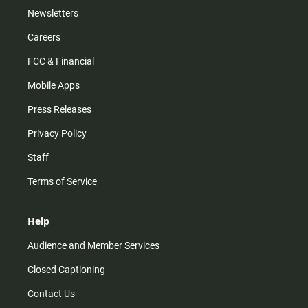
Newsletters
Careers
FCC & Financial
Mobile Apps
Press Releases
Privacy Policy
Staff
Terms of Service
Help
Audience and Member Services
Closed Captioning
Contact Us