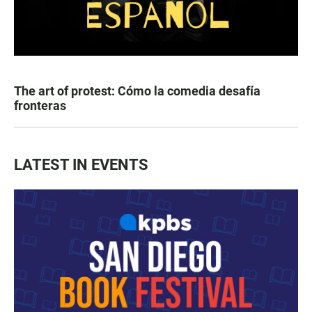
The art of protest: Cómo la comedia desafía
fronteras
LATEST IN EVENTS