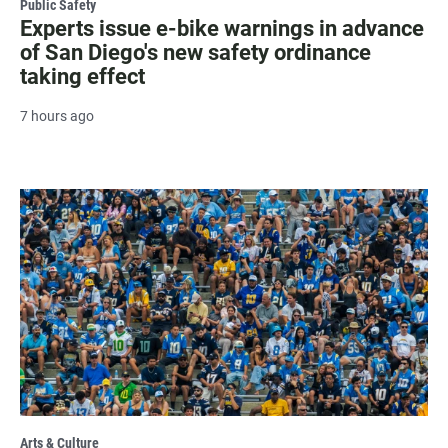
Public Safety
Experts issue e-bike warnings in advance
of San Diego's new safety ordinance
taking effect
7 hours ago
Arts & Culture