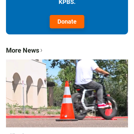
KPBS.
Donate
More News