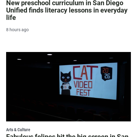
New preschool curriculum in San Diego
Unified finds literacy lessons in everyday
life
8 hours ago
Arts & Culture
Fabulous felines hit the big screen in San