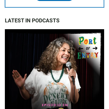
LATEST IN PODCASTS