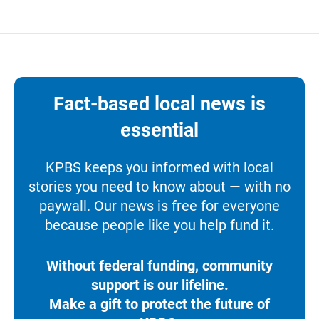
Fact-based local news is
essential
KPBS keeps you informed with local
stories you need to know about — with no
paywall. Our news is free for everyone
because people like you help fund it.
Without federal funding, community
support is our lifeline.
Make a gift to protect the future of