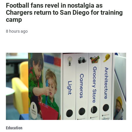
Football fans revel in nostalgia as
Chargers return to San Diego for training
camp
8 hours ago
Education