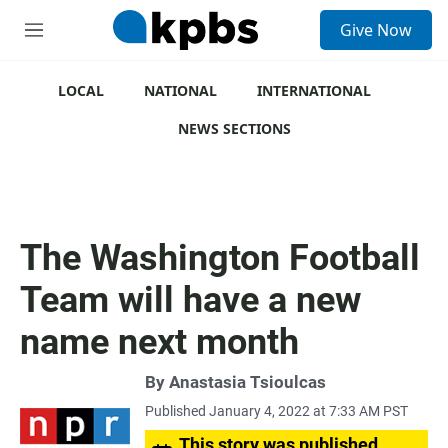
S
Give Now
e
M
a
e
r
n
c
u
LOCAL
NATIONAL
INTERNATIONAL
h
NEWS SECTIONS
u
e
r
y
The Washington Football
Team will have a new
name next month
By
Anastasia Tsioulcas
Published January 4, 2022 at 7:33 AM PST
This story was published