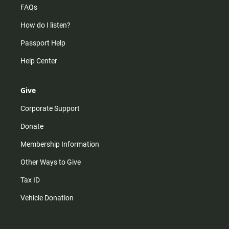
FAQs
How do I listen?
Passport Help
Help Center
Give
Corporate Support
Donate
Membership Information
Other Ways to Give
Tax ID
Vehicle Donation