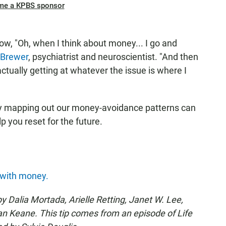
me a KPBS sponsor
now, "Oh, when I think about money... I go and
 Brewer
, psychiatrist and neuroscientist. "And then
 actually getting at whatever the issue is where I
y mapping out our money-avoidance patterns can
p you reset for the future.
 with money.
y Dalia Mortada, Arielle Retting, Janet W. Lee,
 Keane. This tip comes from an episode of Life