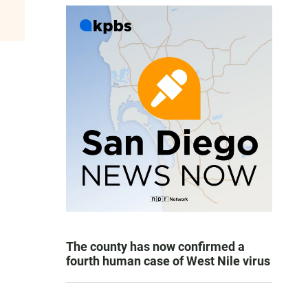
The county has now confirmed a
fourth human case of West Nile virus