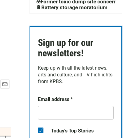
☣️Former toxic dump site concerns
🔋Battery storage moratorium
Sign up for our
newsletters!
Keep up with all the latest news,
arts and culture, and TV highlights
from KPBS.
E
m
Email address
*
a
i
l
Today's Top Stories