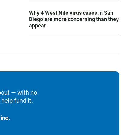
Why 4 West Nile virus cases in San
Diego are more concerning than they
appear
bout — with no
help fund it.
ine.