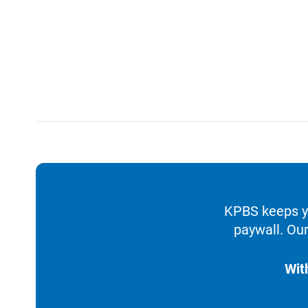
KPBS keeps yo
paywall. Our
Wit