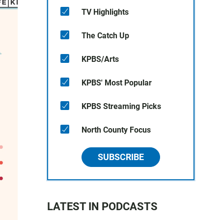
TV Highlights
The Catch Up
KPBS/Arts
KPBS' Most Popular
KPBS Streaming Picks
North County Focus
SUBSCRIBE
LATEST IN PODCASTS