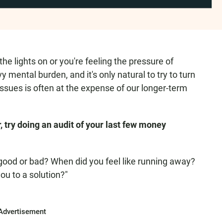
e lights on or you're feeling the pressure of
 mental burden, and it's only natural to try to turn
sues is often at the expense of our longer-term
try doing an audit of your last few money
t good or bad? When did you feel like running away?
ou to a solution?"
Advertisement