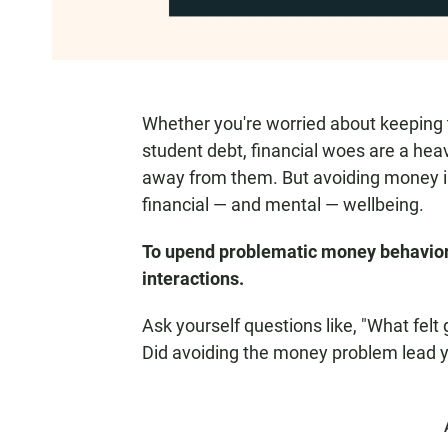
Whether you're worried about keeping th
student debt, financial woes are a heavy
away from them. But avoiding money is
financial — and mental — wellbeing.
To upend problematic money behavior, 
interactions.
Ask yourself questions like, "What fel
Did avoiding the money problem lead y