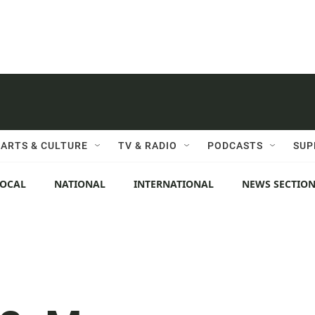
ARTS & CULTURE
TV & RADIO
PODCASTS
SUP
LOCAL
NATIONAL
INTERNATIONAL
NEWS SECTIO