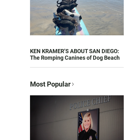
KEN KRAMER’S ABOUT SAN DIEGO:
The Romping Canines of Dog Beach
Most Popular