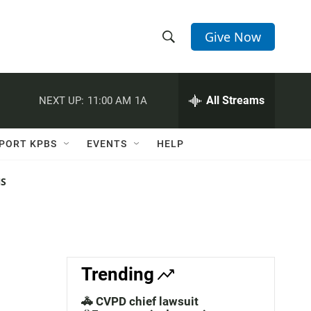
Give Now
S
S
e
h
a
r
All Streams
NEXT UP:
11:00 AM
1A
o
c
h
w
Q
PORT KPBS
EVENTS
HELP
u
S
e
r
NS
e
y
a
r
c
Trending
h
🚓 CVPD chief lawsuit