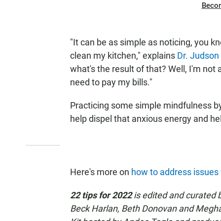
Beco
"It can be as simple as noticing, you k
clean my kitchen," explains
Dr. Judson
what's the result of that? Well, I'm not
need to pay my bills."
Practicing some simple mindfulness b
help dispel that anxious energy and hel
Here's more on
how to address issues
22 tips for 2022
is edited and curated b
Beck Harlan, Beth Donovan and Meghan