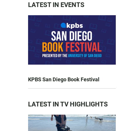
LATEST IN EVENTS
KPBS San Diego Book Festival
LATEST IN TV HIGHLIGHTS