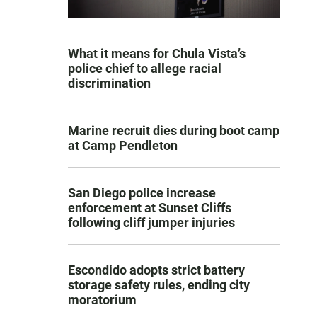
What it means for Chula Vista’s
police chief to allege racial
discrimination
Marine recruit dies during boot camp
at Camp Pendleton
San Diego police increase
enforcement at Sunset Cliffs
following cliff jumper injuries
Escondido adopts strict battery
storage safety rules, ending city
moratorium