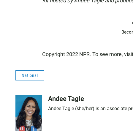
Kit hosted by Andee Tagle and produce
Beco
Copyright 2022 NPR. To see more, visi
National
Andee Tagle
Andee Tagle (she/her) is an associate pr