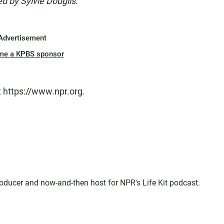
d by Sylvie Douglis.
Advertisement
me a KPBS sponsor
t https://www.npr.org.
oducer and now-and-then host for NPR's Life Kit podcast.