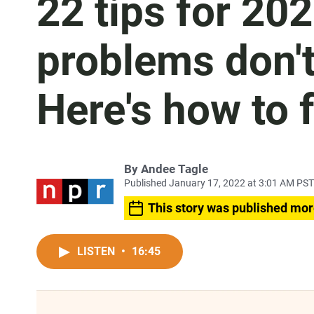
22 tips for 20
problems don't
Here's how to 
By
Andee Tagle
Published January 17, 2022 at 3:01 AM PST
This story was published mor
LISTEN
•
16:45