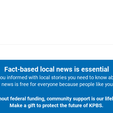
Fact-based local news is essential
u informed with local stories you need to know a
 news is free for everyone because people like you 
hout federal funding, community support is our lifel
Make a gift to protect the future of KPBS.