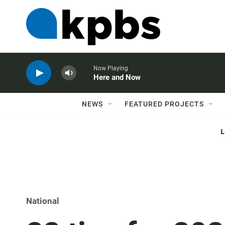
Now Playing
Here and Now
NEWS
FEATURED PROJECTS
National