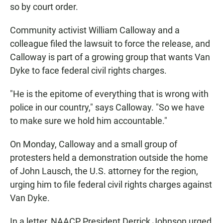
so by court order.
Community activist William Calloway and a
colleague filed the lawsuit to force the release, and
Calloway is part of a growing group that wants Van
Dyke to face federal civil rights charges.
"He is the epitome of everything that is wrong with
police in our country," says Calloway. "So we have
to make sure we hold him accountable."
On Monday, Calloway and a small group of
protesters held a demonstration outside the home
of John Lausch, the U.S. attorney for the region,
urging him to file federal civil rights charges against
Van Dyke.
In a letter, NAACP President Derrick Johnson urged