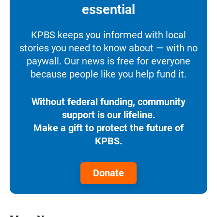
essential
KPBS keeps you informed with local
stories you need to know about — with no
paywall. Our news is free for everyone
because people like you help fund it.
Without federal funding, community
support is our lifeline.
Make a gift to protect the future of
KPBS.
Donate