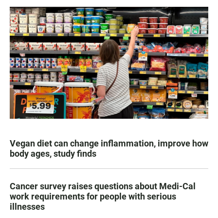
Vegan diet can change inflammation, improve how
body ages, study finds
Cancer survey raises questions about Medi-Cal
work requirements for people with serious
illnesses