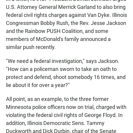
U.S. Attorney General Merrick Garland to also bring
federal civil rights charges against Van Dyke. Illinois
Congressman Bobby Rush, the Rev. Jesse Jackson
and the Rainbow PUSH Coalition, and some
members of McDonald's family announced a
similar push recently.
"We need a federal investigation," says Jackson.
"How can a policeman sworn to take an oath to
protect and defend, shoot somebody 16 times, and
lie about it for over a year?"
All point, as an example, to the three former
Minnesota police officers now on trial, charged with
violating the federal civil rights of George Floyd. In
addition, Illinois Democratic Sens. Tammy
Duckworth and Dick Durbin, chair of the Senate