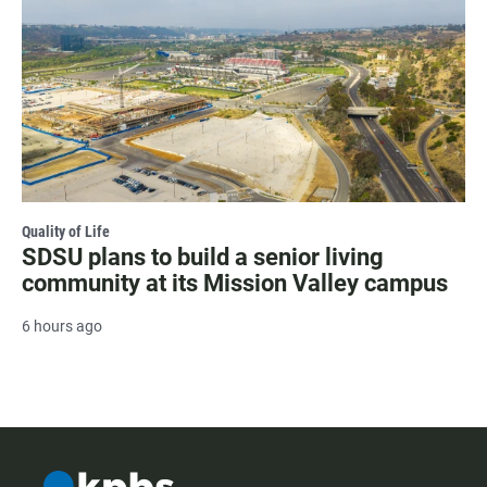
Quality of Life
SDSU plans to build a senior living
community at its Mission Valley campus
6 hours ago