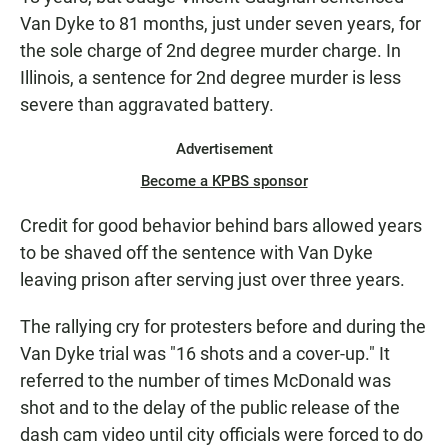
Van Dyke to 81 months, just under seven years, for
the sole charge of 2nd degree murder charge. In
Illinois, a sentence for 2nd degree murder is less
severe than aggravated battery.
Advertisement
Become a KPBS sponsor
Credit for good behavior behind bars allowed years
to be shaved off the sentence with Van Dyke
leaving prison after serving just over three years.
The rallying cry for protesters before and during the
Van Dyke trial was "16 shots and a cover-up." It
referred to the number of times McDonald was
shot and to the delay of the public release of the
dash cam video until city officials were forced to do