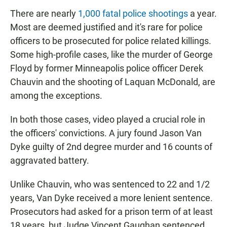
There are nearly
1,000 fatal police shootings
a year.
Most are deemed justified and it's rare for police
officers to be prosecuted for police related killings.
Some high-profile cases, like the murder of George
Floyd by former Minneapolis police officer Derek
Chauvin and the shooting of Laquan McDonald, are
among the exceptions.
In both those cases, video played a crucial role in
the officers' convictions. A jury found Jason Van
Dyke guilty of 2nd degree murder and 16 counts of
aggravated battery.
Unlike Chauvin, who was sentenced to 22 and 1/2
years, Van Dyke received a more lenient sentence.
Prosecutors had asked for a prison term of at least
18 years, but Judge Vincent Gaughan sentenced