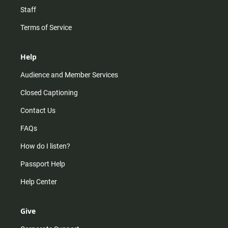
Staff
Terms of Service
Help
Audience and Member Services
Closed Captioning
Contact Us
FAQs
How do I listen?
Passport Help
Help Center
Give