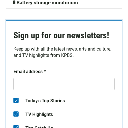
🔋Battery storage moratorium
Sign up for our newsletters!
Keep up with all the latest news, arts and culture,
and TV highlights from KPBS.
Email address
*
Today's Top Stories
TV Highlights