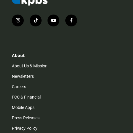
i
t
y
f
n
i
o
a
s
k
u
c
t
t
t
e
a
o
u
b
g
k
b
o
r
e
o
About
a
k
m
About Us & Mission
Newsletters
Careers
FCC & Financial
Mobile Apps
Press Releases
Privacy Policy