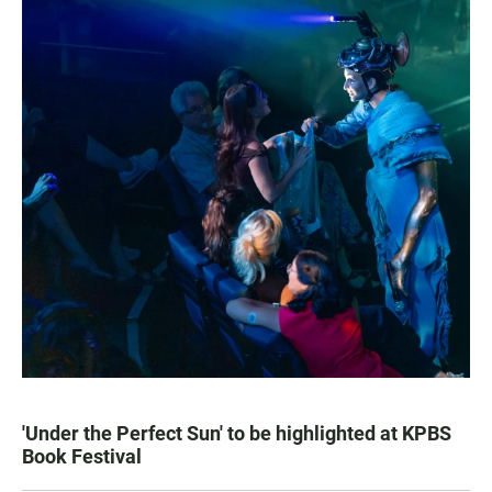
'Under the Perfect Sun' to be highlighted at KPBS
Book Festival