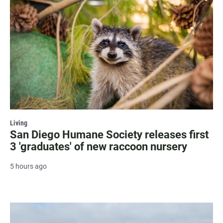
Living
San Diego Humane Society releases first
3 'graduates' of new raccoon nursery
5 hours ago