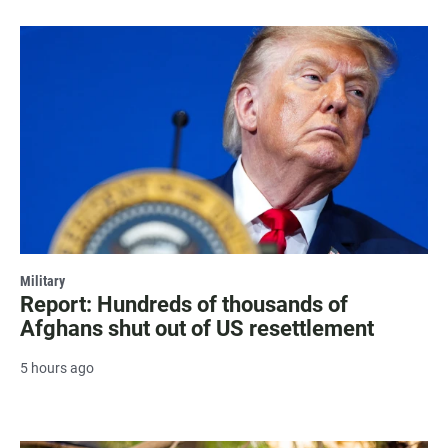
Military
Report: Hundreds of thousands of
Afghans shut out of US resettlement
5 hours ago