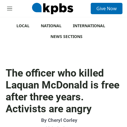
S
Give Now
e
M
a
e
r
n
c
u
LOCAL
NATIONAL
INTERNATIONAL
h
NEWS SECTIONS
u
e
r
y
The officer who killed
Laquan McDonald is free
after three years.
Activists are angry
By
Cheryl Corley