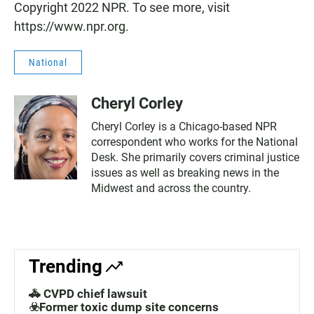
Copyright 2022 NPR. To see more, visit
https://www.npr.org.
National
Cheryl Corley
Cheryl Corley is a Chicago-based NPR
correspondent who works for the National
Desk. She primarily covers criminal justice
issues as well as breaking news in the
Midwest and across the country.
Trending
🚓 CVPD chief lawsuit
☣️Former toxic dump site concerns