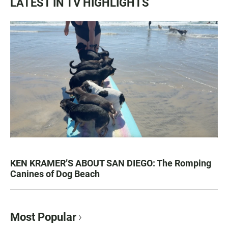
LATEST IN TV HIGHLIGHTS
KEN KRAMER’S ABOUT SAN DIEGO: The Romping
Canines of Dog Beach
Most Popular