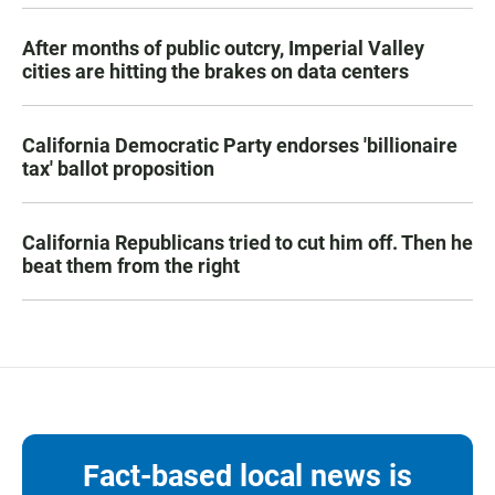
After months of public outcry, Imperial Valley
cities are hitting the brakes on data centers
California Democratic Party endorses 'billionaire
tax' ballot proposition
California Republicans tried to cut him off. Then he
beat them from the right
Fact-based local news is