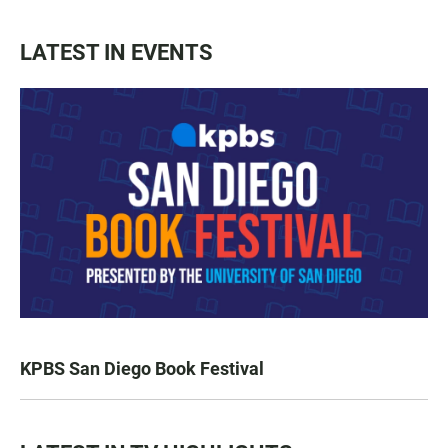
LATEST IN EVENTS
KPBS San Diego Book Festival