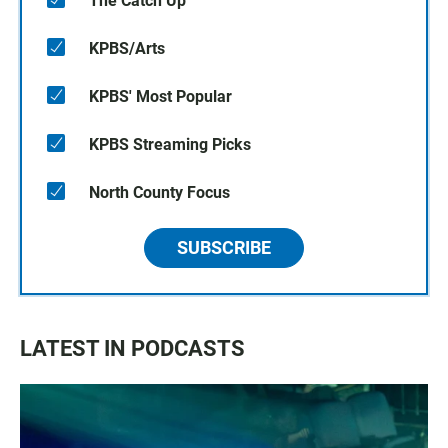
The Catch Up
KPBS/Arts
KPBS' Most Popular
KPBS Streaming Picks
North County Focus
SUBSCRIBE
LATEST IN PODCASTS