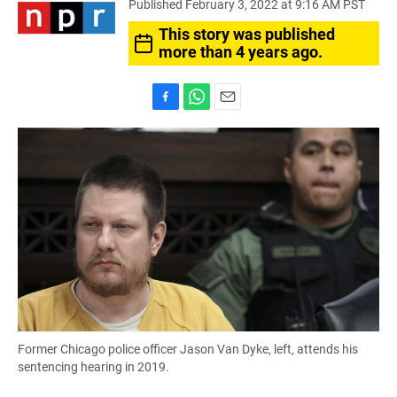
Published February 3, 2022 at 9:16 AM PST
This story was published
more than 4 years ago.
F
W
E
a
h
m
c
a
a
e
t
i
b
s
l
o
A
o
p
k
p
Former Chicago police officer Jason Van Dyke, left, attends his
sentencing hearing in 2019.