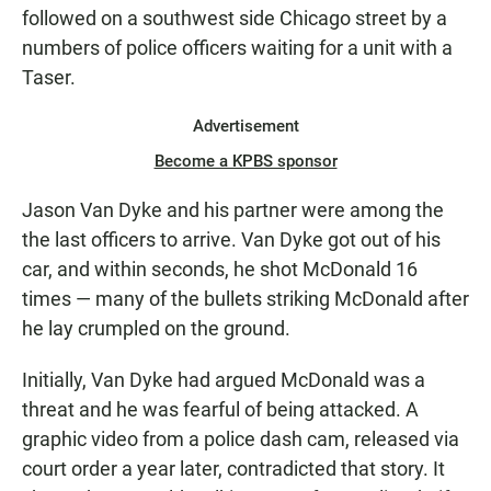
followed on a southwest side Chicago street by a
numbers of police officers waiting for a unit with a
Taser.
Advertisement
Become a KPBS sponsor
Jason Van Dyke and his partner were among the
the last officers to arrive. Van Dyke got out of his
car, and within seconds, he shot McDonald 16
times — many of the bullets striking McDonald after
he lay crumpled on the ground.
Initially, Van Dyke had argued McDonald was a
threat and he was fearful of being attacked. A
graphic video from a police dash cam, released via
court order a year later, contradicted that story. It