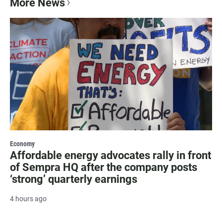
More News
Economy
Affordable energy advocates rally in front
of Sempra HQ after the company posts
‘strong’ quarterly earnings
4 hours ago