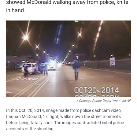
showed McDonald walking away from police, knife
in hand.
/ Chicago Police Department via AP
In this Oct. 20, 2014, image made from police dashcam video,
Laquan McDonald, 17, right, walks down the street moments
before being fatally shot. The images contradicted initial police
accounts of the shooting.