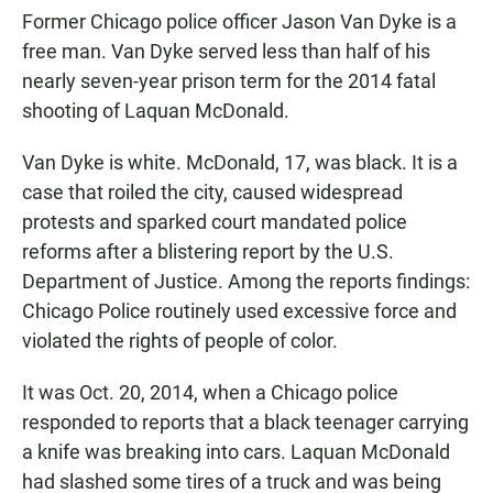
Former Chicago police officer Jason Van Dyke is a
free man. Van Dyke served less than half of his
nearly seven-year prison term for the 2014 fatal
shooting of Laquan McDonald.
Van Dyke is white. McDonald, 17, was black. It is a
case that roiled the city, caused widespread
protests and sparked court mandated police
reforms after a blistering report by the U.S.
Department of Justice. Among the reports findings:
Chicago Police routinely used excessive force and
violated the rights of people of color.
It was Oct. 20, 2014, when a Chicago police
responded to reports that a black teenager carrying
a knife was breaking into cars. Laquan McDonald
had slashed some tires of a truck and was being