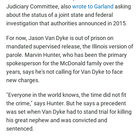
Judiciary Committee, also
wrote to Garland
asking
about the status of a joint state and federal
investigation that authorities announced in 2015.
For now, Jason Van Dyke is out of prison on
mandated supervised release, the Illinois version of
parole. Marvin Hunter, who has been the primary
spokesperson for the McDonald family over the
years, says he's not calling for Van Dyke to face
new charges.
"Everyone in the world knows, the time did not fit
the crime," says Hunter. But he says a precedent
was set when Van Dyke had to stand trial for killing
his great nephew and was convicted and
sentenced.