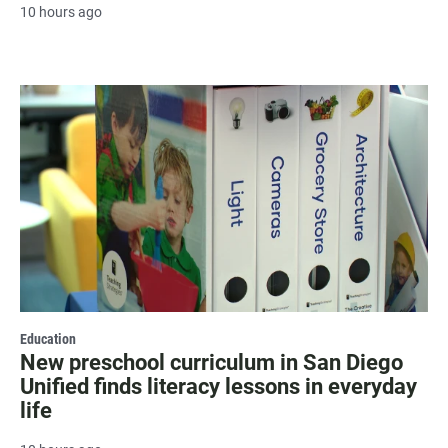
10 hours ago
Education
New preschool curriculum in San Diego
Unified finds literacy lessons in everyday
life