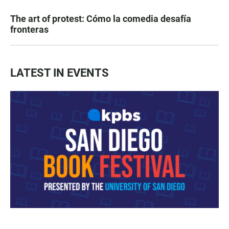
The art of protest: Cómo la comedia desafía
fronteras
LATEST IN EVENTS