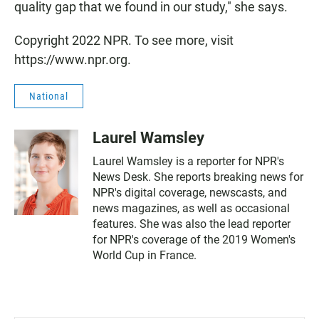
quality gap that we found in our study," she says.
Copyright 2022 NPR. To see more, visit
https://www.npr.org.
National
Laurel Wamsley
Laurel Wamsley is a reporter for NPR's
News Desk. She reports breaking news for
NPR's digital coverage, newscasts, and
news magazines, as well as occasional
features. She was also the lead reporter
for NPR's coverage of the 2019 Women's
World Cup in France.