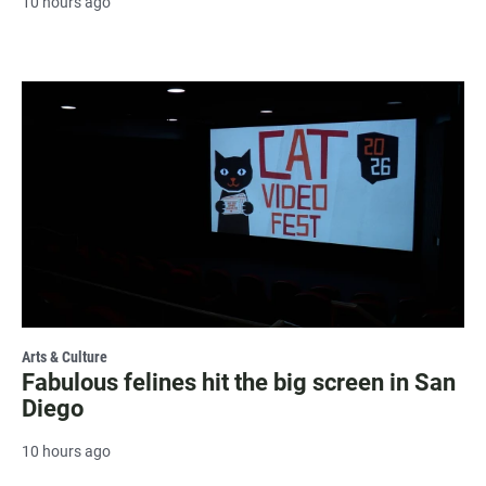
10 hours ago
Arts & Culture
Fabulous felines hit the big screen in San
Diego
10 hours ago