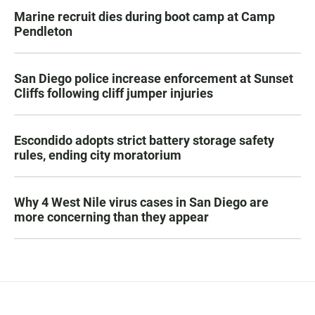
Marine recruit dies during boot camp at Camp
Pendleton
San Diego police increase enforcement at Sunset
Cliffs following cliff jumper injuries
Escondido adopts strict battery storage safety
rules, ending city moratorium
Why 4 West Nile virus cases in San Diego are
more concerning than they appear