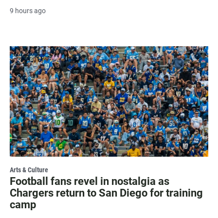
9 hours ago
Arts & Culture
Football fans revel in nostalgia as
Chargers return to San Diego for training
camp