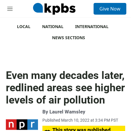
S
Give Now
e
M
a
e
r
n
c
u
LOCAL
NATIONAL
INTERNATIONAL
h
NEWS SECTIONS
u
e
r
y
Even many decades later,
redlined areas see higher
levels of air pollution
By
Laurel Wamsley
Published March 10, 2022 at 3:34 PM PST
This story was published