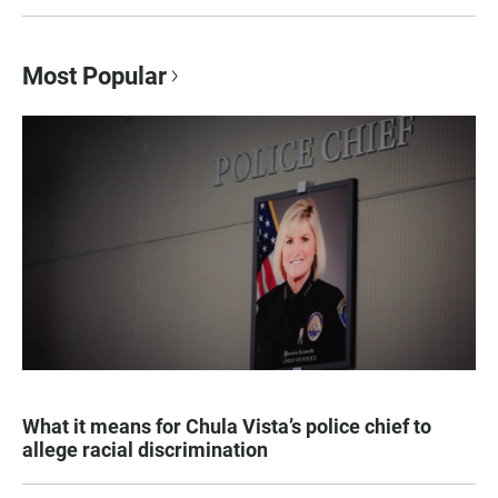
Most Popular
What it means for Chula Vista’s police chief to
allege racial discrimination