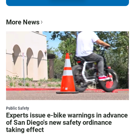
More News
Public Safety
Experts issue e-bike warnings in advance
of San Diego's new safety ordinance
taking effect