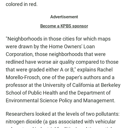
colored in red.
Advertisement
Become a KPBS sponsor
"Neighborhoods in those cities for which maps
were drawn by the Home Owners' Loan
Corporation, those neighborhoods that were
redlined have worse air quality compared to those
that were graded either A or B," explains Rachel
Morello-Frosch, one of the paper's authors and a
professor at the University of California at Berkeley
School of Public Health and the Department of
Environmental Science Policy and Management.
Researchers looked at the levels of two pollutants:
nitrogen dioxide (a gas associated with vehicular