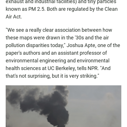
exhaust and industrial facilities) and tiny particles
known as PM 2.5. Both are regulated by the Clean
Air Act.
"We see a really clear association between how
these maps were drawn in the '30s and the air
pollution disparities today," Joshua Apte, one of the
paper's authors and an assistant professor of
environmental engineering and environmental
health sciences at UC Berkeley, tells NPR. "And
that's not surprising, but it is very striking."