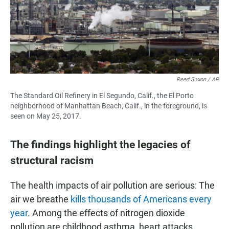
Reed Saxon / AP
The Standard Oil Refinery in El Segundo, Calif., the El Porto
neighborhood of Manhattan Beach, Calif., in the foreground, is
seen on May 25, 2017.
The findings highlight the legacies of
structural racism
The health impacts of air pollution are serious: The
air we breathe
kills thousands of Americans every
year
. Among the effects of nitrogen dioxide
pollution are childhood asthma, heart attacks,