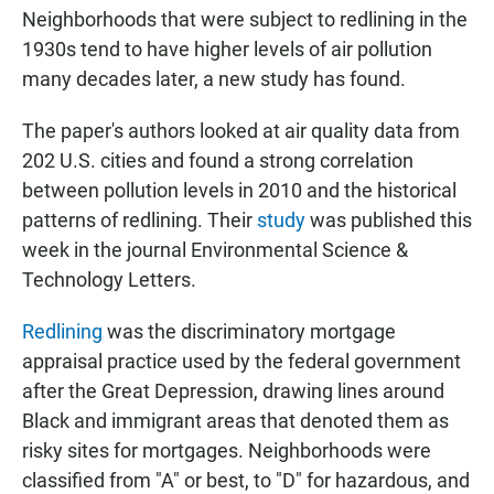
Neighborhoods that were subject to redlining in the
1930s tend to have higher levels of air pollution
many decades later, a new study has found.
The paper's authors looked at air quality data from
202 U.S. cities and found a strong correlation
between pollution levels in 2010 and the historical
patterns of redlining. Their
study
was published this
week in the journal Environmental Science &
Technology Letters.
Redlining
was the discriminatory mortgage
appraisal practice used by the federal government
after the Great Depression, drawing lines around
Black and immigrant areas that denoted them as
risky sites for mortgages. Neighborhoods were
classified from "A" or best, to "D" for hazardous, and