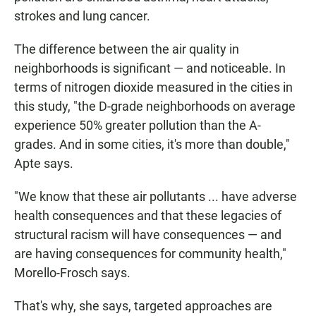
strokes and lung cancer.
The difference between the air quality in
neighborhoods is significant — and noticeable. In
terms of nitrogen dioxide measured in the cities in
this study, "the D-grade neighborhoods on average
experience 50% greater pollution than the A-
grades. And in some cities, it's more than double,"
Apte says.
"We know that these air pollutants ... have adverse
health consequences and that these legacies of
structural racism will have consequences — and
are having consequences for community health,"
Morello-Frosch says.
That's why, she says, targeted approaches are