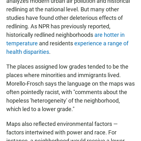
analyzes modern urban air pollution and historical
redlining at the national level. But many other
studies have found other deleterious effects of
redlining. As NPR has previously reported,
historically redlined neighborhoods
are hotter in
temperature
and residents
experience a range of
health disparities
.
The places assigned low grades tended to be the
places where minorities and immigrants lived.
Morello-Frosch says the language on the maps was
often pointedly racist, with "comments about the
hopeless 'heterogeneity' of the neighborhood,
which led to a lower grade."
Maps also reflected environmental factors —
factors intertwined with power and race. For
instance, a neighborhood would receive a lower