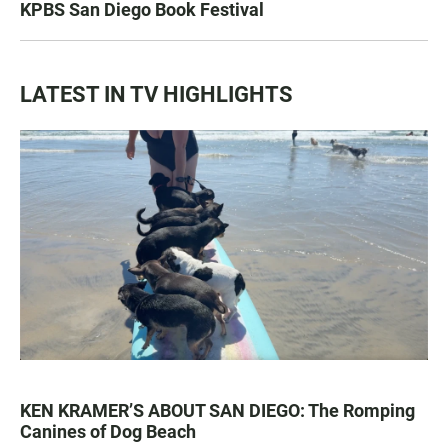
KPBS San Diego Book Festival
LATEST IN TV HIGHLIGHTS
KEN KRAMER’S ABOUT SAN DIEGO: The Romping
Canines of Dog Beach