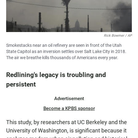
Rick Bowmer / AP
Smokestacks near an oil refinery are seen in front of the Utah
State Capitol as an inversion settles over Salt Lake City in 2018.
The air we breathe kills thousands of Americans every year.
Redlining's legacy is troubling and
persistent
Advertisement
Become a KPBS sponsor
This study, by researchers at UC Berkeley and the
University of Washington, is significant because it