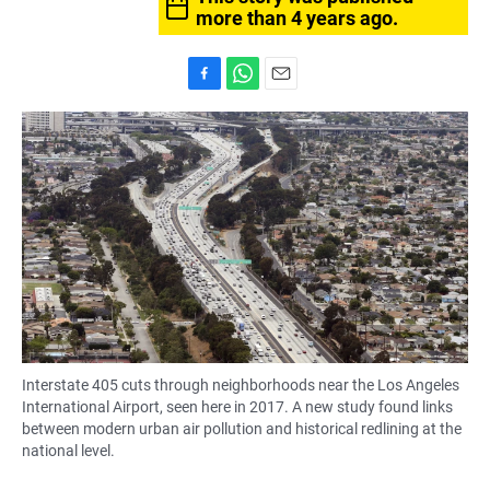
more than 4 years ago.
F
W
E
a
h
m
c
a
a
e
t
i
b
s
l
o
A
o
p
k
p
Interstate 405 cuts through neighborhoods near the Los Angeles
International Airport, seen here in 2017. A new study found links
between modern urban air pollution and historical redlining at the
national level.