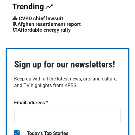
Trending
🚓 CVPD chief lawsuit
📃Afghan resettlement report
🔌Affordable energy rally
Sign up for our newsletters!
Keep up with all the latest news, arts and culture,
and TV highlights from KPBS.
Email address
*
Today's Top Stories