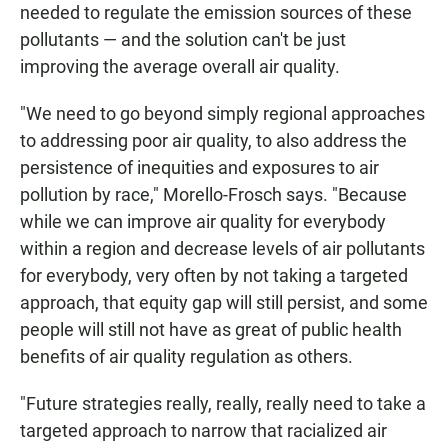
needed to regulate the emission sources of these
pollutants — and the solution can't be just
improving the average overall air quality.
"We need to go beyond simply regional approaches
to addressing poor air quality, to also address the
persistence of inequities and exposures to air
pollution by race," Morello-Frosch says. "Because
while we can improve air quality for everybody
within a region and decrease levels of air pollutants
for everybody, very often by not taking a targeted
approach, that equity gap will still persist, and some
people will still not have as great of public health
benefits of air quality regulation as others.
"Future strategies really, really, really need to take a
targeted approach to narrow that racialized air