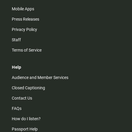
Mobile Apps
Press Releases
Privacy Policy
Staff
Terms of Service
Help
Audience and Member Services
Closed Captioning
Contact Us
FAQs
How do I listen?
Passport Help