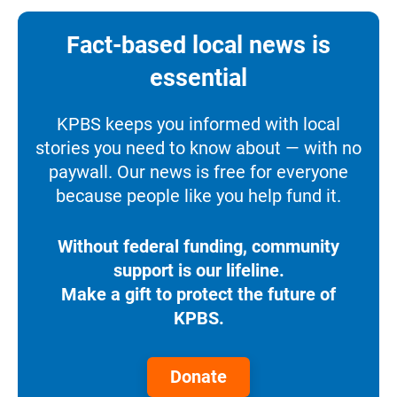
Fact-based local news is
essential
KPBS keeps you informed with local
stories you need to know about — with no
paywall. Our news is free for everyone
because people like you help fund it.
Without federal funding, community
support is our lifeline.
Make a gift to protect the future of
KPBS.
Donate