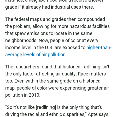
grade if it already had industrial uses there.
The federal maps and grades then compounded
the problem, allowing for more hazardous facilities
that spew emissions to locate in the same
neighborhoods. Now, people of color at every
income level in the U.S. are exposed to
higher-than-
average levels of air pollution
.
The researchers found that historical redlining isn't
the only factor affecting air quality: Race matters
too. Even within the same grade on a historical
map, people of color were experiencing greater air
pollution in 2010.
"So it's not like [redlining] is the only thing that's
driving the racial and ethnic disparities," Apte says.