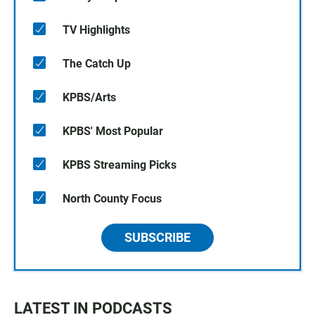
TV Highlights
The Catch Up
KPBS/Arts
KPBS' Most Popular
KPBS Streaming Picks
North County Focus
SUBSCRIBE
LATEST IN PODCASTS