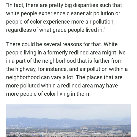
"In fact, there are pretty big disparities such that
white people experience cleaner air pollution or
people of color experience more air pollution,
regardless of what grade people lived in."
There could be several reasons for that. White
people living in a formerly redlined area might live
in a part of the neighborhood that is further from
the highway, for instance, and air pollution within a
neighborhood can vary a lot. The places that are
more polluted within a redlined area may have
more people of color living in them.