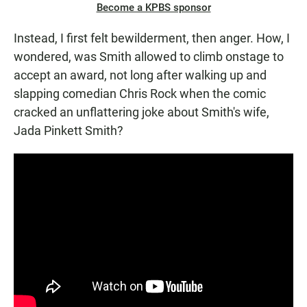
Become a KPBS sponsor
Instead, I first felt bewilderment, then anger. How, I
wondered, was Smith allowed to climb onstage to
accept an award, not long after walking up and
slapping comedian Chris Rock when the comic
cracked an unflattering joke about Smith's wife,
Jada Pinkett Smith?