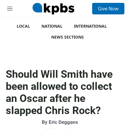
S
Give Now
e
M
a
e
r
n
c
u
LOCAL
NATIONAL
INTERNATIONAL
h
NEWS SECTIONS
u
e
r
y
Should Will Smith have
been allowed to collect
an Oscar after he
slapped Chris Rock?
By
Eric Deggans