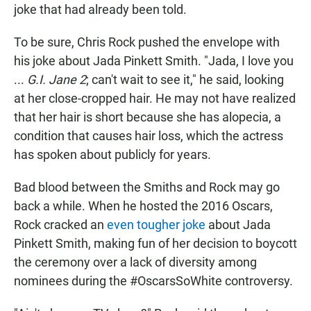
joke that had already been told.
To be sure, Chris Rock pushed the envelope with
his joke about Jada Pinkett Smith. "Jada, I love you
...
G.I. Jane 2
; can't wait to see it," he said, looking
at her close-cropped hair. He may not have realized
that her hair is short because she has alopecia, a
condition that causes hair loss, which the actress
has spoken about publicly for years.
Bad blood between the Smiths and Rock may go
back a while. When he hosted the 2016 Oscars,
Rock cracked an
even tougher joke
about Jada
Pinkett Smith, making fun of her decision to boycott
the ceremony over a lack of diversity among
nominees during the #OscarsSoWhite controversy.