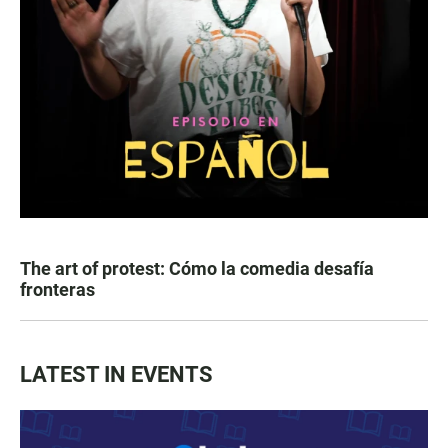
The art of protest: Cómo la comedia desafía
fronteras
LATEST IN EVENTS