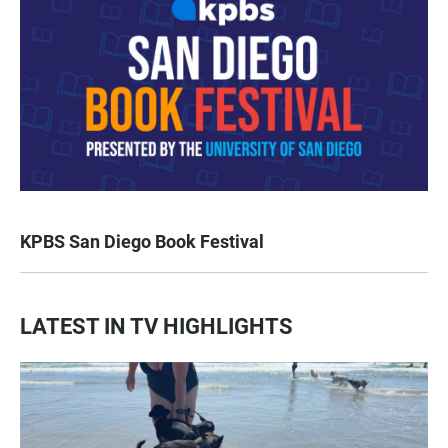
KPBS San Diego Book Festival
LATEST IN TV HIGHLIGHTS