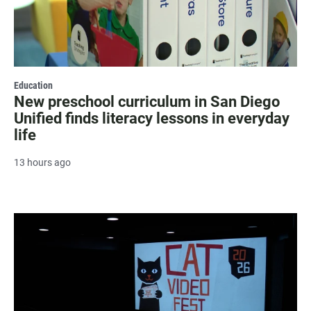
Education
New preschool curriculum in San Diego
Unified finds literacy lessons in everyday
life
13 hours ago