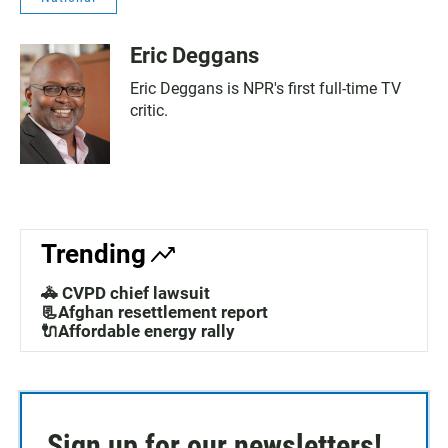
Eric Deggans
Eric Deggans is NPR's first full-time TV
critic.
Trending
🚓 CVPD chief lawsuit
📃Afghan resettlement report
🔌Affordable energy rally
Sign up for our newsletters!