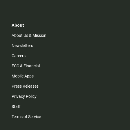
s
k
u
c
t
t
t
e
a
o
u
b
g
k
b
o
r
e
o
About
a
k
m
About Us & Mission
Newsletters
Careers
FCC & Financial
Mobile Apps
Press Releases
Privacy Policy
Staff
Terms of Service