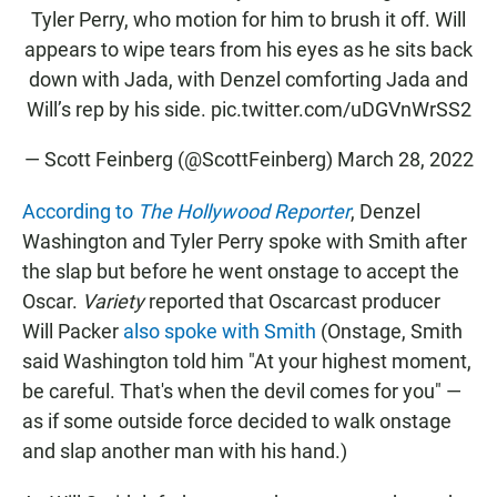
Tyler Perry, who motion for him to brush it off. Will
appears to wipe tears from his eyes as he sits back
down with Jada, with Denzel comforting Jada and
Will’s rep by his side.
pic.twitter.com/uDGVnWrSS2
— Scott Feinberg (@ScottFeinberg)
March 28, 2022
According to
The Hollywood Reporter
, Denzel
Washington and Tyler Perry spoke with Smith after
the slap but before he went onstage to accept the
Oscar.
Variety
reported that Oscarcast producer
Will Packer
also spoke with Smith
(Onstage, Smith
said Washington told him "At your highest moment,
be careful. That's when the devil comes for you" —
as if some outside force decided to walk onstage
and slap another man with his hand.)