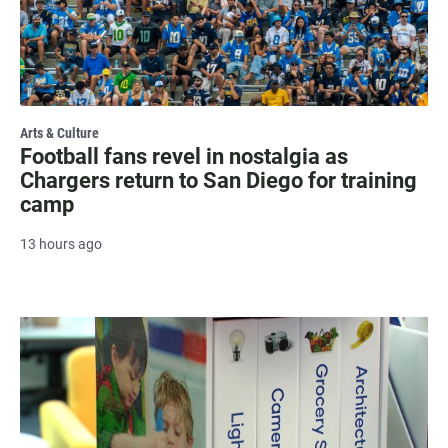
Arts & Culture
Football fans revel in nostalgia as
Chargers return to San Diego for training
camp
13 hours ago