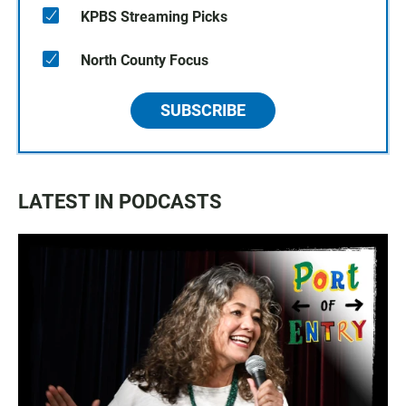
KPBS Streaming Picks
North County Focus
SUBSCRIBE
LATEST IN PODCASTS