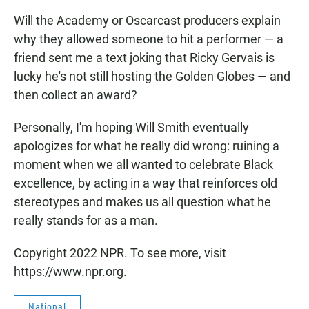
Will the Academy or Oscarcast producers explain
why they allowed someone to hit a performer — a
friend sent me a text joking that Ricky Gervais is
lucky he's not still hosting the Golden Globes — and
then collect an award?
Personally, I'm hoping Will Smith eventually
apologizes for what he really did wrong: ruining a
moment when we all wanted to celebrate Black
excellence, by acting in a way that reinforces old
stereotypes and makes us all question what he
really stands for as a man.
Copyright 2022 NPR. To see more, visit
https://www.npr.org.
National