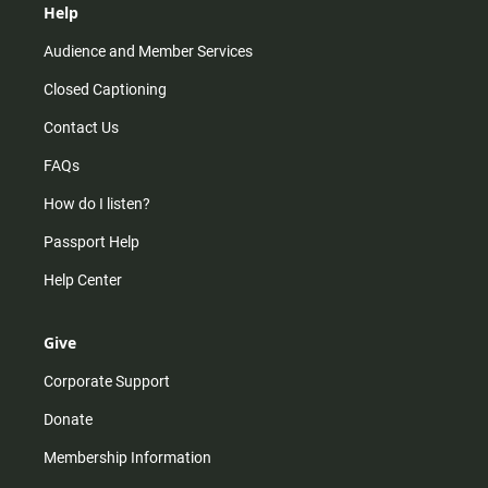
Help
Audience and Member Services
Closed Captioning
Contact Us
FAQs
How do I listen?
Passport Help
Help Center
Give
Corporate Support
Donate
Membership Information