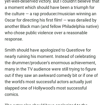
yet-well-deserved victory. But I couldn't believe that
a moment which should have been a triumph for
the culture — a rap producer/musician winning an
Oscar for directing his first film! — was derailed by
another Black man (and fellow Philadelphia native)
who chose public violence over a reasonable
response.
Smith should have apologized to Questlove for
nearly ruining his moment. Instead of celebrating
the drummer/producer's enormous achievement,
many in the TV audience were still trying to figure
out if they saw an awkward comedy bit or if one of
the world's most successful actors actually just
slapped one of Hollywood's most successful
comics.