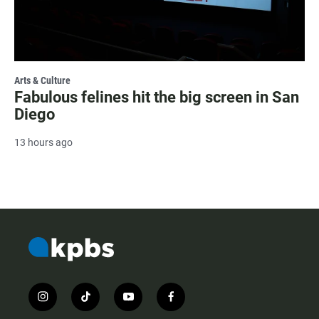
Arts & Culture
Fabulous felines hit the big screen in San
Diego
13 hours ago
i
t
y
f
n
i
o
a