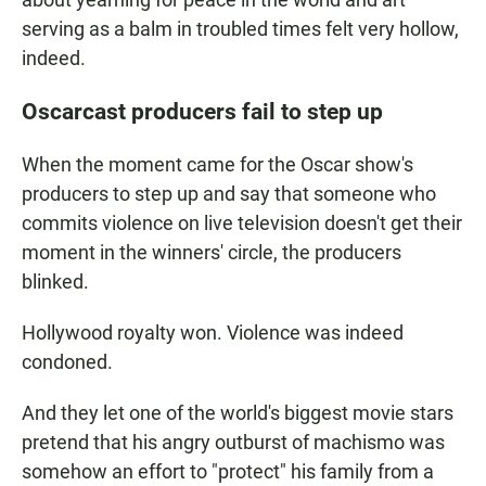
serving as a balm in troubled times felt very hollow,
indeed.
Oscarcast producers fail to step up
When the moment came for the Oscar show's
producers to step up and say that someone who
commits violence on live television doesn't get their
moment in the winners' circle, the producers
blinked.
Hollywood royalty won. Violence was indeed
condoned.
And they let one of the world's biggest movie stars
pretend that his angry outburst of machismo was
somehow an effort to "protect" his family from a