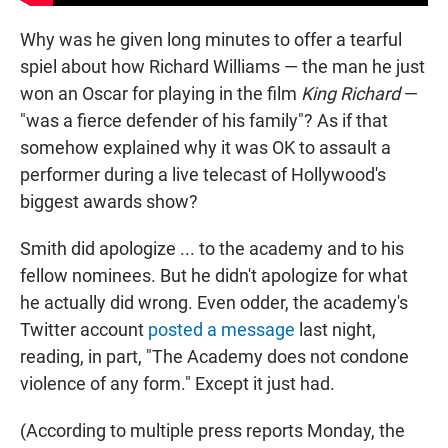
Why was he given long minutes to offer a tearful
spiel about how Richard Williams — the man he just
won an Oscar for playing in the film
King Richard
—
"was a fierce defender of his family"? As if that
somehow explained why it was OK to assault a
performer during a live telecast of Hollywood's
biggest awards show?
Smith did apologize ... to the academy and to his
fellow nominees. But he didn't apologize for what
he actually did wrong. Even odder, the academy's
Twitter account
posted a message
last night,
reading, in part, "The Academy does not condone
violence of any form." Except it just had.
(According to multiple press reports Monday, the