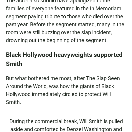
The actor also should have apologized to the
families of everyone featured in the In Memoriam
segment paying tribute to those who died over the
past year. Before the segment started, many in the
room were still buzzing over the slap incident,
drowning out the beginning of the segment.
Black Hollywood heavyweights supported
Smith
But what bothered me most, after The Slap Seen
Around the World, was how the giants of Black
Hollywood immediately circled to protect Will
Smith.
During the commercial break, Will Smith is pulled
aside and comforted by Denzel Washington and