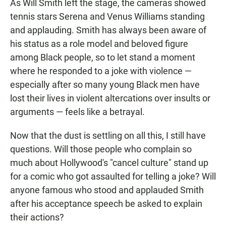
As Will Smith left the stage, the cameras showed
tennis stars Serena and Venus Williams standing
and applauding. Smith has always been aware of
his status as a role model and beloved figure
among Black people, so to let stand a moment
where he responded to a joke with violence —
especially after so many young Black men have
lost their lives in violent altercations over insults or
arguments — feels like a betrayal.
Now that the dust is settling on all this, I still have
questions. Will those people who complain so
much about Hollywood's "cancel culture" stand up
for a comic who got assaulted for telling a joke? Will
anyone famous who stood and applauded Smith
after his acceptance speech be asked to explain
their actions?