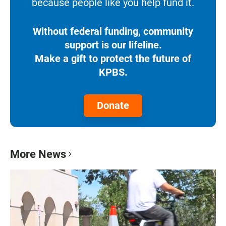
because people like you help fund it.
Without federal funding, community
support is our lifeline.
Make a gift to protect the future of
KPBS.
Donate
More News