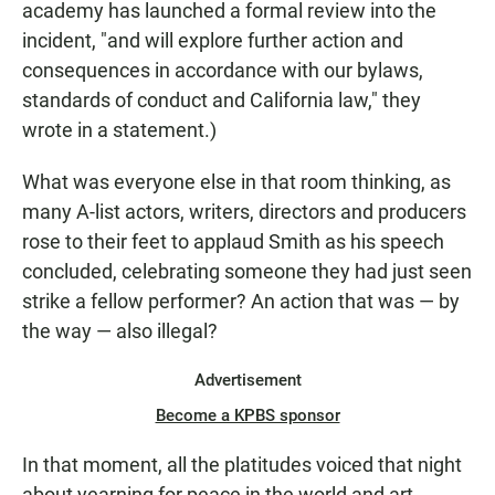
academy has launched a formal review into the
incident, "and will explore further action and
consequences in accordance with our bylaws,
standards of conduct and California law," they
wrote in a statement.)
What was everyone else in that room thinking, as
many A-list actors, writers, directors and producers
rose to their feet to applaud Smith as his speech
concluded, celebrating someone they had just seen
strike a fellow performer? An action that was — by
the way — also illegal?
Advertisement
Become a KPBS sponsor
In that moment, all the platitudes voiced that night
about yearning for peace in the world and art