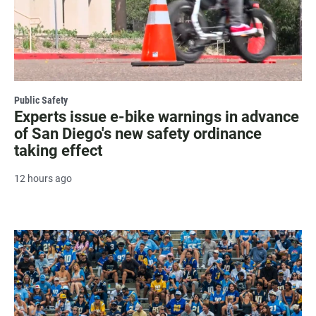
Public Safety
Experts issue e-bike warnings in advance
of San Diego's new safety ordinance
taking effect
12 hours ago