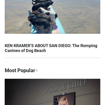
KEN KRAMER’S ABOUT SAN DIEGO: The Romping
Canines of Dog Beach
Most Popular