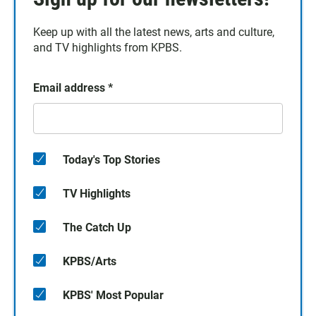
Keep up with all the latest news, arts and culture,
and TV highlights from KPBS.
Email address
*
Today's Top Stories
TV Highlights
The Catch Up
KPBS/Arts
KPBS' Most Popular