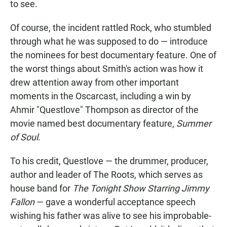
to see.
Of course, the incident rattled Rock, who stumbled
through what he was supposed to do — introduce
the nominees for best documentary feature. One of
the worst things about Smith's action was how it
drew attention away from other important
moments in the Oscarcast, including a win by
Ahmir "Questlove" Thompson as director of the
movie named best documentary feature,
Summer
of Soul
.
To his credit, Questlove — the drummer, producer,
author and leader of The Roots, which serves as
house band for
The Tonight Show Starring Jimmy
Fallon
— gave a wonderful acceptance speech
wishing his father was alive to see his improbable-