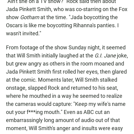
"Ain't she on a TV show?" Rock said then about
Jada Pinkett Smith, who was co-starring on the Fox
show
Gotham
at the time. "Jada boycotting the
Oscars is like me boycotting Rihanna's panties. I
wasn't invited."
From footage of the show Sunday night, it seemed
that Will Smith initially laughed at the
G.I. Jane
joke,
but grew angry as others in the room moaned and
Jada Pinkett Smith first rolled her eyes, then glared
at the comic. Moments later, Will Smith stalked
onstage, slapped Rock and returned to his seat,
where he mouthed in a way he seemed to realize
the cameras would capture: "Keep my wife's name
out your f***ing mouth." Even as ABC cut an
embarrassingly long amount of audio out of that
moment, Will Smith's anger and insults were easy