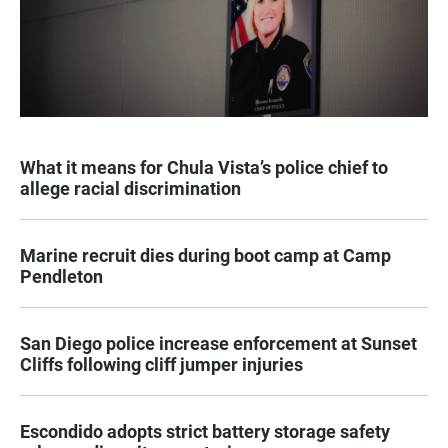
What it means for Chula Vista’s police chief to
allege racial discrimination
Marine recruit dies during boot camp at Camp
Pendleton
San Diego police increase enforcement at Sunset
Cliffs following cliff jumper injuries
Escondido adopts strict battery storage safety