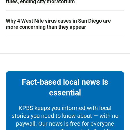
rules, ending city moratorium
Why 4 West Nile virus cases in San Diego are
more concerning than they appear
Fact-based local news is
essential
KPBS keeps you informed with local
stories you need to know about — with no
paywall. Our news is free for everyone