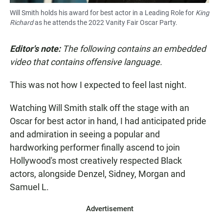
Will Smith holds his award for best actor in a Leading Role for
King
Richard
as he attends the 2022 Vanity Fair Oscar Party.
Editor's note:
The following contains an embedded
video that contains offensive language.
This was not how I expected to feel last night.
Watching Will Smith stalk off the stage with an
Oscar for best actor in hand, I had anticipated pride
and admiration in seeing a popular and
hardworking performer finally ascend to join
Hollywood's most creatively respected Black
actors, alongside Denzel, Sidney, Morgan and
Samuel L.
Advertisement