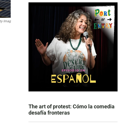
ty Imag
The art of protest: Cómo la comedia
desafía fronteras