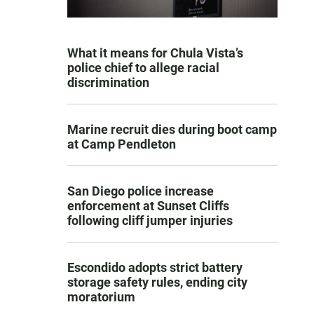
What it means for Chula Vista’s
police chief to allege racial
discrimination
Marine recruit dies during boot camp
at Camp Pendleton
San Diego police increase
enforcement at Sunset Cliffs
following cliff jumper injuries
Escondido adopts strict battery
storage safety rules, ending city
moratorium