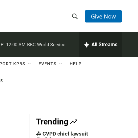
Give Now
S
S
e
h
a
r
All Streams
P:
12:00 AM
BBC World Service
o
c
h
w
Q
PORT KPBS
EVENTS
HELP
u
S
e
r
NS
e
y
a
r
c
Trending
h
🚓 CVPD chief lawsuit