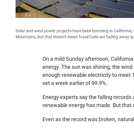
Solar and wind power projects have been booming in California, 
Mountains, but that doesn't mean fossil fuels are fading away qu
On a mild Sunday afternoon, California 
energy. The sun was shining, the wind
enough renewable electricity to meet
set a week earlier of 99.9%.
Energy experts say the falling records 
renewable energy has made. But that do
Even as the record was broken, natural 