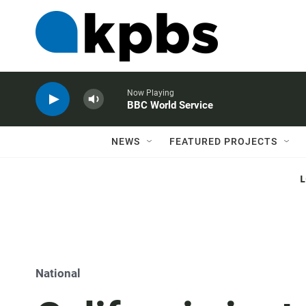
Now Playing
BBC World Service
NEWS
FEATURED PROJECTS
National