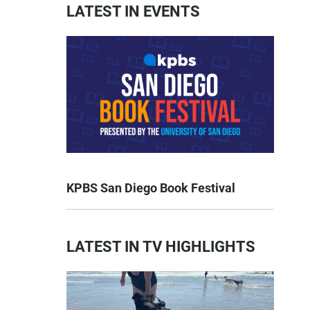
LATEST IN EVENTS
KPBS San Diego Book Festival
LATEST IN TV HIGHLIGHTS