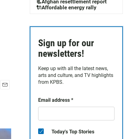
📃Afghan resettlement report
🔌Affordable energy rally
Sign up for our
newsletters!
Keep up with all the latest news,
arts and culture, and TV highlights
from KPBS.
E
m
Email address
*
a
i
l
Today's Top Stories