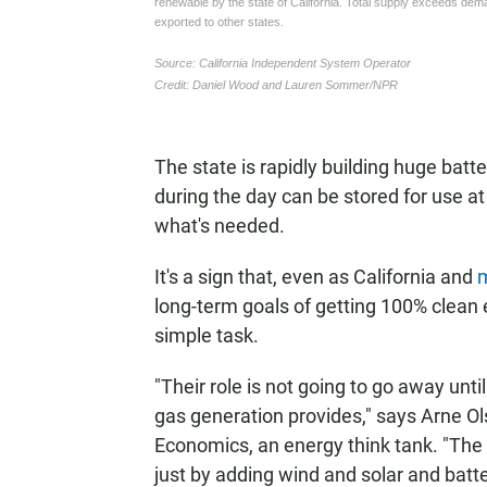
The state is rapidly building huge batt
during the day can be stored for use at su
what's needed.
It's a sign that, even as California and
m
long-term goals of getting 100% clean e
simple task.
"Their role is not going to go away unti
gas generation provides," says Arne Ol
Economics, an energy think tank. "The
just by adding wind and solar and batter