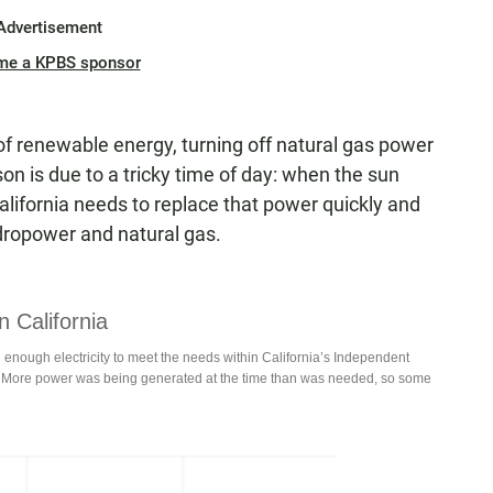
Advertisement
me a KPBS sponsor
f renewable energy, turning off natural gas power
eason is due to a tricky time of day: when the sun
alifornia needs to replace that power quickly and
dropower and natural gas.