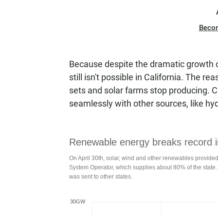
Beco
Because despite the dramatic growth o
still isn't possible in California. The r
sets and solar farms stop producing. C
seamlessly with other sources, like hy