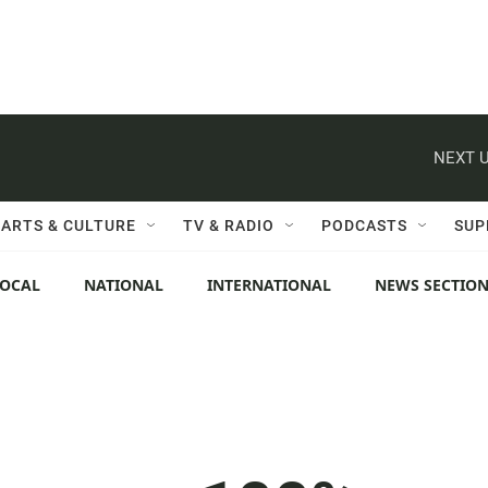
NEXT U
ARTS & CULTURE
TV & RADIO
PODCASTS
SUP
LOCAL
NATIONAL
INTERNATIONAL
NEWS SECTIO