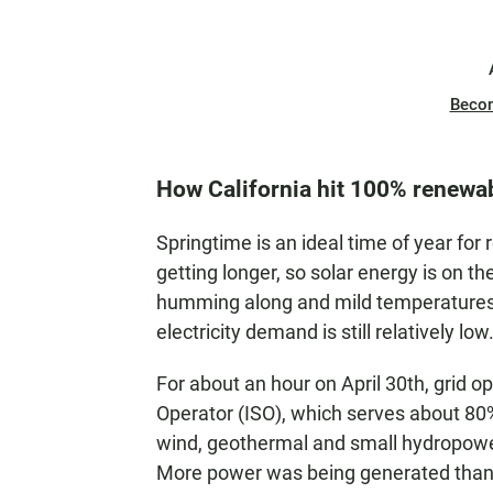
Beco
How California hit 100% renewa
Springtime is an ideal time of year for
getting longer, so solar energy is on 
humming along and mild temperatures m
electricity demand is still relatively low
For about an hour on April 30th, grid 
Operator (ISO), which serves about 80% 
wind, geothermal and small hydropower
More power was being generated tha