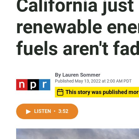
California jus
renewable ener
fuels aren't fa
By
Lauren Sommer
Published May 13, 2022 at 2:00 AM PDT
This story was published mor
LISTEN
•
3:52