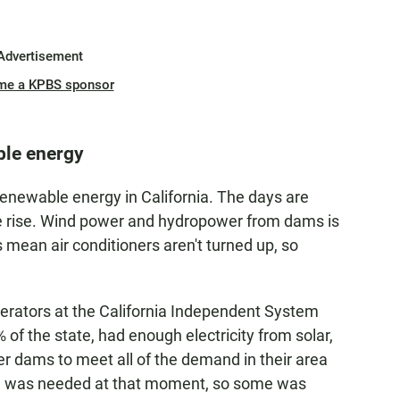
Advertisement
me a KPBS sponsor
ble energy
 renewable energy in California. The days are
the rise. Wind power and hydropower from dams is
ean air conditioners aren't turned up, so
.
operators at the California Independent System
of the state, had enough electricity from solar,
 dams to meet all of the demand in their area
n was needed at that moment, so some was