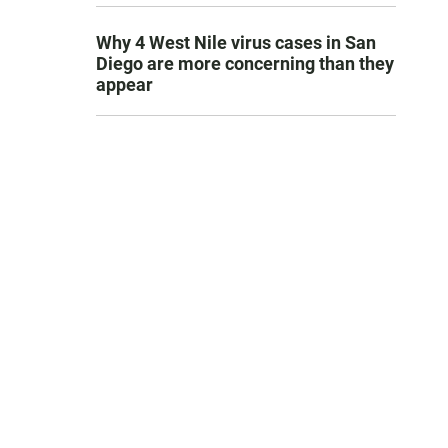
Why 4 West Nile virus cases in San
Diego are more concerning than they
appear