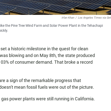
Irfan Khan
/
Los Angeles Times via Get
like the Pine Tree Wind Farm and Solar Power Plant in the Tehachapi
ickly.
set a historic milestone in the quest for clean
 was blowing and on May 8th, the state produced
 103% of consumer demand. That broke a record
are a sign of the remarkable progress that
esn't mean fossil fuels were out of the picture.
gas power plants were still running in California.