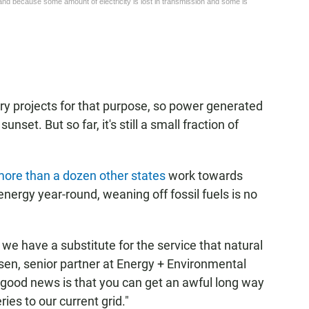
ery projects for that purpose, so power generated
nset. But so far, it's still a small fraction of
ore than a dozen other states
work towards
nergy year-round, weaning off fossil fuels is no
l we have a substitute for the service that natural
sen, senior partner at Energy + Environmental
 good news is that you can get an awful long way
ies to our current grid."