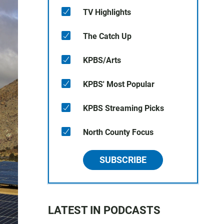
TV Highlights
The Catch Up
KPBS/Arts
KPBS' Most Popular
KPBS Streaming Picks
North County Focus
SUBSCRIBE
LATEST IN PODCASTS