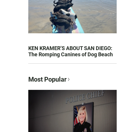
KEN KRAMER’S ABOUT SAN DIEGO:
The Romping Canines of Dog Beach
Most Popular