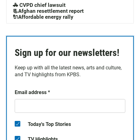
🚓 CVPD chief lawsuit
📃Afghan resettlement report
🔌Affordable energy rally
Sign up for our newsletters!
Keep up with all the latest news, arts and culture,
and TV highlights from KPBS.
Email address
*
Today's Top Stories
TV Highlights