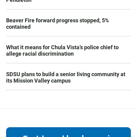
Beaver Fire forward progress stopped, 5%
contained
What it means for Chula Vista’s police chief to
allege racial discrimination
SDSU plans to build a senior living community at
its Mission Valley campus