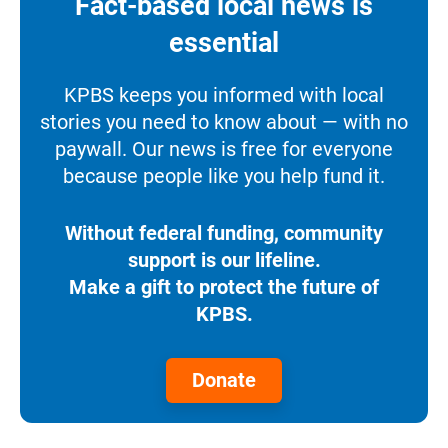
Fact-based local news is
essential
KPBS keeps you informed with local
stories you need to know about — with no
paywall. Our news is free for everyone
because people like you help fund it.
Without federal funding, community
support is our lifeline.
Make a gift to protect the future of
KPBS.
Donate