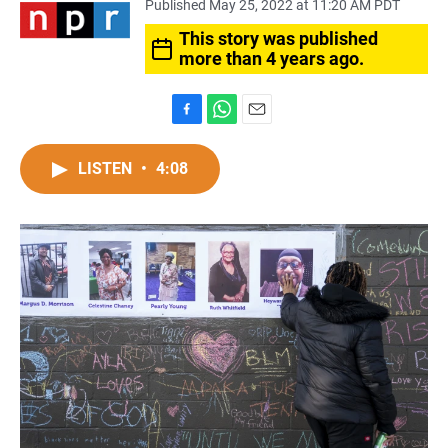
Published May 25, 2022 at 11:20 AM PDT
This story was published
more than 4 years ago.
F
W
E
a
h
m
c
a
a
LISTEN
•
4:08
e
t
i
b
s
l
o
A
o
p
k
p