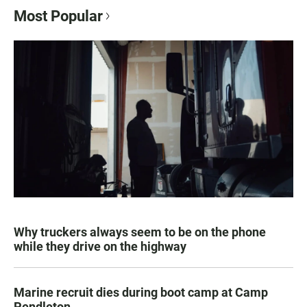
Most Popular
Why truckers always seem to be on the phone
while they drive on the highway
Marine recruit dies during boot camp at Camp
Pendleton