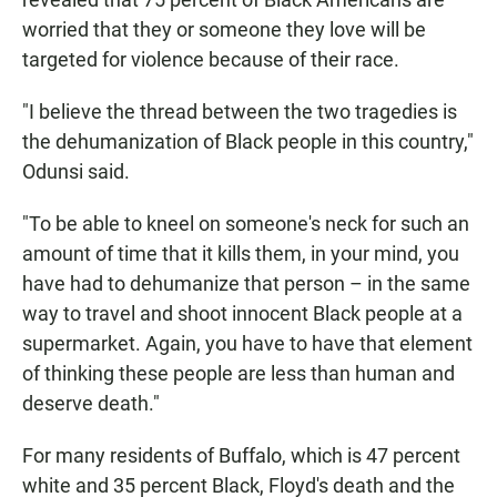
worried that they or someone they love will be
targeted for violence because of their race.
"I believe the thread between the two tragedies is
the dehumanization of Black people in this country,"
Odunsi said.
"To be able to kneel on someone's neck for such an
amount of time that it kills them, in your mind, you
have had to dehumanize that person – in the same
way to travel and shoot innocent Black people at a
supermarket. Again, you have to have that element
of thinking these people are less than human and
deserve death."
For many residents of Buffalo, which is 47 percent
white and 35 percent Black, Floyd's death and the