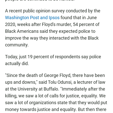
A recent public opinion survey conducted by the
Washington Post and Ipsos
found that in June
2020, weeks after Floyd's murder, 54 percent of
Black Americans said they expected police to
improve the way they interacted with the Black
community.
Today, just 19 percent of respondents say police
actually did.
"Since the death of George Floyd, there have been
ups and downs," said Tolu Odunsi, a lecturer of law
at the University at Buffalo. "Immediately after the
killing, we saw a lot of calls for justice, equality. We
saw a lot of organizations state that they would put
money towards justice and equality. But then there