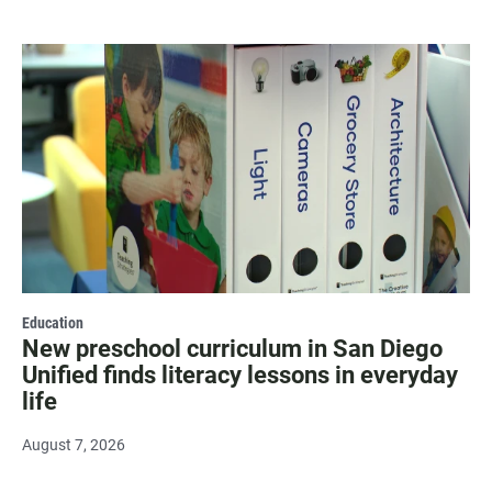
Education
New preschool curriculum in San Diego
Unified finds literacy lessons in everyday
life
August 7, 2026