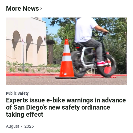
More News
Public Safety
Experts issue e-bike warnings in advance
of San Diego's new safety ordinance
taking effect
August 7, 2026