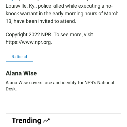
Louisville, Ky., police killed while executing a no-
knock warrant in the early morning hours of March
13, have been invited to attend.
Copyright 2022 NPR. To see more, visit
https://www.npr.org.
National
Alana Wise
Alana Wise covers race and identity for NPR's National
Desk.
Trending