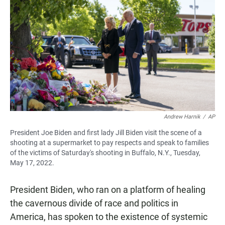
Andrew Harnik
/
AP
President Joe Biden and first lady Jill Biden visit the scene of a
shooting at a supermarket to pay respects and speak to families
of the victims of Saturday's shooting in Buffalo, N.Y., Tuesday,
May 17, 2022.
President Biden, who ran on a platform of healing
the cavernous divide of race and politics in
America, has spoken to the existence of systemic