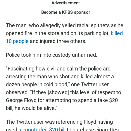
Advertisement
Become a KPBS sponsor
The man, who allegedly yelled racial epithets as he
opened fire in the store and on its parking lot,
killed
10 people
and injured three others.
Police took him into custody unharmed.
"Fascinating how civil and calm the police are
arresting the man who shot and killed almost a
dozen people in cold blood," one Twitter user
observed. "If they [showed] this level of respect to
George Floyd for attempting to spend a fake $20
bill, he would be alive."
The Twitter user was referencing Floyd having
used
a counterfeit $20 bill
to purchase cigarettes