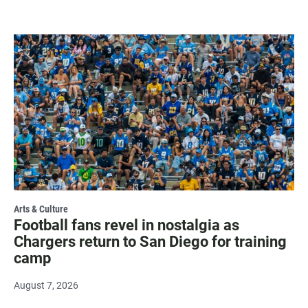
Arts & Culture
Football fans revel in nostalgia as
Chargers return to San Diego for training
camp
August 7, 2026