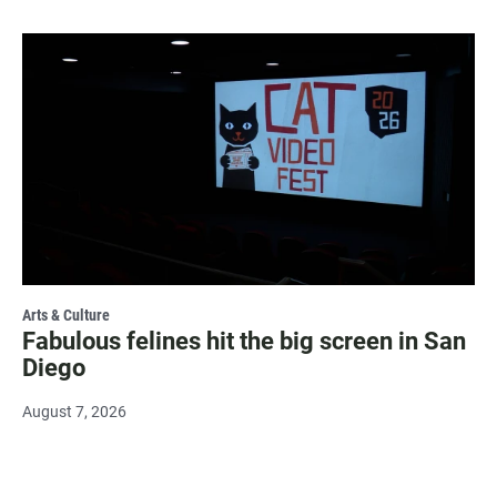
Arts & Culture
Fabulous felines hit the big screen in San
Diego
August 7, 2026