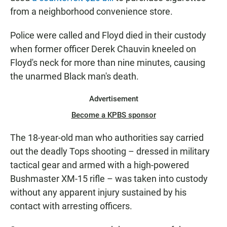
from a neighborhood convenience store.
Police were called and Floyd died in their custody
when former officer Derek Chauvin kneeled on
Floyd's neck for more than nine minutes, causing
the unarmed Black man's death.
Advertisement
Become a KPBS sponsor
The 18-year-old man who authorities say carried
out the deadly Tops shooting – dressed in military
tactical gear and armed with a high-powered
Bushmaster XM-15 rifle – was taken into custody
without any apparent injury sustained by his
contact with arresting officers.