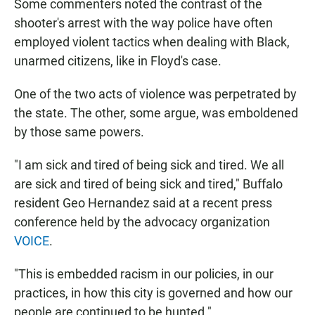
Some commenters noted the contrast of the
shooter's arrest with the way police have often
employed violent tactics when dealing with Black,
unarmed citizens, like in Floyd's case.
One of the two acts of violence was perpetrated by
the state. The other, some argue, was emboldened
by those same powers.
"I am sick and tired of being sick and tired. We all
are sick and tired of being sick and tired," Buffalo
resident Geo Hernandez said at a recent press
conference held by the advocacy organization
VOICE
.
"This is embedded racism in our policies, in our
practices, in how this city is governed and how our
people are continued to be hunted."