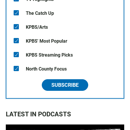
The Catch Up
KPBS/Arts
KPBS' Most Popular
KPBS Streaming Picks
North County Focus
SUBSCRIBE
LATEST IN PODCASTS