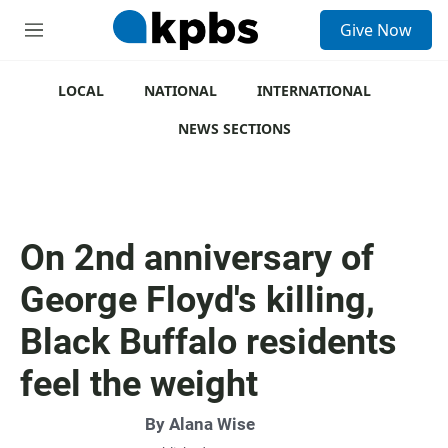
S
Give Now
e
M
a
e
r
n
c
u
LOCAL
NATIONAL
INTERNATIONAL
h
NEWS SECTIONS
u
e
r
y
On 2nd anniversary of
George Floyd's killing,
Black Buffalo residents
feel the weight
By
Alana Wise