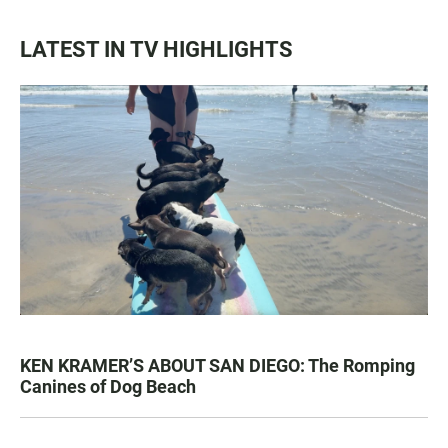
LATEST IN TV HIGHLIGHTS
KEN KRAMER’S ABOUT SAN DIEGO: The Romping
Canines of Dog Beach