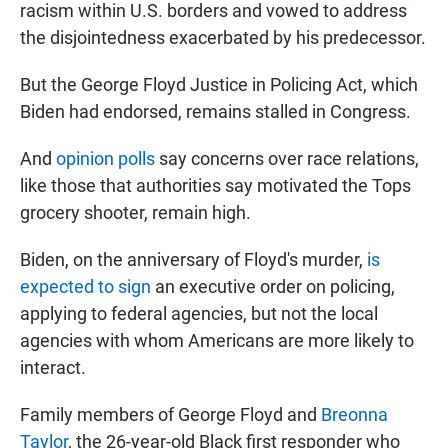
racism within U.S. borders and vowed to address
the disjointedness exacerbated by his predecessor.
But the George Floyd Justice in Policing Act, which
Biden had endorsed, remains stalled in Congress.
And
opinion polls
say concerns over race relations,
like those that authorities say motivated the Tops
grocery shooter, remain high.
Biden, on the anniversary of Floyd's murder,
is
expected to sign
an executive order on policing,
applying to federal agencies, but not the local
agencies with whom Americans are more likely to
interact.
Family members of George Floyd and
Breonna
Taylor
, the 26-year-old Black first responder who