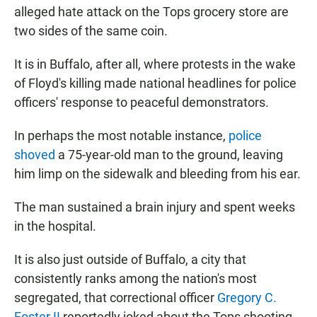
alleged hate attack on the Tops grocery store are
two sides of the same coin.
It is in Buffalo, after all, where protests in the wake
of Floyd's killing made national headlines for police
officers' response to peaceful demonstrators.
In perhaps the most notable instance,
police
shoved
a 75-year-old man to the ground, leaving
him limp on the sidewalk and bleeding from his ear.
The man sustained a brain injury and spent weeks
in the hospital.
It is also just outside of Buffalo, a city that
consistently ranks among the nation's most
segregated, that correctional officer
Gregory C.
Foster II
reportedly joked about the Tops shooting