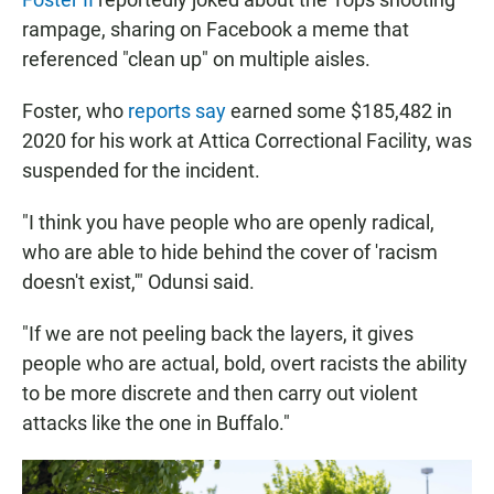
rampage, sharing on Facebook a meme that
referenced "clean up" on multiple aisles.
Foster, who
reports say
earned some $185,482 in
2020 for his work at Attica Correctional Facility, was
suspended for the incident.
"I think you have people who are openly radical,
who are able to hide behind the cover of 'racism
doesn't exist,'" Odunsi said.
"If we are not peeling back the layers, it gives
people who are actual, bold, overt racists the ability
to be more discrete and then carry out violent
attacks like the one in Buffalo."