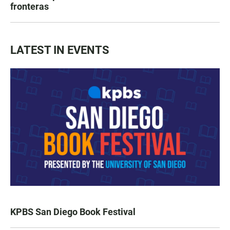
fronteras
LATEST IN EVENTS
KPBS San Diego Book Festival