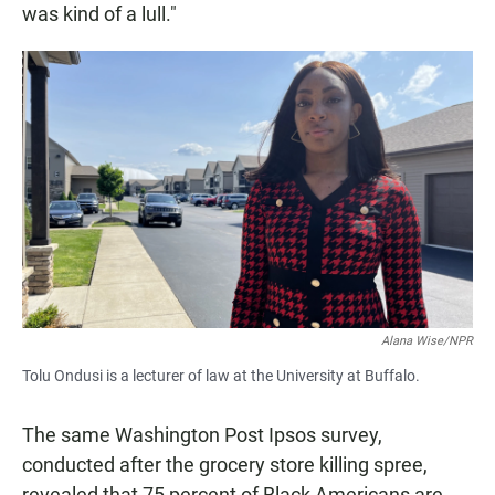
was kind of a lull."
Alana Wise/NPR
Tolu Ondusi is a lecturer of law at the University at Buffalo.
The same Washington Post Ipsos survey,
conducted after the grocery store killing spree,
revealed that 75 percent of Black Americans are