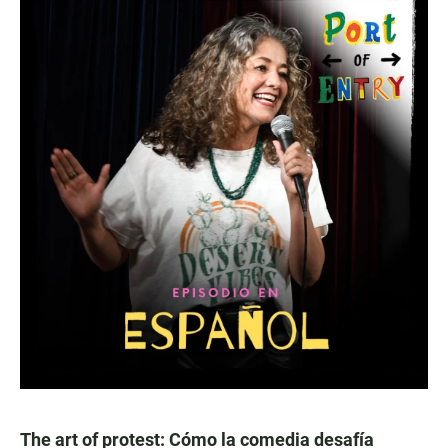
The art of protest: Cómo la comedia desafía