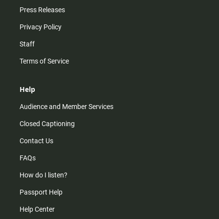
Press Releases
Privacy Policy
Staff
Terms of Service
Help
Audience and Member Services
Closed Captioning
Contact Us
FAQs
How do I listen?
Passport Help
Help Center