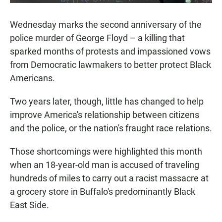
Wednesday marks the second anniversary of the
police murder of George Floyd – a killing that
sparked months of protests and impassioned vows
from Democratic lawmakers to better protect Black
Americans.
Two years later, though, little has changed to help
improve America's relationship between citizens
and the police, or the nation's fraught race relations.
Those shortcomings were highlighted this month
when an 18-year-old man is accused of traveling
hundreds of miles to carry out a racist massacre at
a grocery store in Buffalo's predominantly Black
East Side.