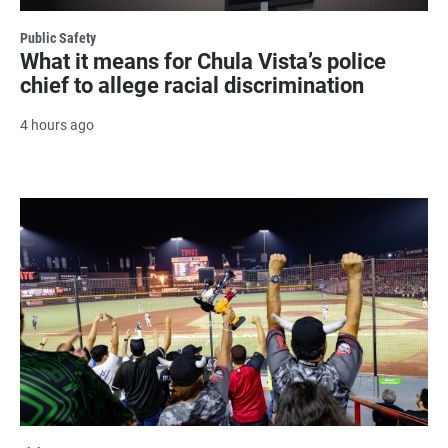
Public Safety
What it means for Chula Vista’s police
chief to allege racial discrimination
4 hours ago