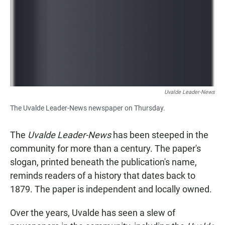
Uvalde Leader-News
The Uvalde Leader-News newspaper on Thursday.
The
Uvalde Leader-News
has been steeped in the
community for more than a century. The paper's
slogan, printed beneath the publication's name,
reminds readers of a history that dates back to
1879. The paper is independent and locally owned.
Over the years, Uvalde has seen a slew of