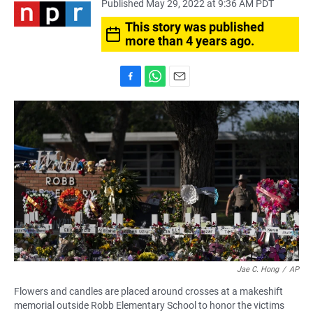
Published May 29, 2022 at 9:36 AM PDT
This story was published
more than 4 years ago.
F
W
E
a
h
m
c
a
a
e
t
i
b
s
l
o
A
o
p
k
p
Jae C. Hong
/
AP
Flowers and candles are placed around crosses at a makeshift
memorial outside Robb Elementary School to honor the victims