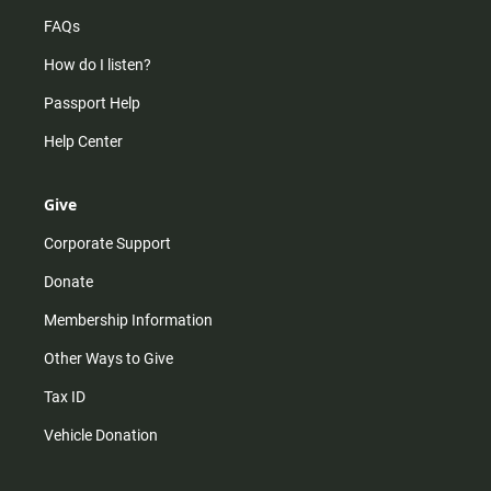
FAQs
How do I listen?
Passport Help
Help Center
Give
Corporate Support
Donate
Membership Information
Other Ways to Give
Tax ID
Vehicle Donation