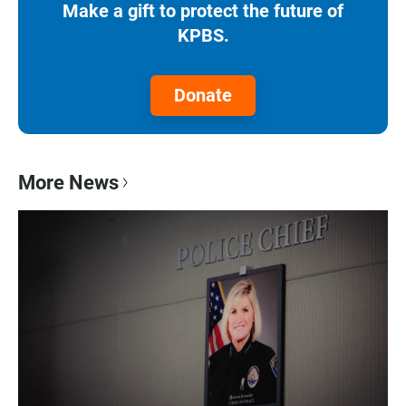
Make a gift to protect the future of
KPBS.
Donate
More News