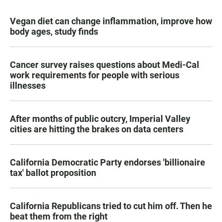
Vegan diet can change inflammation, improve how
body ages, study finds
Cancer survey raises questions about Medi-Cal
work requirements for people with serious
illnesses
After months of public outcry, Imperial Valley
cities are hitting the brakes on data centers
California Democratic Party endorses 'billionaire
tax' ballot proposition
California Republicans tried to cut him off. Then he
beat them from the right