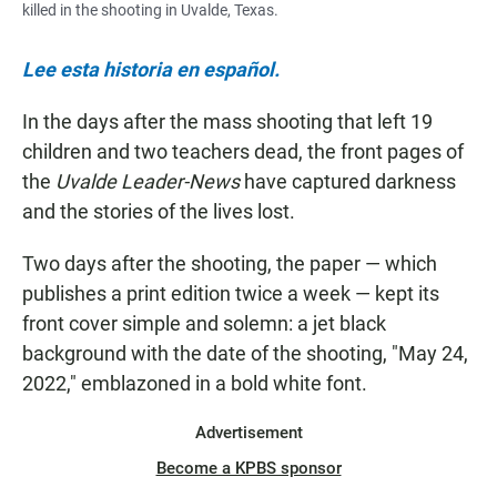
killed in the shooting in Uvalde, Texas.
Lee esta historia en español.
In the days after the mass shooting that left 19
children and two teachers dead, the front pages of
the
Uvalde Leader-News
have captured darkness
and the stories of the lives lost.
Two days after the shooting, the paper — which
publishes a print edition twice a week — kept its
front cover simple and solemn: a jet black
background with the date of the shooting, "May 24,
2022," emblazoned in a bold white font.
Advertisement
Become a KPBS sponsor