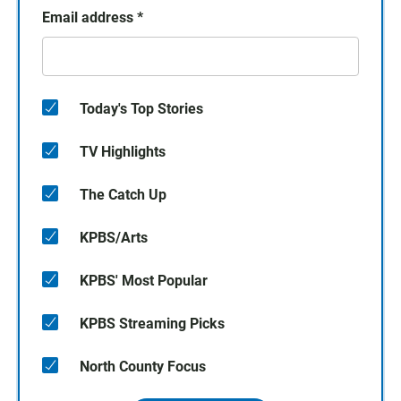
Email address
*
Today's Top Stories
TV Highlights
The Catch Up
KPBS/Arts
KPBS' Most Popular
KPBS Streaming Picks
North County Focus