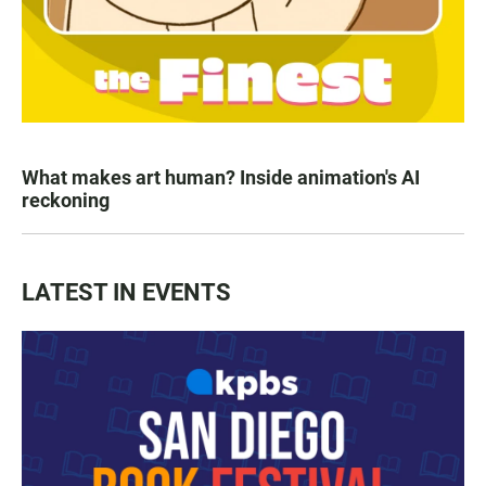
What makes art human? Inside animation's AI
reckoning
LATEST IN EVENTS