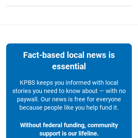
Fact-based local news is
essential
KPBS keeps you informed with local
stories you need to know about — with no
paywall. Our news is free for everyone
because people like you help fund it.
Without federal funding, community
support is our lifeline.