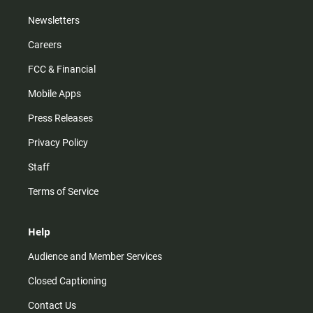
Newsletters
Careers
FCC & Financial
Mobile Apps
Press Releases
Privacy Policy
Staff
Terms of Service
Help
Audience and Member Services
Closed Captioning
Contact Us