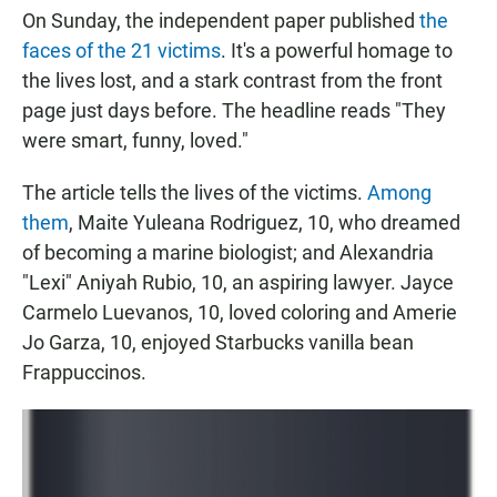
On Sunday, the independent paper published
the
faces of the 21 victims
. It's a powerful homage to
the lives lost, and a stark contrast from the front
page just days before. The headline reads "They
were smart, funny, loved."
The article tells the lives of the victims.
Among
them
, Maite Yuleana Rodriguez, 10, who dreamed
of becoming a marine biologist; and Alexandria
"Lexi" Aniyah Rubio, 10, an aspiring lawyer. Jayce
Carmelo Luevanos, 10, loved coloring and Amerie
Jo Garza, 10, enjoyed Starbucks vanilla bean
Frappuccinos.