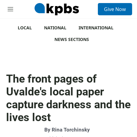
S
Give Now
e
M
a
e
r
n
c
u
LOCAL
NATIONAL
INTERNATIONAL
h
NEWS SECTIONS
u
e
r
y
The front pages of
Uvalde's local paper
capture darkness and the
lives lost
By
Rina Torchinsky