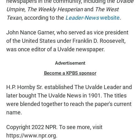
newspapers in the community, including the
Uvalde
Umpire
,
The Weekly Hesperian
and
The West
Texan
, according to the
Leader-News
website
.
John Nance Garner, who served as vice president
of the United States under Franklin D. Roosevelt,
was once editor of a Uvalde newspaper.
Advertisement
Become a KPBS sponsor
H.P. Hornby Sr. established The Uvalde Leader and
later bought The Uvalde News in 1901. The titles
were blended together to reach the paper's current
name.
Copyright 2022 NPR. To see more, visit
https://www.npr.org.