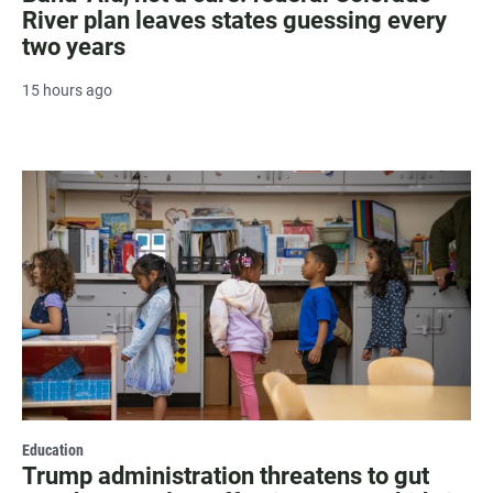
River plan leaves states guessing every
two years
15 hours ago
Education
Trump administration threatens to gut