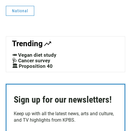
National
Trending
🥕 Vegan diet study
🩺 Cancer survey
🏛️ Proposition 40
Sign up for our newsletters!
Keep up with all the latest news, arts and culture,
and TV highlights from KPBS.