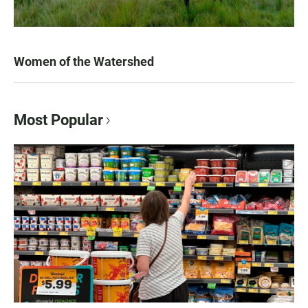
Women of the Watershed
Most Popular