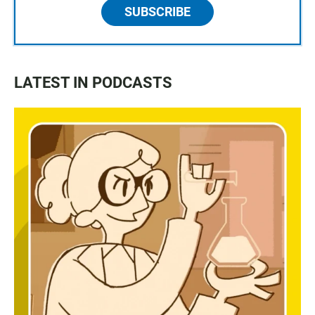
SUBSCRIBE
LATEST IN PODCASTS