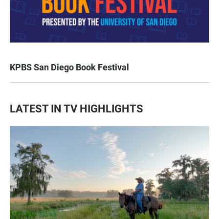
KPBS San Diego Book Festival
LATEST IN TV HIGHLIGHTS