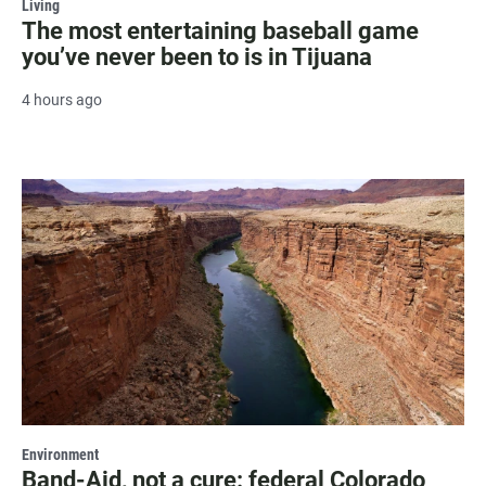
Living
The most entertaining baseball game
you’ve never been to is in Tijuana
4 hours ago
Environment
Band-Aid, not a cure: federal Colorado