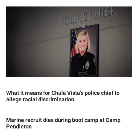
What it means for Chula Vista’s police chief to
allege racial discrimination
Marine recruit dies during boot camp at Camp
Pendleton