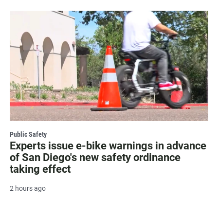
Public Safety
Experts issue e-bike warnings in advance
of San Diego's new safety ordinance
taking effect
2 hours ago