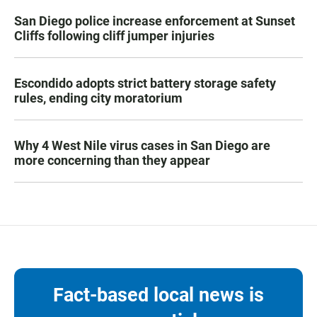
San Diego police increase enforcement at Sunset
Cliffs following cliff jumper injuries
Escondido adopts strict battery storage safety
rules, ending city moratorium
Why 4 West Nile virus cases in San Diego are
more concerning than they appear
Fact-based local news is