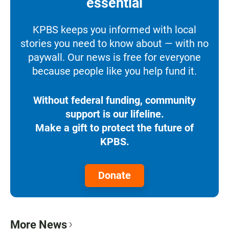
essential
KPBS keeps you informed with local
stories you need to know about — with no
paywall. Our news is free for everyone
because people like you help fund it.
Without federal funding, community
support is our lifeline.
Make a gift to protect the future of
KPBS.
Donate
More News