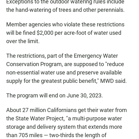
Exceptions to the outdoor watering rules include
the hand-watering of trees and other perennials.
Member agencies who violate these restrictions
will be fined $2,000 per acre-foot of water used
over the limit.
The restrictions, part of the Emergency Water
Conservation Program, are supposed to "reduce
non-essential water use and preserve available
supply for the greatest public benefit," MWD said.
The program will end on June 30, 2023.
About 27 million Californians get their water from
the State Water Project, "a multi-purpose water
storage and delivery system that extends more
than 705 miles — two-thirds the length of