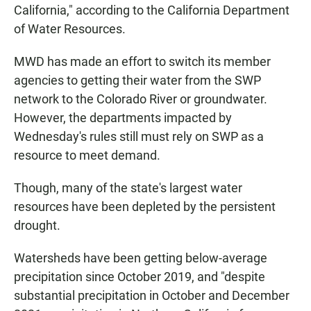
California," according to the California Department
of Water Resources.
MWD has made an effort to switch its member
agencies to getting their water from the SWP
network to the Colorado River or groundwater.
However, the departments impacted by
Wednesday's rules still must rely on SWP as a
resource to meet demand.
Though, many of the state's largest water
resources have been depleted by the persistent
drought.
Watersheds have been getting below-average
precipitation since October 2019, and "despite
substantial precipitation in October and December