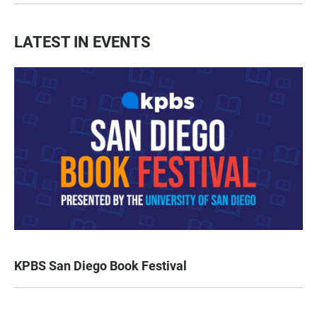
LATEST IN EVENTS
KPBS San Diego Book Festival