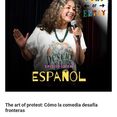
The art of protest: Cómo la comedia desafía
fronteras