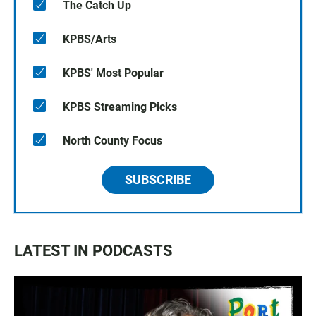
The Catch Up
KPBS/Arts
KPBS' Most Popular
KPBS Streaming Picks
North County Focus
SUBSCRIBE
LATEST IN PODCASTS