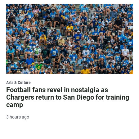
Arts & Culture
Football fans revel in nostalgia as
Chargers return to San Diego for training
camp
3 hours ago