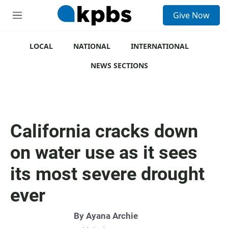
S
Give Now
e
M
a
e
r
n
c
u
LOCAL
NATIONAL
INTERNATIONAL
h
NEWS SECTIONS
u
e
r
y
California cracks down
on water use as it sees
its most severe drought
ever
By
Ayana Archie