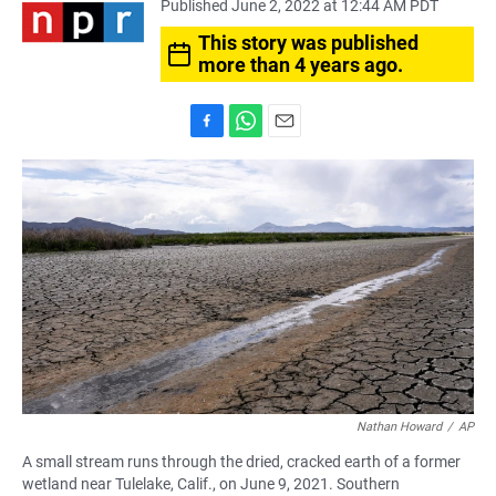
Published June 2, 2022 at 12:44 AM PDT
This story was published
more than 4 years ago.
F
W
E
a
h
m
c
a
a
e
t
i
b
s
l
o
A
o
p
k
p
Nathan Howard
/
AP
A small stream runs through the dried, cracked earth of a former
wetland near Tulelake, Calif., on June 9, 2021. Southern