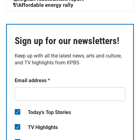
🔌Affordable energy rally
Sign up for our newsletters!
Keep up with all the latest news, arts and culture,
and TV highlights from KPBS.
Email address
*
Today's Top Stories
TV Highlights