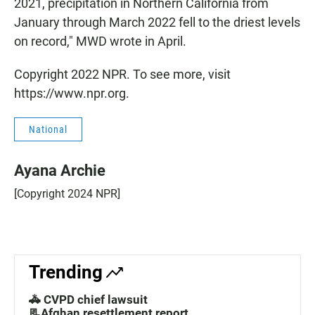
2021, precipitation in Northern California from
January through March 2022 fell to the driest levels
on record," MWD wrote in April.
Copyright 2022 NPR. To see more, visit
https://www.npr.org.
National
Ayana Archie
[Copyright 2024 NPR]
Trending
🚓 CVPD chief lawsuit
📃Afghan resettlement report