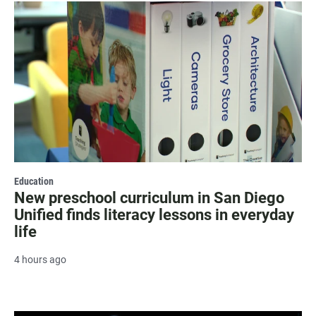
Education
New preschool curriculum in San Diego
Unified finds literacy lessons in everyday
life
4 hours ago