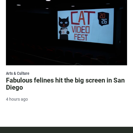
Arts & Culture
Fabulous felines hit the big screen in San
Diego
4 hours ago