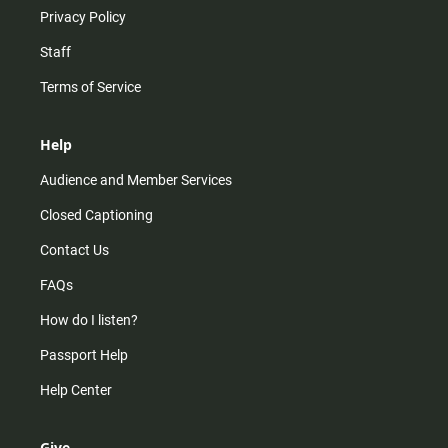
Privacy Policy
Staff
Terms of Service
Help
Audience and Member Services
Closed Captioning
Contact Us
FAQs
How do I listen?
Passport Help
Help Center
Give