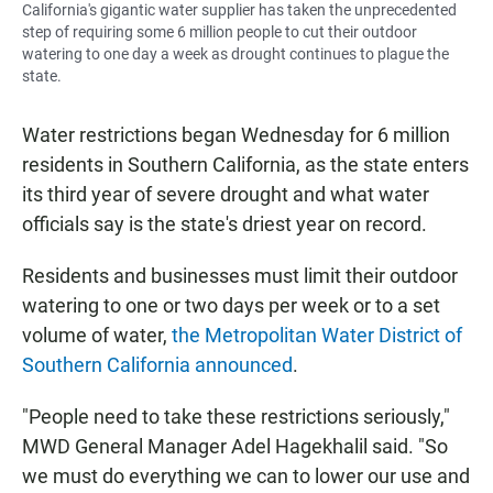
California's gigantic water supplier has taken the unprecedented
step of requiring some 6 million people to cut their outdoor
watering to one day a week as drought continues to plague the
state.
Water restrictions began Wednesday for 6 million
residents in Southern California, as the state enters
its third year of severe drought and what water
officials say is the state's driest year on record.
Residents and businesses must limit their outdoor
watering to one or two days per week or to a set
volume of water,
the Metropolitan Water District of
Southern California announced
.
"People need to take these restrictions seriously,"
MWD General Manager Adel Hagekhalil said. "So
we must do everything we can to lower our use and