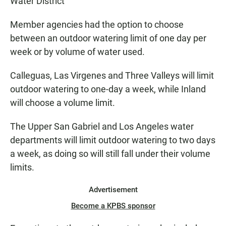
Water District
Member agencies had the option to choose
between an outdoor watering limit of one day per
week or by volume of water used.
Calleguas, Las Virgenes and Three Valleys will limit
outdoor watering to one-day a week, while Inland
will choose a volume limit.
The Upper San Gabriel and Los Angeles water
departments will limit outdoor watering to two days
a week, as doing so will still fall under their volume
limits.
Advertisement
Become a KPBS sponsor