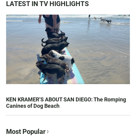
LATEST IN TV HIGHLIGHTS
KEN KRAMER’S ABOUT SAN DIEGO: The Romping
Canines of Dog Beach
Most Popular