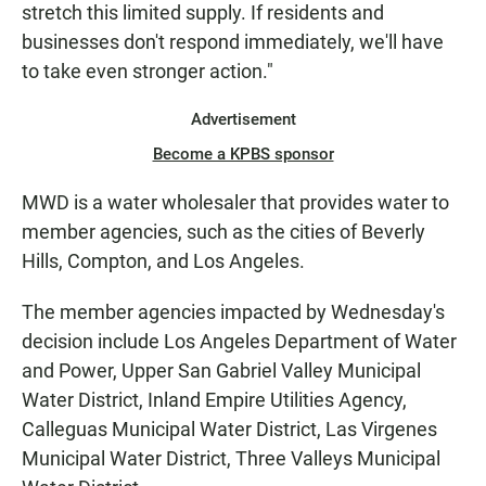
stretch this limited supply. If residents and
businesses don't respond immediately, we'll have
to take even stronger action."
Advertisement
Become a KPBS sponsor
MWD is a water wholesaler that provides water to
member agencies, such as the cities of Beverly
Hills, Compton, and Los Angeles.
The member agencies impacted by Wednesday's
decision include Los Angeles Department of Water
and Power, Upper San Gabriel Valley Municipal
Water District, Inland Empire Utilities Agency,
Calleguas Municipal Water District, Las Virgenes
Municipal Water District, Three Valleys Municipal