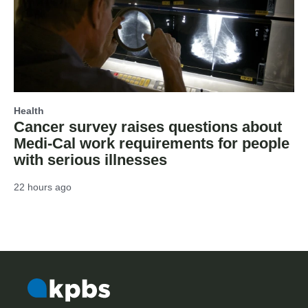
Health
Cancer survey raises questions about
Medi-Cal work requirements for people
with serious illnesses
22 hours ago