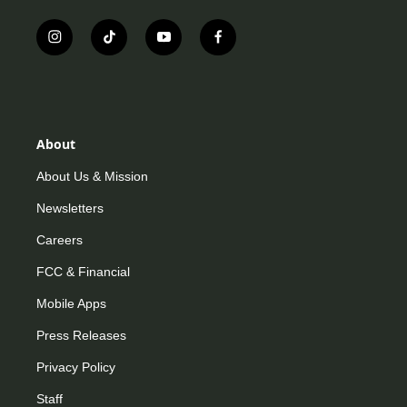
i
t
y
f
n
i
o
a
s
k
u
c
t
t
t
e
a
o
u
b
g
k
b
o
r
e
o
About
a
k
m
About Us & Mission
Newsletters
Careers
FCC & Financial
Mobile Apps
Press Releases
Privacy Policy
Staff