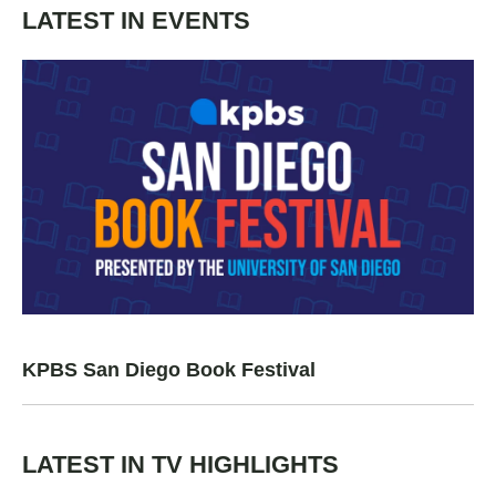
LATEST IN EVENTS
KPBS San Diego Book Festival
LATEST IN TV HIGHLIGHTS