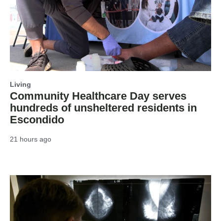
Living
Community Healthcare Day serves
hundreds of unsheltered residents in
Escondido
21 hours ago