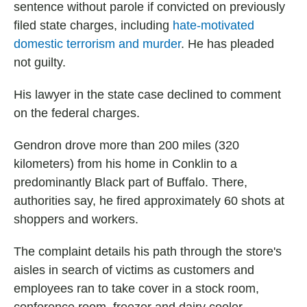
sentence without parole if convicted on previously
filed state charges, including
hate-motivated
domestic terrorism and murder
. He has pleaded
not guilty.
His lawyer in the state case declined to comment
on the federal charges.
Gendron drove more than 200 miles (320
kilometers) from his home in Conklin to a
predominantly Black part of Buffalo. There,
authorities say, he fired approximately 60 shots at
shoppers and workers.
The complaint details his path through the store's
aisles in search of victims as customers and
employees ran to take cover in a stock room,