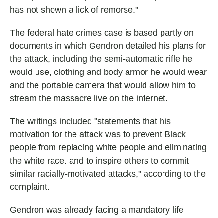
has not shown a lick of remorse."
The federal hate crimes case is based partly on
documents in which Gendron detailed his plans for
the attack, including the semi-automatic rifle he
would use, clothing and body armor he would wear
and the portable camera that would allow him to
stream the massacre live on the internet.
The writings included "statements that his
motivation for the attack was to prevent Black
people from replacing white people and eliminating
the white race, and to inspire others to commit
similar racially-motivated attacks," according to the
complaint.
Gendron was already facing a mandatory life