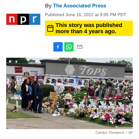
By
The Associated Press
Published June 16, 2022 at 8:05 PM PDT
This story was published
more than 4 years ago.
F
W
E
a
h
m
c
a
a
e
t
i
b
s
l
o
A
o
p
k
p
Carolyn Thompson
/
AP