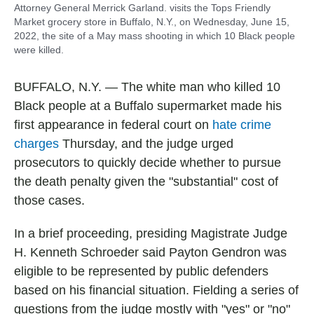
Attorney General Merrick Garland. visits the Tops Friendly
Market grocery store in Buffalo, N.Y., on Wednesday, June 15,
2022, the site of a May mass shooting in which 10 Black people
were killed.
BUFFALO, N.Y. — The white man who killed 10
Black people at a Buffalo supermarket made his
first appearance in federal court on
hate crime
charges
Thursday, and the judge urged
prosecutors to quickly decide whether to pursue
the death penalty given the "substantial" cost of
those cases.
In a brief proceeding, presiding Magistrate Judge
H. Kenneth Schroeder said Payton Gendron was
eligible to be represented by public defenders
based on his financial situation. Fielding a series of
questions from the judge mostly with "yes" or "no"