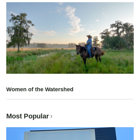
Women of the Watershed
Most Popular