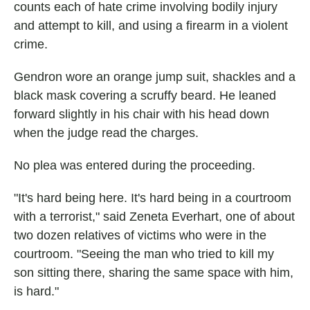
counts each of hate crime involving bodily injury
and attempt to kill, and using a firearm in a violent
crime.
Gendron wore an orange jump suit, shackles and a
black mask covering a scruffy beard. He leaned
forward slightly in his chair with his head down
when the judge read the charges.
No plea was entered during the proceeding.
"It's hard being here. It's hard being in a courtroom
with a terrorist," said Zeneta Everhart, one of about
two dozen relatives of victims who were in the
courtroom. "Seeing the man who tried to kill my
son sitting there, sharing the same space with him,
is hard."