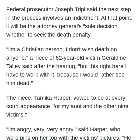
Federal prosecutor Joseph Tripi said the next step
in the process involves an indictment. At that point,
it will be the attorney general's "sole decision"
whether to seek the death penalty.
"I'm a Christian person, I don't wish death on
anyone," a niece of 62-year-old victim Geraldine
Talley said after the hearing, "but this right here I
have to work with it, because I would rather see
him dead."
The niece, Tamika Harper, vowed to be at every
court appearance "for my aunt and the other nine
victims."
"I'm angry, very, very angry," said Harper, who
wore pins on her top with the victims' pictures. "He