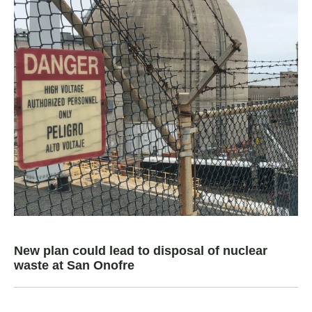
New plan could lead to disposal of nuclear
waste at San Onofre