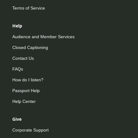
Terms of Service
Help
Audience and Member Services
Closed Captioning
Contact Us
FAQs
How do I listen?
Passport Help
Help Center
Give
Corporate Support