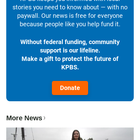
stories you need to know about — with no
paywall. Our news is free for everyone
because people like you help fund it.
Without federal funding, community
support is our lifeline.
Make a gift to protect the future of
KPBS.
Donate
More News