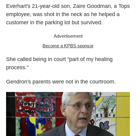
Everhart's 21-year-old son, Zaire Goodman, a Tops
employee, was shot in the neck as he helped a
customer in the parking lot but survived.
Advertisement
Become a KPBS sponsor
She called being in court "part of my healing
process."
Gendron's parents were not in the courtroom.