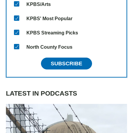
KPBS/Arts
KPBS' Most Popular
KPBS Streaming Picks
North County Focus
SUBSCRIBE
LATEST IN PODCASTS