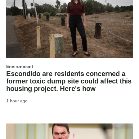
Environment
Escondido are residents concerned a
former toxic dump site could affect this
housing project. Here's how
1 hour ago