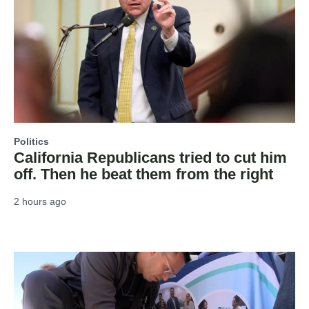
Politics
California Republicans tried to cut him
off. Then he beat them from the right
2 hours ago