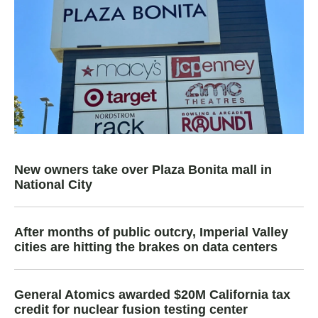
New owners take over Plaza Bonita mall in
National City
After months of public outcry, Imperial Valley
cities are hitting the brakes on data centers
General Atomics awarded $20M California tax
credit for nuclear fusion testing center