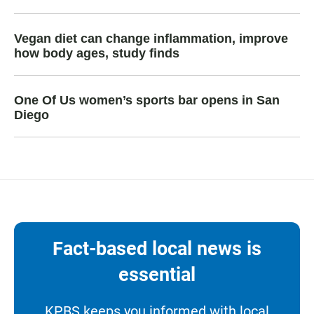
Vegan diet can change inflammation, improve
how body ages, study finds
One Of Us women’s sports bar opens in San
Diego
Fact-based local news is
essential
KPBS keeps you informed with local