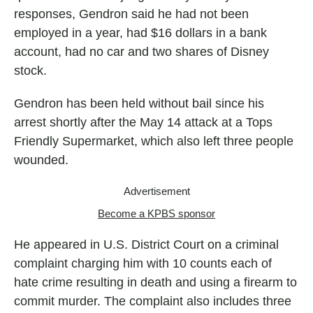
responses, Gendron said he had not been
employed in a year, had $16 dollars in a bank
account, had no car and two shares of Disney
stock.
Gendron has been held without bail since his
arrest shortly after the May 14 attack at a Tops
Friendly Supermarket, which also left three people
wounded.
Advertisement
Become a KPBS sponsor
He appeared in U.S. District Court on a criminal
complaint charging him with 10 counts each of
hate crime resulting in death and using a firearm to
commit murder. The complaint also includes three