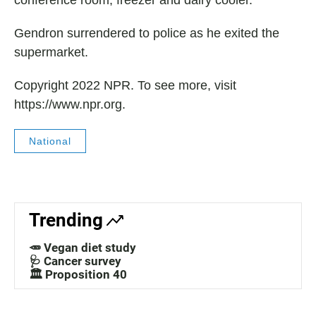
conference room, freezer and dairy cooler.
Gendron surrendered to police as he exited the
supermarket.
Copyright 2022 NPR. To see more, visit
https://www.npr.org.
National
Trending
🥕 Vegan diet study
🩺 Cancer survey
🏛️ Proposition 40