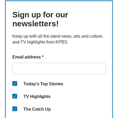
Sign up for our
newsletters!
Keep up with all the latest news, arts and culture,
and TV highlights from KPBS.
Email address
*
Today's Top Stories
TV Highlights
The Catch Up