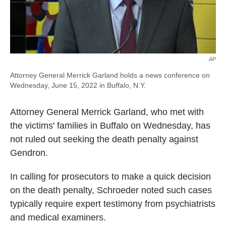
AP
Attorney General Merrick Garland holds a news conference on
Wednesday, June 15, 2022 in Buffalo, N.Y.
Attorney General Merrick Garland, who met with
the victims' families in Buffalo on Wednesday, has
not ruled out seeking the death penalty against
Gendron.
In calling for prosecutors to make a quick decision
on the death penalty, Schroeder noted such cases
typically require expert testimony from psychiatrists
and medical examiners.