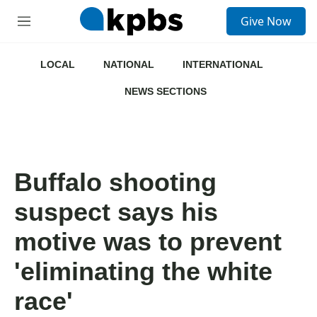
S
Give Now
e
M
a
e
r
n
c
u
LOCAL
NATIONAL
INTERNATIONAL
h
NEWS SECTIONS
u
e
r
y
Buffalo shooting
suspect says his
motive was to prevent
'eliminating the white
race'