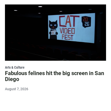
Arts & Culture
Fabulous felines hit the big screen in San
Diego
August 7, 2026