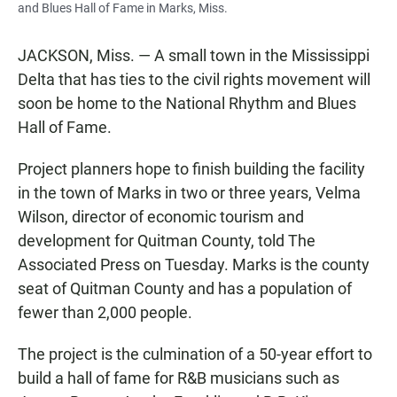
and Blues Hall of Fame in Marks, Miss.
JACKSON, Miss. — A small town in the Mississippi
Delta that has ties to the civil rights movement will
soon be home to the National Rhythm and Blues
Hall of Fame.
Project planners hope to finish building the facility
in the town of Marks in two or three years, Velma
Wilson, director of economic tourism and
development for Quitman County, told The
Associated Press on Tuesday. Marks is the county
seat of Quitman County and has a population of
fewer than 2,000 people.
The project is the culmination of a 50-year effort to
build a hall of fame for R&B musicians such as