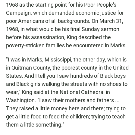
1968 as the starting point for his Poor People's
Campaign, which demanded economic justice for
poor Americans of all backgrounds. On March 31,
1968, in what would be his final Sunday sermon
before his assassination, King described the
poverty-stricken families he encountered in Marks.
"I was in Marks, Mississippi, the other day, which is
in Quitman County, the poorest county in the United
States. And I tell you I saw hundreds of Black boys
and Black girls walking the streets with no shoes to
wear," King said at the National Cathedral in
Washington. "I saw their mothers and fathers ...
They raised a little money here and there; trying to
get a little food to feed the children; trying to teach
them a little something."