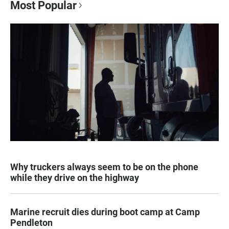
Most Popular
Why truckers always seem to be on the phone
while they drive on the highway
Marine recruit dies during boot camp at Camp
Pendleton