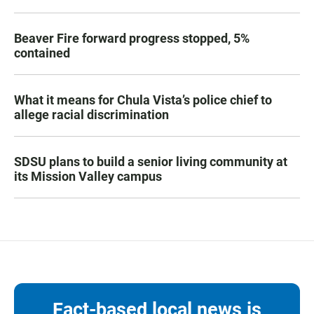
Beaver Fire forward progress stopped, 5%
contained
What it means for Chula Vista’s police chief to
allege racial discrimination
SDSU plans to build a senior living community at
its Mission Valley campus
Fact-based local news is