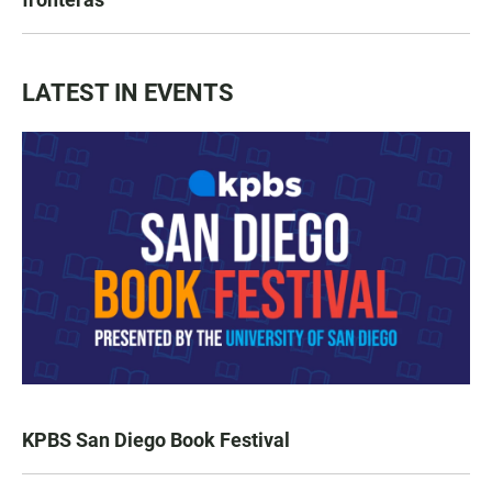
LATEST IN EVENTS
KPBS San Diego Book Festival