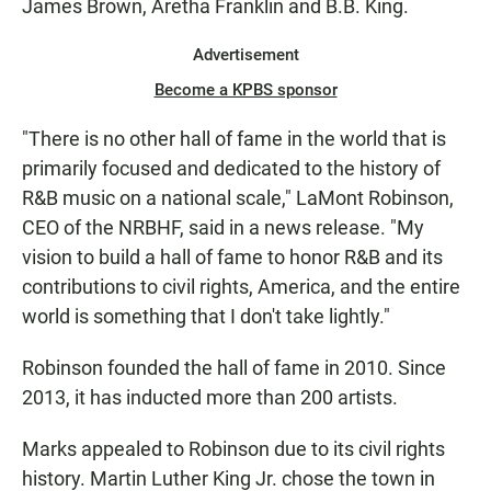
James Brown, Aretha Franklin and B.B. King.
Advertisement
Become a KPBS sponsor
"There is no other hall of fame in the world that is
primarily focused and dedicated to the history of
R&B music on a national scale," LaMont Robinson,
CEO of the NRBHF, said in a news release. "My
vision to build a hall of fame to honor R&B and its
contributions to civil rights, America, and the entire
world is something that I don't take lightly."
Robinson founded the hall of fame in 2010. Since
2013, it has inducted more than 200 artists.
Marks appealed to Robinson due to its civil rights
history. Martin Luther King Jr. chose the town in