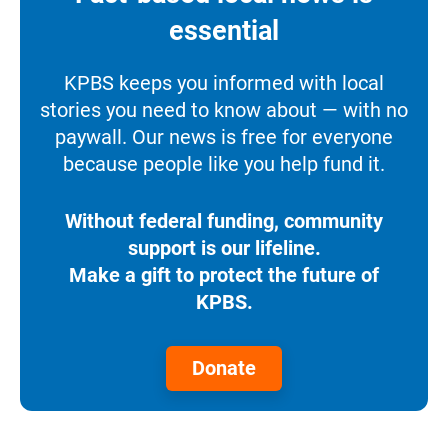
essential
KPBS keeps you informed with local
stories you need to know about — with no
paywall. Our news is free for everyone
because people like you help fund it.
Without federal funding, community
support is our lifeline.
Make a gift to protect the future of
KPBS.
Donate