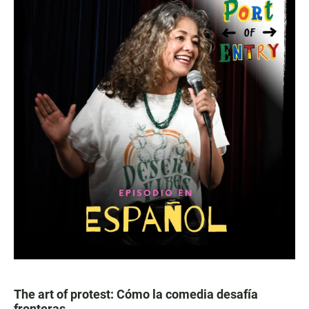
The art of protest: Cómo la comedia desafía
fronteras