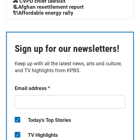
🚓 CVPD chief lawsuit
📃Afghan resettlement report
🔌Affordable energy rally
Sign up for our newsletters!
Keep up with all the latest news, arts and culture,
and TV highlights from KPBS.
Email address
*
Today's Top Stories
TV Highlights