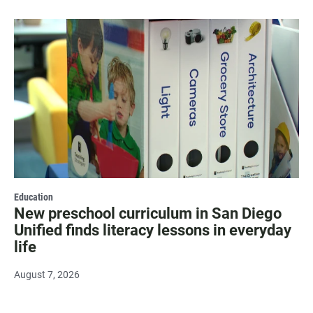
Education
New preschool curriculum in San Diego
Unified finds literacy lessons in everyday
life
August 7, 2026