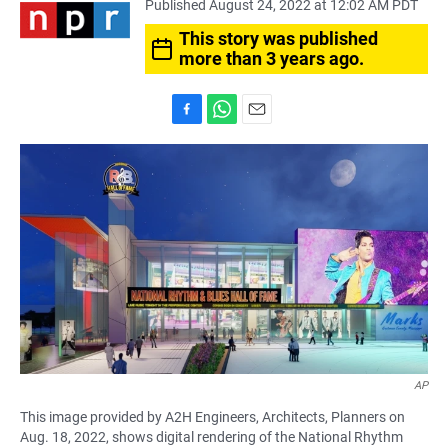
Published August 24, 2022 at 12:02 AM PDT
This story was published
more than 3 years ago.
F
W
E
a
h
m
c
a
a
e
t
i
b
s
l
o
A
o
p
k
p
AP
This image provided by A2H Engineers, Architects, Planners on
Aug. 18, 2022, shows digital rendering of the National Rhythm