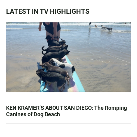
LATEST IN TV HIGHLIGHTS
KEN KRAMER’S ABOUT SAN DIEGO: The Romping
Canines of Dog Beach