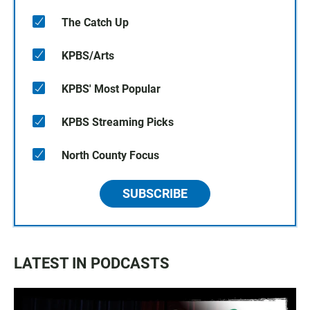
The Catch Up
KPBS/Arts
KPBS' Most Popular
KPBS Streaming Picks
North County Focus
SUBSCRIBE
LATEST IN PODCASTS