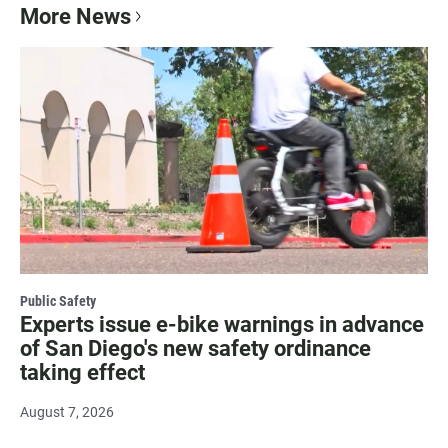
More News
Public Safety
Experts issue e-bike warnings in advance
of San Diego's new safety ordinance
taking effect
August 7, 2026