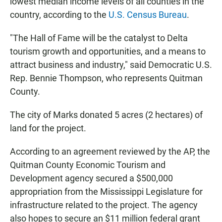
lowest median income levels of all counties in the
country, according to the
U.S. Census Bureau
.
"The Hall of Fame will be the catalyst to Delta
tourism growth and opportunities, and a means to
attract business and industry," said Democratic U.S.
Rep. Bennie Thompson, who represents Quitman
County.
The city of Marks donated 5 acres (2 hectares) of
land for the project.
According to an agreement reviewed by the AP, the
Quitman County Economic Tourism and
Development agency secured a $500,000
appropriation from the Mississippi Legislature for
infrastructure related to the project. The agency
also hopes to secure an $11 million federal grant