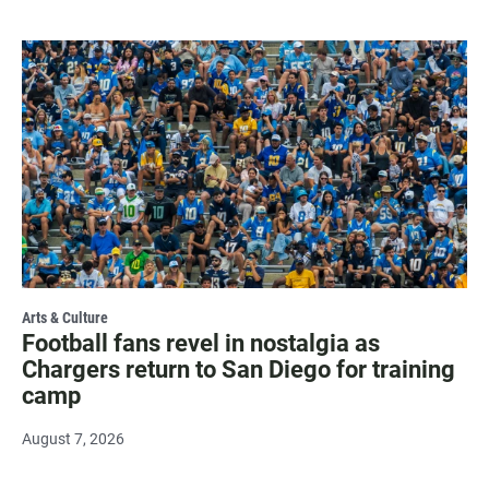
Arts & Culture
Football fans revel in nostalgia as
Chargers return to San Diego for training
camp
August 7, 2026