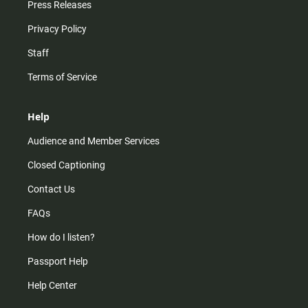
Press Releases
Privacy Policy
Staff
Terms of Service
Help
Audience and Member Services
Closed Captioning
Contact Us
FAQs
How do I listen?
Passport Help
Help Center