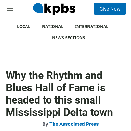
S
Give Now
e
M
a
e
r
n
c
u
LOCAL
NATIONAL
INTERNATIONAL
h
NEWS SECTIONS
u
e
r
y
Why the Rhythm and
Blues Hall of Fame is
headed to this small
Mississippi Delta town
By
The Associated Press