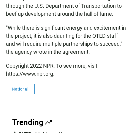
through the U.S. Department of Transportation to
beef up development around the hall of fame.
"While there is significant energy and excitement in
the project, it is also daunting for the QTED staff
and will require multiple partnerships to succeed,"
the agency wrote in the agreement.
Copyright 2022 NPR. To see more, visit
https://www.npr.org.
National
Trending