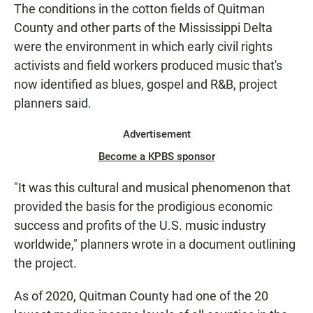
The conditions in the cotton fields of Quitman
County and other parts of the Mississippi Delta
were the environment in which early civil rights
activists and field workers produced music that's
now identified as blues, gospel and R&B, project
planners said.
Advertisement
Become a KPBS sponsor
"It was this cultural and musical phenomenon that
provided the basis for the prodigious economic
success and profits of the U.S. music industry
worldwide," planners wrote in a document outlining
the project.
As of 2020, Quitman County had one of the 20