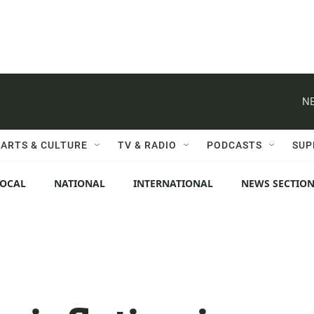
NE
ARTS & CULTURE
TV & RADIO
PODCASTS
SUP
LOCAL
NATIONAL
INTERNATIONAL
NEWS SECTIO