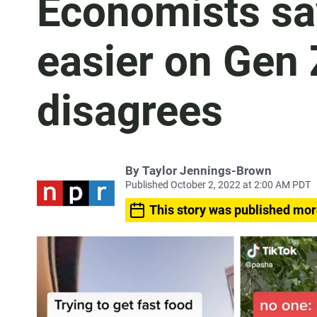
Economists say
easier on Gen 
disagrees
By
Taylor Jennings-Brown
Published October 2, 2022 at 2:00 AM PDT
This story was published mor