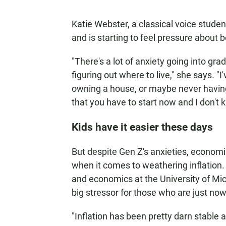
Katie Webster, a classical voice stude
and is starting to feel pressure about 
"There's a lot of anxiety going into gr
figuring out where to live," she says. 
owning a house, or maybe never having 
that you have to start now and I don't k
Kids have it easier these days
But despite Gen Z's anxieties, economis
when it comes to weathering inflation.
and economics at the University of Mic
big stressor for those who are just no
"Inflation has been pretty darn stable 