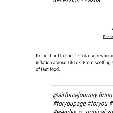
Recession - Pasha
Beco
It's not hard to find TikTok users who 
inflation across TikTok. From scoffing 
of fast food.
@airforcejourney Bring
#foryoupage #foryou #f
#wendys ♬ original so