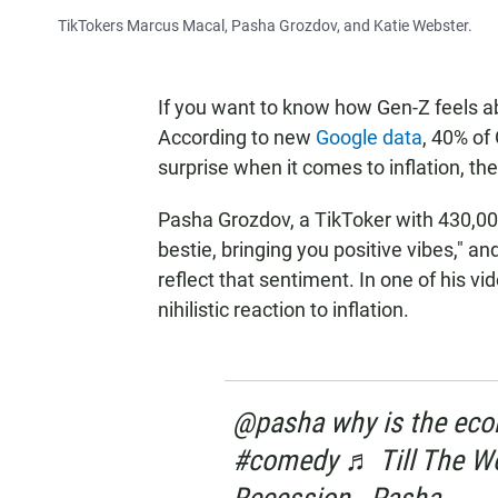
TikTokers Marcus Macal, Pasha Grozdov, and Katie Webster.
If you want to know how Gen-Z feels ab
According to new
Google data
, 40% of
surprise when it comes to inflation, the
Pasha Grozdov, a TikToker with 430,000
bestie, bringing you positive vibes," a
reflect that sentiment. In one of his v
nihilistic reaction to inflation.
@pasha why is the econo
#comedy ♬ Till The Wor