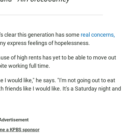
t's clear this generation has some
real concerns,
any express feelings of hopelessness.
se of high rents has yet to be able to move out
te working full time.
e I would like," he says. "I'm not going out to eat
h friends like I would like. It's a Saturday night and
Advertisement
me a KPBS sponsor