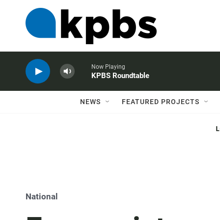
Now Playing
KPBS Roundtable
NEWS
FEATURED PROJECTS
National