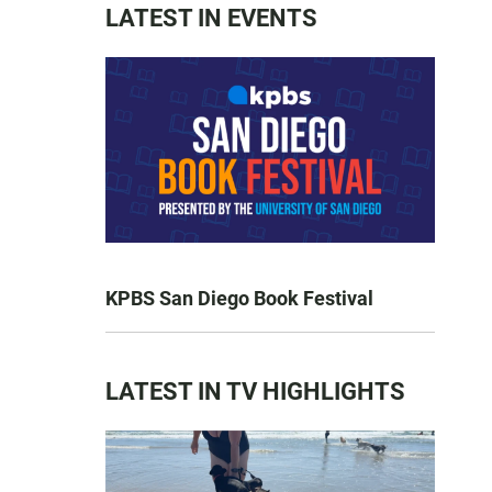
LATEST IN EVENTS
KPBS San Diego Book Festival
LATEST IN TV HIGHLIGHTS