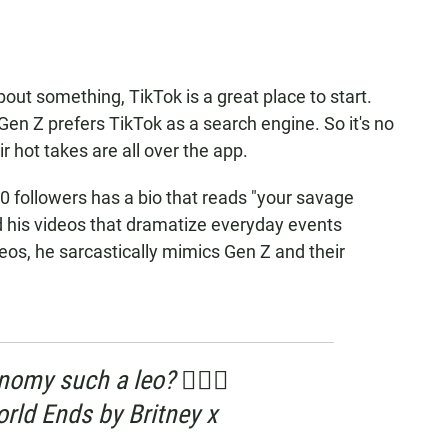
out something, TikTok is a great place to start.
 Gen Z prefers TikTok as a search engine. So it's no
ir hot takes are all over the app.
 followers has a bio that reads "your savage
nd his videos that dramatize everyday events
ideos, he sarcastically mimics Gen Z and their
my such a leo? 🤷🏼‍♂️
ld Ends by Britney x