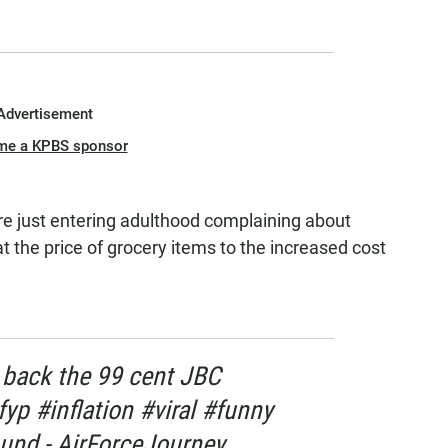
Advertisement
me a KPBS sponsor
are just entering adulthood complaining about
at the price of grocery items to the increased cost
 back the 99 cent JBC
yp #inflation #viral #funny
und - AirForceJourney