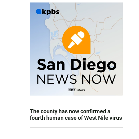
The county has now confirmed a
fourth human case of West Nile virus