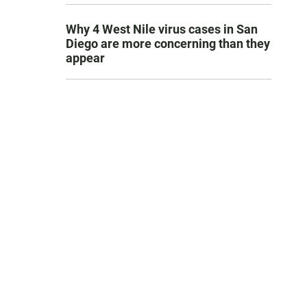
Why 4 West Nile virus cases in San
Diego are more concerning than they
appear