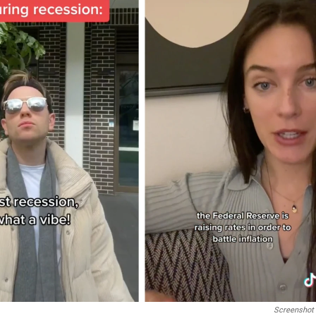
Screenshot