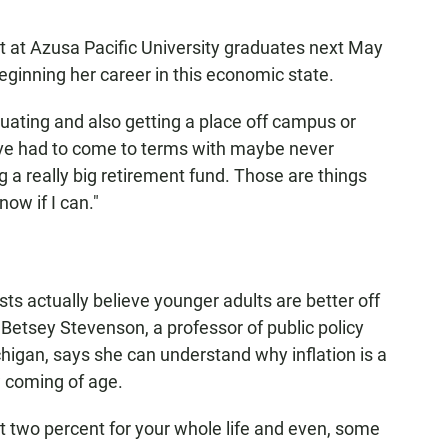
nt at Azusa Pacific University graduates next May
beginning her career in this economic state.
aduating and also getting a place off campus or
"I've had to come to terms with maybe never
a really big retirement fund. Those are things
now if I can."
ts actually believe younger adults are better off
 Betsey Stevenson, a professor of public policy
higan, says she can understand why inflation is a
w coming of age.
at two percent for your whole life and even, some