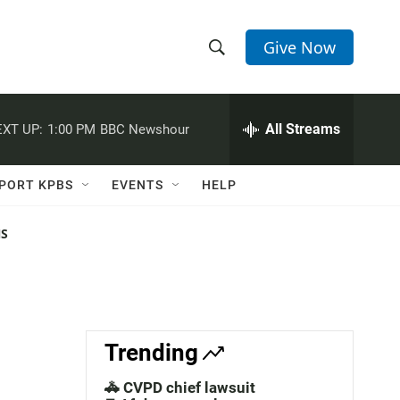
Give Now
S
S
e
h
a
r
All Streams
XT UP:
1:00 PM
BBC Newshour
o
c
h
w
Q
PORT KPBS
EVENTS
HELP
u
S
e
r
NS
e
y
a
r
c
Trending
h
🚓 CVPD chief lawsuit