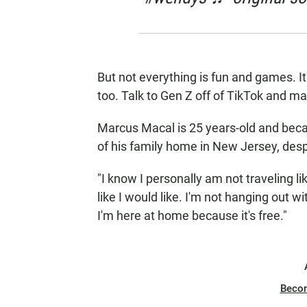
But not everything is fun and games. I
too. Talk to Gen Z off of TikTok and m
Marcus Macal is 25 years-old and becau
of his family home in New Jersey, despi
"I know I personally am not traveling lik
like I would like. I'm not hanging out wit
I'm here at home because it's free."
Beco