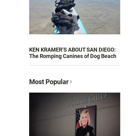
KEN KRAMER’S ABOUT SAN DIEGO:
The Romping Canines of Dog Beach
Most Popular