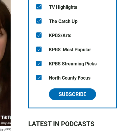
TV Highlights
The Catch Up
KPBS/Arts
KPBS' Most Popular
KPBS Streaming Picks
North County Focus
SUBSCRIBE
LATEST IN PODCASTS
 by NPR