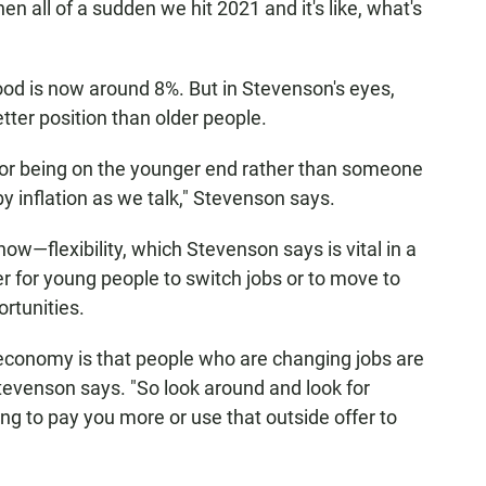
hen all of a sudden we hit 2021 and it's like, what's
hood is now around 8%. But in Stevenson's eyes,
etter position than older people.
for being on the younger end rather than someone
by inflation as we talk," Stevenson says.
now—flexibility, which Stevenson says is vital in a
ier for young people to switch jobs or to move to
rtunities.
 economy is that people who are changing jobs are
tevenson says. "So look around and look for
ing to pay you more or use that outside offer to