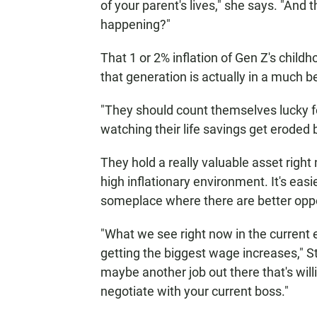
of your parent's lives," she says. "And t
happening?"
That 1 or 2% inflation of Gen Z's child
that generation is actually in a much b
"They should count themselves lucky 
watching their life savings get eroded 
They hold a really valuable asset right 
high inflationary environment. It's eas
someplace where there are better oppo
"What we see right now in the current
getting the biggest wage increases," S
maybe another job out there that's will
negotiate with your current boss."