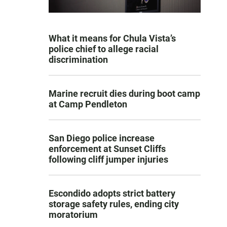
What it means for Chula Vista’s
police chief to allege racial
discrimination
Marine recruit dies during boot camp
at Camp Pendleton
San Diego police increase
enforcement at Sunset Cliffs
following cliff jumper injuries
Escondido adopts strict battery
storage safety rules, ending city
moratorium