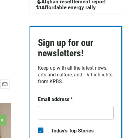
📃Afghan resettlement report
🔌Affordable energy rally
Sign up for our
newsletters!
Keep up with all the latest news,
arts and culture, and TV highlights
from KPBS.
E
m
Email address
*
a
i
l
Today's Top Stories