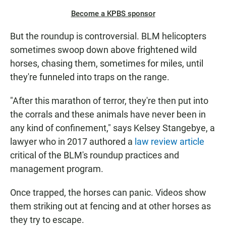
Become a KPBS sponsor
But the roundup is controversial. BLM helicopters
sometimes swoop down above frightened wild
horses, chasing them, sometimes for miles, until
they're funneled into traps on the range.
"After this marathon of terror, they're then put into
the corrals and these animals have never been in
any kind of confinement," says Kelsey Stangebye, a
lawyer who in 2017 authored a
law review article
critical of the BLM's roundup practices and
management program.
Once trapped, the horses can panic. Videos show
them striking out at fencing and at other horses as
they try to escape.