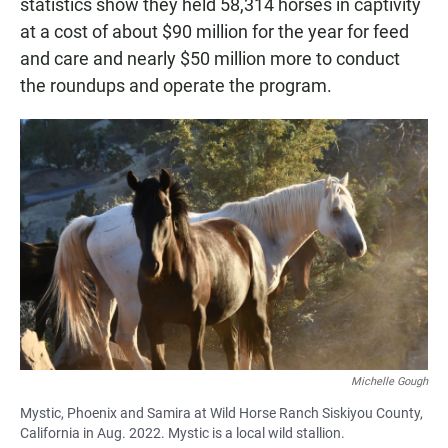
statistics show they held 58,314 horses in captivity
at a cost of about $90 million for the year for feed
and care and nearly $50 million more to conduct
the roundups and operate the program.
Michelle Gough
Mystic, Phoenix and Samira at Wild Horse Ranch Siskiyou County,
California in Aug. 2022. Mystic is a local wild stallion.