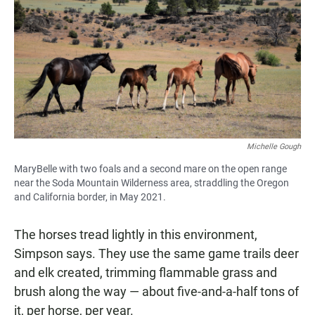
Michelle Gough
MaryBelle with two foals and a second mare on the open range
near the Soda Mountain Wilderness area, straddling the Oregon
and California border, in May 2021.
The horses tread lightly in this environment,
Simpson says. They use the same game trails deer
and elk created, trimming flammable grass and
brush along the way — about five-and-a-half tons of
it, per horse, per year.