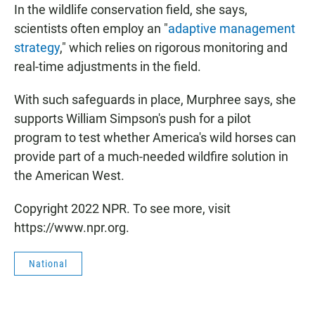
In the wildlife conservation field, she says,
scientists often employ an "
adaptive management
strategy
," which relies on rigorous monitoring and
real-time adjustments in the field.
With such safeguards in place, Murphree says, she
supports William Simpson's push for a pilot
program to test whether America's wild horses can
provide part of a much-needed wildfire solution in
the American West.
Copyright 2022 NPR. To see more, visit
https://www.npr.org.
National