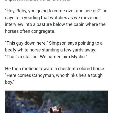
"Hey, Baby, you going to come over and see us?" he
says to a yearling that watches as we move our
interview into a pasture below the cabin where the
horses often congregate.
"This guy down here," Simpson says pointing to a
beefy white horse standing a few yards away.
"That's a stallion. We named him Mystic."
He then motions toward a chestnut-colored horse.
"Here comes Candyman, who thinks he's a tough
boy."