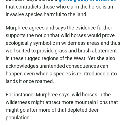
that contradicts those who claim the horse is an
invasive species harmful to the land.
Murphree agrees and says the evidence further
supports the notion that wild horses would prove
ecologically symbiotic in wilderness areas and thus
well-suited to provide grass and brush abatement
in these rugged regions of the West. Yet she also
acknowledges unintended consequences can
happen even when a species is reintroduced onto
lands it once roamed.
For instance, Murphree says, wild horses in the
wilderness might attract more mountain lions that
might go after more of that depleted deer
population.