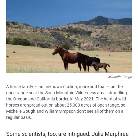
Michelle Gough
A horse family — an unknown stallion, mare and foal — on the
open range near the Soda Mountain Wilderness area, straddling
the Oregon and California border, in May 2021. The herd of wild
horses are spread out on about 25,000 acres of open range, so
Michelle Gough and William Simpson don't see all of them on a
regular basis.
Some scientists, too, are intrigued. Julie Murphree