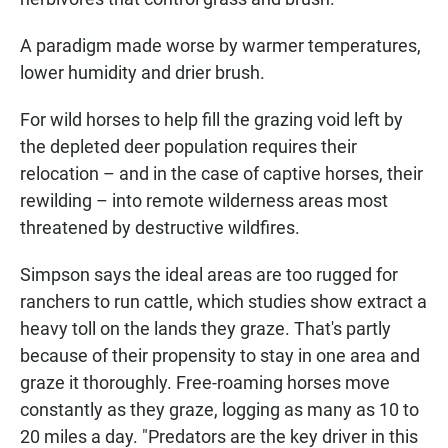
A paradigm made worse by warmer temperatures,
lower humidity and drier brush.
For wild horses to help fill the grazing void left by
the depleted deer population requires their
relocation – and in the case of captive horses, their
rewilding – into remote wilderness areas most
threatened by destructive wildfires.
Simpson says the ideal areas are too rugged for
ranchers to run cattle, which studies show extract a
heavy toll on the lands they graze. That's partly
because of their propensity to stay in one area and
graze it thoroughly. Free-roaming horses move
constantly as they graze, logging as many as 10 to
20 miles a day. "Predators are the key driver in this