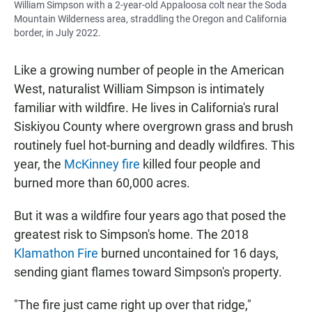
William Simpson with a 2-year-old Appaloosa colt near the Soda
Mountain Wilderness area, straddling the Oregon and California
border, in July 2022.
Like a growing number of people in the American
West, naturalist William Simpson is intimately
familiar with wildfire. He lives in California's rural
Siskiyou County where overgrown grass and brush
routinely fuel hot-burning and deadly wildfires. This
year, the
McKinney fire
killed four people and
burned more than 60,000 acres.
But it was a wildfire four years ago that posed the
greatest risk to Simpson's home. The 2018
Klamathon Fire
burned uncontained for 16 days,
sending giant flames toward Simpson's property.
"The fire just came right up over that ridge,"