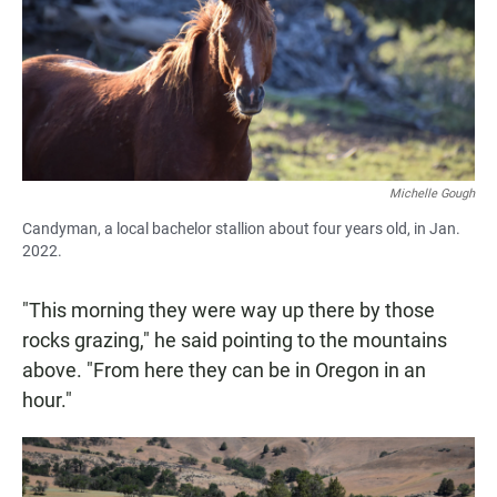
Michelle Gough
Candyman, a local bachelor stallion about four years old, in Jan.
2022.
"This morning they were way up there by those
rocks grazing," he said pointing to the mountains
above. "From here they can be in Oregon in an
hour."