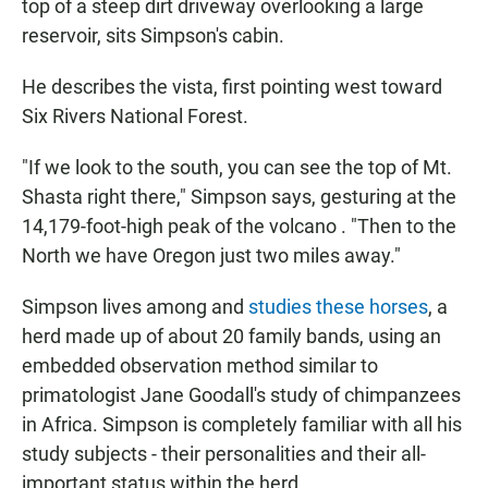
top of a steep dirt driveway overlooking a large
reservoir, sits Simpson's cabin.
He describes the vista, first pointing west toward
Six Rivers National Forest.
"If we look to the south, you can see the top of Mt.
Shasta right there," Simpson says, gesturing at the
14,179-foot-high peak of the volcano . "Then to the
North we have Oregon just two miles away."
Simpson lives among and
studies these horses
, a
herd made up of about 20 family bands, using an
embedded observation method similar to
primatologist Jane Goodall's study of chimpanzees
in Africa. Simpson is completely familiar with all his
study subjects - their personalities and their all-
important status within the herd.