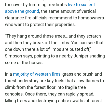
for cover by trimming tree limbs
five to six feet
above the ground
, the same amount of vertical
clearance fire officials recommend to homeowners
who want to protect their properties.
"They hang around these trees...and they scratch
and then they break off the limbs. You can see that
one down there a lot of limbs are busted off,"
Simpson says, pointing to a nearby Juniper shading
some of the horses.
In a
majority of western fires
, grass and brush and
forest understory are key fuels that allow flames to
climb from the forest floor into fragile tree
canopies. Once there, they can rapidly spread,
killing trees and destroying entire swaths of forest.