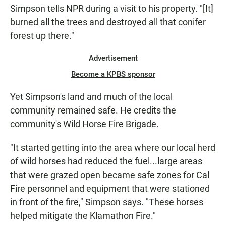
Simpson tells NPR during a visit to his property. "[It]
burned all the trees and destroyed all that conifer
forest up there."
Advertisement
Become a KPBS sponsor
Yet Simpson's land and much of the local
community remained safe. He credits the
community's Wild Horse Fire Brigade.
"It started getting into the area where our local herd
of wild horses had reduced the fuel...large areas
that were grazed open became safe zones for Cal
Fire personnel and equipment that were stationed
in front of the fire," Simpson says. "These horses
helped mitigate the Klamathon Fire."