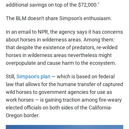
additional savings on top of the $72,000."
The BLM doesn't share Simpson's enthusiasm.
In an email to NPR, the agency says it has concerns
about horses in wilderness areas. Among them:
that despite the existence of predators, re-wilded
horses in wilderness areas nevertheless might
overpopulate and cause harm to the ecosystem.
Still,
Simpson's plan
— which is based on federal
law that allows for the humane transfer of captured
wild horses to government agencies for use as
work horses — is gaining traction among fire-weary
elected officials on both sides of the California-
Oregon border.