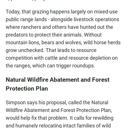
Today, that grazing happens largely on mixed-use
public range lands - alongside livestock operations
where ranchers and others have hunted out the
predators to protect their animals. Without
mountain lions, bears and wolves, wild horse herds
grow unchecked. That leads to resource
competition with cattle and resource depletion on
the ranges, which can trigger roundups.
Natural Wildfire Abatement and Forest
Protection Plan
Simpson says his proposal, called the Natural
Wildfire Abatement and Forest Protection Plan,
would help fix that problem. It calls for rewilding
and humanely relocating intact families of wild