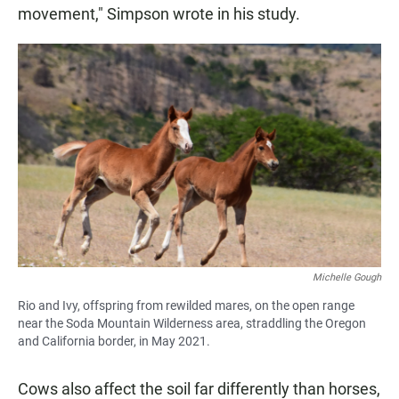
movement," Simpson wrote in his study.
Michelle Gough
Rio and Ivy, offspring from rewilded mares, on the open range
near the Soda Mountain Wilderness area, straddling the Oregon
and California border, in May 2021.
Cows also affect the soil far differently than horses,