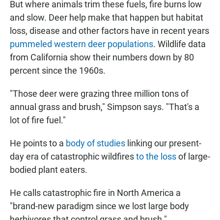
But where animals trim these fuels, fire burns low
and slow. Deer help make that happen but habitat
loss, disease and other factors have in recent years
pummeled western deer populations
. Wildlife data
from California show their numbers down by 80
percent since the 1960s.
"Those deer were grazing three million tons of
annual grass and brush," Simpson says. "That's a
lot of fire fuel."
He points to a
body of studies
linking our present-
day era of catastrophic wildfires
to the loss
of large-
bodied plant eaters.
He calls catastrophic fire in North America a
"brand-new paradigm since we lost large body
herbivores that control grass and brush."