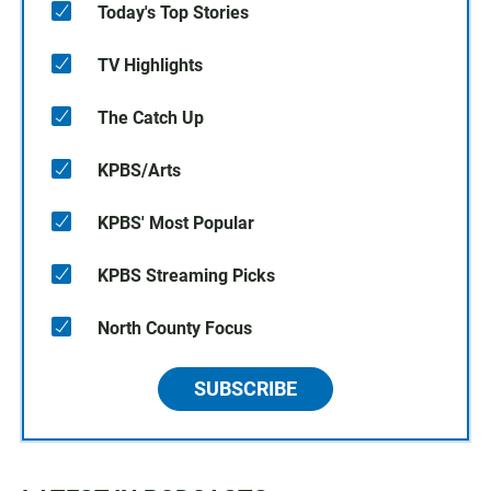
Today's Top Stories
TV Highlights
The Catch Up
KPBS/Arts
KPBS' Most Popular
KPBS Streaming Picks
North County Focus
SUBSCRIBE