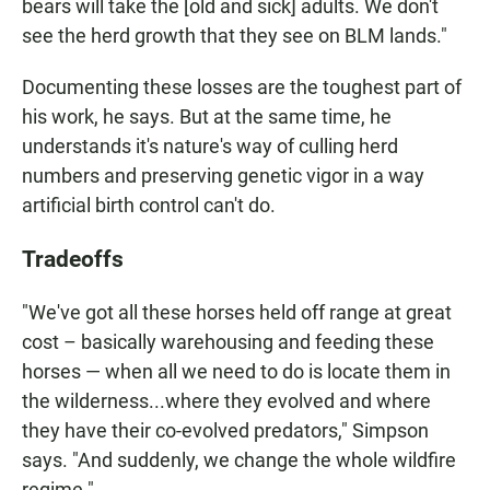
bears will take the [old and sick] adults. We don't
see the herd growth that they see on BLM lands."
Documenting these losses are the toughest part of
his work, he says. But at the same time, he
understands it's nature's way of culling herd
numbers and preserving genetic vigor in a way
artificial birth control can't do.
Tradeoffs
"We've got all these horses held off range at great
cost – basically warehousing and feeding these
horses — when all we need to do is locate them in
the wilderness...where they evolved and where
they have their co-evolved predators," Simpson
says. "And suddenly, we change the whole wildfire
regime."