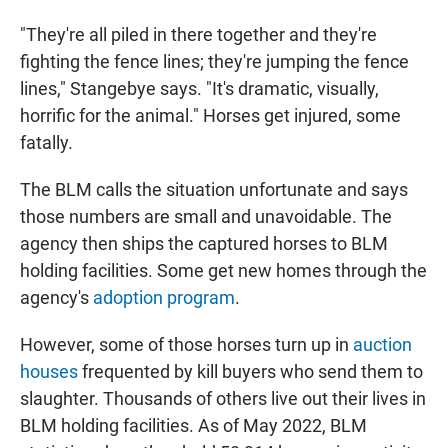
"They're all piled in there together and they're
fighting the fence lines; they're jumping the fence
lines," Stangebye says. "It's dramatic, visually,
horrific for the animal." Horses get injured, some
fatally.
The BLM calls the situation unfortunate and says
those numbers are small and unavoidable. The
agency then ships the captured horses to BLM
holding facilities. Some get new homes through the
agency's
adoption program
.
However, some of those horses turn up in
auction
houses
frequented by kill buyers who send them to
slaughter. Thousands of others live out their lives in
BLM holding facilities. As of May 2022, BLM