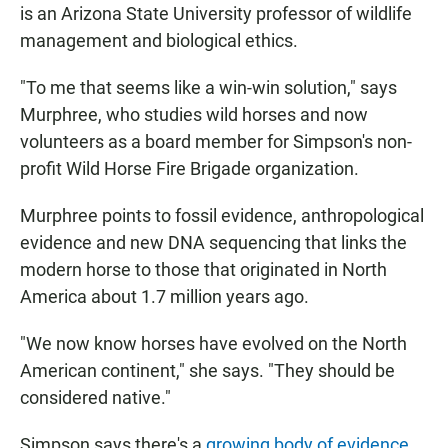
is an Arizona State University professor of wildlife
management and biological ethics.
"To me that seems like a win-win solution," says
Murphree, who studies wild horses and now
volunteers as a board member for Simpson's non-
profit Wild Horse Fire Brigade organization.
Murphree points to fossil evidence, anthropological
evidence and new DNA sequencing that links the
modern horse to those that originated in North
America about 1.7 million years ago.
"We now know horses have evolved on the North
American continent," she says. "They should be
considered native."
Simpson says there's a
growing body of evidence