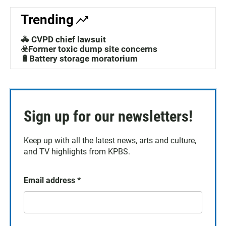
Trending
🚓 CVPD chief lawsuit
☣️Former toxic dump site concerns
🔋Battery storage moratorium
Sign up for our newsletters!
Keep up with all the latest news, arts and culture,
and TV highlights from KPBS.
Email address
*