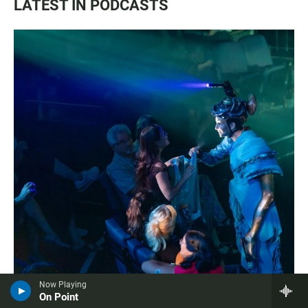
LATEST IN PODCASTS
Now Playing
On Point