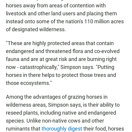
horses away from areas of contention with
livestock and other land users and placing them
instead onto some of the nation's 110 million acres
of designated wilderness.
"These are highly protected areas that contain
endangered and threatened flora and co-evolved
fauna and are at great risk and are burning right
now - catastrophically," Simpson says. "Putting
horses in there helps to protect those trees and
those ecosystems."
Among the advantages of grazing horses in
wilderness areas, Simpson says, is their ability to
reseed plants, including native and endangered
species. Unlike non-native cows and other
ruminants that
thoroughly digest
their food, horses