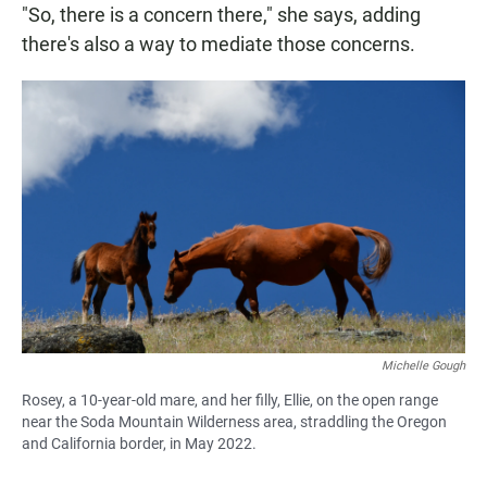
"So, there is a concern there," she says, adding
there's also a way to mediate those concerns.
Michelle Gough
Rosey, a 10-year-old mare, and her filly, Ellie, on the open range
near the Soda Mountain Wilderness area, straddling the Oregon
and California border, in May 2022.