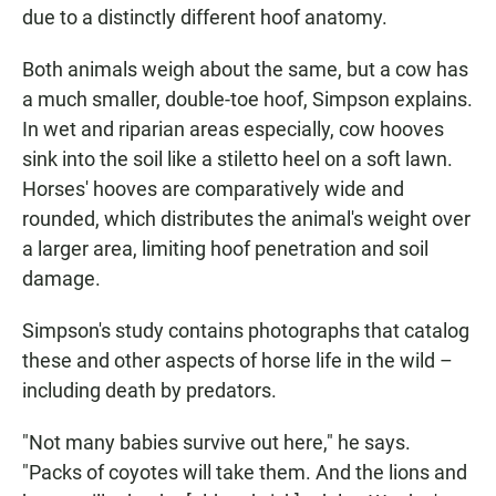
due to a distinctly different hoof anatomy.
Both animals weigh about the same, but a cow has
a much smaller, double-toe hoof, Simpson explains.
In wet and riparian areas especially, cow hooves
sink into the soil like a stiletto heel on a soft lawn.
Horses' hooves are comparatively wide and
rounded, which distributes the animal's weight over
a larger area, limiting hoof penetration and soil
damage.
Simpson's study contains photographs that catalog
these and other aspects of horse life in the wild –
including death by predators.
"Not many babies survive out here," he says.
"Packs of coyotes will take them. And the lions and