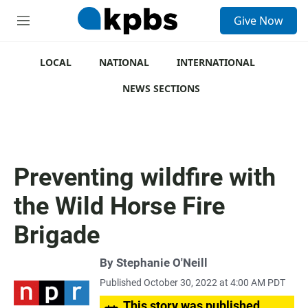
S
Give Now
e
M
a
e
r
n
c
u
LOCAL
NATIONAL
INTERNATIONAL
h
NEWS SECTIONS
u
e
r
y
Preventing wildfire with
the Wild Horse Fire
Brigade
By
Stephanie O'Neill
Published October 30, 2022 at 4:00 AM PDT
This story was published