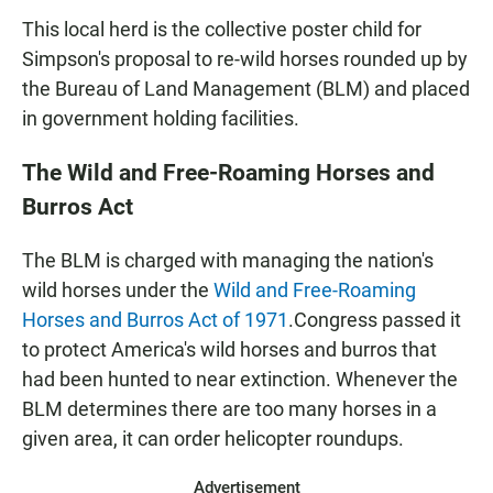
This local herd is the collective poster child for
Simpson's proposal to re-wild horses rounded up by
the Bureau of Land Management (BLM) and placed
in government holding facilities.
The Wild and Free-Roaming Horses and
Burros Act
The BLM is charged with managing the nation's
wild horses under the
Wild and Free-Roaming
Horses and Burros Act of 1971
.
Congress passed it
to protect America's wild horses and burros that
had been hunted to near extinction. Whenever the
BLM determines there are too many horses in a
given area, it can order helicopter roundups.
Advertisement