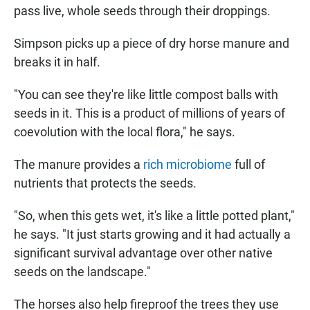
pass live, whole seeds through their droppings.
Simpson picks up a piece of dry horse manure and
breaks it in half.
"You can see they're like little compost balls with
seeds in it. This is a product of millions of years of
coevolution with the local flora," he says.
The manure provides a
rich microbiome
full of
nutrients that protects the seeds.
"So, when this gets wet, it's like a little potted plant,"
he says. "It just starts growing and it had actually a
significant survival advantage over other native
seeds on the landscape."
The horses also help fireproof the trees they use