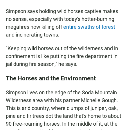
Simpson says holding wild horses captive makes
no sense, especially with today's hotter-burning
megafires now killing off
entire swaths of forest
and incinerating towns.
"Keeping wild horses out of the wilderness and in
confinement is like putting the fire department in
jail during fire season," he says.
The Horses and the Environment
Simpson lives on the edge of the Soda Mountain
Wilderness area with his partner Michelle Gough.
This is arid country, where clumps of juniper, oak,
pine and fir trees dot the land that's home to about
90 free-roaming horses. In the middle of it, at the