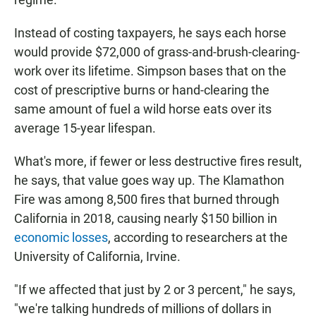
Instead of costing taxpayers, he says each horse
would provide $72,000 of grass-and-brush-clearing-
work over its lifetime. Simpson bases that on the
cost of prescriptive burns or hand-clearing the
same amount of fuel a wild horse eats over its
average 15-year lifespan.
What's more, if fewer or less destructive fires result,
he says, that value goes way up. The Klamathon
Fire was among 8,500 fires that burned through
California in 2018, causing nearly $150 billion in
economic losses
, according to researchers at the
University of California, Irvine.
"If we affected that just by 2 or 3 percent," he says,
"we're talking hundreds of millions of dollars in