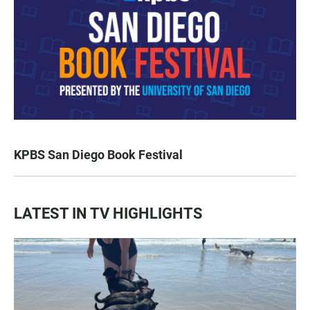
KPBS San Diego Book Festival
LATEST IN TV HIGHLIGHTS