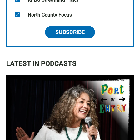
North County Focus
SUBSCRIBE
LATEST IN PODCASTS