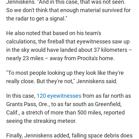
Jenniskens. "And in this case, that was not seen.
So we don't think that enough material survived for
the radar to get a signal."
He also noted that based on his team's
calculations, the fireball that eyewitnesses saw up
in the sky would have landed about 37 kilometers
–
nearly 23 miles – away from Procita's home.
"To most people looking up they look like they're
really close. But they're not," Jenniskens said.
In this case,
120 eyewitnesses
from as far north as
Grants Pass, Ore., to as far south as Greenfield,
Calif., a stretch of more than 500 miles, reported
seeing the streaking meteor.
Finally, Jenniskens added, falling space debris does