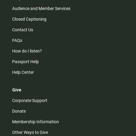
Audience and Member Services
Closed Captioning
Contact Us
FAQs
How do I listen?
Passport Help
Help Center
Give
Corporate Support
Donate
Membership Information
Other Ways to Give