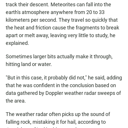
track their descent. Meteorites can fall into the
earth's atmosphere anywhere from 20 to 33
kilometers per second. They travel so quickly that
the heat and friction cause the fragments to break
apart or melt away, leaving very little to study, he
explained.
Sometimes larger bits actually make it through,
hitting land or water.
"But in this case, it probably did not," he said, adding
that he was confident in the conclusion based on
data gathered by Doppler weather radar sweeps of
the area.
The weather radar often picks up the sound of
falling rock, mistaking it for hail, according to