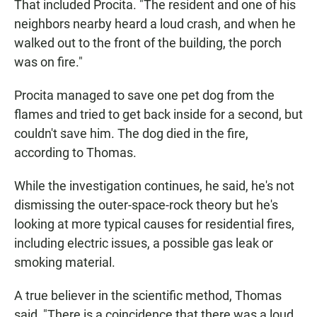
That included Procita. "The resident and one of his
neighbors nearby heard a loud crash, and when he
walked out to the front of the building, the porch
was on fire."
Procita managed to save one pet dog from the
flames and tried to get back inside for a second, but
couldn't save him. The dog died in the fire,
according to Thomas.
While the investigation continues, he said, he's not
dismissing the outer-space-rock theory but he's
looking at more typical causes for residential fires,
including electric issues, a possible gas leak or
smoking material.
A true believer in the scientific method, Thomas
said, "There is a coincidence that there was a loud