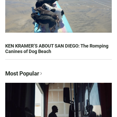
KEN KRAMER’S ABOUT SAN DIEGO: The Romping
Canines of Dog Beach
Most Popular