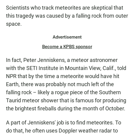
Scientists who track meteorites are skeptical that
this tragedy was caused by a falling rock from outer
space.
Advertisement
Become a KPBS sponsor
In fact, Peter Jenniskens, a meteor astronomer
with the SETI Institute in Mountain View, Calif., told
NPR that by the time a
meteorite
would have hit
Earth, there was probably not much left of the
falling rock – likely
a rogue piece of the Southern
Taurid meteor shower that is famous for producing
the brightest fireballs during the month of October.
A part of Jenniskens' job is to find meteorites. To
do that, he often uses Doppler weather radar to