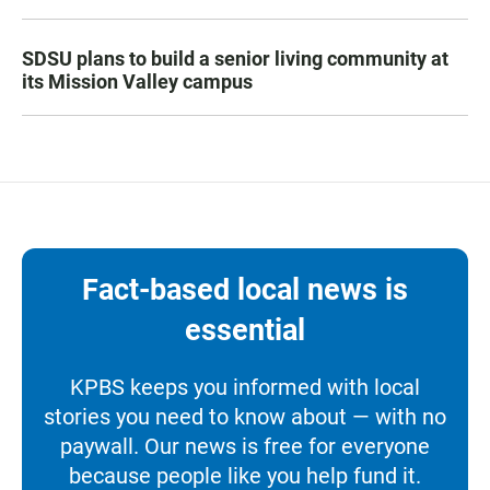
SDSU plans to build a senior living community at
its Mission Valley campus
Fact-based local news is
essential
KPBS keeps you informed with local
stories you need to know about — with no
paywall. Our news is free for everyone
because people like you help fund it.