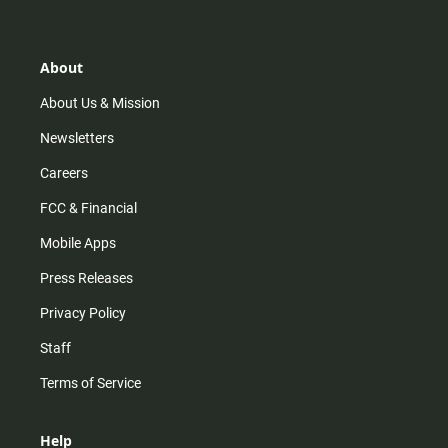
t
t
t
e
a
o
u
b
g
k
b
o
r
e
o
About
a
k
m
About Us & Mission
Newsletters
Careers
FCC & Financial
Mobile Apps
Press Releases
Privacy Policy
Staff
Terms of Service
Help