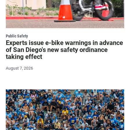
Public Safety
Experts issue e-bike warnings in advance
of San Diego's new safety ordinance
taking effect
August 7, 2026