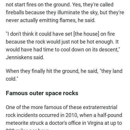
not start fires on the ground. Yes, they're called
fireballs because they illuminate the sky, but they're
never actually emitting flames, he said.
"I don't think it could have set [the house] on fire
because the rock would just not be hot enough. It
would have had time to cool down on its descent,"
Jenniskens said.
When they finally hit the ground, he said, "they land
cold."
Famous outer space rocks
One of the more famous of these extraterrestrial
rock incidents occurred in 2010, when a half-pound
meteorite struck a doctor's office in Virgina at up to