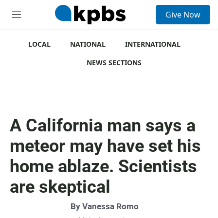
S
Give Now
e
M
a
e
r
n
c
u
LOCAL
NATIONAL
INTERNATIONAL
h
NEWS SECTIONS
u
e
r
y
A California man says a
meteor may have set his
home ablaze. Scientists
are skeptical
By
Vanessa Romo