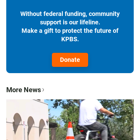
Without federal funding, community
support is our lifeline.
Make a gift to protect the future of
KPBS.
Donate
More News