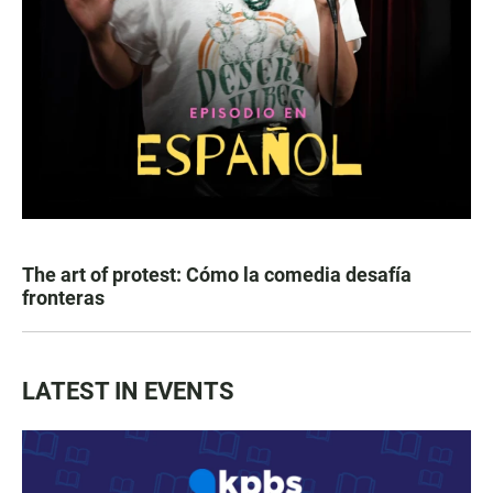
The art of protest: Cómo la comedia desafía
fronteras
LATEST IN EVENTS