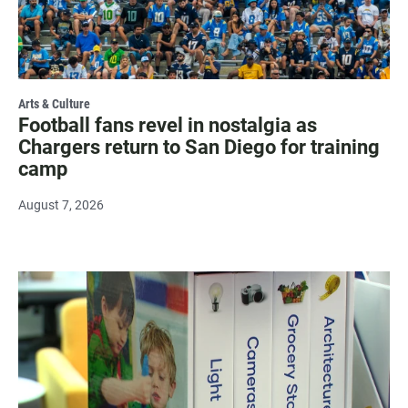
Arts & Culture
Football fans revel in nostalgia as
Chargers return to San Diego for training
camp
August 7, 2026