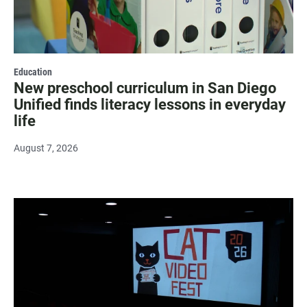
Education
New preschool curriculum in San Diego
Unified finds literacy lessons in everyday
life
August 7, 2026