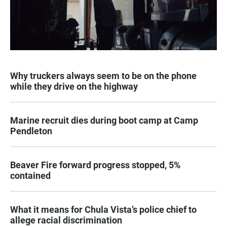
Why truckers always seem to be on the phone
while they drive on the highway
Marine recruit dies during boot camp at Camp
Pendleton
Beaver Fire forward progress stopped, 5%
contained
What it means for Chula Vista’s police chief to
allege racial discrimination