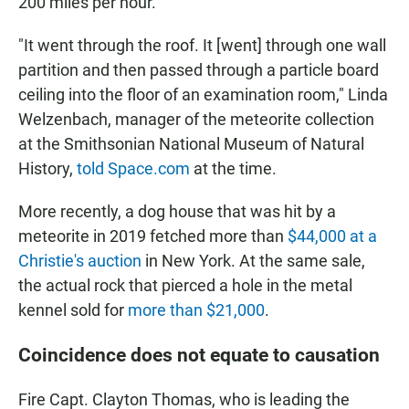
200 miles per hour.
"It went through the roof. It [went] through one wall
partition and then passed through a particle board
ceiling into the floor of an examination room," Linda
Welzenbach, manager of the meteorite collection
at the Smithsonian National Museum of Natural
History,
told Space.com
at the time.
More recently, a dog house that was hit by a
meteorite in 2019 fetched more than
$44,000 at a
Christie's auction
in New York. At the same sale,
the actual rock that pierced a hole in the metal
kennel sold for
more than $21,000
.
Coincidence does not equate to causation
Fire Capt. Clayton Thomas, who is leading the