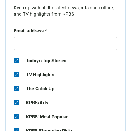
Keep up with all the latest news, arts and culture,
and TV highlights from KPBS.
Email address
*
Today's Top Stories
TV Highlights
The Catch Up
KPBS/Arts
KPBS' Most Popular
KPBS Streaming Picks