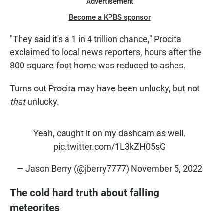
Advertisement
Become a KPBS sponsor
"They said it's a 1 in 4 trillion chance," Procita
exclaimed to local news reporters, hours after the
800-square-foot home was reduced to ashes.
Turns out Procita may have been unlucky, but not
that
unlucky.
Yeah, caught it on my dashcam as well.
pic.twitter.com/1L3kZH05sG
— Jason Berry (@jberry7777)
November 5, 2022
The cold hard truth about falling
meteorites