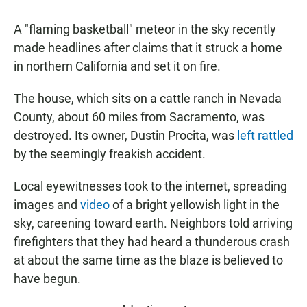
A "flaming basketball" meteor in the sky recently
made headlines after claims that it struck a home
in northern California and set it on fire.
The house, which sits on a cattle ranch in Nevada
County, about 60 miles from Sacramento, was
destroyed. Its owner, Dustin Procita, was
left rattled
by the seemingly freakish accident.
Local eyewitnesses took to the internet, spreading
images and
video
of a bright yellowish light in the
sky, careening toward earth. Neighbors told arriving
firefighters that they had heard a thunderous crash
at about the same time as the blaze is believed to
have begun.