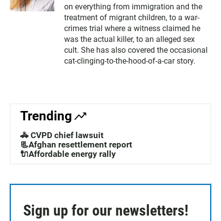
on everything from immigration and the
treatment of migrant children, to a war-
crimes trial where a witness claimed he
was the actual killer, to an alleged sex
cult. She has also covered the occasional
cat-clinging-to-the-hood-of-a-car story.
Trending
🚓 CVPD chief lawsuit
📃Afghan resettlement report
🔌Affordable energy rally
Sign up for our newsletters!