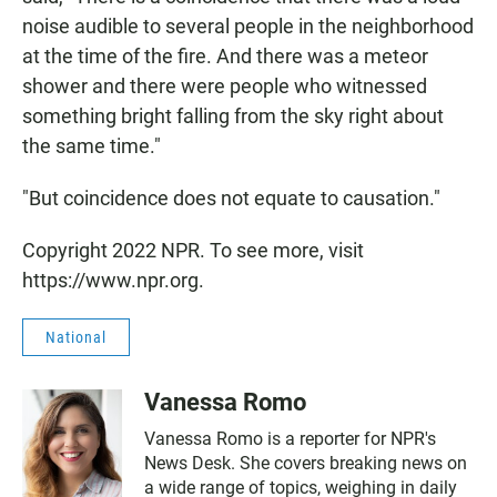
noise audible to several people in the neighborhood
at the time of the fire. And there was a meteor
shower and there were people who witnessed
something bright falling from the sky right about
the same time."
"But coincidence does not equate to causation."
Copyright 2022 NPR. To see more, visit
https://www.npr.org.
National
Vanessa Romo
Vanessa Romo is a reporter for NPR's
News Desk. She covers breaking news on
a wide range of topics, weighing in daily