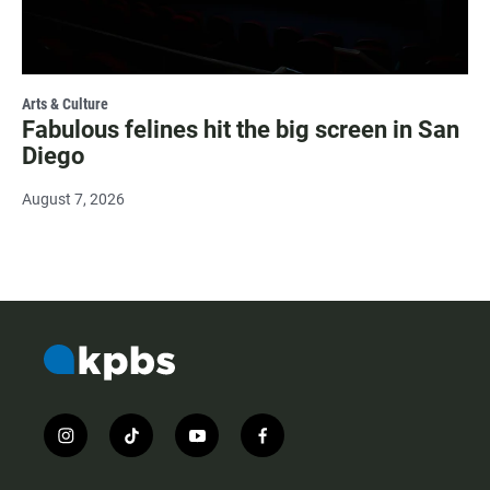
Arts & Culture
Fabulous felines hit the big screen in San
Diego
August 7, 2026
i
t
y
f
n
i
o
a
s
k
u
c