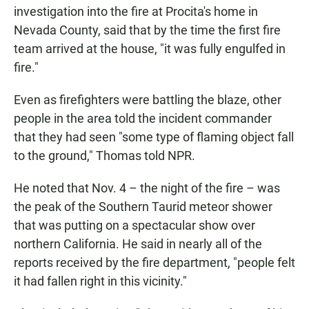
investigation into the fire at Procita's home in
Nevada County, said that by the time the first fire
team arrived at the house, "it was fully engulfed in
fire."
Even as firefighters were battling the blaze, other
people in the area told the incident commander
that they had seen "some type of flaming object fall
to the ground," Thomas told NPR.
He noted that Nov. 4 – the night of the fire – was
the peak of the Southern Taurid meteor shower
that was putting on a spectacular show over
northern California. He said in nearly all of the
reports received by the fire department, "people felt
it had fallen right in this vicinity."