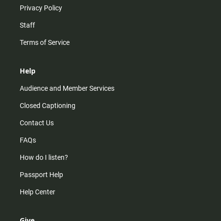
Privacy Policy
Staff
Terms of Service
Help
Audience and Member Services
Closed Captioning
Contact Us
FAQs
How do I listen?
Passport Help
Help Center
Give