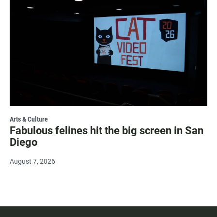
Arts & Culture
Fabulous felines hit the big screen in San
Diego
August 7, 2026