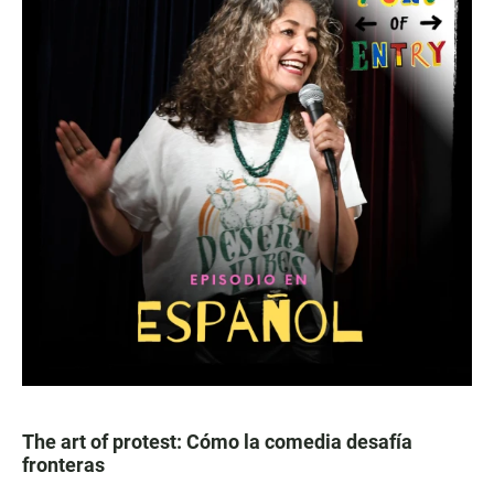
The art of protest: Cómo la comedia desafía
fronteras