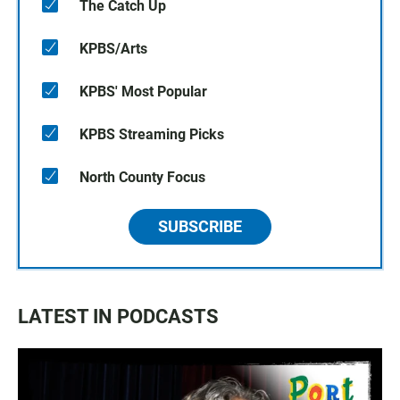
The Catch Up
KPBS/Arts
KPBS' Most Popular
KPBS Streaming Picks
North County Focus
SUBSCRIBE
LATEST IN PODCASTS