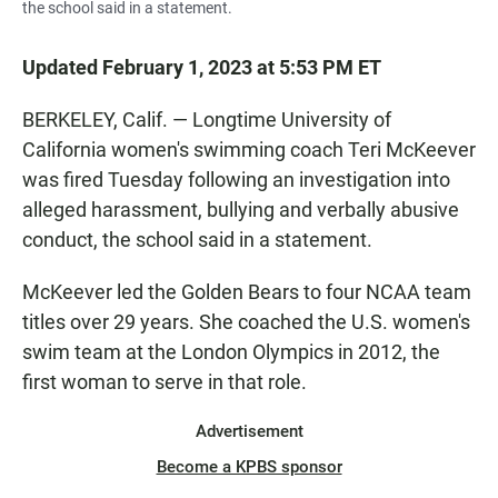
the school said in a statement.
Updated February 1, 2023 at 5:53 PM ET
BERKELEY, Calif. — Longtime University of
California women's swimming coach Teri McKeever
was fired Tuesday following an investigation into
alleged harassment, bullying and verbally abusive
conduct, the school said in a statement.
McKeever led the Golden Bears to four NCAA team
titles over 29 years. She coached the U.S. women's
swim team at the London Olympics in 2012, the
first woman to serve in that role.
Advertisement
Become a KPBS sponsor