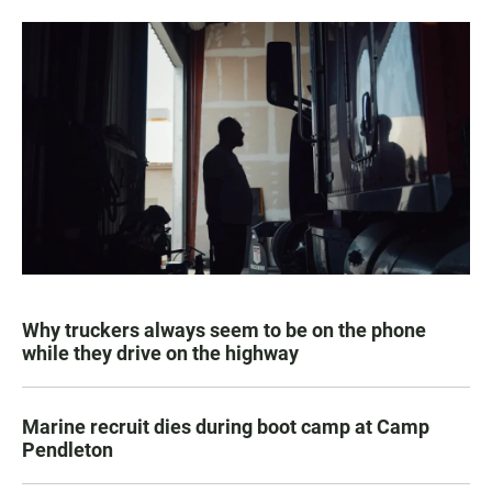
Why truckers always seem to be on the phone
while they drive on the highway
Marine recruit dies during boot camp at Camp
Pendleton