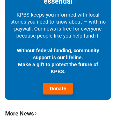
essential
KPBS keeps you informed with local
stories you need to know about — with no
paywall. Our news is free for everyone
because people like you help fund it.
Without federal funding, community
support is our lifeline.
Make a gift to protect the future of
KPBS.
Donate
More News