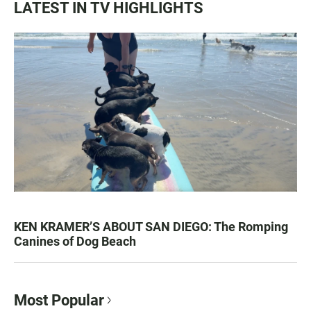
LATEST IN TV HIGHLIGHTS
KEN KRAMER’S ABOUT SAN DIEGO: The Romping
Canines of Dog Beach
Most Popular