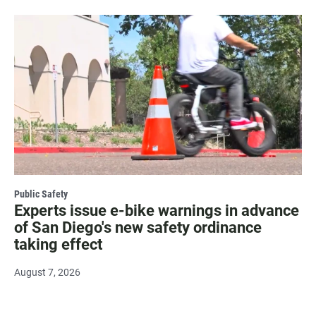
Public Safety
Experts issue e-bike warnings in advance
of San Diego's new safety ordinance
taking effect
August 7, 2026