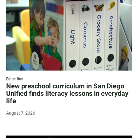
Education
New preschool curriculum in San Diego
Unified finds literacy lessons in everyday
life
August 7, 2026