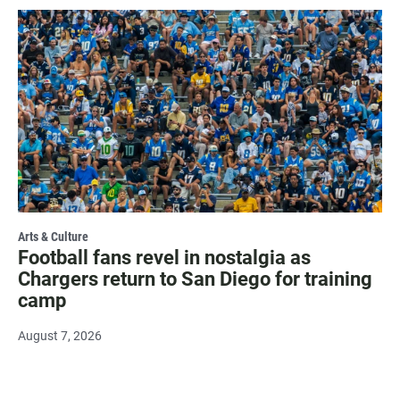
Arts & Culture
Football fans revel in nostalgia as
Chargers return to San Diego for training
camp
August 7, 2026