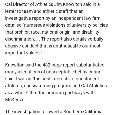
Cal Director of Athletics Jim Knowlton said in a
letter to team and athletic staff that an
investigative report by an independent law firm
detailed "numerous violations of university policies
that prohibit race, national origin, and disability
discrimination. ... The report also details verbally
abusive conduct that is antithetical to our most
important values."
Knowlton said the 482-page report substantiated
many allegations of unacceptable behavior and
said it was in "the best interests of our student-
athletes, our swimming program and Cal Athletics
as a whole" that the program part ways with
McKeever.
The investigation followed a Southern California