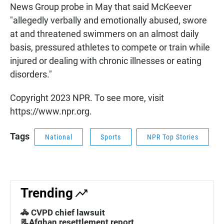
News Group probe in May that said McKeever
"allegedly verbally and emotionally abused, swore
at and threatened swimmers on an almost daily
basis, pressured athletes to compete or train while
injured or dealing with chronic illnesses or eating
disorders."
Copyright 2023 NPR. To see more, visit
https://www.npr.org.
Tags
National
Sports
NPR Top Stories
Trending
🚓 CVPD chief lawsuit
📃Afghan resettlement report