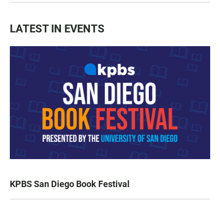
LATEST IN EVENTS
KPBS San Diego Book Festival