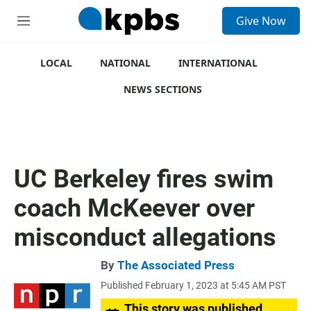
S
Give Now
e
M
a
e
r
n
c
u
LOCAL
NATIONAL
INTERNATIONAL
h
NEWS SECTIONS
u
e
r
y
UC Berkeley fires swim
coach McKeever over
misconduct allegations
By
The Associated Press
Published February 1, 2023 at 5:45 AM PST
This story was published