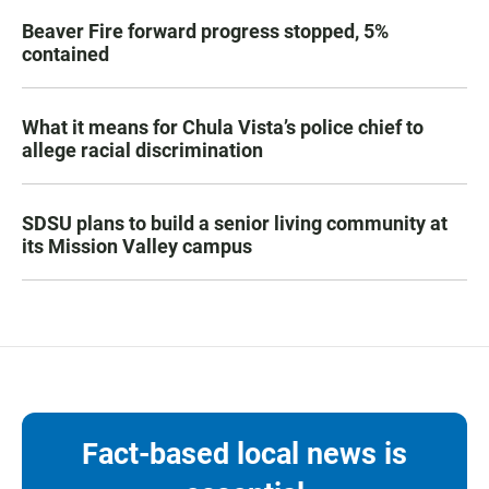
Beaver Fire forward progress stopped, 5%
contained
What it means for Chula Vista’s police chief to
allege racial discrimination
SDSU plans to build a senior living community at
its Mission Valley campus
Fact-based local news is