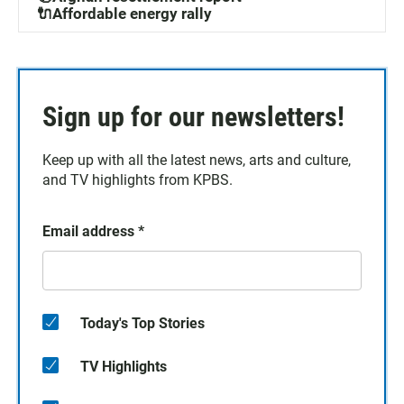
🔌Affordable energy rally
Sign up for our newsletters!
Keep up with all the latest news, arts and culture,
and TV highlights from KPBS.
Email address
*
Today's Top Stories
TV Highlights