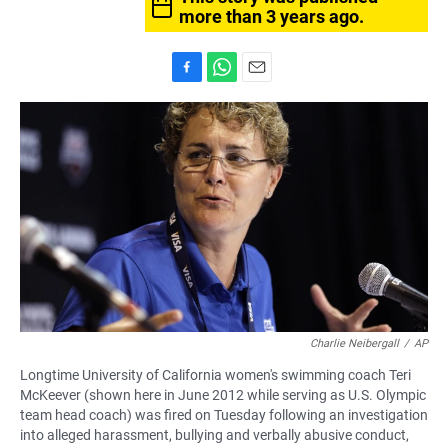
more than 3 years ago.
F
W
E
a
h
m
c
a
a
e
t
i
b
s
l
o
A
o
p
k
p
Charlie Neibergall
/
AP
Longtime University of California women's swimming coach Teri
McKeever (shown here in June 2012 while serving as U.S. Olympic
team head coach) was fired on Tuesday following an investigation
into alleged harassment, bullying and verbally abusive conduct,