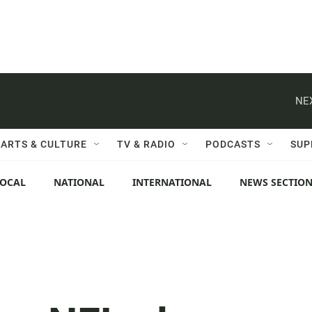
NE
ARTS & CULTURE
TV & RADIO
PODCASTS
SUP
LOCAL
NATIONAL
INTERNATIONAL
NEWS SECTIO