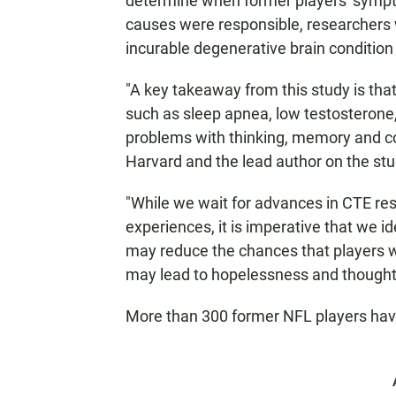
determine when former players' sympto
causes were responsible, researchers 
incurable degenerative brain condition
"A key takeaway from this study is th
such as sleep apnea, low testosterone
problems with thinking, memory and co
Harvard and the lead author on the stud
"While we wait for advances in CTE rese
experiences, it is imperative that we id
may reduce the chances that players w
may lead to hopelessness and thoughts
More than 300 former NFL players ha