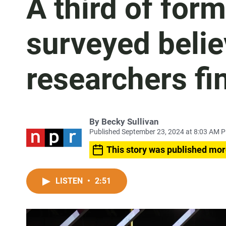
A third of for
surveyed belie
researchers fi
By
Becky Sullivan
Published September 23, 2024 at 8:03 AM 
This story was published mor
LISTEN
•
2:51