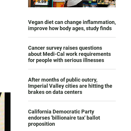
Vegan diet can change inflammation,
improve how body ages, study finds
Cancer survey raises questions
about Medi-Cal work requirements
for people with serious illnesses
After months of public outcry,
Imperial Valley cities are hitting the
brakes on data centers
California Democratic Party
endorses 'billionaire tax' ballot
proposition