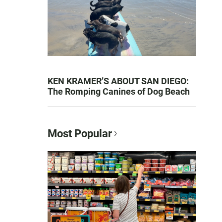
KEN KRAMER’S ABOUT SAN DIEGO:
The Romping Canines of Dog Beach
Most Popular