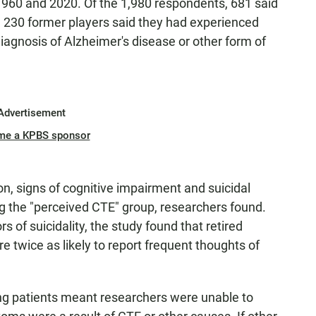
960 and 2020. Of the 1,980 respondents, 681 said
 230 former players said they had experienced
diagnosis of Alzheimer's disease or other form of
Advertisement
me a KPBS sponsor
 signs of cognitive impairment and suicidal
he "perceived CTE" group, researchers found.
rs of suicidality, the study found that retired
 twice as likely to report frequent thoughts of
ving patients meant researchers were unable to