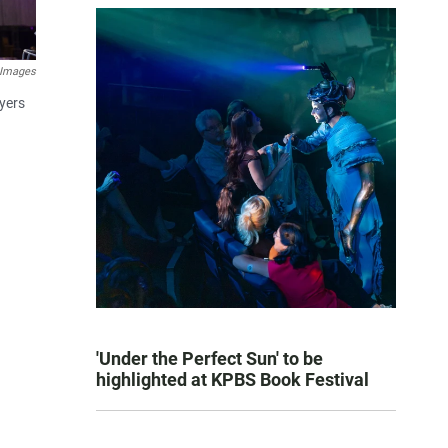
 Images
yers
'Under the Perfect Sun' to be
highlighted at KPBS Book Festival