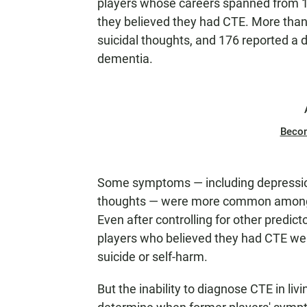
players whose careers spanned from 1
they believed they had CTE. More than
suicidal thoughts, and 176 reported a 
dementia.
Beco
Some symptoms — including depression,
thoughts — were more common among t
Even after controlling for other predicto
players who believed they had CTE were
suicide or self-harm.
But the inability to diagnose CTE in li