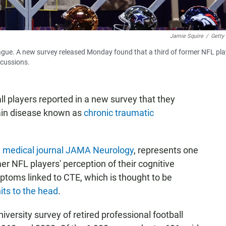
Jamie Squire
/
Getty
eague. A new survey released Monday found that a third of former NFL pla
ncussions.
ll players reported in a new survey that they
rain disease known as
chronic traumatic
e
medical journal JAMA Neurology
, represents one
er NFL players' perception of their cognitive
ptoms linked to CTE, which is thought to be
ts to the head
.
versity survey of retired professional football