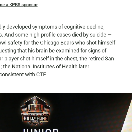
me a KPBS sponsor
dly developed symptoms of cognitive decline,
 And some high-profile cases died by suicide —
Bowl safety for the Chicago Bears who shot himself
questing that his brain be examined for signs of
r player shot himself in the chest, the retired San
u
; the National Institutes of Health later
onsistent with CTE.