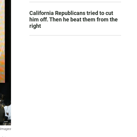
California Republicans tried to cut
him off. Then he beat them from the
right
 Images