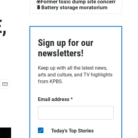
☣️Former toxic dump site concerns
🔋Battery storage moratorium
,
Sign up for our
newsletters!
Keep up with all the latest news,
arts and culture, and TV highlights
from KPBS.
E
m
Email address
*
a
i
l
Today's Top Stories