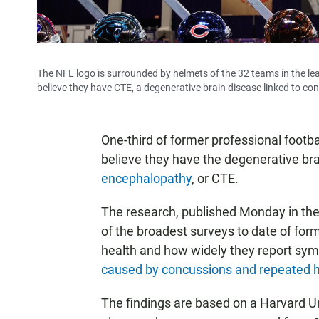
The NFL logo is surrounded by helmets of the 32 teams in the l
believe they have CTE, a degenerative brain disease linked to co
One-third of former professional footba
believe they have the degenerative b
encephalopathy
, or CTE.
The research, published Monday in th
of the broadest surveys to date of form
health and how widely they report sym
caused by concussions and repeated hi
The findings are based on a Harvard Uni