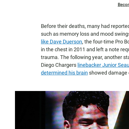
Beco
Before their deaths, many had reporte
such as memory loss and mood swings.
like Dave Duerson
, the four-time Pro 
in the chest in 2011 and left a note re
trauma. The following year, another sta
Diego Chargers
linebacker Junior Sea
determined his brain
showed damage c