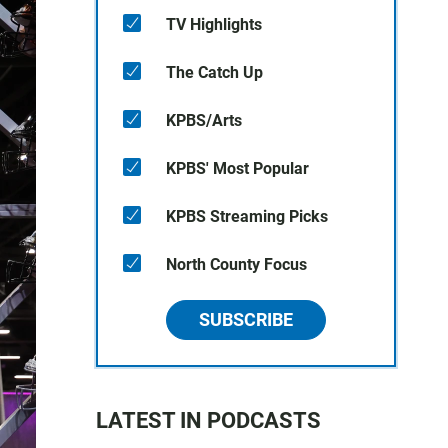
TV Highlights
The Catch Up
KPBS/Arts
KPBS' Most Popular
KPBS Streaming Picks
North County Focus
SUBSCRIBE
LATEST IN PODCASTS