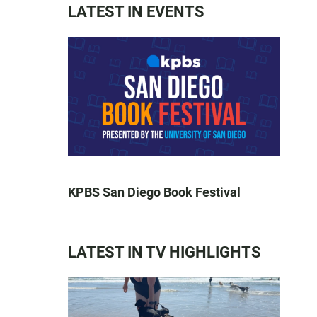
LATEST IN EVENTS
KPBS San Diego Book Festival
LATEST IN TV HIGHLIGHTS