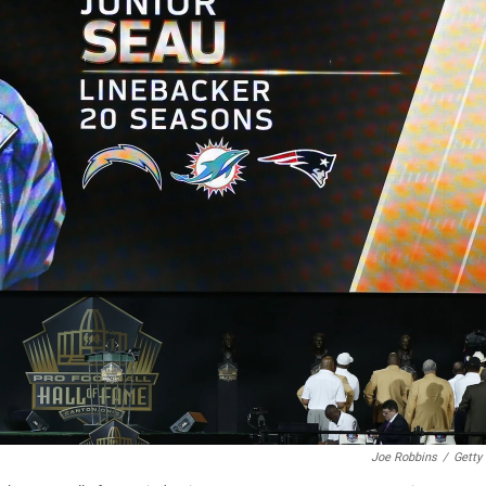
Joe Robbins
/
Getty