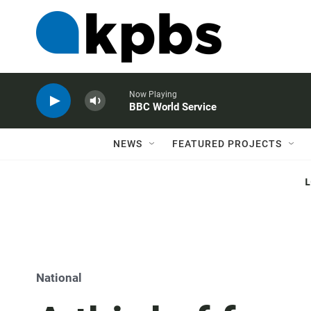
Now Playing
BBC World Service
NEWS
FEATURED PROJECTS
National