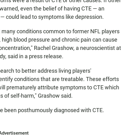
ms were a result of CTE or other causes. If other
warned, even the belief of having CTE — an
 — could lead to symptoms like depression.
at many conditions common to former NFL players
, high blood pressure and chronic pain can cause
ncentration," Rachel Grashow, a neuroscientist at
y, said in a press release.
arch to better address living players'
entify conditions that are treatable. These efforts
ill prematurely attribute symptoms to CTE which
 of self-harm," Grashow said.
ve been posthumously diagnosed with CTE.
Advertisement