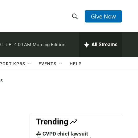
Give Now
S
S
e
h
a
r
All Streams
XT UP:
4:00 AM
Morning Edition
o
c
h
w
Q
PORT KPBS
EVENTS
HELP
u
S
e
r
NS
e
y
a
r
c
Trending
h
🚓 CVPD chief lawsuit