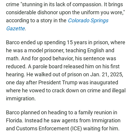
crime "stunning in its lack of compassion. It brings
considerable dishonor upon the uniform you wore,"
according to a story in the
Colorado Springs
Gazette
.
Barco ended up spending 15 years in prison, where
he was a model prisoner, teaching English and
math. And for good behavior, his sentence was
reduced. A parole board released him on his first
hearing. He walked out of prison on Jan. 21, 2025,
one day after President Trump was inaugurated
where he vowed to crack down on crime and illegal
immigration.
Barco planned on heading to a family reunion in
Florida. Instead he saw agents from Immigration
and Customs Enforcement (ICE) waiting for him.