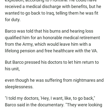
received a medical discharge with benefits, but he
wanted to go back to Iraq, telling them he was fit
for duty.
Barco was told that his burns and hearing loss
qualified him for an honorable medical retirement
from the Army, which would leave him with a
lifelong pension and free healthcare with the VA.
But Barco pressed his doctors to let him return to
his unit,
even though he was suffering from nightmares and
sleeplessness.
"I told my doctors, 'Hey, I want, like, to go back,"
Barco said in the documentary. "They were looking