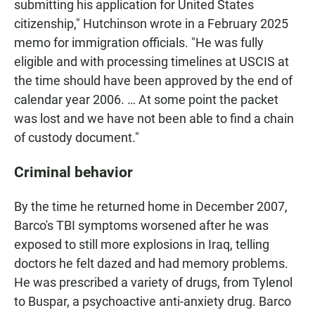
submitting his application for United States
citizenship," Hutchinson wrote in a February 2025
memo for immigration officials. "He was fully
eligible and with processing timelines at USCIS at
the time should have been approved by the end of
calendar year 2006. … At some point the packet
was lost and we have not been able to find a chain
of custody document."
Criminal behavior
By the time he returned home in December 2007,
Barco's TBI symptoms worsened after he was
exposed to still more explosions in Iraq, telling
doctors he felt dazed and had memory problems.
He was prescribed a variety of drugs, from Tylenol
to Buspar, a psychoactive anti-anxiety drug. Barco