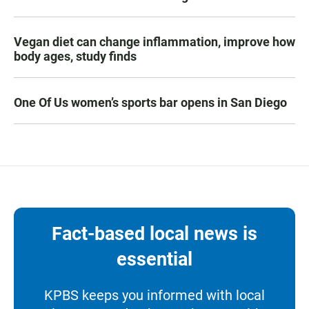
Vegan diet can change inflammation, improve how
body ages, study finds
One Of Us women’s sports bar opens in San Diego
Fact-based local news is
essential
KPBS keeps you informed with local