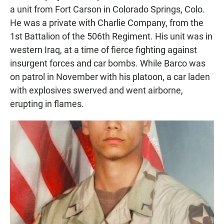
a unit from Fort Carson in Colorado Springs, Colo.
He was a private with Charlie Company, from the
1st Battalion of the 506th Regiment. His unit was in
western Iraq, at a time of fierce fighting against
insurgent forces and car bombs. While Barco was
on patrol in November with his platoon, a car laden
with explosives swerved and went airborne,
erupting in flames.