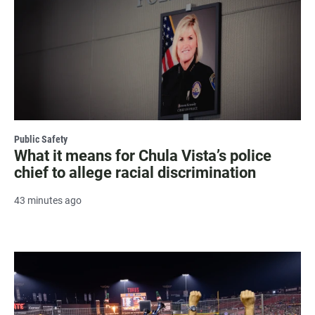
Public Safety
What it means for Chula Vista’s police
chief to allege racial discrimination
43 minutes ago