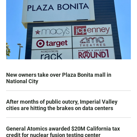
New owners take over Plaza Bonita mall in
National City
After months of public outcry, Imperial Valley
cities are hitting the brakes on data centers
General Atomics awarded $20M California tax
credit for nuclear fusion testing center