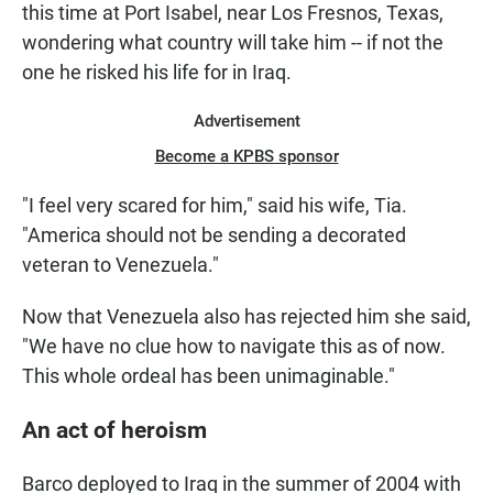
this time at Port Isabel, near Los Fresnos, Texas,
wondering what country will take him -- if not the
one he risked his life for in Iraq.
Advertisement
Become a KPBS sponsor
"I feel very scared for him," said his wife, Tia.
"America should not be sending a decorated
veteran to Venezuela."
Now that Venezuela also has rejected him she said,
"We have no clue how to navigate this as of now.
This whole ordeal has been unimaginable."
An act of heroism
Barco deployed to Iraq in the summer of 2004 with