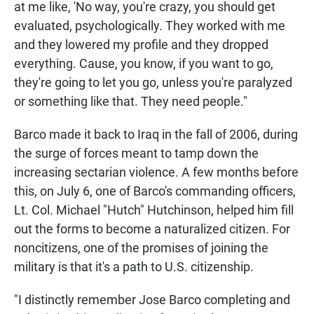
at me like, 'No way, you're crazy, you should get
evaluated, psychologically. They worked with me
and they lowered my profile and they dropped
everything. Cause, you know, if you want to go,
they're going to let you go, unless you're paralyzed
or something like that. They need people."
Barco made it back to Iraq in the fall of 2006, during
the surge of forces meant to tamp down the
increasing sectarian violence. A few months before
this, on July 6, one of Barco's commanding officers,
Lt. Col. Michael "Hutch" Hutchinson, helped him fill
out the forms to become a naturalized citizen. For
noncitizens, one of the promises of joining the
military is that it's a path to U.S. citizenship.
"I distinctly remember Jose Barco completing and