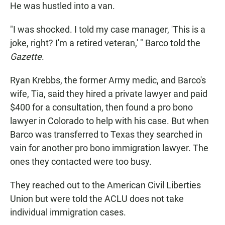
He was hustled into a van.
"I was shocked. I told my case manager, 'This is a
joke, right? I'm a retired veteran,' " Barco told the
Gazette
.
Ryan Krebbs, the former Army medic, and Barco's
wife, Tia, said they hired a private lawyer and paid
$400 for a consultation, then found a pro bono
lawyer in Colorado to help with his case. But when
Barco was transferred to Texas they searched in
vain for another pro bono immigration lawyer. The
ones they contacted were too busy.
They reached out to the American Civil Liberties
Union but were told the ACLU does not take
individual immigration cases.