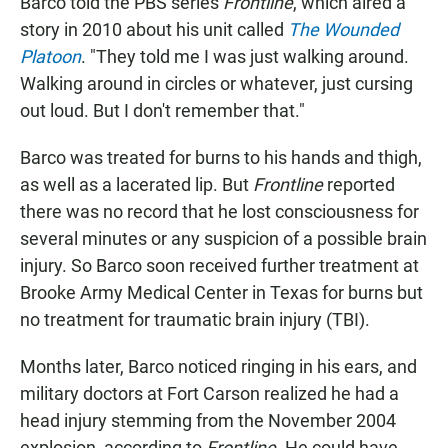
Barco told the PBS series
Frontline
, which aired a
story in 2010 about his unit called
The Wounded
Platoon
. "They told me I was just walking around.
Walking around in circles or whatever, just cursing
out loud. But I don't remember that."
Barco was treated for burns to his hands and thigh,
as well as a lacerated lip. But
Frontline
reported
there was no record that he lost consciousness for
several minutes or any suspicion of a possible brain
injury. So Barco soon received further treatment at
Brooke Army Medical Center in Texas for burns but
no treatment for traumatic brain injury (TBI).
Months later, Barco noticed ringing in his ears, and
military doctors at Fort Carson realized he had a
head injury stemming from the November 2004
explosion, according to
Frontline
. He could have