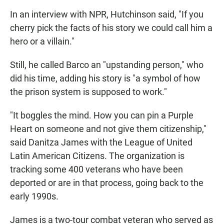
In an interview with NPR, Hutchinson said, "If you
cherry pick the facts of his story we could call him a
hero or a villain."
Still, he called Barco an "upstanding person," who
did his time, adding his story is "a symbol of how
the prison system is supposed to work."
"It boggles the mind. How you can pin a Purple
Heart on someone and not give them citizenship,"
said Danitza James with the League of United
Latin American Citizens. The organization is
tracking some 400 veterans who have been
deported or are in that process, going back to the
early 1990s.
James is
a two-tour combat veteran who served as