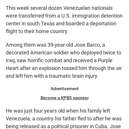
This week several dozen Venezuelan nationals
were transferred from a U.S. immigration detention
center in south Texas and boarded a deportation
flight to their home country.
Among them was 39-year-old Jose Barco, a
decorated American soldier who deployed twice to
Iraq, saw horrific combat and received a Purple
Heart after an explosion tossed him through the air
and left him with a traumatic brain injury.
Advertisement
Become a KPBS sponsor
He was just four years old when his family left
Venezuela, a country his father fled to after he was
being released as a political prisoner in Cuba. Jose