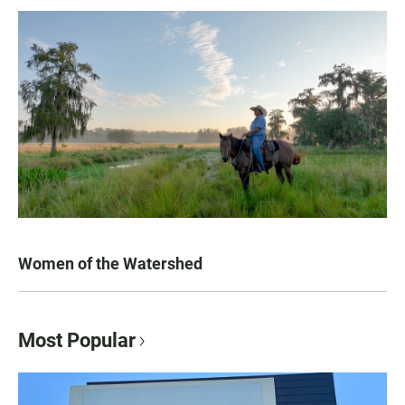
Women of the Watershed
Most Popular