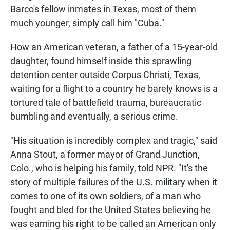
Barco's fellow inmates in Texas, most of them
much younger, simply call him "Cuba."
How an American veteran, a father of a 15-year-old
daughter, found himself inside this sprawling
detention center outside Corpus Christi, Texas,
waiting for a flight to a country he barely knows is a
tortured tale of battlefield trauma, bureaucratic
bumbling and eventually, a serious crime.
"His situation is incredibly complex and tragic," said
Anna Stout, a former mayor of Grand Junction,
Colo., who is helping his family, told NPR. "It's the
story of multiple failures of the U.S. military when it
comes to one of its own soldiers, of a man who
fought and bled for the United States believing he
was earning his right to be called an American only