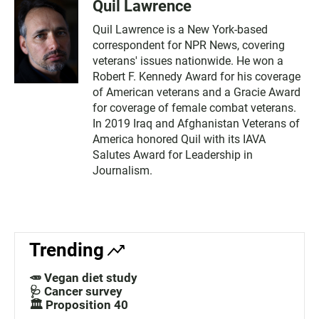
Quil Lawrence
Quil Lawrence is a New York-based
correspondent for NPR News, covering
veterans' issues nationwide. He won a
Robert F. Kennedy Award for his coverage
of American veterans and a Gracie Award
for coverage of female combat veterans.
In 2019 Iraq and Afghanistan Veterans of
America honored Quil with its IAVA
Salutes Award for Leadership in
Journalism.
Trending
🥕 Vegan diet study
🩺 Cancer survey
🏛️ Proposition 40