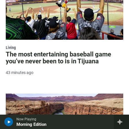
Living
The most entertaining baseball game
you’ve never been to is in Tijuana
43 minutes ago
Now Playing
Morning Edition