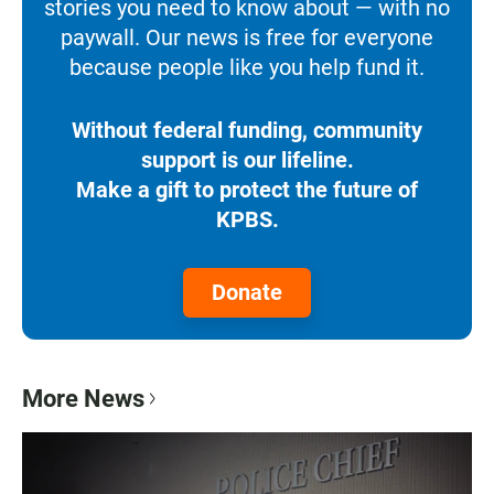
stories you need to know about — with no
paywall. Our news is free for everyone
because people like you help fund it.
Without federal funding, community
support is our lifeline.
Make a gift to protect the future of
KPBS.
Donate
More News