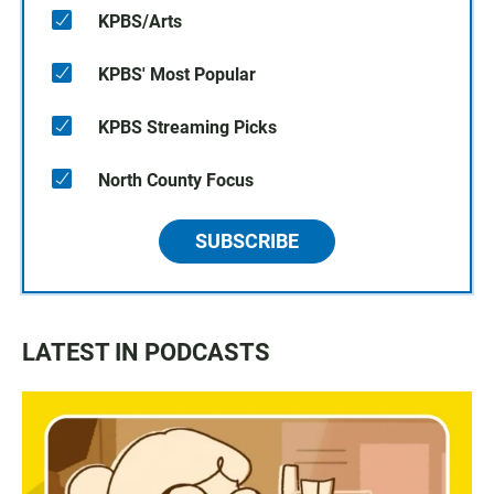
KPBS/Arts
KPBS' Most Popular
KPBS Streaming Picks
North County Focus
SUBSCRIBE
LATEST IN PODCASTS