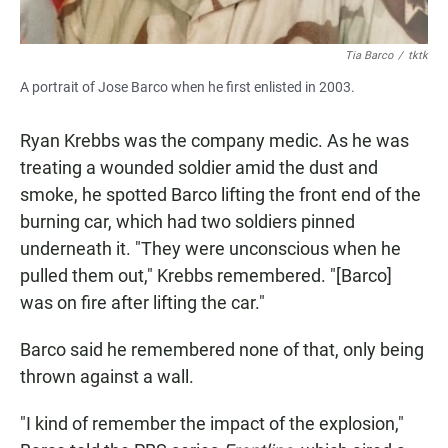
Tia Barco
/
tktk
A portrait of Jose Barco when he first enlisted in 2003.
Ryan Krebbs was the company medic. As he was
treating a wounded soldier amid the dust and
smoke, he spotted Barco lifting the front end of the
burning car, which had two soldiers pinned
underneath it. "They were unconscious when he
pulled them out," Krebbs remembered. "[Barco]
was on fire after lifting the car."
Barco said he remembered none of that, only being
thrown against a wall.
"I kind of remember the impact of the explosion,"