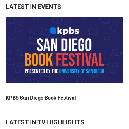
LATEST IN EVENTS
KPBS San Diego Book Festival
LATEST IN TV HIGHLIGHTS