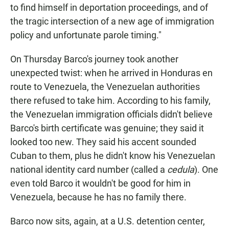
to find himself in deportation proceedings, and of
the tragic intersection of a new age of immigration
policy and unfortunate parole timing."
On Thursday Barco's journey took another
unexpected twist: when he arrived in Honduras en
route to Venezuela, the Venezuelan authorities
there refused to take him. According to his family,
the Venezuelan immigration officials didn't believe
Barco's birth certificate was genuine; they said it
looked too new. They said his accent sounded
Cuban to them, plus he didn't know his Venezuelan
national identity card number (called a
cedula
). One
even told Barco it wouldn't be good for him in
Venezuela, because he has no family there.
Barco now sits, again, at a U.S. detention center,