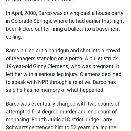
In April, 2008, Barco was driving past a house party
in Colorado Springs, where he had earlier that night
been kicked out for firing a bullet into a basement
ceiling.
Barco pulled out a handgun and shot into a crowd
of teenagers standing on a porch. A bullet struck
19-year-old Ginny Clemens, who was pregnant. It
left her with a serious leg injury. Clemens declined
to speak with NPR through a relative. Barco has
said he has no memory of what happened.
Barco was eventually charged with two counts of
attempted first-degree murder and one count of
menacing. Fourth Judicial District Judge Larry
Schwartz sentenced him to 52 years, calling the