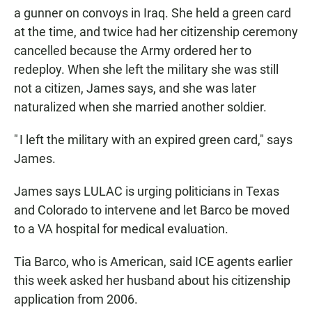
a gunner on convoys in Iraq. She held a green card
at the time, and twice had her citizenship ceremony
cancelled because the Army ordered her to
redeploy. When she left the military she was still
not a citizen, James says, and she was later
naturalized when she married another soldier.
" I left the military with an expired green card," says
James.
James says LULAC is urging politicians in Texas
and Colorado to intervene and let Barco be moved
to a VA hospital for medical evaluation.
Tia Barco, who is American, said ICE agents earlier
this week asked her husband about his citizenship
application from 2006.