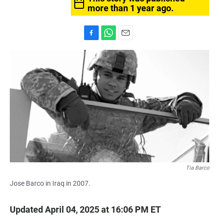
more than 1 year ago.
F
W
E
a
h
m
c
a
a
e
t
i
b
s
l
o
A
o
p
k
p
Tia Barco
Jose Barco in Iraq in 2007.
Updated April 04, 2025 at 16:06 PM ET