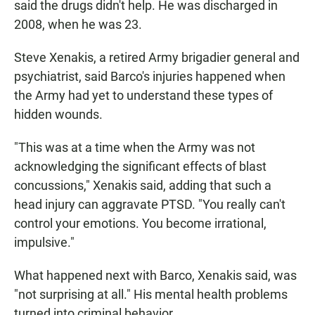
said the drugs didn't help. He was discharged in
2008, when he was 23.
Steve Xenakis, a retired Army brigadier general and
psychiatrist, said Barco's injuries happened when
the Army had yet to understand these types of
hidden wounds.
"This was at a time when the Army was not
acknowledging the significant effects of blast
concussions," Xenakis said, adding that such a
head injury can aggravate PTSD. "You really can't
control your emotions. You become irrational,
impulsive."
What happened next with Barco, Xenakis said, was
"not surprising at all." His mental health problems
turned into criminal behavior.