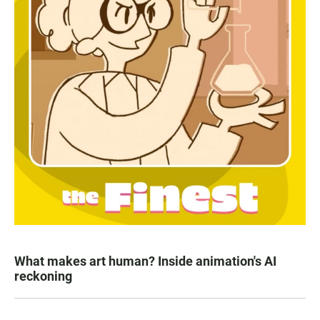
What makes art human? Inside animation's AI
reckoning