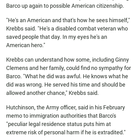
Barco up again to possible American citizenship.
"He's an American and that's how he sees himself,"
Krebbs said. "He's a disabled combat veteran who
saved people that day. In my eyes he's an
American hero."
Krebbs can understand how some, including Ginny
Clemens and her family, could find no sympathy for
Barco. "What he did was awful. He knows what he
did was wrong. He served his time and should be
allowed another chance," Krebbs said.
Hutchinson, the Army officer, said in his February
memo to immigration authorities that Barco's
"peculiar legal residence status puts him at
extreme risk of personal harm if he is extradited."