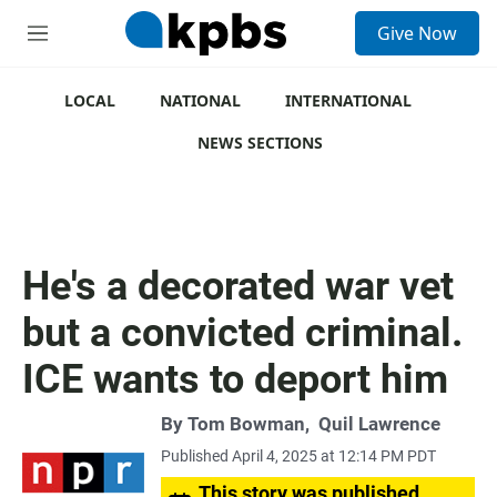
S
Give Now
e
M
a
e
r
n
c
u
LOCAL
NATIONAL
INTERNATIONAL
h
NEWS SECTIONS
u
e
r
y
He's a decorated war vet
but a convicted criminal.
ICE wants to deport him
By
Tom Bowman
,
Quil Lawrence
Published April 4, 2025 at 12:14 PM PDT
This story was published