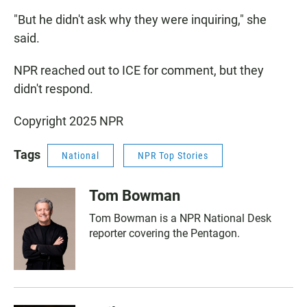
"But he didn't ask why they were inquiring," she
said.
NPR reached out to ICE for comment, but they
didn't respond.
Copyright 2025 NPR
Tags
National
NPR Top Stories
Tom Bowman
Tom Bowman is a NPR National Desk
reporter covering the Pentagon.