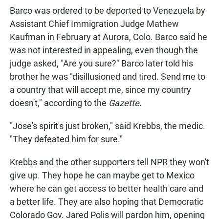
Barco was ordered to be deported to Venezuela by
Assistant Chief Immigration Judge Mathew
Kaufman in February at Aurora, Colo. Barco said he
was not interested in appealing, even though the
judge asked, "Are you sure?" Barco later told his
brother he was "disillusioned and tired. Send me to
a country that will accept me, since my country
doesn't," according to the
Gazette
.
"Jose's spirit's just broken," said Krebbs, the medic.
"They defeated him for sure."
Krebbs and the other supporters tell NPR they won't
give up. They hope he can maybe get to Mexico
where he can get access to better health care and
a better life. They are also hoping that Democratic
Colorado Gov. Jared Polis will pardon him, opening