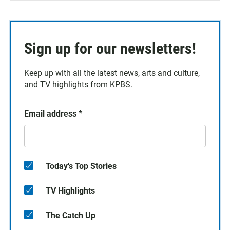
Sign up for our newsletters!
Keep up with all the latest news, arts and culture,
and TV highlights from KPBS.
Email address
*
Today's Top Stories
TV Highlights
The Catch Up