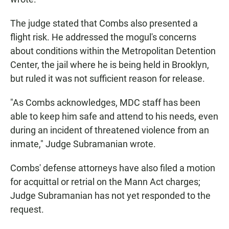
The judge stated that Combs also presented a
flight risk. He addressed the mogul's concerns
about conditions within the Metropolitan Detention
Center, the jail where he is being held in Brooklyn,
but ruled it was not sufficient reason for release.
"As Combs acknowledges, MDC staff has been
able to keep him safe and attend to his needs, even
during an incident of threatened violence from an
inmate," Judge Subramanian wrote.
Combs' defense attorneys have also filed a motion
for acquittal or retrial on the Mann Act charges;
Judge Subramanian has not yet responded to the
request.