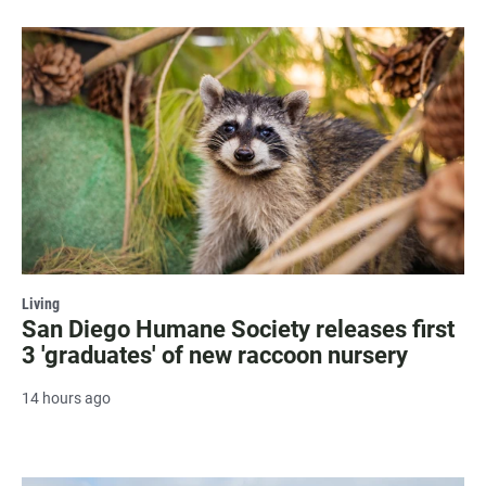
Living
San Diego Humane Society releases first
3 'graduates' of new raccoon nursery
14 hours ago