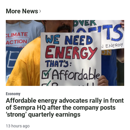
More News
Economy
Affordable energy advocates rally in front
of Sempra HQ after the company posts
‘strong’ quarterly earnings
13 hours ago