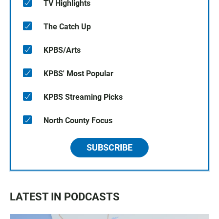
TV Highlights
The Catch Up
KPBS/Arts
KPBS' Most Popular
KPBS Streaming Picks
North County Focus
SUBSCRIBE
LATEST IN PODCASTS