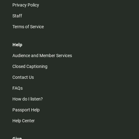
Privacy Policy
Staff
Terms of Service
Help
Audience and Member Services
Closed Captioning
Contact Us
FAQs
How do I listen?
Passport Help
Help Center
Give