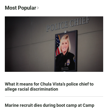
Most Popular
What it means for Chula Vista’s police chief to
allege racial discrimination
Marine recruit dies during boot camp at Camp