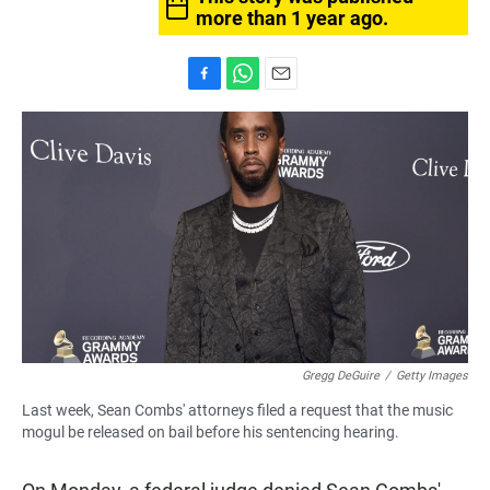
more than 1 year ago.
F
W
E
a
h
m
c
a
a
e
t
i
b
s
l
o
A
o
p
k
p
Gregg DeGuire
/
Getty Images
Last week, Sean Combs' attorneys filed a request that the music
mogul be released on bail before his sentencing hearing.