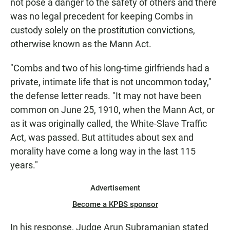
not pose a danger to the safety of others and there
was no legal precedent for keeping Combs in
custody solely on the prostitution convictions,
otherwise known as the Mann Act.
"Combs and two of his long-time girlfriends had a
private, intimate life that is not uncommon today,"
the defense letter reads. "It may not have been
common on June 25, 1910, when the Mann Act, or
as it was originally called, the White-Slave Traffic
Act, was passed. But attitudes about sex and
morality have come a long way in the last 115
years."
Advertisement
Become a KPBS sponsor
In his response, Judge Arun Subramanian stated