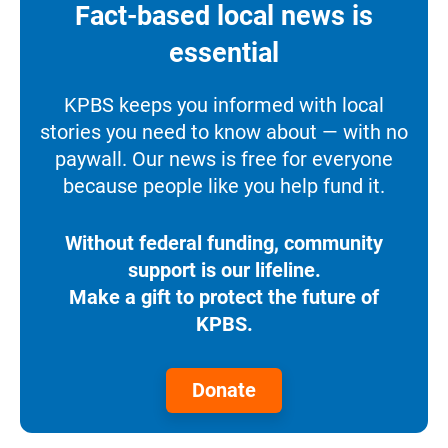
Fact-based local news is
essential
KPBS keeps you informed with local
stories you need to know about — with no
paywall. Our news is free for everyone
because people like you help fund it.
Without federal funding, community
support is our lifeline.
Make a gift to protect the future of
KPBS.
Donate