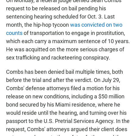
On Monday, a federal judge denied Sean Combs'
request to be released on bail pending his
sentencing hearing scheduled for Oct. 3. Last
month, the hip-hop tycoon
was convicted on two
counts
of transportation to engage in prostitution,
which each carry a maximum sentence of 10 years.
He was acquitted on the more serious charges of
sex trafficking and racketeering conspiracy.
Combs has been denied bail multiple times, both
before the trial and after the verdict. On July 29,
Combs' defense attorneys filed a motion for his
release on new conditions, including a $50 million
bond secured by his Miami residence, where he
would reside until the hearing, and turning over his
passport to the U.S. Pretrial Services Agency. In the
request, Combs' attorneys argued their client does