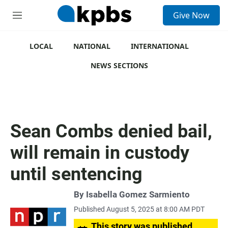
S
Give Now
e
M
a
e
r
n
c
u
LOCAL
NATIONAL
INTERNATIONAL
h
NEWS SECTIONS
u
e
r
y
Sean Combs denied bail,
will remain in custody
until sentencing
By
Isabella Gomez Sarmiento
Published August 5, 2025 at 8:00 AM PDT
This story was published