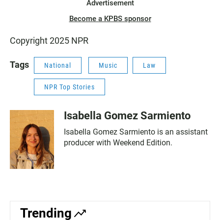
Advertisement
Become a KPBS sponsor
Copyright 2025 NPR
Tags
National
Music
Law
NPR Top Stories
Isabella Gomez Sarmiento
Isabella Gomez Sarmiento is an assistant
producer with Weekend Edition.
Trending