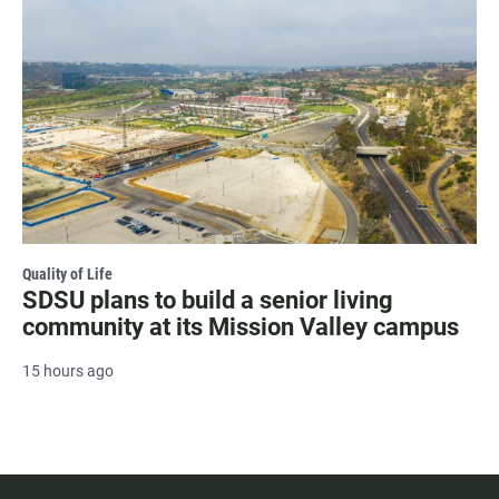
Quality of Life
SDSU plans to build a senior living
community at its Mission Valley campus
15 hours ago