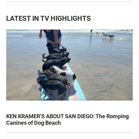
LATEST IN TV HIGHLIGHTS
KEN KRAMER’S ABOUT SAN DIEGO: The Romping
Canines of Dog Beach