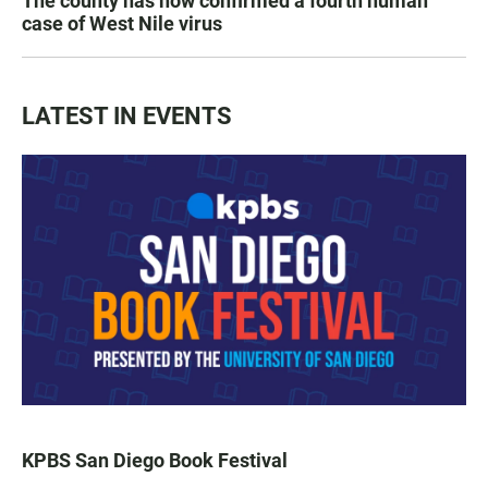
The county has now confirmed a fourth human
case of West Nile virus
LATEST IN EVENTS
KPBS San Diego Book Festival