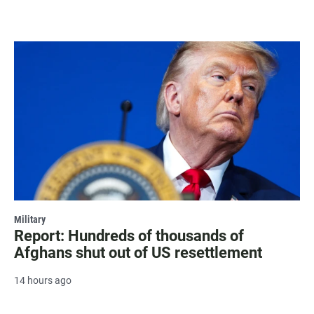
Military
Report: Hundreds of thousands of
Afghans shut out of US resettlement
14 hours ago