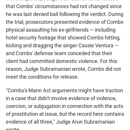
that Combs' circumstances had not changed since
he was last denied bail following the verdict. During
the trial, prosecutors presented evidence of Combs
physical assaulting his ex-girlfriends — including
hotel security footage that showed Combs hitting,
kicking and dragging the singer Cassie Ventura —
and Combs' defense team conceded that their
client had committed domestic violence. For this
reason, Judge Subramanian wrote, Combs did not
meet the conditions for release.
"Combs's Mann Act arguments might have traction
in a case that didn't involve evidence of violence,
coercion, or subjugation in connection with the acts
of prostitution at issue, but the record here contains
evidence of all three," Judge Arun Subramanian
wrote.