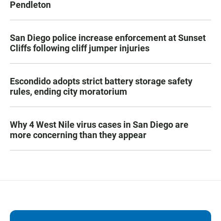
Pendleton
San Diego police increase enforcement at Sunset
Cliffs following cliff jumper injuries
Escondido adopts strict battery storage safety
rules, ending city moratorium
Why 4 West Nile virus cases in San Diego are
more concerning than they appear