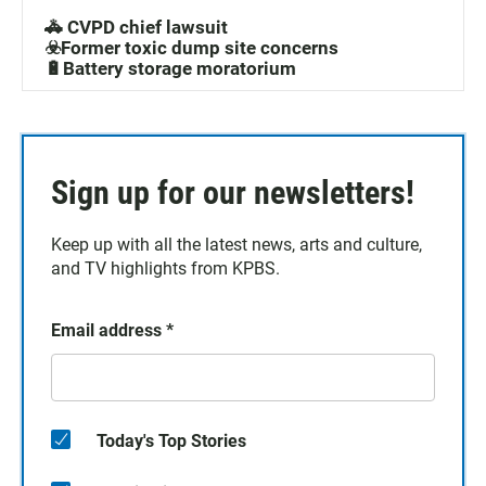
🚓 CVPD chief lawsuit
☣️Former toxic dump site concerns
🔋Battery storage moratorium
Sign up for our newsletters!
Keep up with all the latest news, arts and culture,
and TV highlights from KPBS.
Email address
*
Today's Top Stories