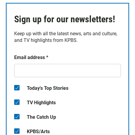
Sign up for our newsletters!
Keep up with all the latest news, arts and culture,
and TV highlights from KPBS.
Email address
*
Today's Top Stories
TV Highlights
The Catch Up
KPBS/Arts