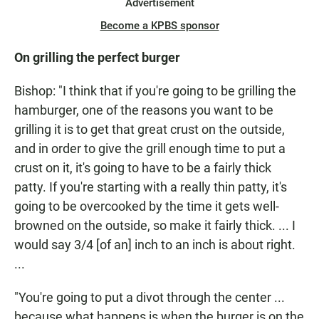
Advertisement
Become a KPBS sponsor
On grilling the perfect burger
Bishop: "I think that if you're going to be grilling the
hamburger, one of the reasons you want to be
grilling it is to get that great crust on the outside,
and in order to give the grill enough time to put a
crust on it, it's going to have to be a fairly thick
patty. If you're starting with a really thin patty, it's
going to be overcooked by the time it gets well-
browned on the outside, so make it fairly thick. ... I
would say 3/4 [of an] inch to an inch is about right.
...
"You're going to put a divot through the center ...
because what happens is when the burger is on the