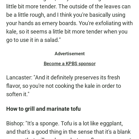
little bit more tender. The outside of the leaves can
be a little rough, and I think you're basically using
your hands as emery boards. You're exfoliating with
kale, so it seems a little bit more tender when you
go to use it in a salad."
Advertisement
Become a KPBS sponsor
Lancaster: "And it definitely preserves its fresh
flavor, so you're not cooking the kale in order to
soften it."
How to grill and marinate tofu
Bishop: "It's a sponge. Tofu is a lot like eggplant,
and that's a good thing in the sense that it's a blank