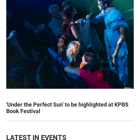
'Under the Perfect Sun' to be highlighted at KPBS
Book Festival
LATEST IN EVENTS