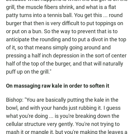
grill, the muscle fibers shrink, and what is a flat
patty turns into a tennis ball. You get this ... round
burger that then is very difficult to put toppings on
or put on a bun. So the way to prevent that is to
anticipate the rounding and to put a divot in the top
of it, so that means simply going around and
pressing a half inch depression in the sort of center
half of the top of the burger, and that will naturally
puff up on the grill."
On massaging raw kale in order to soften it
Bishop: "You are basically putting the kale in the
bowl, and with your hands just rubbing it. I guess
what you're doing ... is you're breaking down the
cellular structure very gently. You're not trying to
mash it or mangle it, but you're making the leaves a