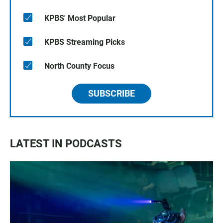
KPBS' Most Popular
KPBS Streaming Picks
North County Focus
SUBSCRIBE
LATEST IN PODCASTS