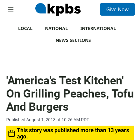
S
Give Now
e
M
a
e
r
n
c
u
LOCAL
NATIONAL
INTERNATIONAL
h
NEWS SECTIONS
u
e
r
y
'America's Test Kitchen'
On Grilling Peaches, Tofu
And Burgers
Published August 1, 2013 at 10:26 AM PDT
This story was published more than 13 years
ago.