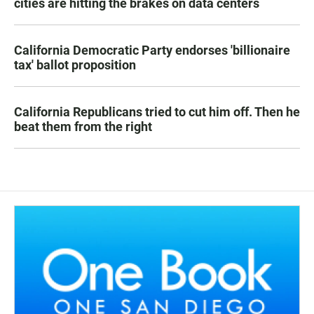
cities are hitting the brakes on data centers
California Democratic Party endorses 'billionaire
tax' ballot proposition
California Republicans tried to cut him off. Then he
beat them from the right