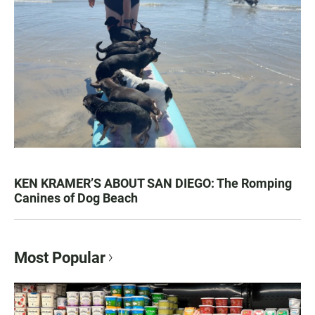
KEN KRAMER’S ABOUT SAN DIEGO: The Romping
Canines of Dog Beach
Most Popular