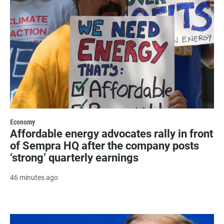
Economy
Affordable energy advocates rally in front
of Sempra HQ after the company posts
‘strong’ quarterly earnings
46 minutes ago