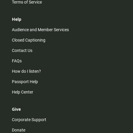
Terms of Service
Help
Audience and Member Services
Closed Captioning
Contact Us
FAQs
How do I listen?
Passport Help
Help Center
Give
Corporate Support
Donate