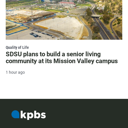
Quality of Life
SDSU plans to build a senior living
community at its Mission Valley campus
1 hour ago