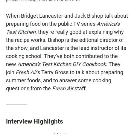
When Bridget Lancaster and Jack Bishop talk about
preparing food on the public TV series
America's
Test Kitchen
, they're really good at explaining why
the recipe works. Bishop is the editorial director of
the show, and Lancaster is the lead instructor of its
cooking school. They've both contributed to the
new
America's Test Kitchen DIY Cookbook
. They
join
Fresh Air
's Terry Gross to talk about preparing
summer foods, and to answer some cooking
questions from the
Fresh Air
staff.
Interview Highlights