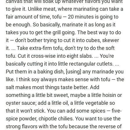
canvas that will soak up whatever flavors you want
to give it. Unlike meat, where marinating can take a
fair amount of time, tofu — 20 minutes is going to
be enough. So basically, marinate it as long as it
takes you to get the grill going. The best way to do
it — don't bother trying to cut it into cubes, skewer
it. ... Take extra-firm tofu, don't try to do the soft
tofu. Cut it cross-wise into eight slabs. ... You're
basically cutting it into little rectangular cutlets. ...
Put them in a baking dish, [using] any marinade you
like. I think soy always makes sense with tofu — the
salt makes most things taste better. Add
something a little bit sweet, maybe a little hoisin or
oyster sauce; add a little oil, a little vegetable so
that it won't stick. You can add some spices — five-
spice powder, chipotle chilies. You want to use the
strong flavors with the tofu because the reverse of