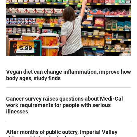
Vegan diet can change inflammation, improve how
body ages, study finds
Cancer survey raises questions about Medi-Cal
work requirements for people with serious
illnesses
After months of public outcry, Imperial Valley