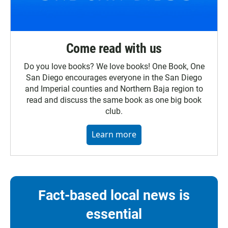
Come read with us
Do you love books? We love books! One Book, One
San Diego encourages everyone in the San Diego
and Imperial counties and Northern Baja region to
read and discuss the same book as one big book
club.
Learn more
Fact-based local news is
essential