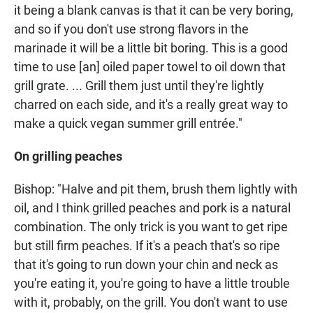
it being a blank canvas is that it can be very boring,
and so if you don't use strong flavors in the
marinade it will be a little bit boring. This is a good
time to use [an] oiled paper towel to oil down that
grill grate. ... Grill them just until they're lightly
charred on each side, and it's a really great way to
make a quick vegan summer grill entrée."
On grilling peaches
Bishop: "Halve and pit them, brush them lightly with
oil, and I think grilled peaches and pork is a natural
combination. The only trick is you want to get ripe
but still firm peaches. If it's a peach that's so ripe
that it's going to run down your chin and neck as
you're eating it, you're going to have a little trouble
with it, probably, on the grill. You don't want to use