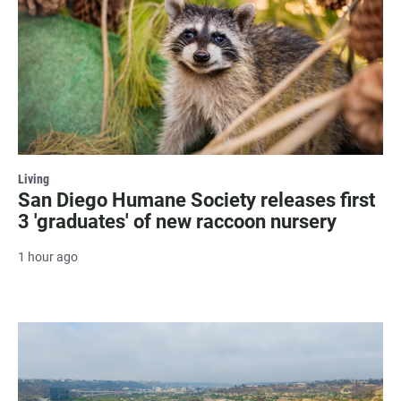
Living
San Diego Humane Society releases first
3 'graduates' of new raccoon nursery
1 hour ago