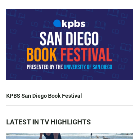
KPBS San Diego Book Festival
LATEST IN TV HIGHLIGHTS