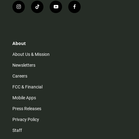
i
t
y
f
n
i
o
a
s
k
u
c
t
t
t
e
a
o
u
b
g
k
b
o
r
e
o
About
a
k
m
About Us & Mission
Newsletters
Careers
FCC & Financial
Mobile Apps
Press Releases
Privacy Policy
Staff