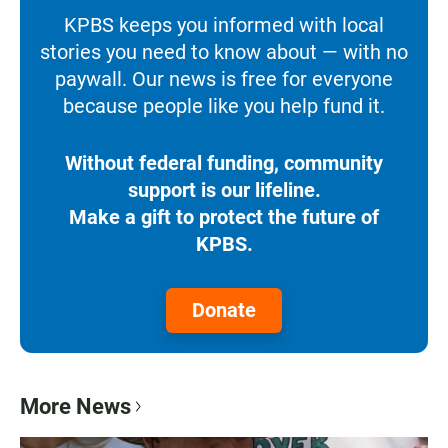
KPBS keeps you informed with local
stories you need to know about — with no
paywall. Our news is free for everyone
because people like you help fund it.
Without federal funding, community
support is our lifeline.
Make a gift to protect the future of
KPBS.
Donate
More News