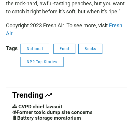
the rock-hard, awful-tasting peaches, but you want
to catch it right before it's soft, but when it's ripe."
Copyright 2023 Fresh Air. To see more, visit
Fresh
Air
.
Tags
National
Food
Books
NPR Top Stories
Trending
🚓 CVPD chief lawsuit
☣️Former toxic dump site concerns
🔋Battery storage moratorium