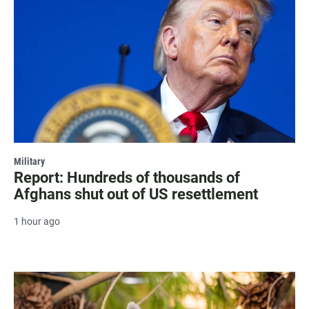
Military
Report: Hundreds of thousands of
Afghans shut out of US resettlement
1 hour ago