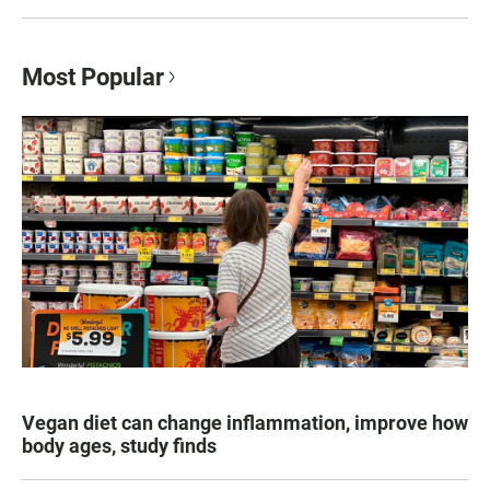
Most Popular
Vegan diet can change inflammation, improve how
body ages, study finds