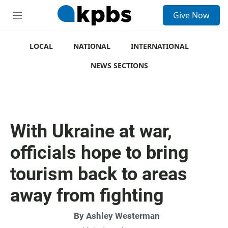
S
Give Now
e
M
a
e
r
n
c
u
LOCAL
NATIONAL
INTERNATIONAL
h
NEWS SECTIONS
u
e
r
y
With Ukraine at war,
officials hope to bring
tourism back to areas
away from fighting
By
Ashley Westerman