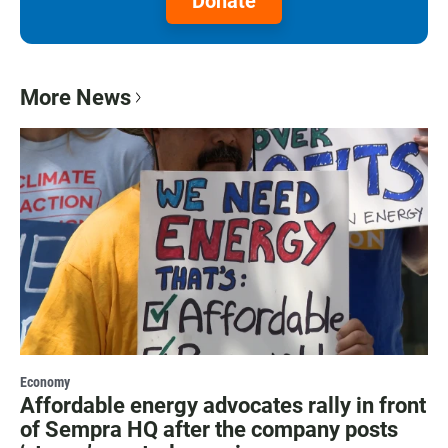
Donate
More News
Economy
Affordable energy advocates rally in front
of Sempra HQ after the company posts