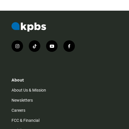
i
t
y
f
n
i
o
a
s
k
u
c
t
t
t
e
a
o
u
b
g
k
b
o
r
e
o
About
a
k
m
About Us & Mission
Newsletters
Careers
FCC & Financial