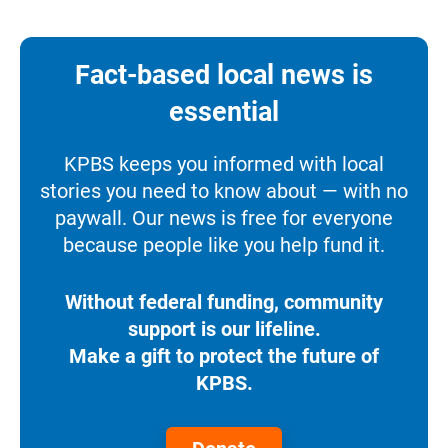
Fact-based local news is
essential
KPBS keeps you informed with local
stories you need to know about — with no
paywall. Our news is free for everyone
because people like you help fund it.
Without federal funding, community
support is our lifeline.
Make a gift to protect the future of
KPBS.