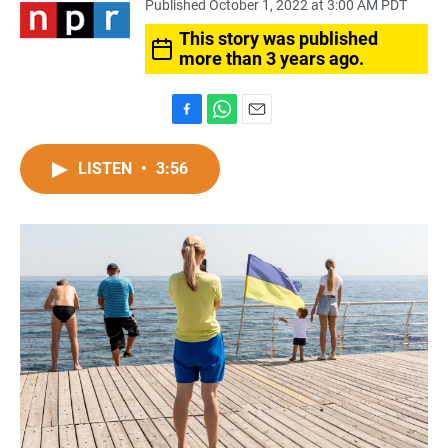
Published October 1, 2022 at 3:00 AM PDT
This story was published
more than 3 years ago.
F
W
E
a
h
m
c
a
a
LISTEN
•
3:56
e
t
i
b
s
l
o
A
o
p
k
p