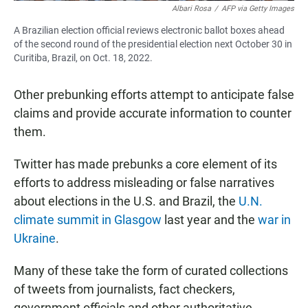
Albari Rosa
/
AFP via Getty Images
A Brazilian election official reviews electronic ballot boxes ahead
of the second round of the presidential election next October 30 in
Curitiba, Brazil, on Oct. 18, 2022.
Other prebunking efforts attempt to anticipate false
claims and provide accurate information to counter
them.
Twitter has made prebunks a core element of its
efforts to address misleading or false narratives
about elections in the U.S. and Brazil, the
U.N.
climate summit in Glasgow
last year and the
war in
Ukraine
.
Many of these take the form of curated collections
of tweets from journalists, fact checkers,
government officials and other authoritative