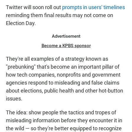
Twitter will soon roll out
prompts in users' timelines
reminding them final results may not come on
Election Day.
Advertisement
Become a KPBS sponsor
They're all examples of a strategy known as
"prebunking" that's become an important pillar of
how tech companies, nonprofits and government
agencies respond to misleading and false claims
about elections, public health and other hot-button
issues.
The idea: show people the tactics and tropes of
misleading information before they encounter it in
the wild — so they're better equipped to recognize