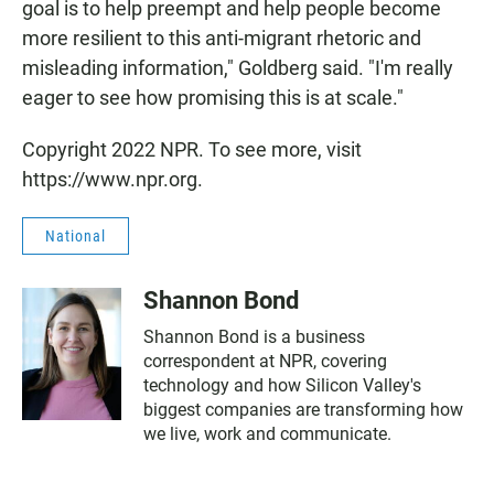
goal is to help preempt and help people become
more resilient to this anti-migrant rhetoric and
misleading information," Goldberg said. "I'm really
eager to see how promising this is at scale."
Copyright 2022 NPR. To see more, visit
https://www.npr.org.
National
Shannon Bond
Shannon Bond is a business
correspondent at NPR, covering
technology and how Silicon Valley's
biggest companies are transforming how
we live, work and communicate.