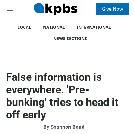
S
Give Now
e
M
a
e
r
n
c
u
LOCAL
NATIONAL
INTERNATIONAL
h
NEWS SECTIONS
u
e
r
y
False information is
everywhere. 'Pre-
bunking' tries to head it
off early
By
Shannon Bond