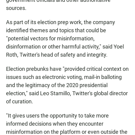
sources.
As part of its election prep work, the company
identified themes and topics that could be
"potential vectors for misinformation,
disinformation or other harmful activity," said Yoel
Roth, Twitter's head of safety and integrity.
Election prebunks have "provided critical context on
issues such as electronic voting, mail-in balloting
and the legitimacy of the 2020 presidential
election," said Leo Stamillo, Twitter's global director
of curation.
"It gives users the opportunity to take more
informed decisions when they encounter
misinformation on the platform or even outside the