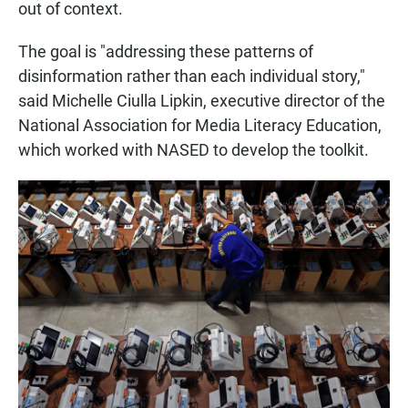
out of context.
The goal is "addressing these patterns of
disinformation rather than each individual story,"
said Michelle Ciulla Lipkin, executive director of the
National Association for Media Literacy Education,
which worked with NASED to develop the toolkit.