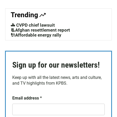
Trending
🚓 CVPD chief lawsuit
📃Afghan resettlement report
🔌Affordable energy rally
Sign up for our newsletters!
Keep up with all the latest news, arts and culture,
and TV highlights from KPBS.
Email address
*