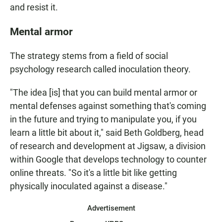
and resist it.
Mental armor
The strategy stems from a field of social
psychology research called inoculation theory.
"The idea [is] that you can build mental armor or
mental defenses against something that's coming
in the future and trying to manipulate you, if you
learn a little bit about it," said Beth Goldberg, head
of research and development at Jigsaw, a division
within Google that develops technology to counter
online threats. "So it's a little bit like getting
physically inoculated against a disease."
Advertisement