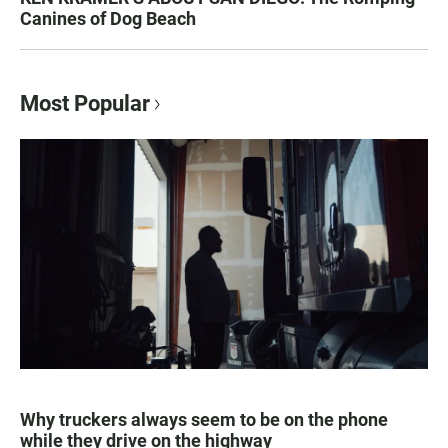
Canines of Dog Beach
Most Popular
Why truckers always seem to be on the phone
while they drive on the highway