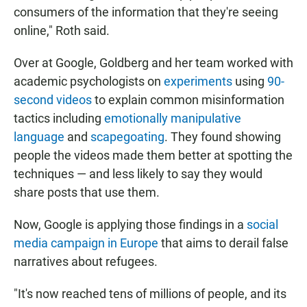
consumers of the information that they're seeing
online," Roth said.
Over at Google, Goldberg and her team worked with
academic psychologists on
experiments
using
90-
second videos
to explain common misinformation
tactics including
emotionally manipulative
language
and
scapegoating
. They found showing
people the videos made them better at spotting the
techniques — and less likely to say they would
share posts that use them.
Now, Google is applying those findings in a
social
media campaign in Europe
that aims to derail false
narratives about refugees.
"It's now reached tens of millions of people, and its