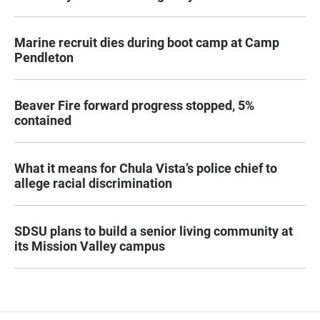
Marine recruit dies during boot camp at Camp
Pendleton
Beaver Fire forward progress stopped, 5%
contained
What it means for Chula Vista’s police chief to
allege racial discrimination
SDSU plans to build a senior living community at
its Mission Valley campus