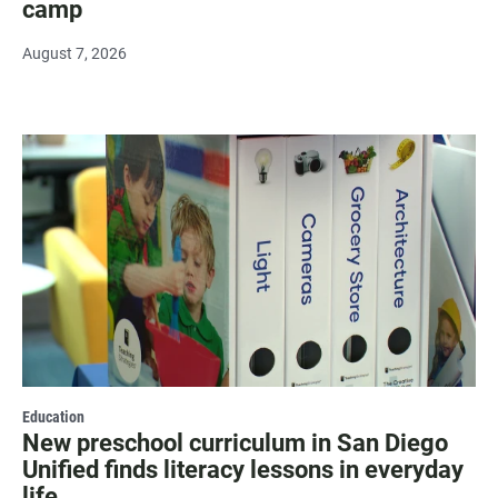
camp
August 7, 2026
Education
New preschool curriculum in San Diego
Unified finds literacy lessons in everyday
life