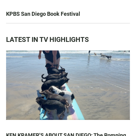
KPBS San Diego Book Festival
LATEST IN TV HIGHLIGHTS
KEN KRAMER’S ABOUT SAN DIEGO: The Romping