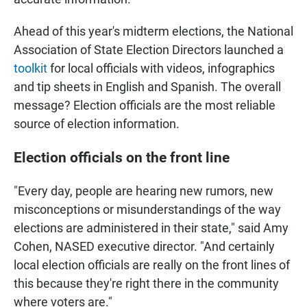
Ahead of this year's midterm elections, the National
Association of State Election Directors launched a
toolkit
for local officials with videos, infographics
and tip sheets in English and Spanish. The overall
message? Election officials are the most reliable
source of election information.
Election officials on the front line
"Every day, people are hearing new rumors, new
misconceptions or misunderstandings of the way
elections are administered in their state," said Amy
Cohen, NASED executive director. "And certainly
local election officials are really on the front lines of
this because they're right there in the community
where voters are."