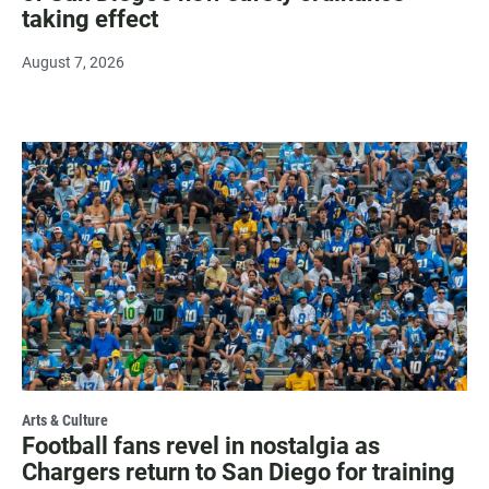
taking effect
August 7, 2026
Arts & Culture
Football fans revel in nostalgia as
Chargers return to San Diego for training