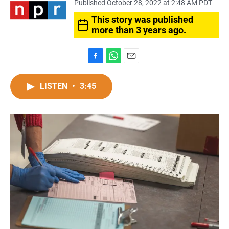
Published October 28, 2022 at 2:48 AM PDT
This story was published
more than 3 years ago.
F
W
E
a
h
m
c
a
a
LISTEN
•
3:45
e
t
i
b
s
l
o
A
o
p
k
p