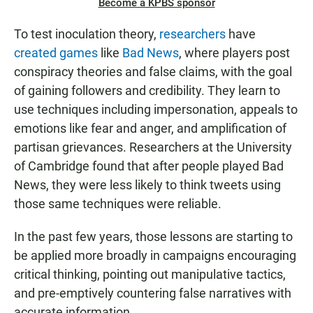
Become a KPBS sponsor
To test inoculation theory,
researchers
have
created games
like
Bad News
, where players post
conspiracy theories and false claims, with the goal
of gaining followers and credibility. They learn to
use techniques including impersonation, appeals to
emotions like fear and anger, and amplification of
partisan grievances. Researchers at the University
of Cambridge found that after people played Bad
News, they were less likely to think tweets using
those same techniques were reliable.
In the past few years, those lessons are starting to
be applied more broadly in campaigns encouraging
critical thinking, pointing out manipulative tactics,
and pre-emptively countering false narratives with
accurate information.