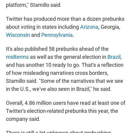
platform," Stamillo said
Twitter has produced more than a dozen prebunks
about voting in states including
Arizona
, Georgia,
Wisconsin
and
Pennsylvania
.
It's also published 58 prebunks ahead of the
midterms
as well as the general election in
Brazil
,
and has another 10 ready to go. That's a reflection
of how misleading narratives cross borders,
Stamillo said. "Some of the narratives that we see
in the U.S., we've also seen in Brazil," he said.
Overall, 4.86 million users have read at least one of
Twitter's election-related prebunks this year, the
company said.
There is still a lot unknown about prebunking,