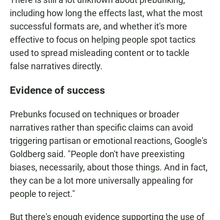
including how long the effects last, what the most
successful formats are, and whether it's more
effective to focus on helping people spot tactics
used to spread misleading content or to tackle
false narratives directly.
Evidence of success
Prebunks focused on techniques or broader
narratives rather than specific claims can avoid
triggering partisan or emotional reactions, Google's
Goldberg said. "People don't have preexisting
biases, necessarily, about those things. And in fact,
they can be a lot more universally appealing for
people to reject."
But there's enough evidence supporting the use of