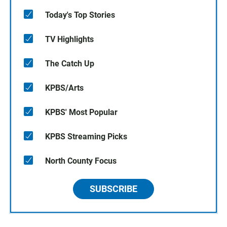
Today's Top Stories
TV Highlights
The Catch Up
KPBS/Arts
KPBS' Most Popular
KPBS Streaming Picks
North County Focus
SUBSCRIBE