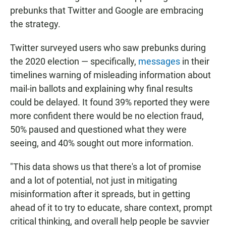
prebunks that Twitter and Google are embracing
the strategy.
Twitter surveyed users who saw prebunks during
the 2020 election — specifically,
messages
in their
timelines warning of misleading information about
mail-in ballots and explaining why final results
could be delayed. It found 39% reported they were
more confident there would be no election fraud,
50% paused and questioned what they were
seeing, and 40% sought out more information.
"This data shows us that there's a lot of promise
and a lot of potential, not just in mitigating
misinformation after it spreads, but in getting
ahead of it to try to educate, share context, prompt
critical thinking, and overall help people be savvier