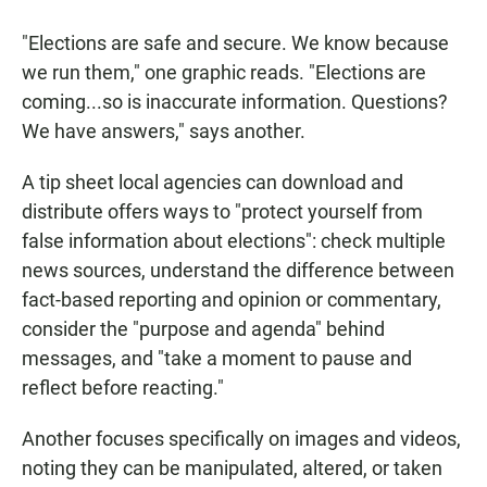
"Elections are safe and secure. We know because
we run them," one graphic reads. "Elections are
coming...so is inaccurate information. Questions?
We have answers," says another.
A tip sheet local agencies can download and
distribute offers ways to "protect yourself from
false information about elections": check multiple
news sources, understand the difference between
fact-based reporting and opinion or commentary,
consider the "purpose and agenda" behind
messages, and "take a moment to pause and
reflect before reacting."
Another focuses specifically on images and videos,
noting they can be manipulated, altered, or taken