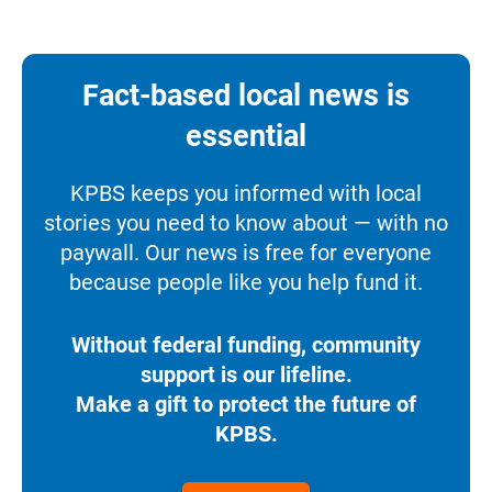
Fact-based local news is
essential
KPBS keeps you informed with local
stories you need to know about — with no
paywall. Our news is free for everyone
because people like you help fund it.
Without federal funding, community
support is our lifeline.
Make a gift to protect the future of
KPBS.