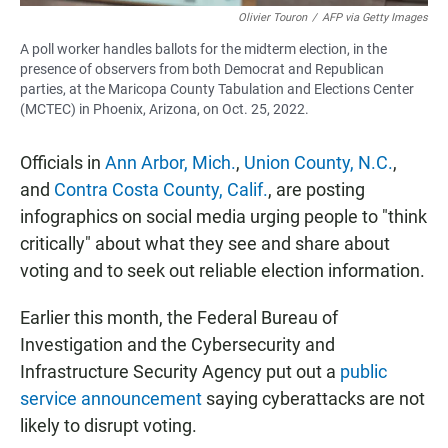
Olivier Touron
/
AFP via Getty Images
A poll worker handles ballots for the midterm election, in the
presence of observers from both Democrat and Republican
parties, at the Maricopa County Tabulation and Elections Center
(MCTEC) in Phoenix, Arizona, on Oct. 25, 2022.
Officials in
Ann Arbor, Mich.
,
Union County, N.C.
,
and
Contra Costa County, Calif.
, are posting
infographics on social media urging people to "think
critically" about what they see and share about
voting and to seek out reliable election information.
Earlier this month, the Federal Bureau of
Investigation and the Cybersecurity and
Infrastructure Security Agency put out a
public
service announcement
saying cyberattacks are not
likely to disrupt voting.