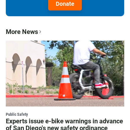
Donate
More News
Public Safety
Experts issue e-bike warnings in advance
of San Diego's new safety ordinance