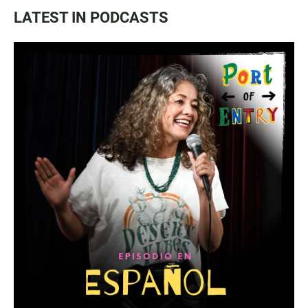
LATEST IN PODCASTS