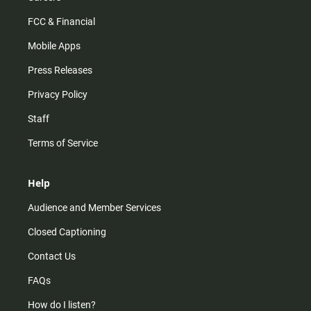
FCC & Financial
Mobile Apps
Press Releases
Privacy Policy
Staff
Terms of Service
Help
Audience and Member Services
Closed Captioning
Contact Us
FAQs
How do I listen?