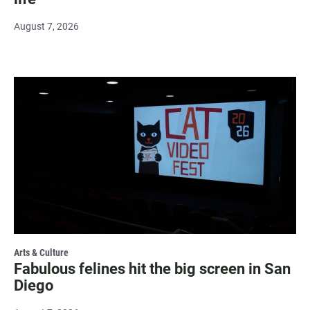
August 7, 2026
Arts & Culture
Fabulous felines hit the big screen in San
Diego