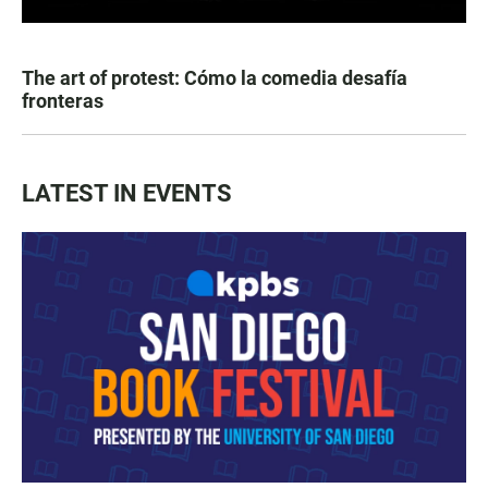
The art of protest: Cómo la comedia desafía
fronteras
LATEST IN EVENTS