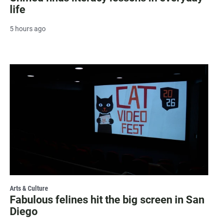
life
5 hours ago
Arts & Culture
Fabulous felines hit the big screen in San
Diego