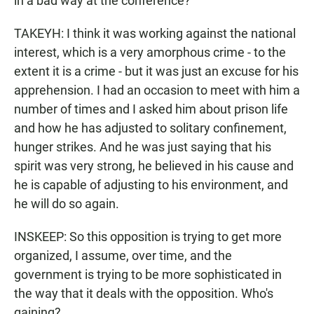
in a bad way at the conference?
TAKEYH: I think it was working against the national
interest, which is a very amorphous crime - to the
extent it is a crime - but it was just an excuse for his
apprehension. I had an occasion to meet with him a
number of times and I asked him about prison life
and how he has adjusted to solitary confinement,
hunger strikes. And he was just saying that his
spirit was very strong, he believed in his cause and
he is capable of adjusting to his environment, and
he will do so again.
INSKEEP: So this opposition is trying to get more
organized, I assume, over time, and the
government is trying to be more sophisticated in
the way that it deals with the opposition. Who's
gaining?