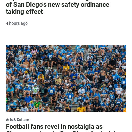
of San Diego's new safety ordinance
taking effect
4 hours ago
Arts & Culture
Football fans revel in nostalgia as