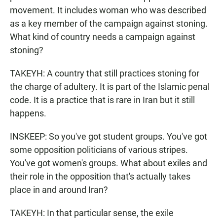
movement. It includes woman who was described
as a key member of the campaign against stoning.
What kind of country needs a campaign against
stoning?
TAKEYH: A country that still practices stoning for
the charge of adultery. It is part of the Islamic penal
code. It is a practice that is rare in Iran but it still
happens.
INSKEEP: So you've got student groups. You've got
some opposition politicians of various stripes.
You've got women's groups. What about exiles and
their role in the opposition that's actually takes
place in and around Iran?
TAKEYH: In that particular sense, the exile