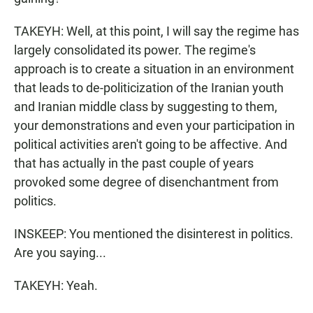
TAKEYH: Well, at this point, I will say the regime has
largely consolidated its power. The regime's
approach is to create a situation in an environment
that leads to de-politicization of the Iranian youth
and Iranian middle class by suggesting to them,
your demonstrations and even your participation in
political activities aren't going to be affective. And
that has actually in the past couple of years
provoked some degree of disenchantment from
politics.
INSKEEP: You mentioned the disinterest in politics.
Are you saying...
TAKEYH: Yeah.