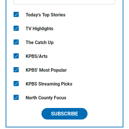
Today's Top Stories
TV Highlights
The Catch Up
KPBS/Arts
KPBS' Most Popular
KPBS Streaming Picks
North County Focus
SUBSCRIBE