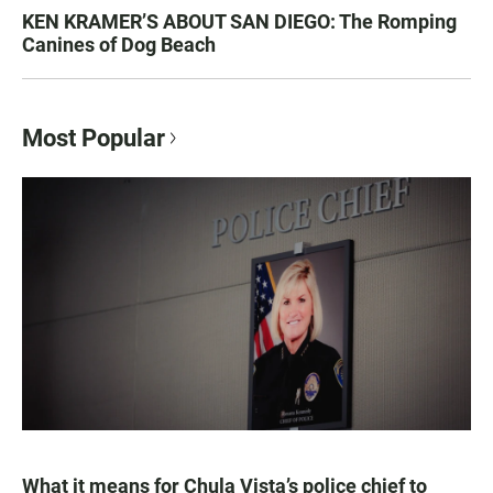
KEN KRAMER’S ABOUT SAN DIEGO: The Romping
Canines of Dog Beach
Most Popular
What it means for Chula Vista’s police chief to