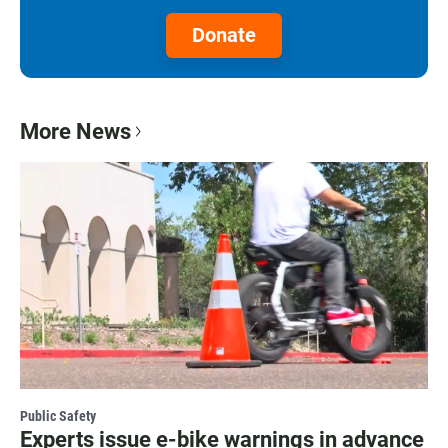
Donate
More News
Public Safety
Experts issue e-bike warnings in advance