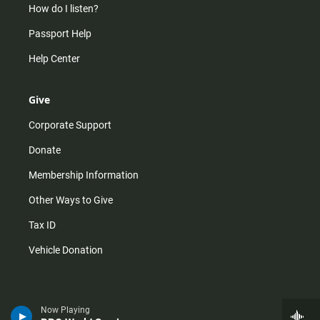
How do I listen?
Passport Help
Help Center
Give
Corporate Support
Donate
Membership Information
Other Ways to Give
Tax ID
Vehicle Donation
Now Playing