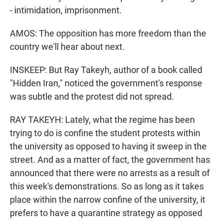
- intimidation, imprisonment.
AMOS: The opposition has more freedom than the
country we'll hear about next.
INSKEEP: But Ray Takeyh, author of a book called
"Hidden Iran," noticed the government's response
was subtle and the protest did not spread.
RAY TAKEYH: Lately, what the regime has been
trying to do is confine the student protests within
the university as opposed to having it sweep in the
street. And as a matter of fact, the government has
announced that there were no arrests as a result of
this week's demonstrations. So as long as it takes
place within the narrow confine of the university, it
prefers to have a quarantine strategy as opposed