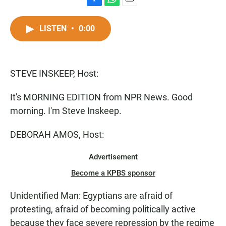
F
W
E
a
h
m
c
a
a
LISTEN
•
0:00
e
t
i
b
s
l
o
A
o
p
STEVE INSKEEP, Host:
k
p
It's MORNING EDITION from NPR News. Good
morning. I'm Steve Inskeep.
DEBORAH AMOS, Host:
Advertisement
Become a KPBS sponsor
Unidentified Man: Egyptians are afraid of
protesting, afraid of becoming politically active
because they face severe repression by the regime