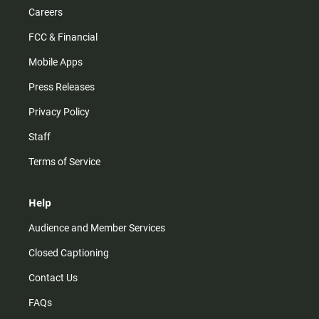
Careers
FCC & Financial
Mobile Apps
Press Releases
Privacy Policy
Staff
Terms of Service
Help
Audience and Member Services
Closed Captioning
Contact Us
FAQs