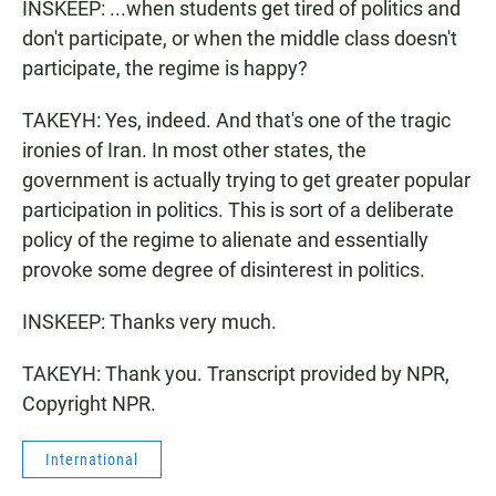
INSKEEP: ...when students get tired of politics and
don't participate, or when the middle class doesn't
participate, the regime is happy?
TAKEYH: Yes, indeed. And that's one of the tragic
ironies of Iran. In most other states, the
government is actually trying to get greater popular
participation in politics. This is sort of a deliberate
policy of the regime to alienate and essentially
provoke some degree of disinterest in politics.
INSKEEP: Thanks very much.
TAKEYH: Thank you. Transcript provided by NPR,
Copyright NPR.
International