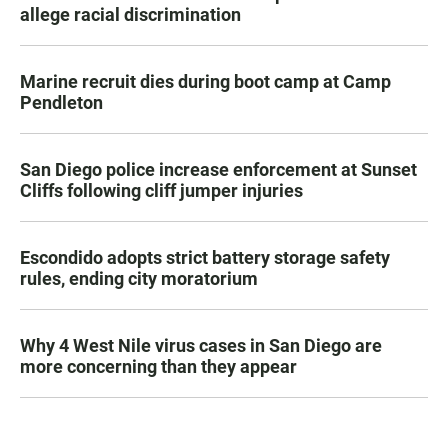
allege racial discrimination
Marine recruit dies during boot camp at Camp
Pendleton
San Diego police increase enforcement at Sunset
Cliffs following cliff jumper injuries
Escondido adopts strict battery storage safety
rules, ending city moratorium
Why 4 West Nile virus cases in San Diego are
more concerning than they appear