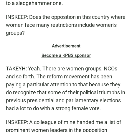
to a sledgehammer one.
INSKEEP: Does the opposition in this country where
women face many restrictions include women's
groups?
Advertisement
Become a KPBS sponsor
TAKEYH: Yeah. There are women groups, NGOs
and so forth. The reform movement has been
paying a particular attention to that because they
do recognize that some of their political triumphs in
previous presidential and parliamentary elections
had a lot to do with a strong female vote.
INSKEEP: A colleague of mine handed me a list of
prominent women leaders in the opposition