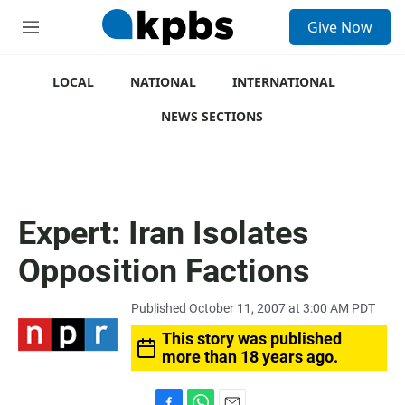
S
Give Now
e
M
a
e
r
n
c
u
LOCAL
NATIONAL
INTERNATIONAL
h
NEWS SECTIONS
u
e
r
y
Expert: Iran Isolates
Opposition Factions
Published October 11, 2007 at 3:00 AM PDT
This story was published
more than 18 years ago.