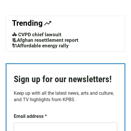
Trending
🚓 CVPD chief lawsuit
📃Afghan resettlement report
🔌Affordable energy rally
Sign up for our newsletters!
Keep up with all the latest news, arts and culture,
and TV highlights from KPBS.
Email address
*