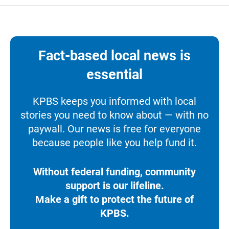
Fact-based local news is
essential
KPBS keeps you informed with local
stories you need to know about — with no
paywall. Our news is free for everyone
because people like you help fund it.
Without federal funding, community
support is our lifeline.
Make a gift to protect the future of
KPBS.