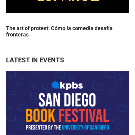
The art of protest: Cómo la comedia desafía
fronteras
LATEST IN EVENTS