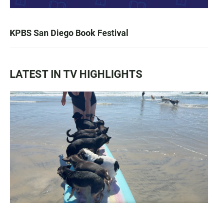
KPBS San Diego Book Festival
LATEST IN TV HIGHLIGHTS