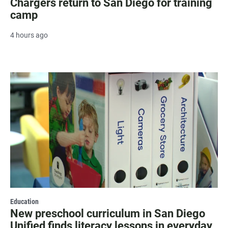
Chargers return to San Diego for training
camp
4 hours ago
Education
New preschool curriculum in San Diego
Unified finds literacy lessons in everyday