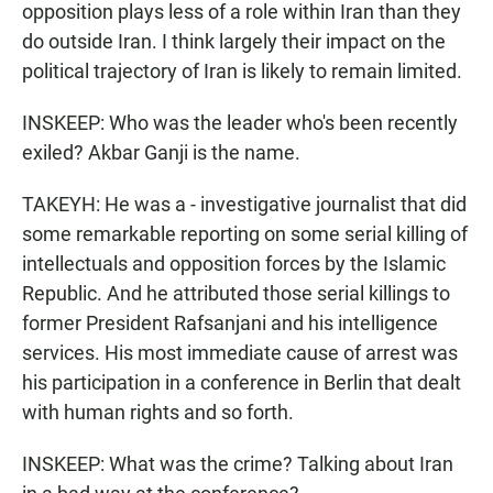
opposition plays less of a role within Iran than they
do outside Iran. I think largely their impact on the
political trajectory of Iran is likely to remain limited.
INSKEEP: Who was the leader who's been recently
exiled? Akbar Ganji is the name.
TAKEYH: He was a - investigative journalist that did
some remarkable reporting on some serial killing of
intellectuals and opposition forces by the Islamic
Republic. And he attributed those serial killings to
former President Rafsanjani and his intelligence
services. His most immediate cause of arrest was
his participation in a conference in Berlin that dealt
with human rights and so forth.
INSKEEP: What was the crime? Talking about Iran