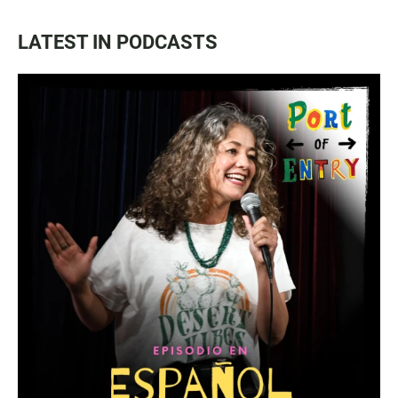
LATEST IN PODCASTS