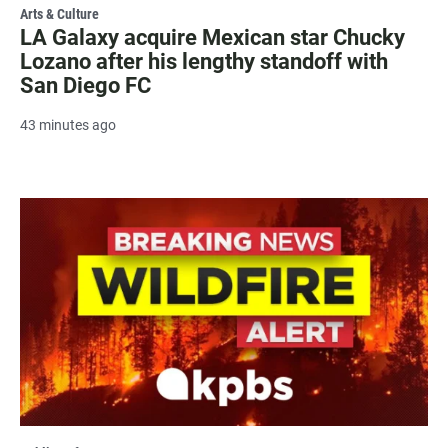
Arts & Culture
LA Galaxy acquire Mexican star Chucky
Lozano after his lengthy standoff with
San Diego FC
43 minutes ago