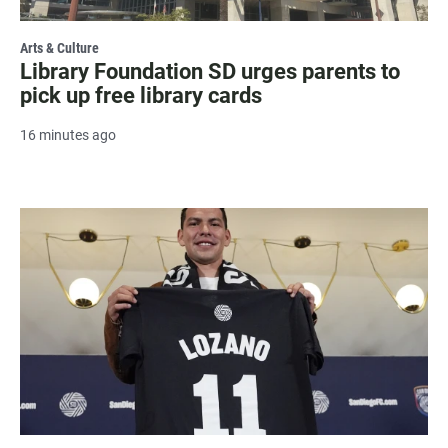
Arts & Culture
Library Foundation SD urges parents to
pick up free library cards
16 minutes ago