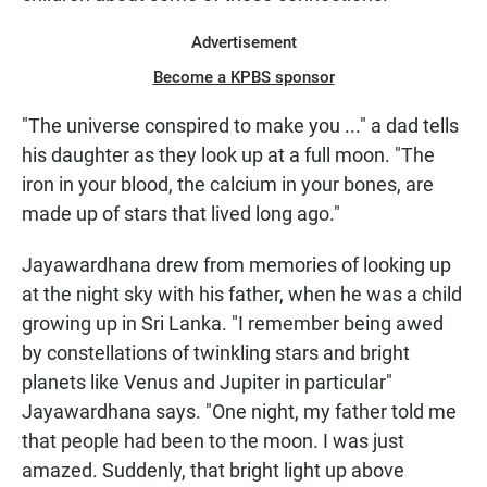
Advertisement
Become a KPBS sponsor
"The universe conspired to make you ..." a dad tells
his daughter as they look up at a full moon. "The
iron in your blood, the calcium in your bones, are
made up of stars that lived long ago."
Jayawardhana drew from memories of looking up
at the night sky with his father, when he was a child
growing up in Sri Lanka. "I remember being awed
by constellations of twinkling stars and bright
planets like Venus and Jupiter in particular"
Jayawardhana says. "One night, my father told me
that people had been to the moon. I was just
amazed. Suddenly, that bright light up above