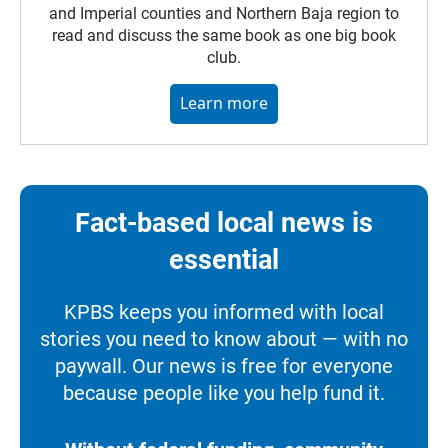
and Imperial counties and Northern Baja region to
read and discuss the same book as one big book
club.
Learn more
Fact-based local news is
essential
KPBS keeps you informed with local
stories you need to know about — with no
paywall. Our news is free for everyone
because people like you help fund it.