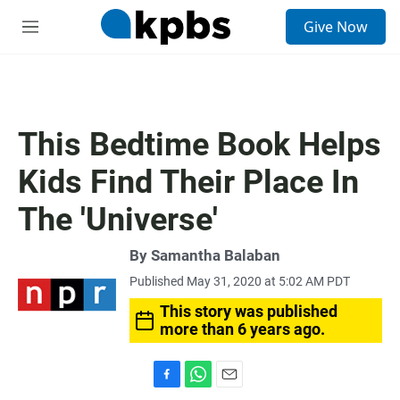
S
Give Now
e
M
a
e
r
n
c
u
h
u
This Bedtime Book Helps
e
r
Kids Find Their Place In
y
The 'Universe'
By
Samantha Balaban
Published May 31, 2020 at 5:02 AM PDT
This story was published
more than 6 years ago.
F
W
E