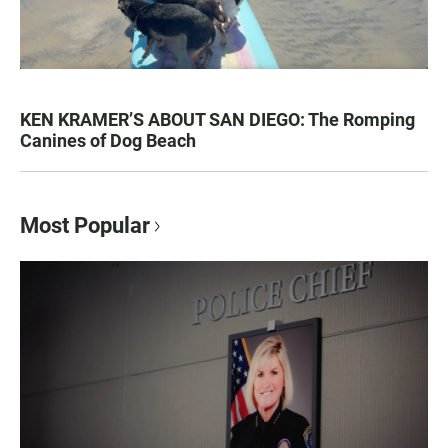
KEN KRAMER’S ABOUT SAN DIEGO: The Romping
Canines of Dog Beach
Most Popular