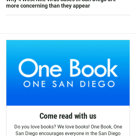
more concerning than they appear
Come read with us
Do you love books? We love books! One Book, One
San Diego encourages everyone in the San Diego