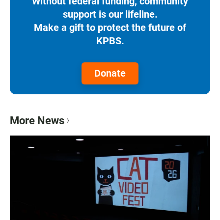
Without federal funding, community
support is our lifeline.
Make a gift to protect the future of
KPBS.
Donate
More News