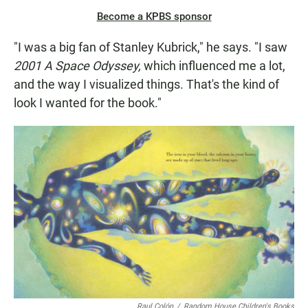
Become a KPBS sponsor
"I was a big fan of Stanley Kubrick," he says. "I saw
2001 A Space Odyssey,
which influenced me a lot,
and the way I visualized things. That's the kind of
look I wanted for the book."
Raul Colón
/
Random House Children's Books