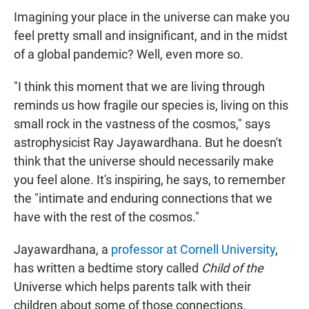
Imagining your place in the universe can make you
feel pretty small and insignificant, and in the midst
of a global pandemic? Well, even more so.
"I think this moment that we are living through
reminds us how fragile our species is, living on this
small rock in the vastness of the cosmos," says
astrophysicist Ray Jayawardhana. But he doesn't
think that the universe should necessarily make
you feel alone. It's inspiring, he says, to remember
the "intimate and enduring connections that we
have with the rest of the cosmos."
Jayawardhana, a
professor at Cornell University
,
has written a bedtime story called
Child of the
Universe which helps parents talk with their
children about some of those connections.