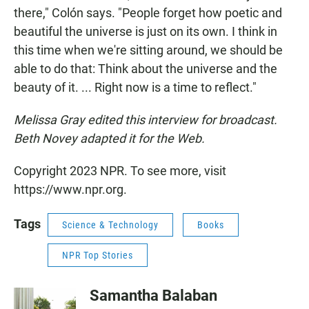
there," Colón says. "People forget how poetic and
beautiful the universe is just on its own. I think in
this time when we're sitting around, we should be
able to do that: Think about the universe and the
beauty of it. ... Right now is a time to reflect."
Melissa Gray edited this interview for broadcast.
Beth Novey adapted it for the Web.
Copyright 2023 NPR. To see more, visit
https://www.npr.org.
Tags
Science & Technology
Books
NPR Top Stories
Samantha Balaban