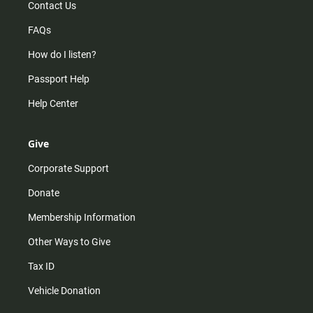
Contact Us
FAQs
How do I listen?
Passport Help
Help Center
Give
Corporate Support
Donate
Membership Information
Other Ways to Give
Tax ID
Vehicle Donation