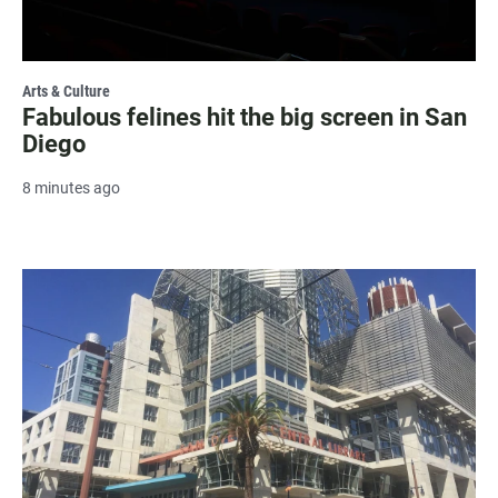
Arts & Culture
Fabulous felines hit the big screen in San
Diego
8 minutes ago