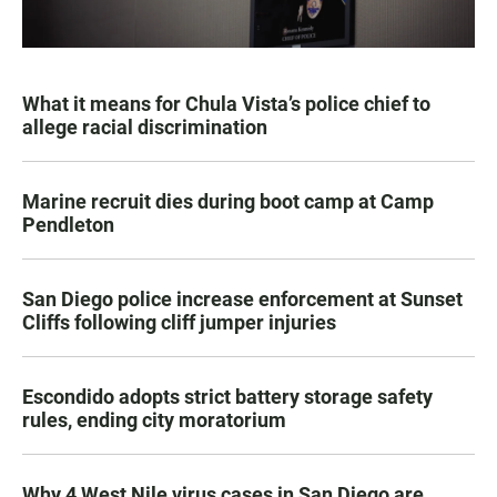
What it means for Chula Vista’s police chief to
allege racial discrimination
Marine recruit dies during boot camp at Camp
Pendleton
San Diego police increase enforcement at Sunset
Cliffs following cliff jumper injuries
Escondido adopts strict battery storage safety
rules, ending city moratorium
Why 4 West Nile virus cases in San Diego are