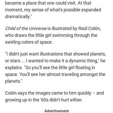
became a place that one could visit. At that
moment, my sense of what's possible expanded
dramatically."
Child of the Universe
is illustrated by Raúl Colón,
who draws the little girl swimming through the
swirling colors of space.
"I didn't just want illustrations that showed planets,
or stars ... I wanted to make it a dynamic thing," he
explains. "So you'll see the little girl floating in
space. You'll see her almost traveling amongst the
planets."
Colón says the images came to him quickly – and
growing up in the '60s didn't hurt either.
Advertisement