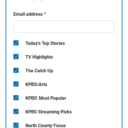
Email address
*
Today's Top Stories
TV Highlights
The Catch Up
KPBS/Arts
KPBS' Most Popular
KPBS Streaming Picks
North County Focus