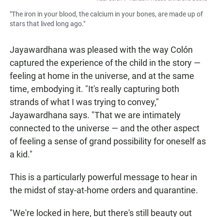
"The iron in your blood, the calcium in your bones, are made up of
stars that lived long ago."
Jayawardhana was pleased with the way Colón
captured the experience of the child in the story —
feeling at home in the universe, and at the same
time, embodying it. "It's really capturing both
strands of what I was trying to convey,"
Jayawardhana says. "That we are intimately
connected to the universe — and the other aspect
of feeling a sense of grand possibility for oneself as
a kid."
This is a particularly powerful message to hear in
the midst of stay-at-home orders and quarantine.
"We're locked in here, but there's still beauty out