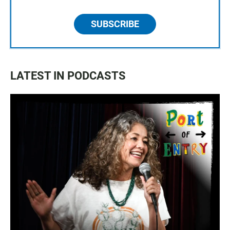
SUBSCRIBE
LATEST IN PODCASTS