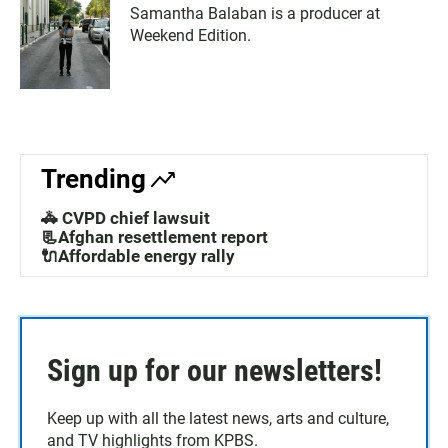
Samantha Balaban is a producer at
Weekend Edition.
Trending
🚓 CVPD chief lawsuit
📃Afghan resettlement report
🔌Affordable energy rally
Sign up for our newsletters!
Keep up with all the latest news, arts and culture,
and TV highlights from KPBS.