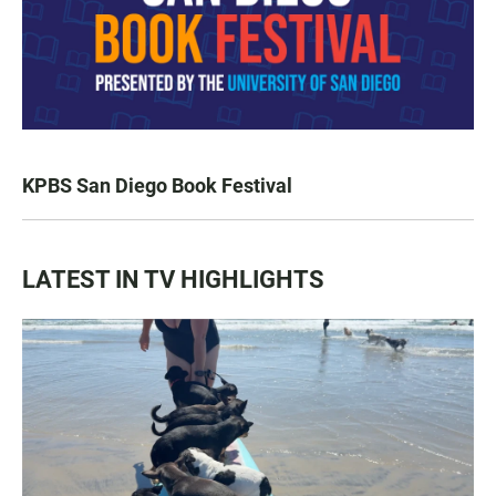
KPBS San Diego Book Festival
LATEST IN TV HIGHLIGHTS