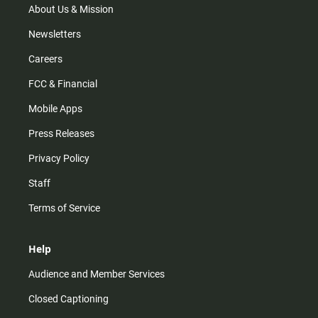
m
About Us & Mission
Newsletters
Careers
FCC & Financial
Mobile Apps
Press Releases
Privacy Policy
Staff
Terms of Service
Help
Audience and Member Services
Closed Captioning