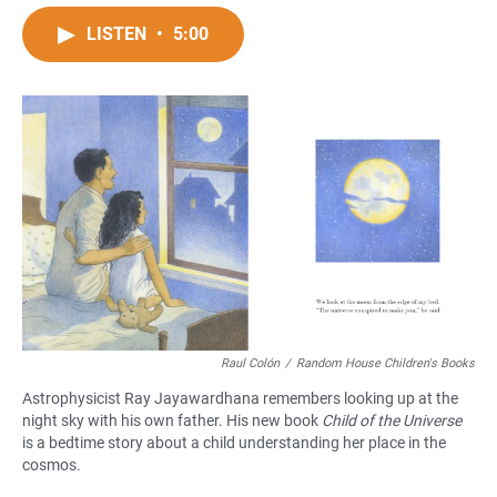
a
h
m
c
a
a
LISTEN
•
5:00
e
t
i
b
s
l
o
A
o
p
k
p
Raul Colón
/
Random House Children's Books
Astrophysicist Ray Jayawardhana remembers looking up at the
night sky with his own father. His new book
Child of the Universe
is a bedtime story about a child understanding her place in the
cosmos.