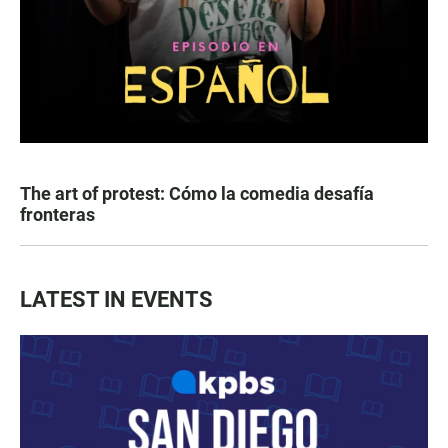
The art of protest: Cómo la comedia desafía
fronteras
LATEST IN EVENTS