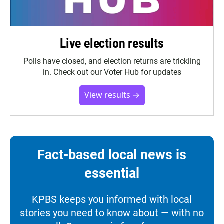
Live election results
Polls have closed, and election returns are trickling
in. Check out our Voter Hub for updates
View results →
Fact-based local news is
essential
KPBS keeps you informed with local
stories you need to know about — with no