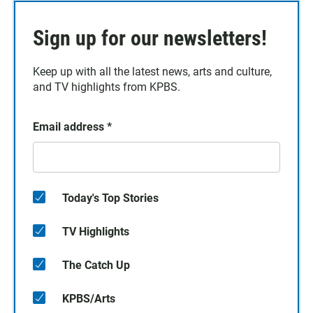
Sign up for our newsletters!
Keep up with all the latest news, arts and culture,
and TV highlights from KPBS.
Email address
*
Today's Top Stories
TV Highlights
The Catch Up
KPBS/Arts