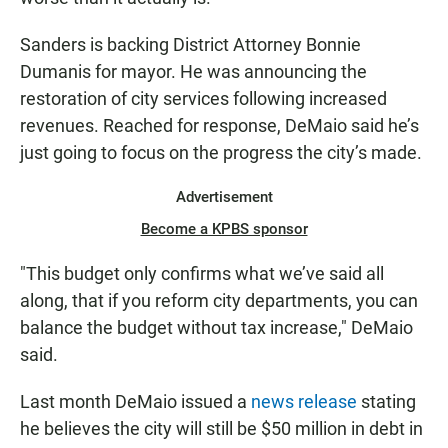
Sanders is backing District Attorney Bonnie
Dumanis for mayor. He was announcing the
restoration of city services following increased
revenues. Reached for response, DeMaio said he’s
just going to focus on the progress the city’s made.
Advertisement
Become a KPBS sponsor
"This budget only confirms what we’ve said all
along, that if you reform city departments, you can
balance the budget without tax increase," DeMaio
said.
Last month DeMaio issued a
news release
stating
he believes the city will still be $50 million in debt in