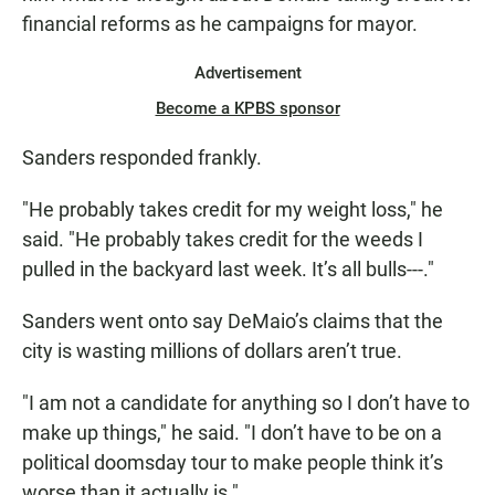
financial reforms as he campaigns for mayor.
Advertisement
Become a KPBS sponsor
Sanders responded frankly.
"He probably takes credit for my weight loss," he
said. "He probably takes credit for the weeds I
pulled in the backyard last week. It’s all bulls---."
Sanders went onto say DeMaio’s claims that the
city is wasting millions of dollars aren’t true.
"I am not a candidate for anything so I don’t have to
make up things," he said. "I don’t have to be on a
political doomsday tour to make people think it’s
worse than it actually is."