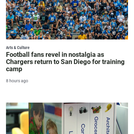
Arts & Culture
Football fans revel in nostalgia as
Chargers return to San Diego for training
camp
8 hours ago