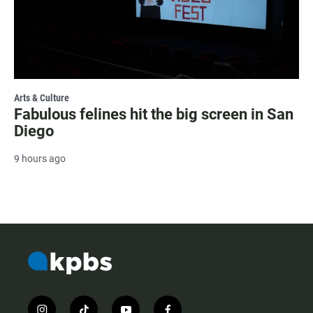
Arts & Culture
Fabulous felines hit the big screen in San
Diego
9 hours ago