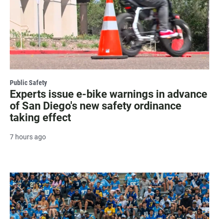
Public Safety
Experts issue e-bike warnings in advance
of San Diego's new safety ordinance
taking effect
7 hours ago