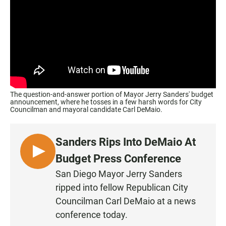
The question-and-answer portion of Mayor Jerry Sanders' budget
announcement, where he tosses in a few harsh words for City
Councilman and mayoral candidate Carl DeMaio.
Sanders Rips Into DeMaio At
L
Budget Press Conference
I
San Diego Mayor Jerry Sanders
S
ripped into fellow Republican City
T
Councilman Carl DeMaio at a news
E
conference today.
N