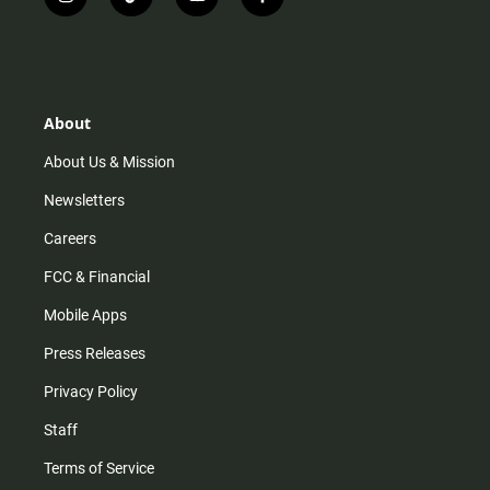
i
t
y
f
n
i
o
a
s
k
u
c
t
t
t
e
a
o
u
b
g
k
b
o
r
e
o
About
a
k
m
About Us & Mission
Newsletters
Careers
FCC & Financial
Mobile Apps
Press Releases
Privacy Policy
Staff
Terms of Service