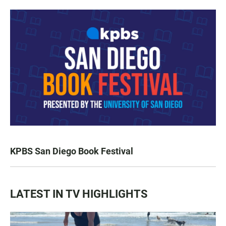
KPBS San Diego Book Festival
LATEST IN TV HIGHLIGHTS