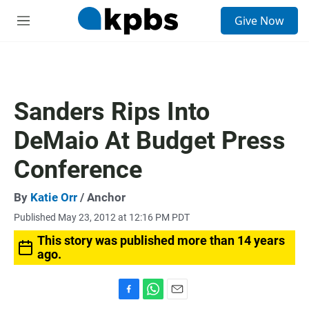
S
Give Now
e
M
a
e
r
n
c
u
h
u
Sanders Rips Into
e
r
DeMaio At Budget Press
y
Conference
By
Katie Orr
/ Anchor
Published May 23, 2012 at 12:16 PM PDT
This story was published more than 14 years
ago.
F
W
E