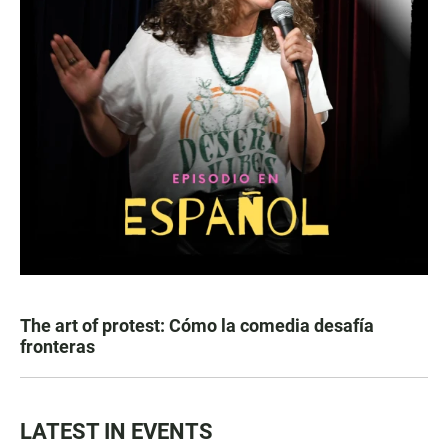
The art of protest: Cómo la comedia desafía
fronteras
LATEST IN EVENTS