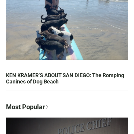
KEN KRAMER’S ABOUT SAN DIEGO: The Romping
Canines of Dog Beach
Most Popular