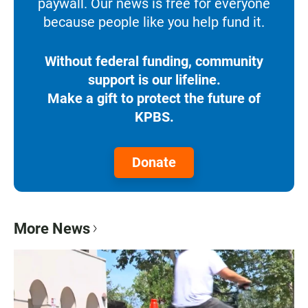
paywall. Our news is free for everyone
because people like you help fund it.
Without federal funding, community
support is our lifeline.
Make a gift to protect the future of
KPBS.
Donate
More News