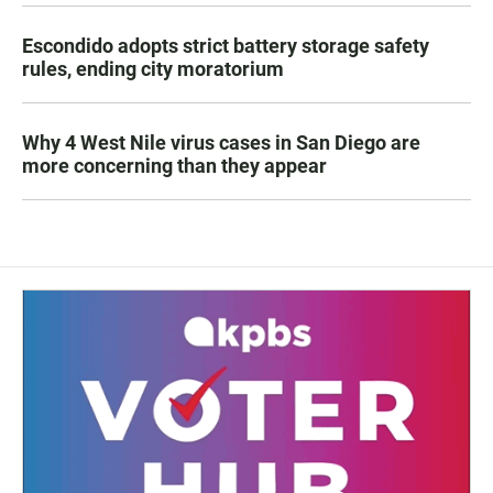
Escondido adopts strict battery storage safety
rules, ending city moratorium
Why 4 West Nile virus cases in San Diego are
more concerning than they appear