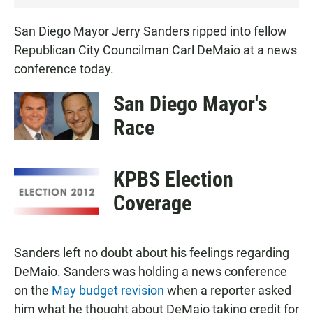
San Diego Mayor Jerry Sanders ripped into fellow
Republican City Councilman Carl DeMaio at a news
conference today.
San Diego Mayor's
Race
KPBS Election
Coverage
Sanders left no doubt about his feelings regarding
DeMaio. Sanders was holding a news conference
on the
May budget revision
when a reporter asked
him what he thought about DeMaio taking credit for