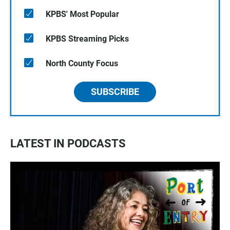
KPBS' Most Popular
KPBS Streaming Picks
North County Focus
SUBSCRIBE
LATEST IN PODCASTS