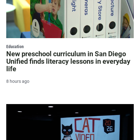
Education
New preschool curriculum in San Diego
Unified finds literacy lessons in everyday
life
8 hours ago