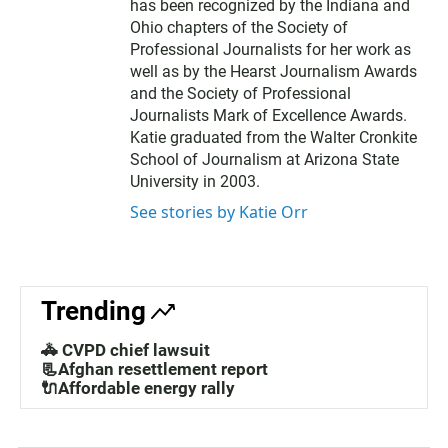
has been recognized by the Indiana and
Ohio chapters of the Society of
Professional Journalists for her work as
well as by the Hearst Journalism Awards
and the Society of Professional
Journalists Mark of Excellence Awards.
Katie graduated from the Walter Cronkite
School of Journalism at Arizona State
University in 2003.
See stories by Katie Orr
Trending
🚓 CVPD chief lawsuit
📃Afghan resettlement report
🔌Affordable energy rally