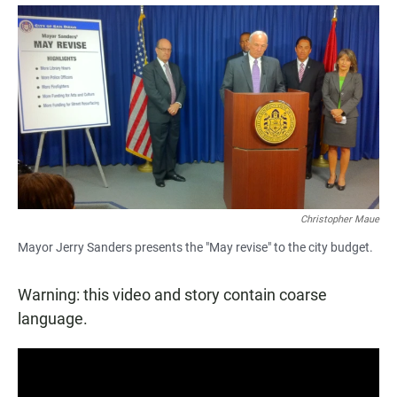
a
h
m
c
a
a
e
t
i
b
s
l
o
A
o
p
k
p
Christopher Maue
Mayor Jerry Sanders presents the "May revise" to the city budget.
Warning: this video and story contain coarse
language.