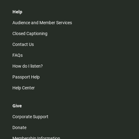
Help
Audience and Member Services
Closed Captioning
Contact Us
FAQs
How do I listen?
Passport Help
Help Center
Give
Corporate Support
Donate
Membership Information