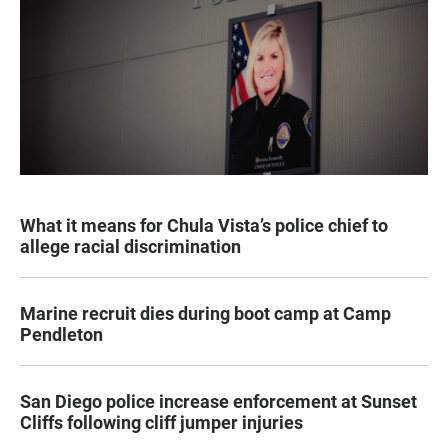
What it means for Chula Vista’s police chief to
allege racial discrimination
Marine recruit dies during boot camp at Camp
Pendleton
San Diego police increase enforcement at Sunset
Cliffs following cliff jumper injuries