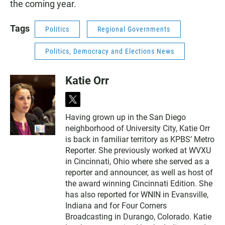
the coming year.
Tags
Politics
Regional Governments
Politics, Democracy and Elections News
Katie Orr
t
w
Having grown up in the San Diego
i
neighborhood of University City, Katie Orr
t
t
is back in familiar territory as KPBS’ Metro
e
Reporter. She previously worked at WVXU
r
in Cincinnati, Ohio where she served as a
reporter and announcer, as well as host of
the award winning Cincinnati Edition. She
has also reported for WNIN in Evansville,
Indiana and for Four Corners
Broadcasting in Durango, Colorado. Katie