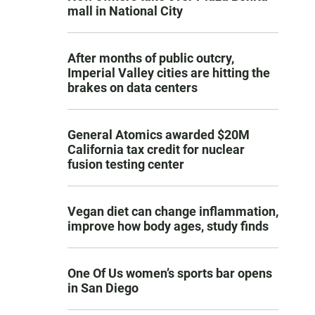
mall in National City
After months of public outcry,
Imperial Valley cities are hitting the
brakes on data centers
General Atomics awarded $20M
California tax credit for nuclear
fusion testing center
Vegan diet can change inflammation,
improve how body ages, study finds
One Of Us women’s sports bar opens
in San Diego