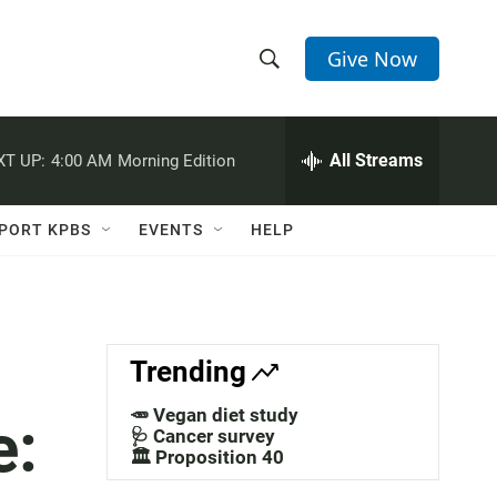
Give Now
S
S
e
h
a
r
All Streams
XT UP:
4:00 AM
Morning Edition
o
c
h
w
Q
PORT KPBS
EVENTS
HELP
u
S
e
r
e
y
a
Trending
r
🥕 Vegan diet study
e:
c
🩺 Cancer survey
🏛️ Proposition 40
h