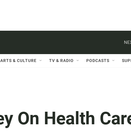
NE
ARTS & CULTURE
TV & RADIO
PODCASTS
SUP
 On Health Car