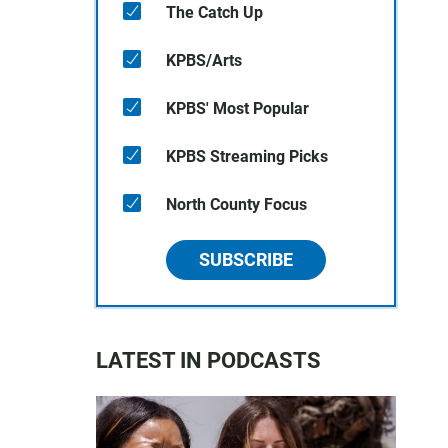
The Catch Up
KPBS/Arts
KPBS' Most Popular
KPBS Streaming Picks
North County Focus
SUBSCRIBE
LATEST IN PODCASTS