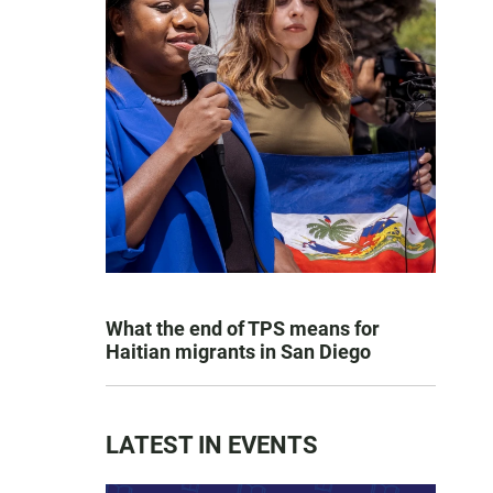
What the end of TPS means for
Haitian migrants in San Diego
LATEST IN EVENTS