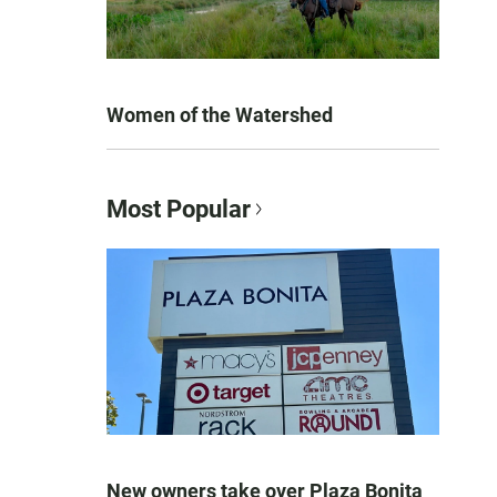
Women of the Watershed
Most Popular
New owners take over Plaza Bonita