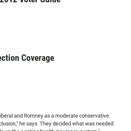
ction Coverage
liberal and Romney as a moderate conservative.
clusion," he says. They decided what was needed