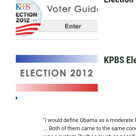
KPBS Ele
"I would define Obama as a moderate 
... Both of them came to the same con