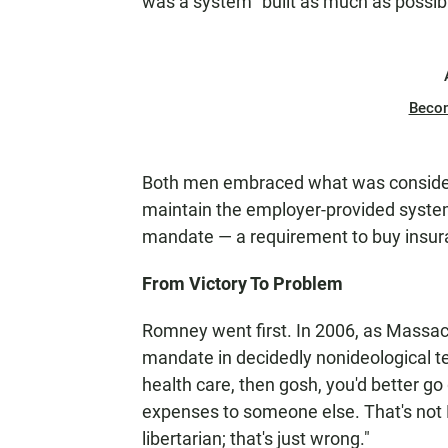
was a system "built as much as possibl
Beco
Both men embraced what was considere
maintain the employer-provided system
mandate — a requirement to buy insur
From Victory To Problem
Romney went first. In 2006, as Massach
mandate in decidedly nonideological ter
health care, then gosh, you'd better go 
expenses to someone else. That's not R
libertarian; that's just wrong."