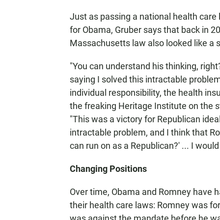
Just as passing a national health car
for Obama, Gruber says that back in 20
Massachusetts law also looked like a su
"You can understand his thinking, right
saying I solved this intractable proble
individual responsibility, the health i
the freaking Heritage Institute on the 
"This was a victory for Republican ideal
intractable problem, and I think that Ro
can run on as a Republican?' ... I would
Changing Positions
Over time, Obama and Romney have had 
their health care laws: Romney was fo
was against the mandate before he was