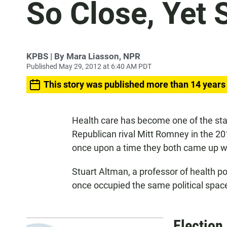
So Close, Yet 
KPBS | By Mara Liasson, NPR
Published May 29, 2012 at 6:40 AM PDT
This story was published more than 14 years
Health care has become one of the st
Republican rival Mitt Romney in the 20
once upon a time they both came up wit
Stuart Altman, a professor of health po
once occupied the same political space
Election