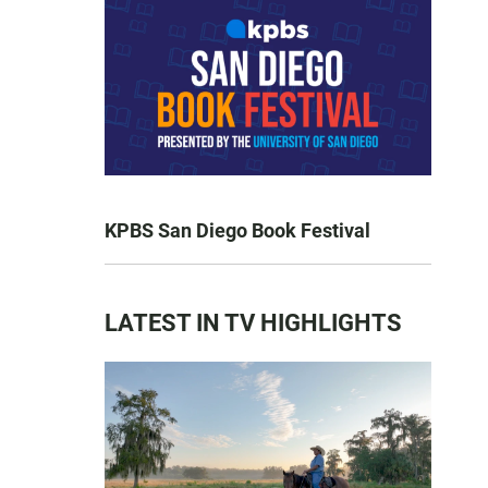
KPBS San Diego Book Festival
LATEST IN TV HIGHLIGHTS