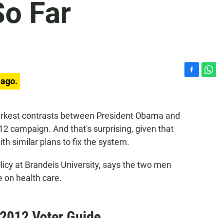
So Far
F
W
 ago.
a
h
c
a
e
t
arkest contrasts between President Obama and
b
s
12 campaign. And that's surprising, given that
o
A
o
p
h similar plans to fix the system.
k
p
licy at Brandeis University, says the two men
 on health care.
 2012 Voter Guide