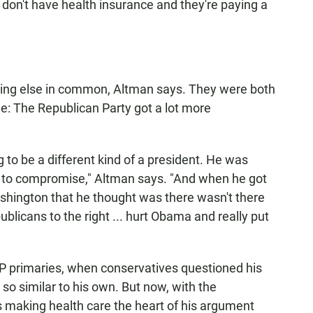
 don't have health insurance and they're paying a
g else in common, Altman says. They were both
ge: The Republican Party got a lot more
o be a different kind of a president. He was
g to compromise," Altman says. "And when he got
ashington that he thought was there wasn't there
icans to the right ... hurt Obama and really put
P primaries, when conservatives questioned his
n so similar to his own. But now, with the
s making health care the heart of his argument