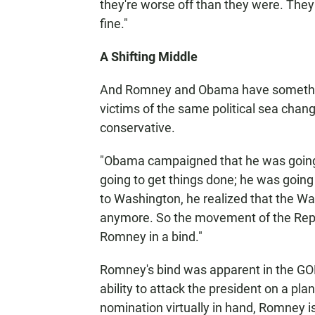
they're worse off than they were. They
fine."
A Shifting Middle
And Romney and Obama have somethin
victims of the same political sea chan
conservative.
"Obama campaigned that he was going t
going to get things done; he was goin
to Washington, he realized that the W
anymore. So the movement of the Republ
Romney in a bind."
Romney's bind was apparent in the GO
ability to attack the president on a pla
nomination virtually in hand, Romney i