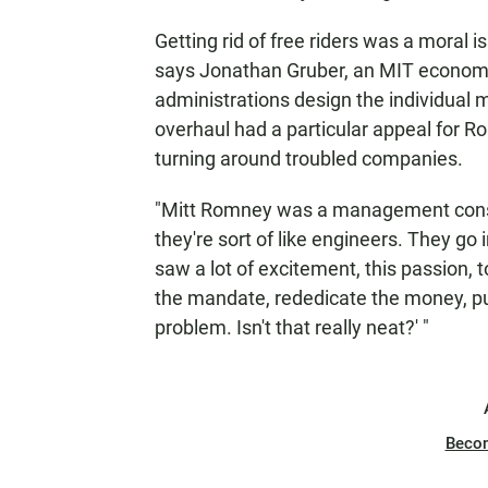
Getting rid of free riders was a moral
says Jonathan Gruber, an MIT econo
administrations design the individual m
overhaul had a particular appeal for 
turning around troubled companies.
"Mitt Romney was a management cons
they're sort of like engineers. They go i
saw a lot of excitement, this passion,
the mandate, rededicate the money, put
problem. Isn't that really neat?' "
Beco