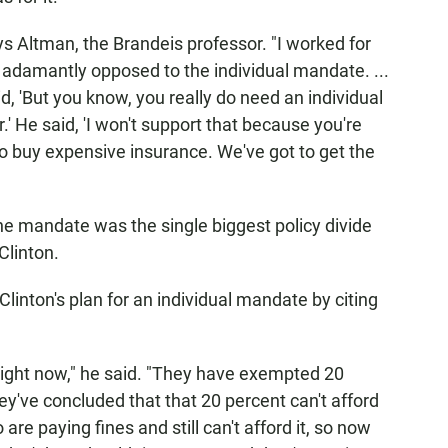
ys Altman, the Brandeis professor. "I worked for
adamantly opposed to the individual mandate. ...
d, 'But you know, you really do need an individual
' He said, 'I won't support that because you're
o buy expensive insurance. We've got to get the
he mandate was the single biggest policy divide
linton.
linton's plan for an individual mandate by citing
ght now," he said. "They have exempted 20
y've concluded that that 20 percent can't afford
are paying fines and still can't afford it, so now