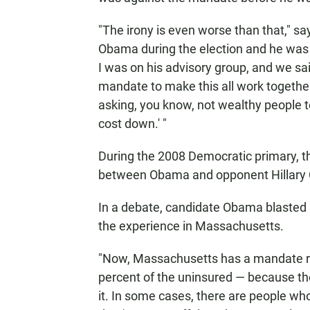
"The irony is even worse than that," sa
Obama during the election and he was 
I was on his advisory group, and we sai
mandate to make this all work together.
asking, you know, not wealthy people t
cost down.' "
During the 2008 Democratic primary, t
between Obama and opponent Hillary C
In a debate, candidate Obama blasted C
the experience in Massachusetts.
"Now, Massachusetts has a mandate ri
percent of the uninsured — because the
it. In some cases, there are people who 