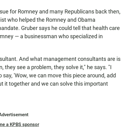
 issue for Romney and many Republicans back then,
mist who helped the Romney and Obama
andate. Gruber says he could tell that health care
Romney — a businessman who specialized in
ultant. And what management consultants are is
n, they see a problem, they solve it," he says. "I
 to say, 'Wow, we can move this piece around, add
 it together and we can solve this important
Advertisement
me a KPBS sponsor