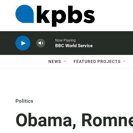
Now Playing
BBC World Service
NEWS
FEATURED PROJECTS
Politics
Obama, Romney