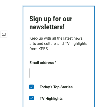
Sign up for our
newsletters!
Keep up with all the latest news,
E
arts and culture, and TV highlights
m
a
from KPBS.
i
l
Email address
*
Today's Top Stories
TV Highlights