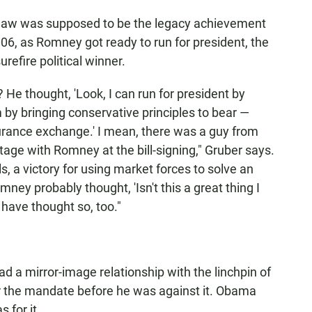
e law was supposed to be the legacy achievement
06, as Romney got ready to run for president, the
refire political winner.
? He thought, 'Look, I can run for president by
m by bringing conservative principles to bear —
nsurance exchange.' I mean, there was a guy from
stage with Romney at the bill-signing," Gruber says.
s, a victory for using market forces to solve an
mney probably thought, 'Isn't this a great thing I
 have thought so, too."
a mirror-image relationship with the linchpin of
r the mandate before he was against it. Obama
 for it.