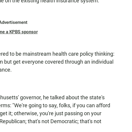
e on the existing health insurance system."
Advertisement
me a KPBS sponsor
d to be mainstream health care policy thinking:
 but get everyone covered through an individual
ance.
usetts' governor, he talked about the state's
ms: "We're going to say, folks, if you can afford
get it; otherwise, you're just passing on your
epublican; that's not Democratic; that's not