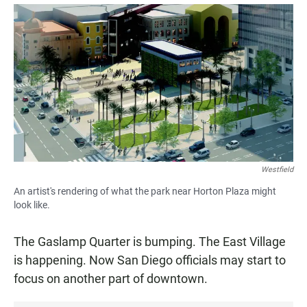
a
h
m
c
a
a
e
t
i
b
s
l
o
A
o
p
k
p
Westfield
An artist's rendering of what the park near Horton Plaza might
look like.
The Gaslamp Quarter is bumping. The East Village
is happening. Now San Diego officials may start to
focus on another part of downtown.