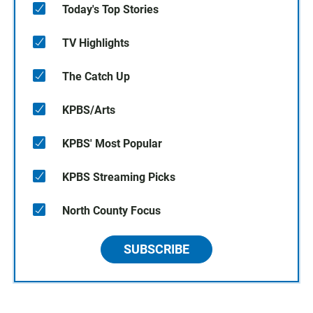
Today's Top Stories
TV Highlights
The Catch Up
KPBS/Arts
KPBS' Most Popular
KPBS Streaming Picks
North County Focus
SUBSCRIBE