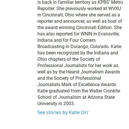
t
is back in familiar territory as KPBS’ Metro
e
Reporter. She previously worked at WVXU
r
in Cincinnati, Ohio where she served as a
reporter and announcer, as well as host of
the award winning Cincinnati Edition. She
has also reported for WNIN in Evansville,
Indiana and for Four Corners
Broadcasting in Durango, Colorado. Katie
has been recognized by the Indiana and
Ohio chapters of the Society of
Professional Journalists for her work as
well as by the Hearst Journalism Awards
and the Society of Professional
Journalists Mark of Excellence Awards.
Katie graduated from the Walter Cronkite
School of Journalism at Arizona State
University in 2003.
See stories by Katie Orr