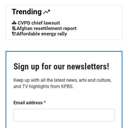
Trending
🚓 CVPD chief lawsuit
📃Afghan resettlement report
🔌Affordable energy rally
Sign up for our newsletters!
Keep up with all the latest news, arts and culture,
and TV highlights from KPBS.
Email address
*