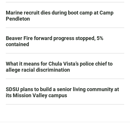
Marine recruit dies during boot camp at Camp
Pendleton
Beaver Fire forward progress stopped, 5%
contained
What it means for Chula Vista’s police chief to
allege racial discrimination
SDSU plans to build a senior living community at
its Mission Valley campus