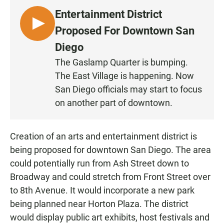
Entertainment District
L
Proposed For Downtown San
I
Diego
S
The Gaslamp Quarter is bumping.
T
The East Village is happening. Now
E
N
San Diego officials may start to focus
on another part of downtown.
Creation of an arts and entertainment district is
being proposed for downtown San Diego. The area
could potentially run from Ash Street down to
Broadway and could stretch from Front Street over
to 8th Avenue. It would incorporate a new park
being planned near Horton Plaza. The district
would display public art exhibits, host festivals and