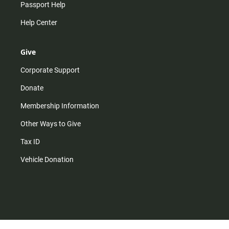
Passport Help
Help Center
Give
Corporate Support
Donate
Membership Information
Other Ways to Give
Tax ID
Vehicle Donation