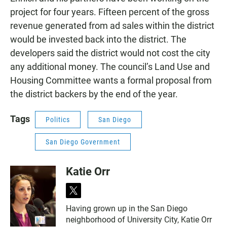
project for four years. Fifteen percent of the gross
revenue generated from ad sales within the district
would be invested back into the district. The
developers said the district would not cost the city
any additional money. The council’s Land Use and
Housing Committee wants a formal proposal from
the district backers by the end of the year.
Tags
Politics
San Diego
San Diego Government
Katie Orr
t
w
Having grown up in the San Diego
i
neighborhood of University City, Katie Orr
t