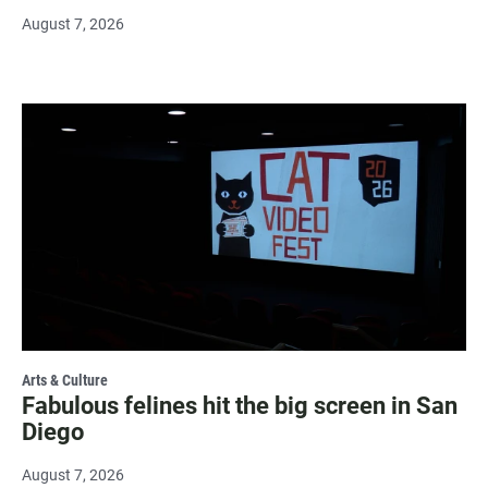
August 7, 2026
Arts & Culture
Fabulous felines hit the big screen in San
Diego
August 7, 2026