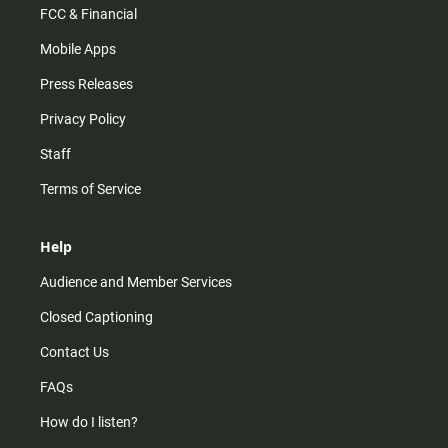
FCC & Financial
Mobile Apps
Press Releases
Privacy Policy
Staff
Terms of Service
Help
Audience and Member Services
Closed Captioning
Contact Us
FAQs
How do I listen?