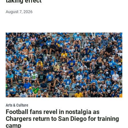
taking effect
August 7, 2026
Arts & Culture
Football fans revel in nostalgia as
Chargers return to San Diego for training
camp