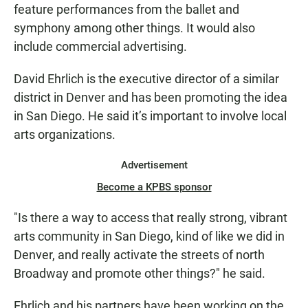
feature performances from the ballet and
symphony among other things. It would also
include commercial advertising.
David Ehrlich is the executive director of a similar
district in Denver and has been promoting the idea
in San Diego. He said it’s important to involve local
arts organizations.
Advertisement
Become a KPBS sponsor
"Is there a way to access that really strong, vibrant
arts community in San Diego, kind of like we did in
Denver, and really activate the streets of north
Broadway and promote other things?" he said.
Ehrlich and his partners have been working on the