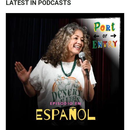
LATEST IN PODCASTS