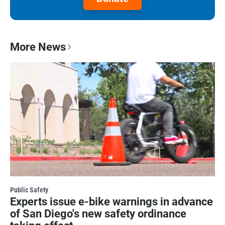
More News
Public Safety
Experts issue e-bike warnings in advance
of San Diego's new safety ordinance