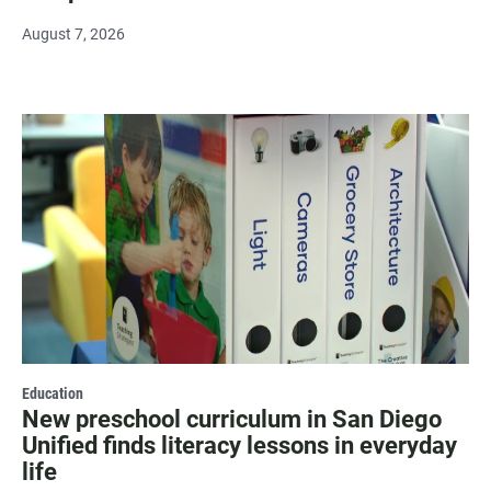
August 7, 2026
Education
New preschool curriculum in San Diego
Unified finds literacy lessons in everyday
life