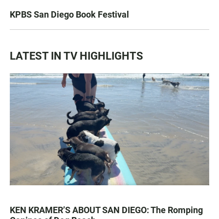
KPBS San Diego Book Festival
LATEST IN TV HIGHLIGHTS
KEN KRAMER’S ABOUT SAN DIEGO: The Romping