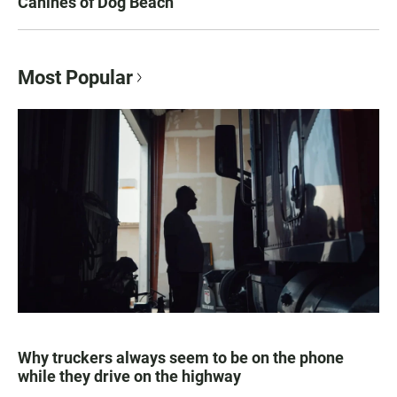
Canines of Dog Beach
Most Popular
Why truckers always seem to be on the phone
while they drive on the highway