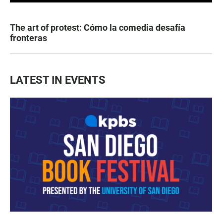
The art of protest: Cómo la comedia desafía
fronteras
LATEST IN EVENTS