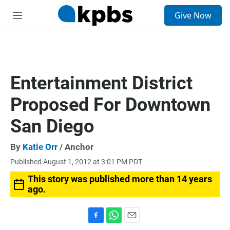
S
Give Now
e
M
a
e
r
n
c
u
h
u
Entertainment District
e
r
Proposed For Downtown
y
San Diego
By
Katie Orr
/ Anchor
Published August 1, 2012 at 3:01 PM PDT
This story was published more than 14 years
ago.
F
W
E