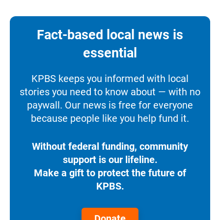
Fact-based local news is
essential
KPBS keeps you informed with local
stories you need to know about — with no
paywall. Our news is free for everyone
because people like you help fund it.
Without federal funding, community
support is our lifeline.
Make a gift to protect the future of
KPBS.
Donate