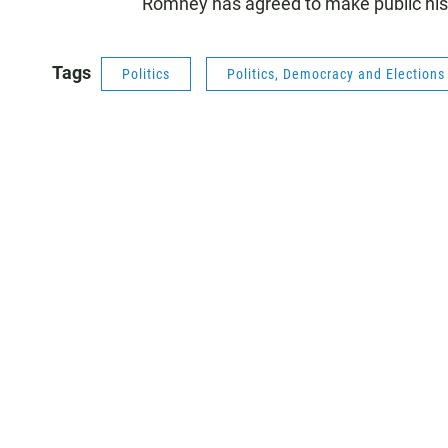
Romney has agreed to make public his
Tags
Politics
Politics, Democracy and Election