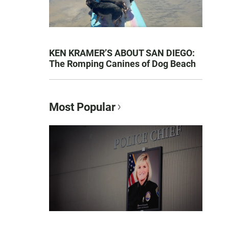
KEN KRAMER’S ABOUT SAN DIEGO:
The Romping Canines of Dog Beach
Most Popular