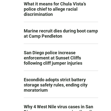
What it means for Chula Vista’s
police chief to allege racial
discrimination
Marine recruit dies during boot camp
at Camp Pendleton
San Diego police increase
enforcement at Sunset Cliffs
following cliff jumper injuries
Escondido adopts strict battery
storage safety rules, ending city
moratorium
Why 4 West Nile virus cases in San