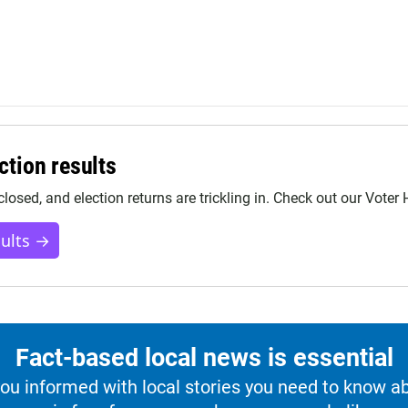
ction results
closed, and election returns are trickling in. Check out our Voter
sults →
Fact-based local news is essential
u informed with local stories you need to know a