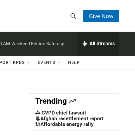
Give Now
S
S
e
h
a
r
All Streams
00 AM
Weekend Edition Saturday
o
c
h
w
Q
PORT KPBS
EVENTS
HELP
u
S
e
r
e
y
a
Trending
r
🚓 CVPD chief lawsuit
c
📃Afghan resettlement report
🔌Affordable energy rally
h