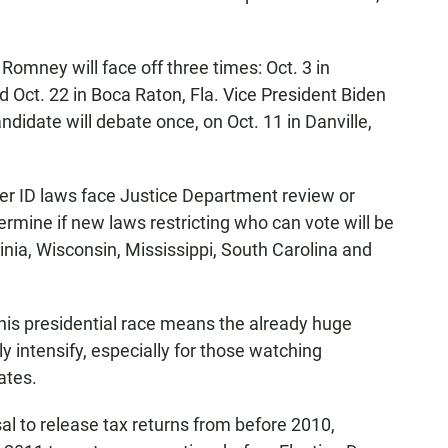
omney will face off three times: Oct. 3 in
d Oct. 22 in Boca Raton, Fla. Vice President Biden
ndidate will debate once, on Oct. 11 in Danville,
er ID laws face Justice Department review or
ermine if new laws restricting who can vote will be
ginia, Wisconsin, Mississippi, South Carolina and
is presidential race means the already huge
y intensify, especially for those watching
ates.
al to release tax returns from before 2010,