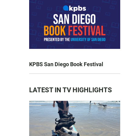
KPBS San Diego Book Festival
LATEST IN TV HIGHLIGHTS