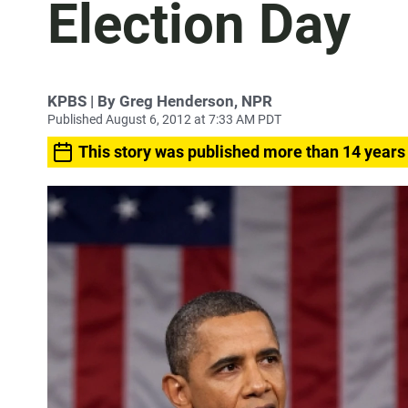
Election Day
KPBS | By Greg Henderson, NPR
Published August 6, 2012 at 7:33 AM PDT
This story was published more than 14 years