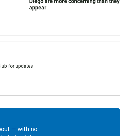
Diego are more concerning than they
appear
 Hub for updates
bout — with no