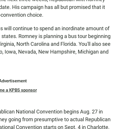
date. His campaign has all but promised that it
he-convention choice.
 will continue to spend an inordinate amount of
 states. Romney is planning a bus tour beginning
rginia, North Carolina and Florida. You'll also see
ado, Iowa, Nevada, New Hampshire, Michigan and
Advertisement
me a KPBS sponsor
blican National Convention begins Aug. 27 in
ney going from presumptive to actual Republican
ional Convention starts on Sept. 4 in Charlotte,