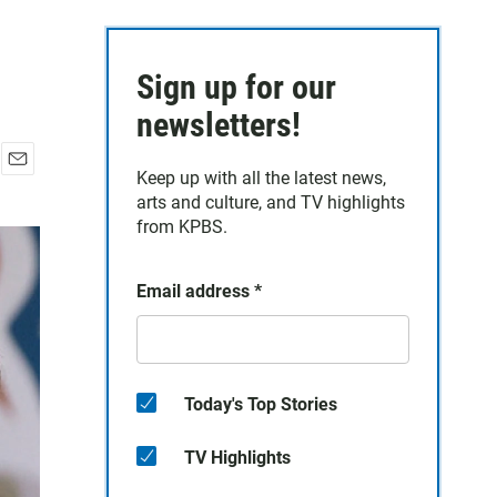
Sign up for our
newsletters!
Keep up with all the latest news,
E
arts and culture, and TV highlights
m
a
from KPBS.
i
l
Email address
*
Today's Top Stories
TV Highlights