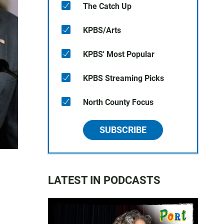
The Catch Up
KPBS/Arts
KPBS' Most Popular
KPBS Streaming Picks
North County Focus
SUBSCRIBE
LATEST IN PODCASTS