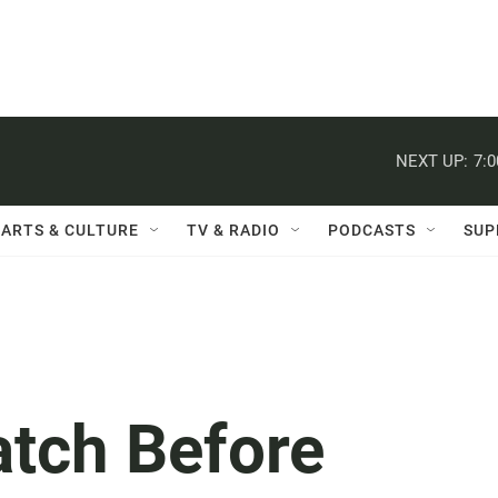
NEXT UP:
7:
ARTS & CULTURE
TV & RADIO
PODCASTS
SUP
atch Before