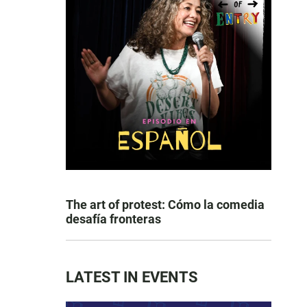
The art of protest: Cómo la comedia
desafía fronteras
LATEST IN EVENTS