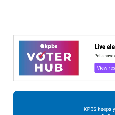
Live ele
Polls have 
View re
KPBS keeps yo