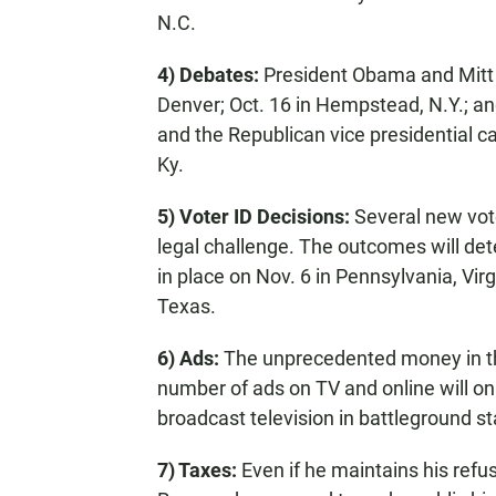
N.C.
4) Debates:
President Obama and Mitt R
Denver; Oct. 16 in Hempstead, N.Y.; an
and the Republican vice presidential ca
Ky.
5) Voter ID Decisions:
Several new vot
legal challenge. The outcomes will det
in place on Nov. 6 in Pennsylvania, Vir
Texas.
6) Ads:
The unprecedented money in th
number of ads on TV and online will onl
broadcast television in battleground st
7) Taxes:
Even if he maintains his refus