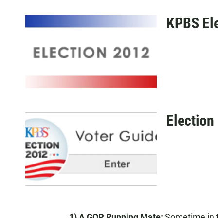
KPBS Ele
Election
1) A GOP Running Mate:
Sometime in t