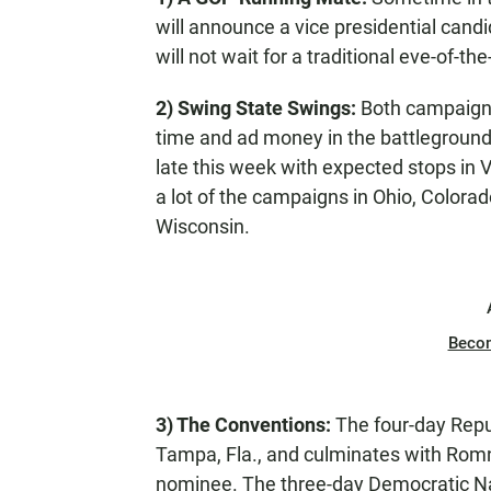
will announce a vice presidential candi
will not wait for a traditional eve-of-t
2) Swing State Swings:
Both campaigns
time and ad money in the battleground
late this week with expected stops in Vi
a lot of the campaigns in Ohio, Color
Wisconsin.
Beco
3) The Conventions:
The four-day Repu
Tampa, Fla., and culminates with Rom
nominee. The three-day Democratic Nat