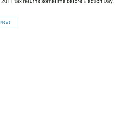
 2011 tax returns sometime before Election Day.
s News