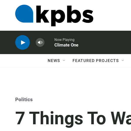
Now Playing
Climate One
NEWS
FEATURED PROJECTS
Politics
7 Things To W