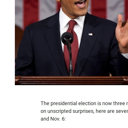
The presidential election is now thre
on unscripted surprises, here are sev
and Nov. 6: