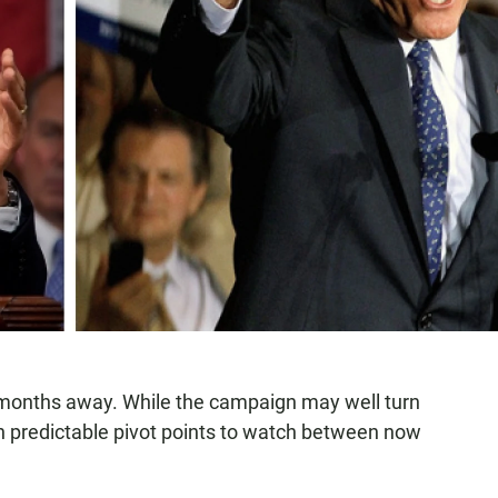
e months away. While the campaign may well turn
en predictable pivot points to watch between now