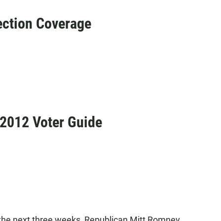
ction Coverage
 2012 Voter Guide
he next three weeks, Republican Mitt Romney