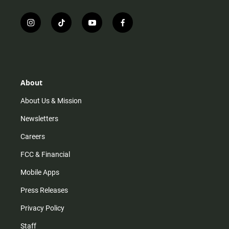
i
t
y
f
n
i
o
a
s
k
u
c
t
t
t
e
a
o
u
b
g
k
b
o
r
e
o
About
a
k
m
About Us & Mission
Newsletters
Careers
FCC & Financial
Mobile Apps
Press Releases
Privacy Policy
Staff