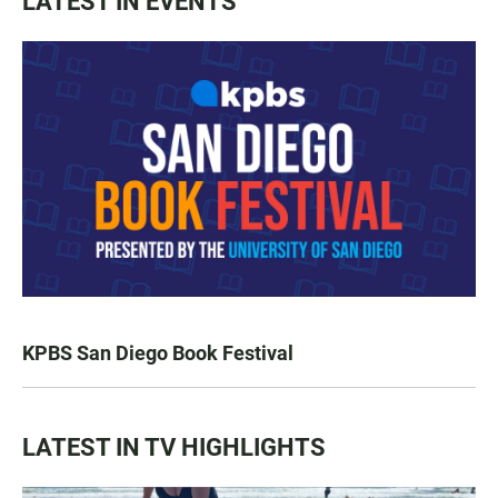
LATEST IN EVENTS
KPBS San Diego Book Festival
LATEST IN TV HIGHLIGHTS