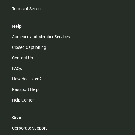
Terms of Service
Help
Audience and Member Services
Closed Captioning
Contact Us
FAQs
How do I listen?
Passport Help
Help Center
Give
Corporate Support