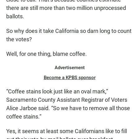
there are still more than two million unprocessed
ballots.
So why does it take California so darn long to count
the votes?
Well, for one thing, blame coffee.
Advertisement
Become a KPBS sponsor
“Coffee stains look just like an oval mark,”
Sacramento County Assistant Registrar of Voters
Alice Jarboe said. “So we have to remove all those
coffee stains.“
Yes, it seems at least some Californians like to fill