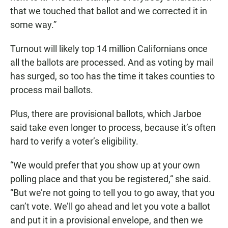
that we touched that ballot and we corrected it in
some way.”
Turnout will likely top 14 million Californians once
all the ballots are processed. And as voting by mail
has surged, so too has the time it takes counties to
process mail ballots.
Plus, there are provisional ballots, which Jarboe
said take even longer to process, because it’s often
hard to verify a voter’s eligibility.
“We would prefer that you show up at your own
polling place and that you be registered,“ she said.
“But we’re not going to tell you to go away, that you
can’t vote. We’ll go ahead and let you vote a ballot
and put it in a provisional envelope, and then we