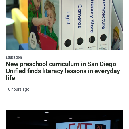
Education
New preschool curriculum in San Diego
Unified finds literacy lessons in everyday
life
10 hours ago