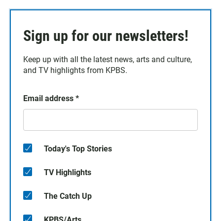
Sign up for our newsletters!
Keep up with all the latest news, arts and culture,
and TV highlights from KPBS.
Email address
*
Today's Top Stories
TV Highlights
The Catch Up
KPBS/Arts