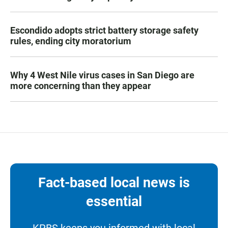
Escondido adopts strict battery storage safety
rules, ending city moratorium
Why 4 West Nile virus cases in San Diego are
more concerning than they appear
Fact-based local news is
essential
KPBS keeps you informed with local