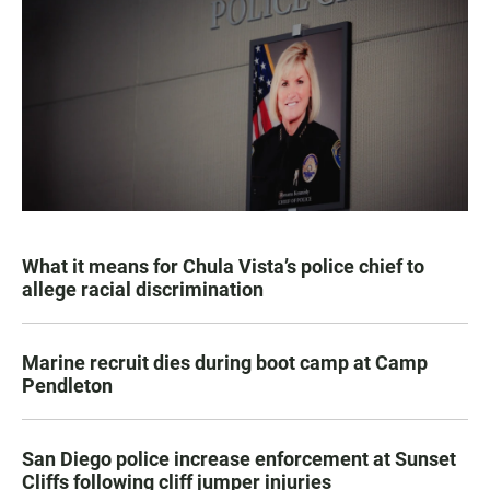
What it means for Chula Vista’s police chief to
allege racial discrimination
Marine recruit dies during boot camp at Camp
Pendleton
San Diego police increase enforcement at Sunset
Cliffs following cliff jumper injuries