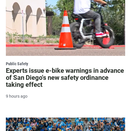
Public Safety
Experts issue e-bike warnings in advance
of San Diego's new safety ordinance
taking effect
9 hours ago