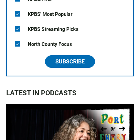
KPBS' Most Popular
KPBS Streaming Picks
North County Focus
SUBSCRIBE
LATEST IN PODCASTS