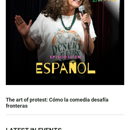
The art of protest: Cómo la comedia desafía
fronteras