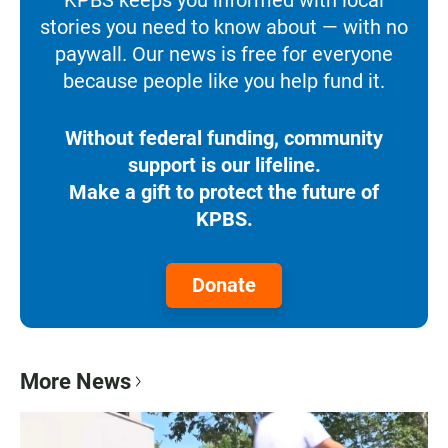
stories you need to know about — with no
paywall. Our news is free for everyone
because people like you help fund it.
Without federal funding, community
support is our lifeline.
Make a gift to protect the future of
KPBS.
Donate
More News