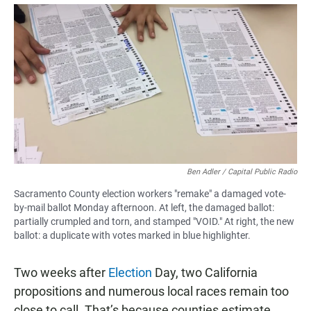
a
h
m
c
a
a
e
t
i
b
s
l
o
A
o
p
k
p
Ben Adler / Capital Public Radio
Sacramento County election workers "remake" a damaged vote-
by-mail ballot Monday afternoon. At left, the damaged ballot:
partially crumpled and torn, and stamped "VOID." At right, the new
ballot: a duplicate with votes marked in blue highlighter.
Two weeks after
Election
Day, two California
propositions and numerous local races remain too
close to call. That’s because counties estimate