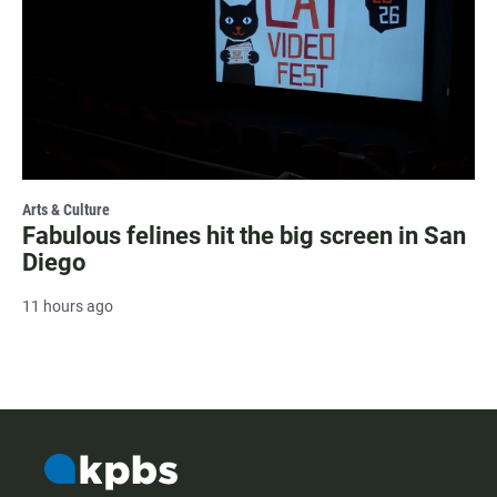
Arts & Culture
Fabulous felines hit the big screen in San
Diego
11 hours ago