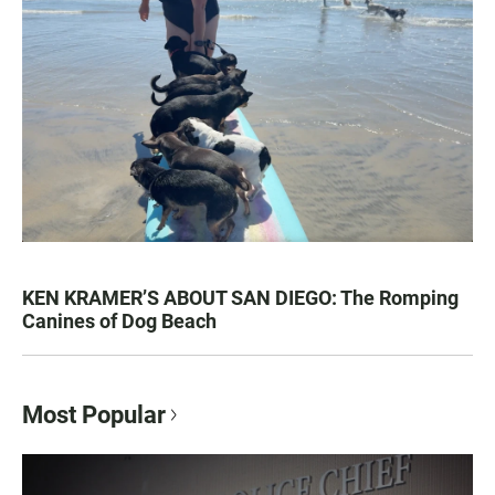
KEN KRAMER’S ABOUT SAN DIEGO: The Romping
Canines of Dog Beach
Most Popular