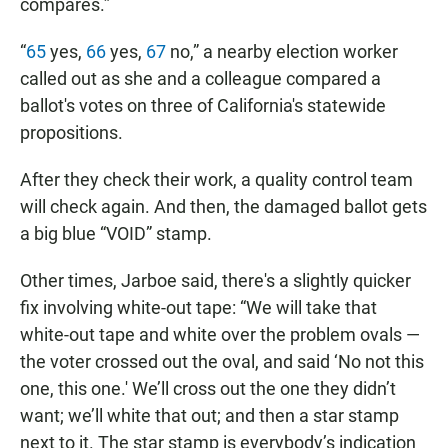
compares.”
“
65
yes,
66
yes,
67
no,” a nearby election worker
called out as she and a colleague compared a
ballot's votes on three of California's statewide
propositions.
After they check their work, a quality control team
will check again. And then, the damaged ballot gets
a big blue “VOID” stamp.
Other times, Jarboe said, there's a slightly quicker
fix involving white-out tape: “We will take that
white-out tape and white over the problem ovals —
the voter crossed out the oval, and said ‘No not this
one, this one.' We’ll cross out the one they didn’t
want; we’ll white that out; and then a star stamp
next to it. The star stamp is everybody’s indication