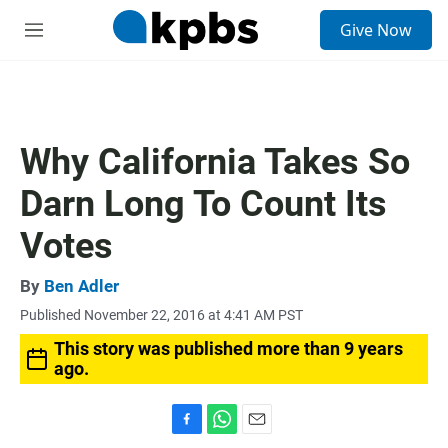
S
Give Now
e
M
a
e
r
n
c
u
h
u
Why California Takes So
e
r
Darn Long To Count Its
y
Votes
By
Ben Adler
Published November 22, 2016 at 4:41 AM PST
This story was published more than 9 years
ago.
F
W
E