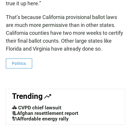
true it up here.”
That’s because California provisional ballot laws
are much more permissive than in other states.
California counties have two more weeks to certify
their final ballot counts. Other large states like
Florida and Virginia have already done so.
Politics
Trending
🚓 CVPD chief lawsuit
📃Afghan resettlement report
🔌Affordable energy rally