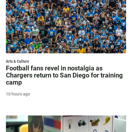
Arts & Culture
Football fans revel in nostalgia as
Chargers return to San Diego for training
camp
10 hours ago