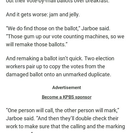
out their vote-by-mail ballots over breakfast.
And it gets worse: jam and jelly.
“We do find those on the ballot,“ Jarboe said.
“Those gum up our vote counting machines, so we
will remake those ballots.”
And remaking a ballot isn’t quick. Two election
workers pair up to copy the votes from the
damaged ballot onto an unmarked duplicate.
Advertisement
Become a KPBS sponsor
”One person will call, the other person will mark,”
Jarboe said. ”And then they’ll double check their
work to make sure that the calling and the marking