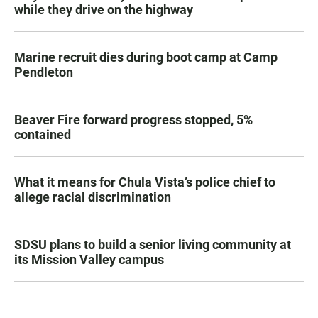
while they drive on the highway
Marine recruit dies during boot camp at Camp
Pendleton
Beaver Fire forward progress stopped, 5%
contained
What it means for Chula Vista’s police chief to
allege racial discrimination
SDSU plans to build a senior living community at
its Mission Valley campus