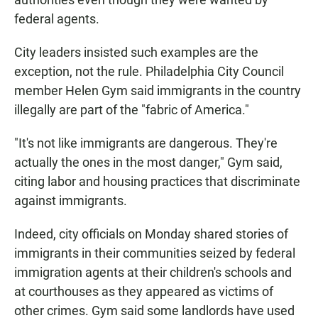
federal agents.
City leaders insisted such examples are the
exception, not the rule. Philadelphia City Council
member Helen Gym said immigrants in the country
illegally are part of the "fabric of America."
"It's not like immigrants are dangerous. They're
actually the ones in the most danger," Gym said,
citing labor and housing practices that discriminate
against immigrants.
Indeed, city officials on Monday shared stories of
immigrants in their communities seized by federal
immigration agents at their children's schools and
at courthouses as they appeared as victims of
other crimes. Gym said some landlords have used