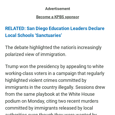
Advertisement
Become a KPBS sponsor
RELATED: San Diego Education Leaders Declare
Local Schools ‘Sanctuaries’
The debate highlighted the nation's increasingly
polarized view of immigration.
Trump won the presidency by appealing to white
working-class voters in a campaign that regularly
highlighted violent crimes committed by
immigrants in the country illegally. Sessions drew
from the same playbook at the White House
podium on Monday, citing two recent murders
committed by immigrants released by local
authorities even though they were wanted by