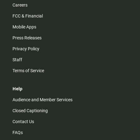
Careers
FCC & Financial
Mobile Apps
Press Releases
Privacy Policy
Staff
Terms of Service
Help
Audience and Member Services
Closed Captioning
Contact Us
FAQs