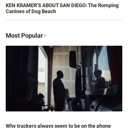
KEN KRAMER’S ABOUT SAN DIEGO: The Romping
Canines of Dog Beach
Most Popular
Why truckers always seem to be on the phone