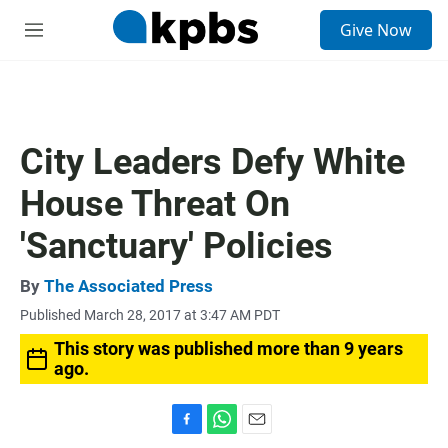
S
Give Now
e
M
a
e
r
n
c
u
h
u
City Leaders Defy White
e
r
House Threat On
y
'Sanctuary' Policies
By
The Associated Press
Published March 28, 2017 at 3:47 AM PDT
This story was published more than 9 years
ago.
F
W
E