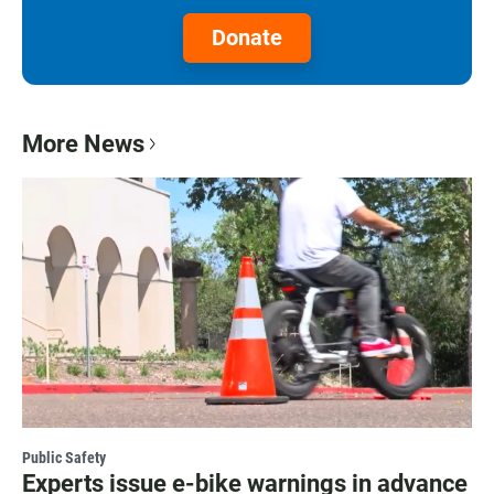
Donate
More News
Public Safety
Experts issue e-bike warnings in advance