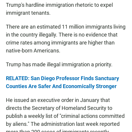
Trump's hardline immigration rhetoric to expel
immigrant tenants.
There are an estimated 11 million immigrants living
in the country illegally. There is no evidence that
crime rates among immigrants are higher than
native-born Americans.
Trump has made illegal immigration a priority.
RELATED: San Diego Professor Finds Sanctuary
Counties Are Safer And Economically Stronger
He issued an executive order in January that
directs the Secretary of Homeland Security to
publish a weekly list of "criminal actions committed
by aliens." The administration last week reported
more than 200 cases of immigrants recently