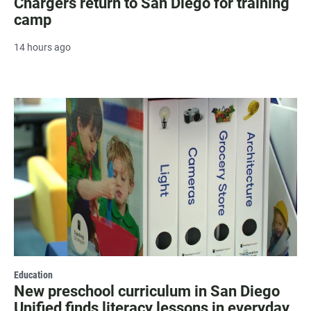
Chargers return to San Diego for training
camp
14 hours ago
Education
New preschool curriculum in San Diego
Unified finds literacy lessons in everyday