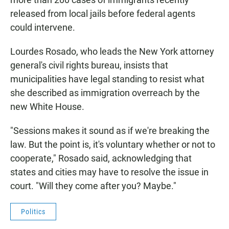
released from local jails before federal agents
could intervene.
Lourdes Rosado, who leads the New York attorney
general's civil rights bureau, insists that
municipalities have legal standing to resist what
she described as immigration overreach by the
new White House.
"Sessions makes it sound as if we're breaking the
law. But the point is, it's voluntary whether or not to
cooperate," Rosado said, acknowledging that
states and cities may have to resolve the issue in
court. "Will they come after you? Maybe."
Politics