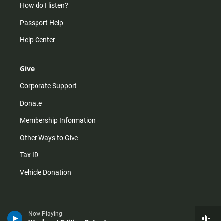
How do I listen?
Passport Help
Help Center
Give
Corporate Support
Donate
Membership Information
Other Ways to Give
Tax ID
Vehicle Donation
Now Playing