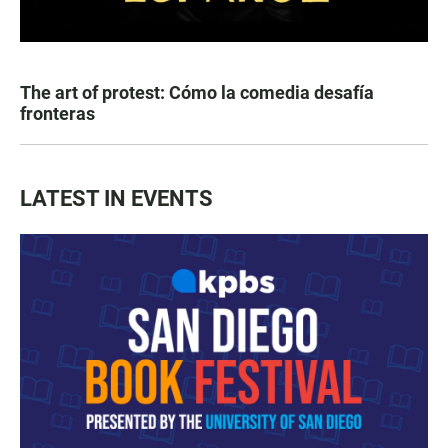
The art of protest: Cómo la comedia desafía
fronteras
LATEST IN EVENTS