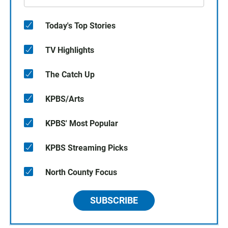
Today's Top Stories
TV Highlights
The Catch Up
KPBS/Arts
KPBS' Most Popular
KPBS Streaming Picks
North County Focus
SUBSCRIBE