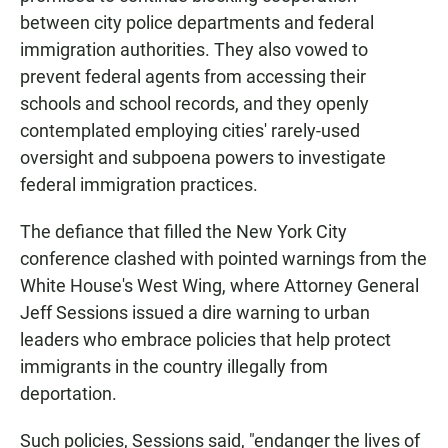
between city police departments and federal
immigration authorities. They also vowed to
prevent federal agents from accessing their
schools and school records, and they openly
contemplated employing cities' rarely-used
oversight and subpoena powers to investigate
federal immigration practices.
The defiance that filled the New York City
conference clashed with pointed warnings from the
White House's West Wing, where Attorney General
Jeff Sessions issued a dire warning to urban
leaders who embrace policies that help protect
immigrants in the country illegally from
deportation.
Such policies, Sessions said, "endanger the lives of