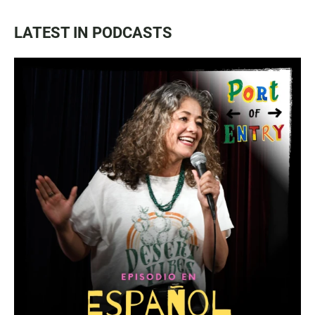
LATEST IN PODCASTS