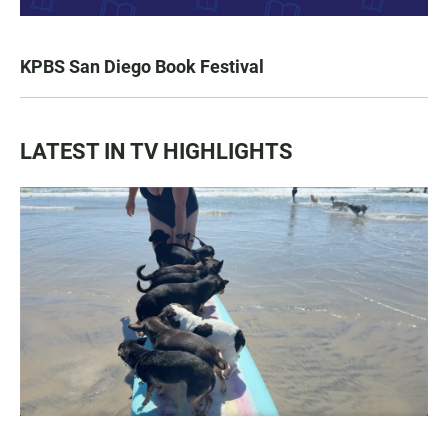
KPBS San Diego Book Festival
LATEST IN TV HIGHLIGHTS