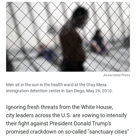
a
h
m
c
a
a
e
t
i
b
s
l
o
A
o
p
k
p
Associated Press
Men sit in the sun in the health ward at the Otay Mesa
immigration detention center in San Diego, May 26, 2010.
Ignoring fresh threats from the White House,
city leaders across the U.S. are vowing to intensify
their fight against President Donald Trump's
promised crackdown on so-called "sanctuary cities"