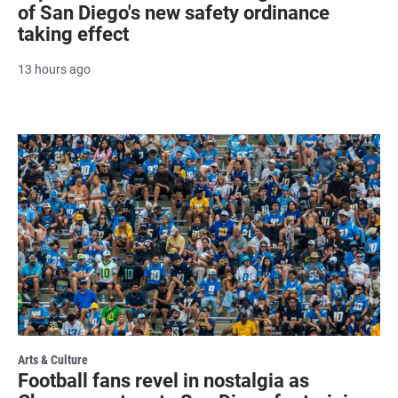
of San Diego's new safety ordinance
taking effect
13 hours ago
Arts & Culture
Football fans revel in nostalgia as