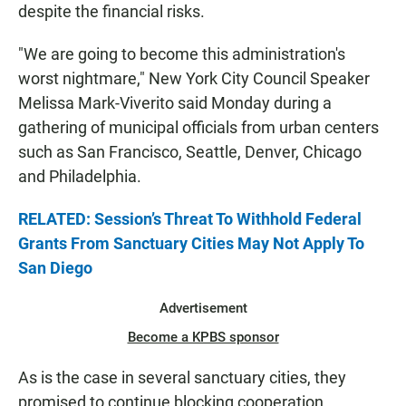
despite the financial risks.
"We are going to become this administration's
worst nightmare," New York City Council Speaker
Melissa Mark-Viverito said Monday during a
gathering of municipal officials from urban centers
such as San Francisco, Seattle, Denver, Chicago
and Philadelphia.
RELATED: Session’s Threat To Withhold Federal
Grants From Sanctuary Cities May Not Apply To
San Diego
Advertisement
Become a KPBS sponsor
As is the case in several sanctuary cities, they
promised to continue blocking cooperation