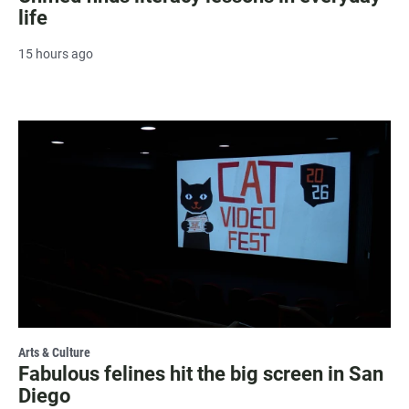
life
15 hours ago
Arts & Culture
Fabulous felines hit the big screen in San
Diego