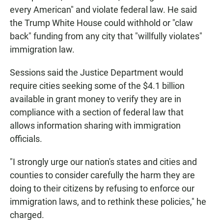
every American" and violate federal law. He said
the Trump White House could withhold or "claw
back" funding from any city that "willfully violates"
immigration law.
Sessions said the Justice Department would
require cities seeking some of the $4.1 billion
available in grant money to verify they are in
compliance with a section of federal law that
allows information sharing with immigration
officials.
"I strongly urge our nation's states and cities and
counties to consider carefully the harm they are
doing to their citizens by refusing to enforce our
immigration laws, and to rethink these policies," he
charged.