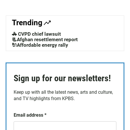
Trending
🚓 CVPD chief lawsuit
📃Afghan resettlement report
🔌Affordable energy rally
Sign up for our newsletters!
Keep up with all the latest news, arts and culture,
and TV highlights from KPBS.
Email address
*