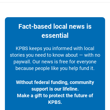
Fact-based local news is
essential
KPBS keeps you informed with local
stories you need to know about — with no
paywall. Our news is free for everyone
because people like you help fund it.
Without federal funding, community
support is our lifeline.
Make a gift to protect the future of
KPBS.