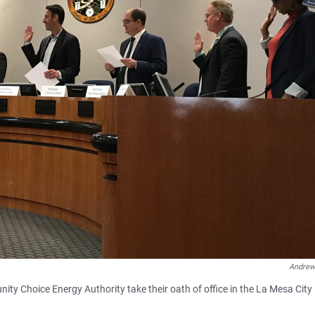
Andrew
 Choice Energy Authority take their oath of office in the La Mesa City