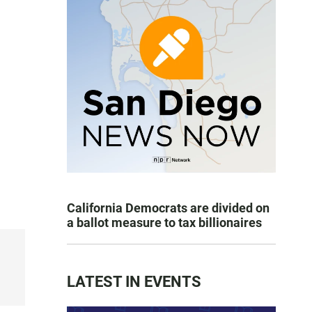
California Democrats are divided on
a ballot measure to tax billionaires
LATEST IN EVENTS