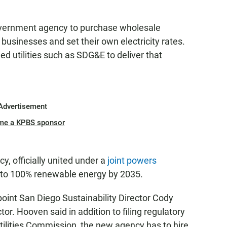
vernment agency to purchase wholesale
 businesses and set their own electricity rates.
ed utilities such as SDG&E to deliver that
Advertisement
me a KPBS sponsor
cy, officially united under a
joint powers
n to 100% renewable energy by 2035.
int San Diego Sustainability Director Cody
or. Hooven said in addition to filing regulatory
tilities Commission, the new agency has to hire