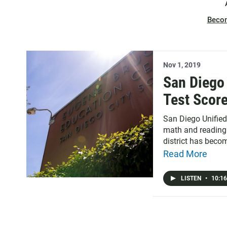
Beco
Nov 1, 2019
San Diego 
Test Scor
San Diego Unified
math and reading 
district has beco
and it can send a
Read More
working with hosp
at how local law e
LISTEN
•
10:16
two years after it