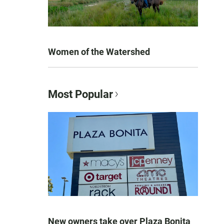
Women of the Watershed
Most Popular
New owners take over Plaza Bonita