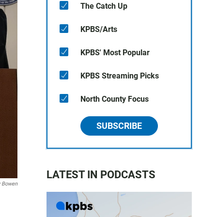
The Catch Up
KPBS/Arts
KPBS' Most Popular
KPBS Streaming Picks
North County Focus
SUBSCRIBE
LATEST IN PODCASTS
 Bowen