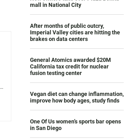
mall in National City
After months of public outcry,
Imperial Valley cities are hitting the
brakes on data centers
General Atomics awarded $20M
California tax credit for nuclear
fusion testing center
r
Vegan diet can change inflammation,
 is
improve how body ages, study finds
s
One Of Us women’s sports bar opens
in San Diego