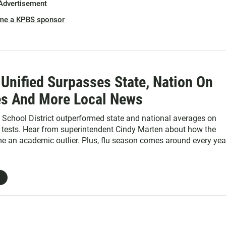
Advertisement
me a KPBS sponsor
Unified Surpasses State, Nation On
es And More Local News
 School District outperformed state and national averages on
tests. Hear from superintendent Cindy Marten about how the
me an academic outlier. Plus, flu season comes around every yea
 sudden surge of people to the hospital. Find out how the county
itals to prevent the next "flu-mageddon." And, a new report look
nforcement is complying with California's "sanctuary state" law,
s passage.