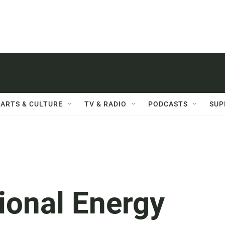
ARTS & CULTURE
TV & RADIO
PODCASTS
SUP
ional Energy