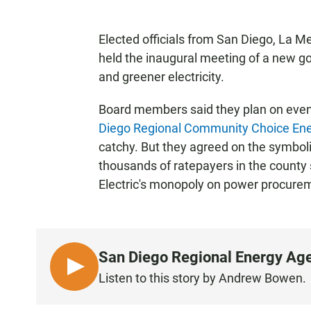
Elected officials from San Diego, La M
held the inaugural meeting of a new g
and greener electricity.
Board members said they plan on even
Diego Regional Community Choice Ene
catchy. But they agreed on the symbol
thousands of ratepayers in the county
Electric's monopoly on power procure
San Diego Regional Energy Age
L
Listen to this story by Andrew Bowen.
I
S