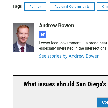
Tags
Politics
Regional Governments
Cli
Andrew Bowen
b
l
I cover local government — a broad beat 
u
especially interested in the intersection
e
s
See stories by Andrew Bowen
k
y
What issues should San Diego's 
Co