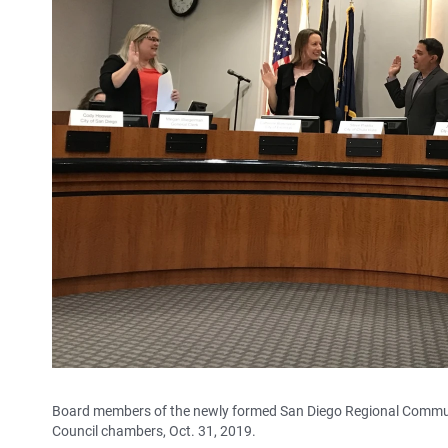
Board members of the newly formed San Diego Regional Community
Council chambers, Oct. 31, 2019.