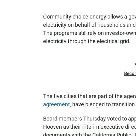
T
E
Community choice energy allows a go
N
electricity on behalf of households and
The programs still rely on investor-own
electricity through the electrical grid.
Beco
The five cities that are part of the agen
agreement
, have pledged to transitio
Board members Thursday voted to appo
Hooven as their interim executive direct
documents with the California Public U