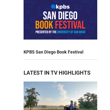
KPBS San Diego Book Festival
LATEST IN TV HIGHLIGHTS