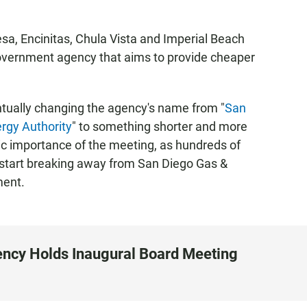
esa, Encinitas, Chula Vista and Imperial Beach
overnment agency that aims to provide cheaper
tually changing the agency's name from "
San
rgy Authority
" to something shorter and more
ic importance of the meeting, as hundreds of
 start breaking away from San Diego Gas &
ment.
ncy Holds Inaugural Board Meeting