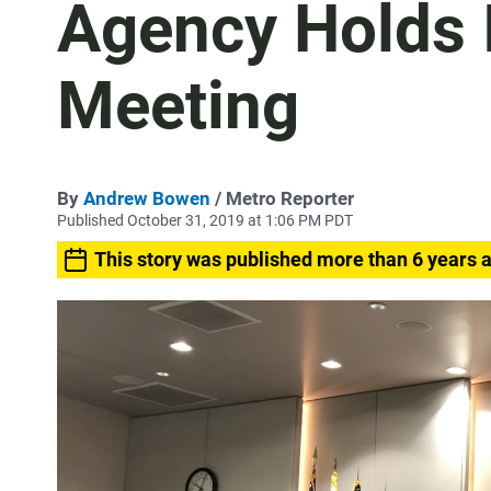
Agency Holds 
Meeting
By
Andrew Bowen
/ Metro Reporter
Published October 31, 2019 at 1:06 PM PDT
This story was published more than 6 years 