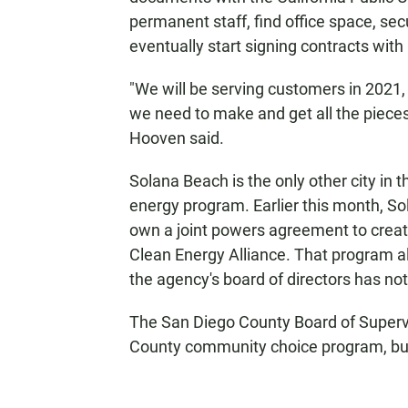
permanent staff, find office space, sec
eventually start signing contracts with
"We will be serving customers in 2021, 
we need to make and get all the pieces
Hooven said.
Solana Beach is the only other city in 
energy program. Earlier this month, S
own a joint powers agreement to crea
Clean Energy Alliance. That program al
the agency's board of directors has not 
The San Diego County Board of Super
County community choice program, b