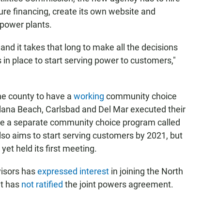
ure financing, create its own website and
 power plants.
and it takes that long to make all the decisions
 in place to start serving power to customers,"
the county to have a
working
community choice
olana Beach, Carlsbad and Del Mar executed their
te a separate community choice program called
so aims to start serving customers by 2021, but
yet held its first meeting.
visors has
expressed interest
in joining the North
ut has
not ratified
the joint powers agreement.