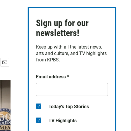
Sign up for our
newsletters!
Keep up with all the latest news,
arts and culture, and TV highlights
from KPBS.
E
m
Email address
*
a
i
l
Today's Top Stories
TV Highlights