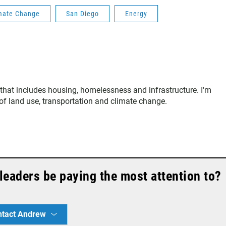
mate Change
San Diego
Energy
that includes housing, homelessness and infrastructure. I'm
s of land use, transportation and climate change.
leaders be paying the most attention to?
ntact Andrew