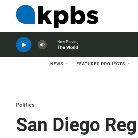
Now Playing
The World
NEWS
FEATURED PROJECTS
Politics
San Diego Reg