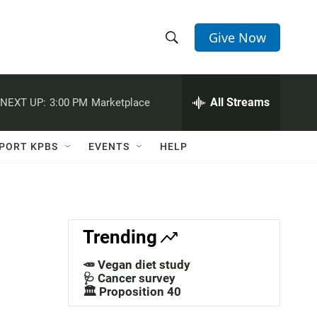
Give Now
S
S
e
h
a
r
All Streams
NEXT UP:
3:00 PM
Marketplace
o
c
h
w
Q
PORT KPBS
EVENTS
HELP
u
S
e
r
e
y
a
Trending
r
🥕 Vegan diet study
c
🩺 Cancer survey
🏛️ Proposition 40
h