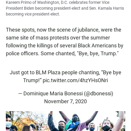
Kareem Primo of Washington, D.C. celebrates former Vice
President Biden becoming president-elect and Sen. Kamala Harris
becoming vice president-elect.
These spots, now the scene of jubilance, were the
same site of mass protests over the summer
following the killings of several Black Americans by
police officers. Some chanted, "Bye, bye, Trump."
Just got to BLM Plaza people chanting, “Bye bye
Trump!”
pic.twitter.com/4hzYHsONri
— Dominique Maria Bonessi (@dbonessi)
November 7, 2020