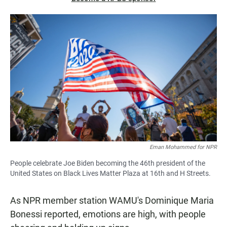
Eman Mohammed for NPR
People celebrate Joe Biden becoming the 46th president of the
United States on Black Lives Matter Plaza at 16th and H Streets.
As NPR member station WAMU's Dominique Maria
Bonessi reported, emotions are high, with people