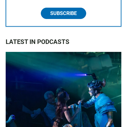
SUBSCRIBE
LATEST IN PODCASTS