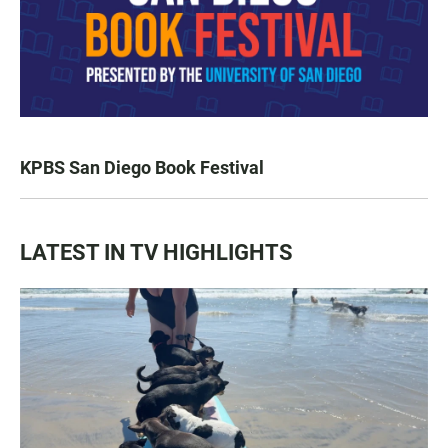
KPBS San Diego Book Festival
LATEST IN TV HIGHLIGHTS