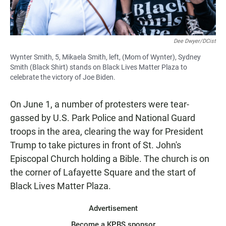
Dee Dwyer/DCist
Wynter Smith, 5, Mikaela Smith, left, (Mom of Wynter), Sydney
Smith (Black Shirt) stands on Black Lives Matter Plaza to
celebrate the victory of Joe Biden.
On June 1, a number of protesters were tear-
gassed by U.S. Park Police and National Guard
troops in the area, clearing the way for President
Trump to take pictures in front of St. John's
Episcopal Church holding a Bible. The church is on
the corner of Lafayette Square and the start of
Black Lives Matter Plaza.
Advertisement
Become a KPBS sponsor