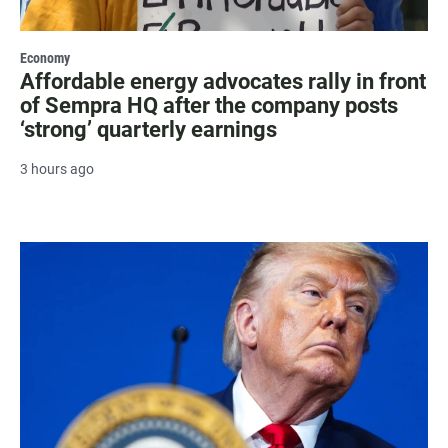
Economy
Affordable energy advocates rally in front
of Sempra HQ after the company posts
‘strong’ quarterly earnings
3 hours ago