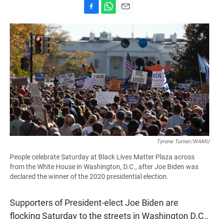
F
W
E
a
h
m
c
a
a
e
t
i
b
s
l
o
A
o
p
k
p
Tyrone Turner/WAMU
People celebrate Saturday at Black Lives Matter Plaza across
from the White House in Washington, D.C., after Joe Biden was
declared the winner of the 2020 presidential election.
Supporters of President-elect Joe Biden are
flocking Saturday to the streets in Washington D.C.,