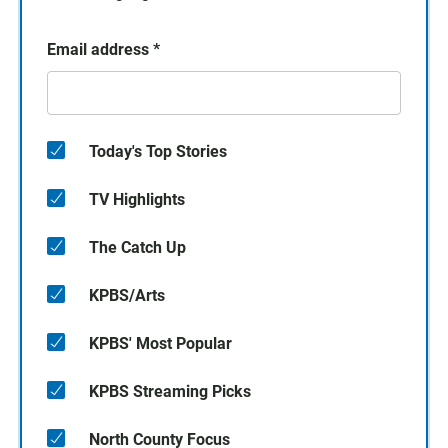
Email address
*
Today's Top Stories
TV Highlights
The Catch Up
KPBS/Arts
KPBS' Most Popular
KPBS Streaming Picks
North County Focus