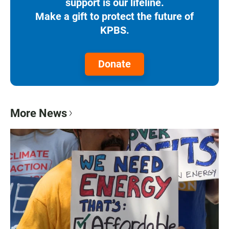
support is our lifeline.
Make a gift to protect the future of
KPBS.
Donate
More News