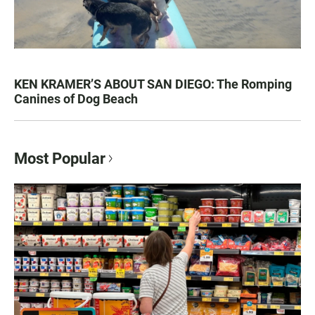
KEN KRAMER’S ABOUT SAN DIEGO: The Romping
Canines of Dog Beach
Most Popular