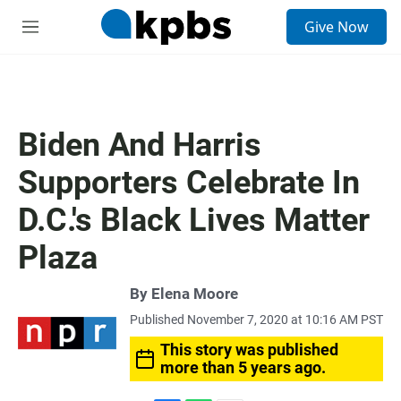
S
Give Now
e
M
a
e
r
n
c
u
h
u
Biden And Harris
e
r
Supporters Celebrate In
y
D.C.'s Black Lives Matter
Plaza
By
Elena Moore
Published November 7, 2020 at 10:16 AM PST
This story was published
more than 5 years ago.