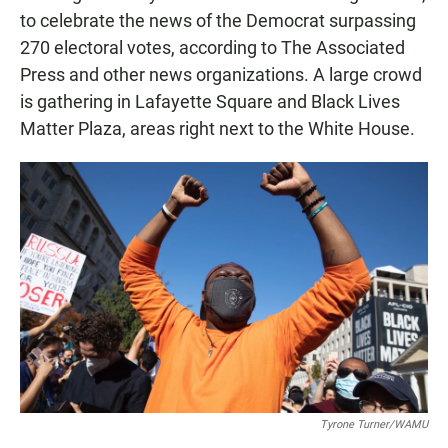
to celebrate the news of the Democrat surpassing
270 electoral votes, according to The Associated
Press and other news organizations. A large crowd
is gathering in Lafayette Square and Black Lives
Matter Plaza, areas right next to the White House.
Tyrone Turner/WAMU