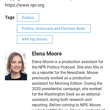
https://www.npr.org.
Tags
Politics
Politics, Democracy and Elections News
NPR Top Stories
Elena Moore
Elena Moore is a production assistant for
the NPR Politics Podcast. She also fills in
as a reporter for the NewsDesk. Moore
previously worked as a production
assistant for Morning Edition. During the
2020 presidential campaign, she worked
for the Washington Desk as an editorial
assistant, doing both research and
reporting. Before coming to NPR, Moore