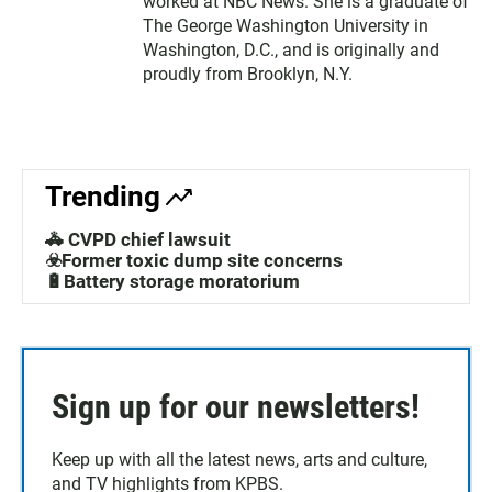
worked at NBC News. She is a graduate of
The George Washington University in
Washington, D.C., and is originally and
proudly from Brooklyn, N.Y.
Trending
🚓 CVPD chief lawsuit
☣️Former toxic dump site concerns
🔋Battery storage moratorium
Sign up for our newsletters!
Keep up with all the latest news, arts and culture,
and TV highlights from KPBS.