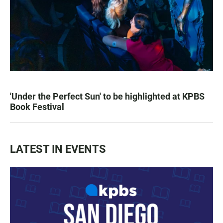
'Under the Perfect Sun' to be highlighted at KPBS
Book Festival
LATEST IN EVENTS