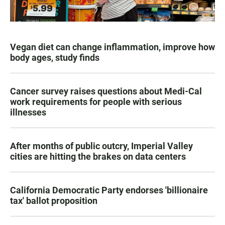
Vegan diet can change inflammation, improve how
body ages, study finds
Cancer survey raises questions about Medi-Cal
work requirements for people with serious
illnesses
After months of public outcry, Imperial Valley
cities are hitting the brakes on data centers
California Democratic Party endorses 'billionaire
tax' ballot proposition