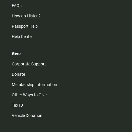
FAQs
How do I listen?
Passport Help
Help Center
Give
Corporate Support
Donate
Membership Information
Other Ways to Give
Tax ID
Vehicle Donation