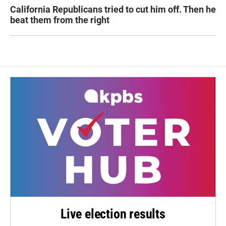
California Republicans tried to cut him off. Then he
beat them from the right
Live election results