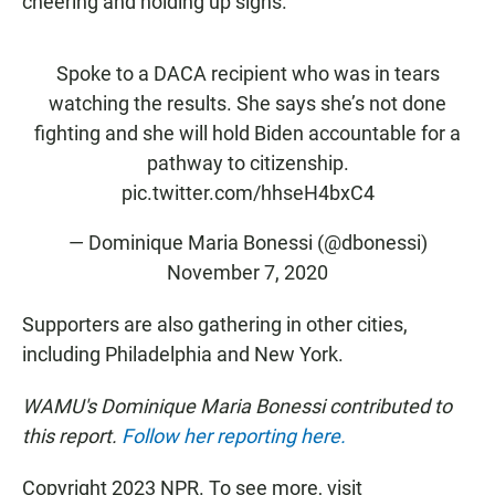
cheering and holding up signs.
Spoke to a DACA recipient who was in tears
watching the results. She says she’s not done
fighting and she will hold Biden accountable for a
pathway to citizenship.
pic.twitter.com/hhseH4bxC4
— Dominique Maria Bonessi (@dbonessi)
November 7, 2020
Supporters are also gathering in other cities,
including Philadelphia and New York.
WAMU's Dominique Maria Bonessi contributed to
this report.
Follow her reporting here.
Copyright 2023 NPR. To see more, visit