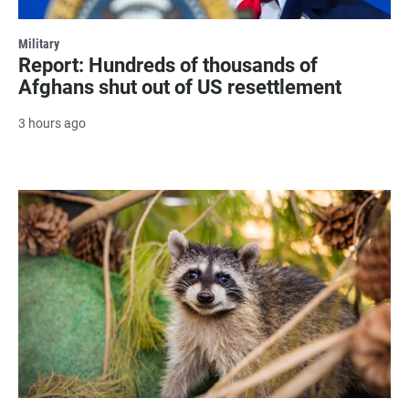
Military
Report: Hundreds of thousands of
Afghans shut out of US resettlement
3 hours ago