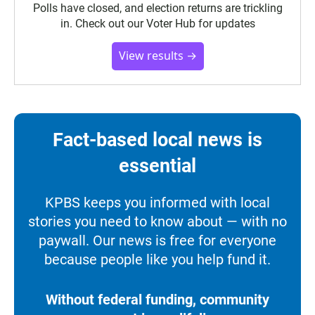
Polls have closed, and election returns are trickling
in. Check out our Voter Hub for updates
View results →
Fact-based local news is
essential
KPBS keeps you informed with local
stories you need to know about — with no
paywall. Our news is free for everyone
because people like you help fund it.
Without federal funding, community