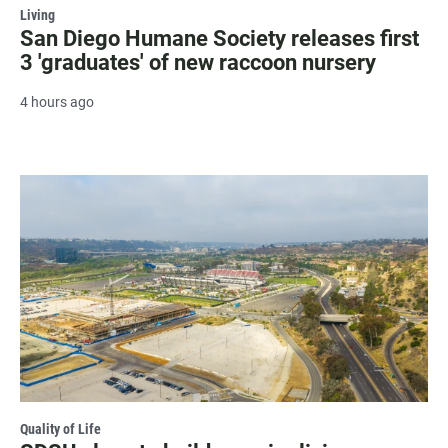
Living
San Diego Humane Society releases first
3 'graduates' of new raccoon nursery
4 hours ago
Quality of Life