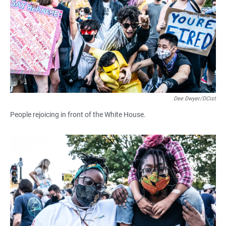
Dee Dwyer/DCist
People rejoicing in front of the White House.