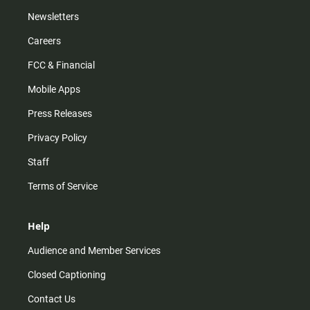
Newsletters
Careers
FCC & Financial
Mobile Apps
Press Releases
Privacy Policy
Staff
Terms of Service
Help
Audience and Member Services
Closed Captioning
Contact Us