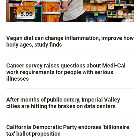
Vegan diet can change inflammation, improve how
body ages, study finds
Cancer survey raises questions about Medi-Cal
work requirements for people with serious
illnesses
After months of public outcry, Imperial Valley
cities are hitting the brakes on data centers
California Democratic Party endorses 'billionaire
tax' ballot proposition