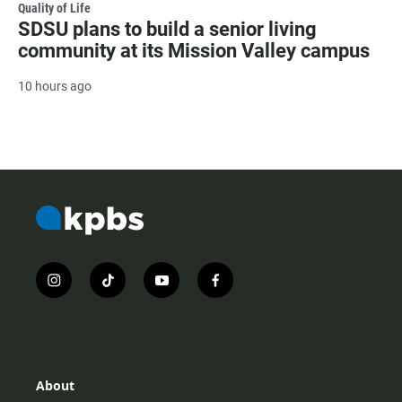
Quality of Life
SDSU plans to build a senior living
community at its Mission Valley campus
10 hours ago
i
t
y
f
n
i
o
a
s
k
u
c
t
t
t
e
a
o
u
b
g
k
b
o
r
e
o
About
a
k