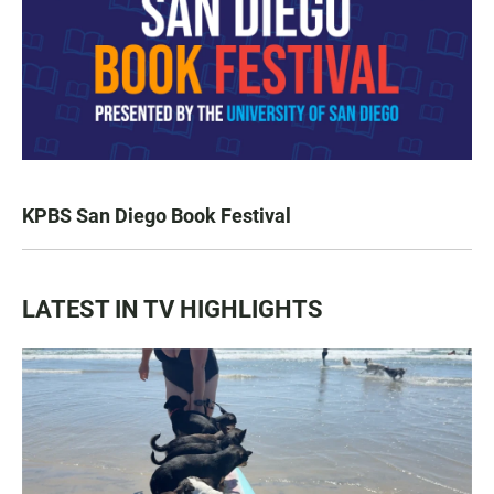
KPBS San Diego Book Festival
LATEST IN TV HIGHLIGHTS