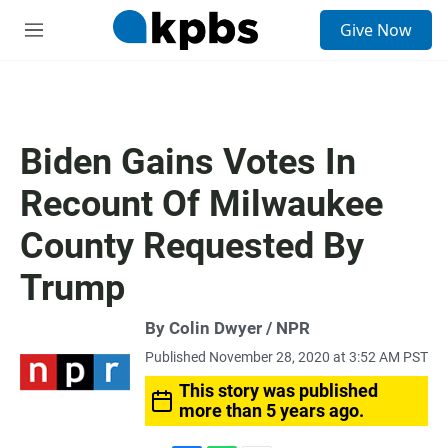
S
Give Now
e
M
a
e
r
n
c
u
h
u
Biden Gains Votes In
e
r
Recount Of Milwaukee
y
County Requested By
Trump
By Colin Dwyer / NPR
Published November 28, 2020 at 3:52 AM PST
This story was published
more than 5 years ago.