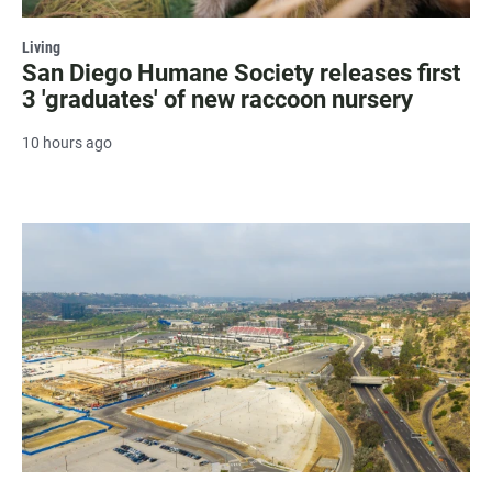
Living
San Diego Humane Society releases first
3 'graduates' of new raccoon nursery
10 hours ago