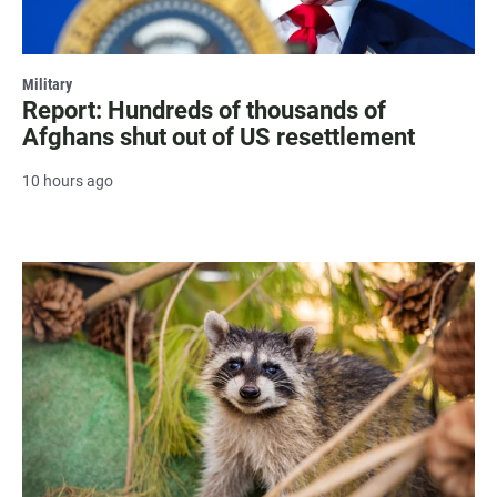
Military
Report: Hundreds of thousands of
Afghans shut out of US resettlement
10 hours ago