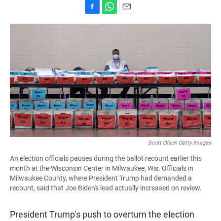
F
W
E
a
h
m
c
a
a
e
t
i
b
s
l
o
A
o
p
k
p
Scott Olson Getty Images
An election officials pauses during the ballot recount earlier this
month at the Wisconsin Center in Milwaukee, Wis. Officials in
Milwaukee County, where President Trump had demanded a
recount, said that Joe Biden's lead actually increased on review.
President Trump's push to overturn the election