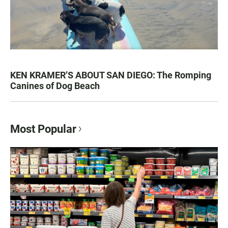
KEN KRAMER’S ABOUT SAN DIEGO: The Romping
Canines of Dog Beach
Most Popular