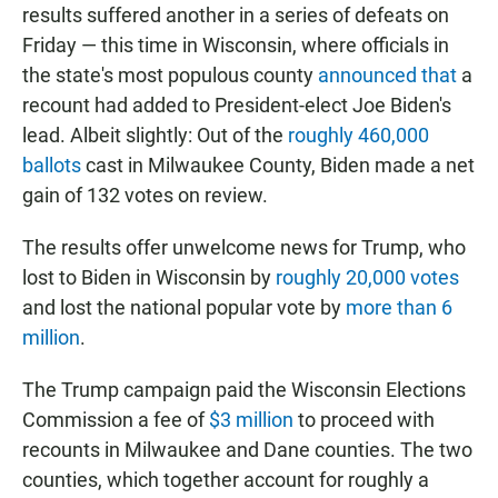
results suffered another in a series of defeats on
Friday — this time in Wisconsin, where officials in
the state's most populous county
announced that
a
recount had added to President-elect Joe Biden's
lead. Albeit slightly: Out of the
roughly 460,000
ballots
cast in Milwaukee County, Biden made a net
gain of 132 votes on review.
The results offer unwelcome news for Trump, who
lost to Biden in Wisconsin by
roughly 20,000 votes
and lost the national popular vote by
more than 6
million
.
The Trump campaign paid the Wisconsin Elections
Commission a fee of
$3 million
to proceed with
recounts in Milwaukee and Dane counties. The two
counties, which together account for roughly a