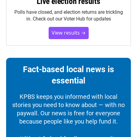
Live election results
Polls have closed, and election returns are trickling
in. Check out our Voter Hub for updates
View results →
Fact-based local news is
essential
KPBS keeps you informed with local
stories you need to know about — with no
paywall. Our news is free for everyone
because people like you help fund it.