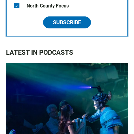
North County Focus
SUBSCRIBE
LATEST IN PODCASTS