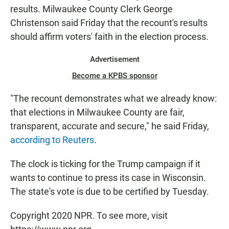
results. Milwaukee County Clerk George
Christenson said Friday that the recount's results
should affirm voters' faith in the election process.
Advertisement
Become a KPBS sponsor
"The recount demonstrates what we already know:
that elections in Milwaukee County are fair,
transparent, accurate and secure," he said Friday,
according to Reuters
.
The clock is ticking for the Trump campaign if it
wants to continue to press its case in Wisconsin.
The state's vote is due to be certified by Tuesday.
Copyright 2020 NPR. To see more, visit