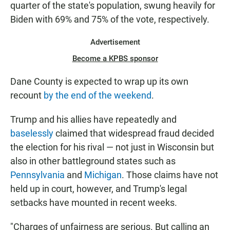
quarter of the state's population, swung heavily for
Biden with 69% and 75% of the vote, respectively.
Advertisement
Become a KPBS sponsor
Dane County is expected to wrap up its own
recount
by the end of the weekend
.
Trump and his allies have repeatedly and
baselessly
claimed that widespread fraud decided
the election for his rival — not just in Wisconsin but
also in other battleground states such as
Pennsylvania
and
Michigan
. Those claims have not
held up in court, however, and Trump's legal
setbacks have mounted in recent weeks.
"Charges of unfairness are serious. But calling an