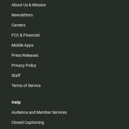
m
About Us & Mission
Newsletters
Careers
FCC & Financial
Mobile Apps
Press Releases
Privacy Policy
Staff
Terms of Service
Help
Audience and Member Services
Closed Captioning