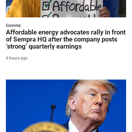
Economy
Affordable energy advocates rally in front
of Sempra HQ after the company posts
‘strong’ quarterly earnings
9 hours ago