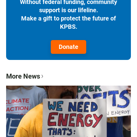
Without federal funding, community
support is our lifeline.
Make a gift to protect the future of
KPBS.
Donate
More News