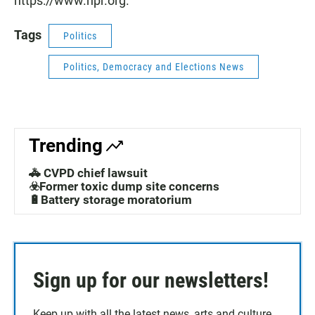
https://www.npr.org.
Tags
Politics
Politics, Democracy and Elections News
Trending
🚓 CVPD chief lawsuit
☣️Former toxic dump site concerns
🔋Battery storage moratorium
Sign up for our newsletters!
Keep up with all the latest news, arts and culture,