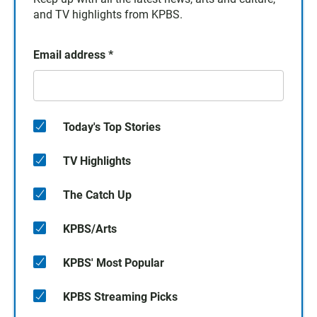
and TV highlights from KPBS.
Email address
*
Today's Top Stories
TV Highlights
The Catch Up
KPBS/Arts
KPBS' Most Popular
KPBS Streaming Picks