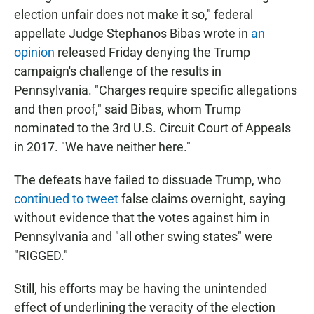
election unfair does not make it so," federal
appellate Judge Stephanos Bibas wrote in
an
opinion
released Friday denying the Trump
campaign's challenge of the results in
Pennsylvania. "Charges require specific allegations
and then proof," said Bibas, whom Trump
nominated to the 3rd U.S. Circuit Court of Appeals
in 2017. "We have neither here."
The defeats have failed to dissuade Trump, who
continued to tweet
false claims overnight, saying
without evidence that the votes against him in
Pennsylvania and "all other swing states" were
"RIGGED."
Still, his efforts may be having the unintended
effect of underlining the veracity of the election