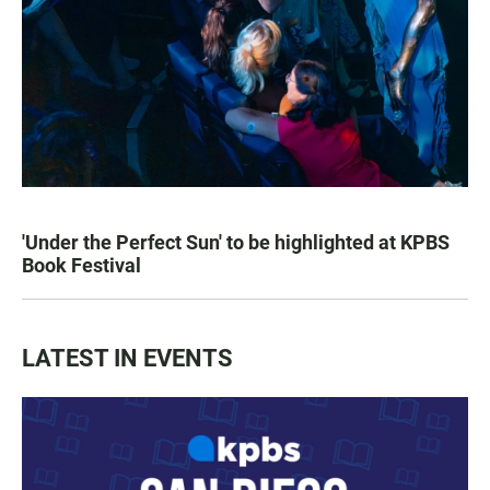
'Under the Perfect Sun' to be highlighted at KPBS
Book Festival
LATEST IN EVENTS