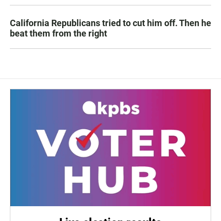
California Republicans tried to cut him off. Then he
beat them from the right