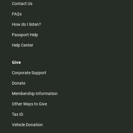
Contact Us
FAQs
How do I listen?
Passport Help
Help Center
Give
Corporate Support
Donate
Membership Information
Other Ways to Give
Tax ID
Vehicle Donation