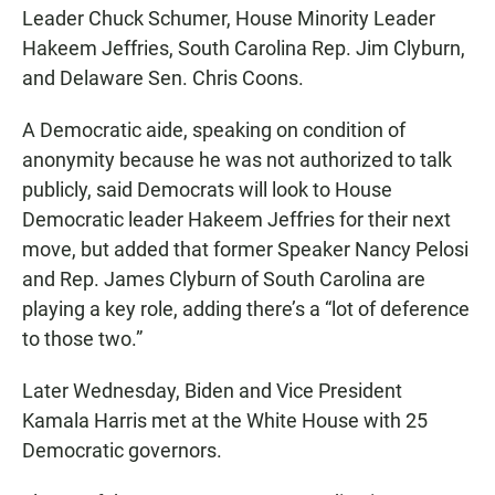
Leader Chuck Schumer, House Minority Leader
Hakeem Jeffries, South Carolina Rep. Jim Clyburn,
and Delaware Sen. Chris Coons.
A Democratic aide, speaking on condition of
anonymity because he was not authorized to talk
publicly, said Democrats will look to House
Democratic leader Hakeem Jeffries for their next
move, but added that former Speaker Nancy Pelosi
and Rep. James Clyburn of South Carolina are
playing a key role, adding there’s a “lot of deference
to those two.”
Later Wednesday, Biden and Vice President
Kamala Harris met at the White House with 25
Democratic governors.