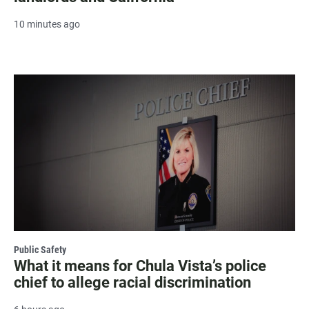
10 minutes ago
Public Safety
What it means for Chula Vista’s police
chief to allege racial discrimination