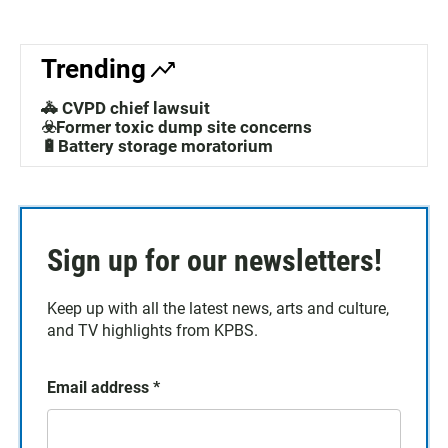
Trending
🚓 CVPD chief lawsuit
☣️Former toxic dump site concerns
🔋Battery storage moratorium
Sign up for our newsletters!
Keep up with all the latest news, arts and culture,
and TV highlights from KPBS.
Email address
*