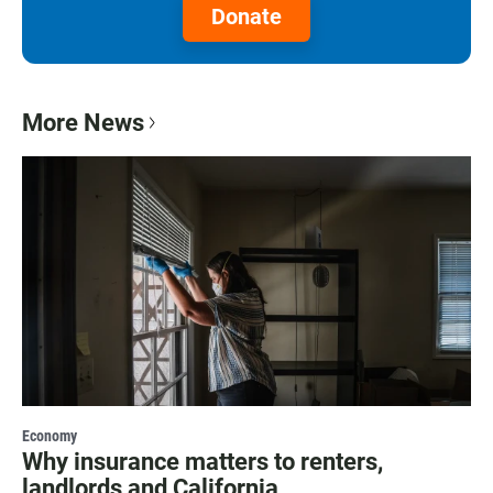
Donate
More News
Economy
Why insurance matters to renters,
landlords and California