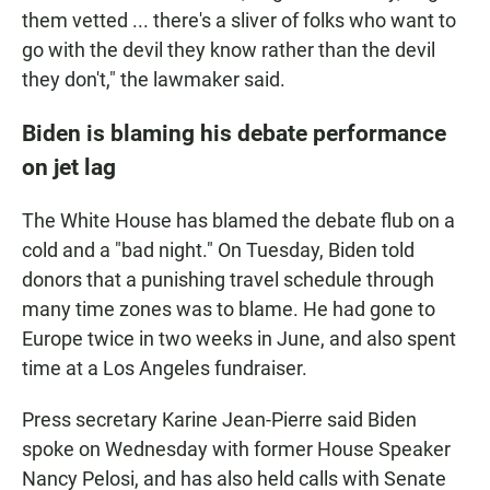
them vetted ... there's a sliver of folks who want to
go with the devil they know rather than the devil
they don't," the lawmaker said.
Biden is blaming his debate performance
on jet lag
The White House has blamed the debate flub on a
cold and a "bad night." On Tuesday, Biden told
donors that a punishing travel schedule through
many time zones was to blame. He had gone to
Europe twice in two weeks in June, and also spent
time at a Los Angeles fundraiser.
Press secretary Karine Jean-Pierre said Biden
spoke on Wednesday with former House Speaker
Nancy Pelosi, and has also held calls with Senate