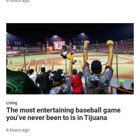
6 hours ago
Living
The most entertaining baseball game
you’ve never been to is in Tijuana
6 hours ago