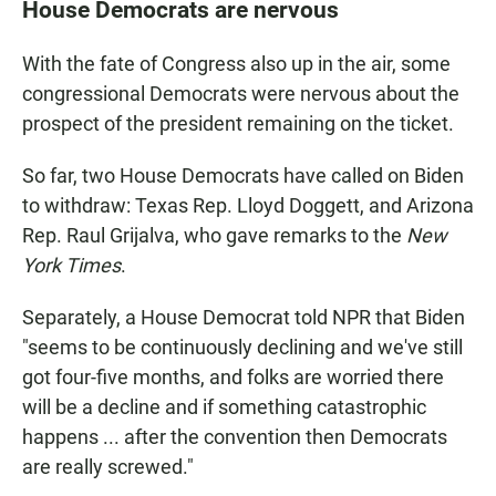
House Democrats are nervous
With the fate of Congress also up in the air, some
congressional Democrats were nervous about the
prospect of the president remaining on the ticket.
So far, two House Democrats have called on Biden
to withdraw: Texas Rep. Lloyd Doggett, and Arizona
Rep. Raul Grijalva, who gave remarks to the
New
York Times
.
Separately, a House Democrat told NPR that Biden
"seems to be continuously declining and we've still
got four-five months, and folks are worried there
will be a decline and if something catastrophic
happens ... after the convention then Democrats
are really screwed."