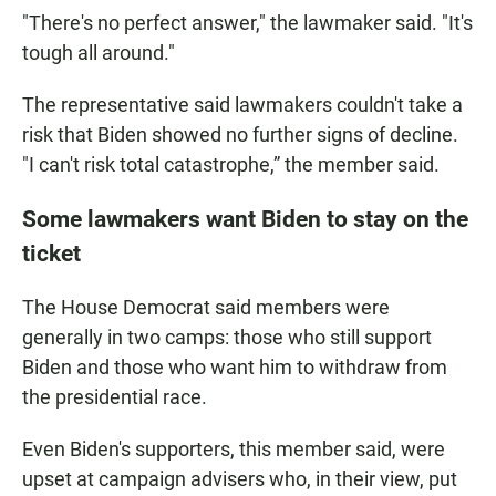
"There's no perfect answer," the lawmaker said. "It's
tough all around."
The representative said lawmakers couldn't take a
risk that Biden showed no further signs of decline.
"I can't risk total catastrophe,” the member said.
Some lawmakers want Biden to stay on the
ticket
The House Democrat said members were
generally in two camps: those who still support
Biden and those who want him to withdraw from
the presidential race.
Even Biden's supporters, this member said, were
upset at campaign advisers who, in their view, put