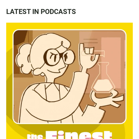
LATEST IN PODCASTS