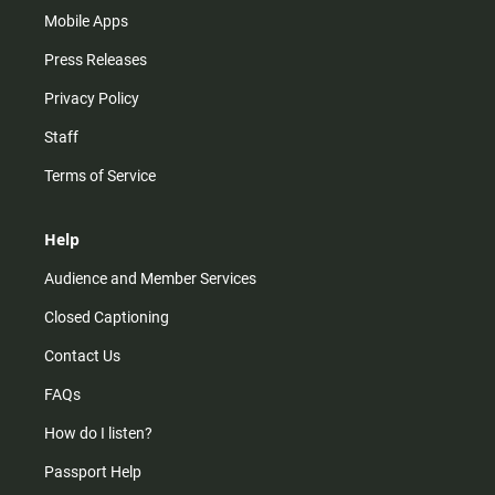
Mobile Apps
Press Releases
Privacy Policy
Staff
Terms of Service
Help
Audience and Member Services
Closed Captioning
Contact Us
FAQs
How do I listen?
Passport Help