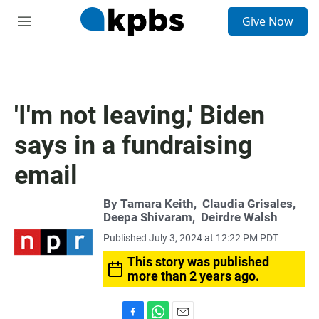
S
Give Now
e
M
a
e
r
n
c
u
h
u
'I'm not leaving,' Biden
e
r
says in a fundraising
y
email
By
Tamara Keith
,
Claudia Grisales
,
Deepa Shivaram
,
Deirdre Walsh
Published July 3, 2024 at 12:22 PM PDT
This story was published
more than 2 years ago.