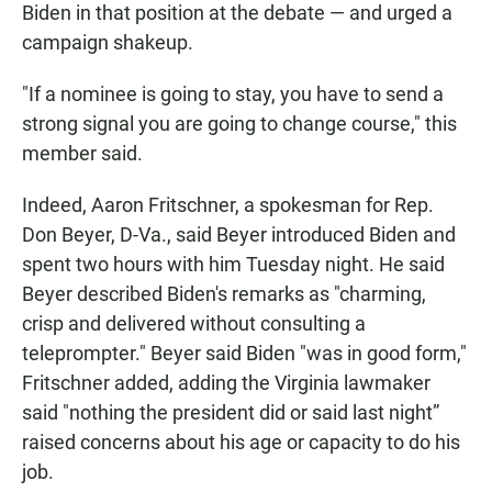
Biden in that position at the debate — and urged a
campaign shakeup.
"If a nominee is going to stay, you have to send a
strong signal you are going to change course," this
member said.
Indeed, Aaron Fritschner, a spokesman for Rep.
Don Beyer, D-Va., said Beyer introduced Biden and
spent two hours with him Tuesday night. He said
Beyer described Biden's remarks as "charming,
crisp and delivered without consulting a
teleprompter." Beyer said Biden "was in good form,"
Fritschner added, adding the Virginia lawmaker
said "nothing the president did or said last night”
raised concerns about his age or capacity to do his
job.