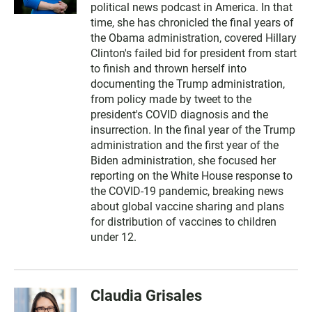
political news podcast in America. In that
time, she has chronicled the final years of
the Obama administration, covered Hillary
Clinton's failed bid for president from start
to finish and thrown herself into
documenting the Trump administration,
from policy made by tweet to the
president's COVID diagnosis and the
insurrection. In the final year of the Trump
administration and the first year of the
Biden administration, she focused her
reporting on the White House response to
the COVID-19 pandemic, breaking news
about global vaccine sharing and plans
for distribution of vaccines to children
under 12.
Claudia Grisales