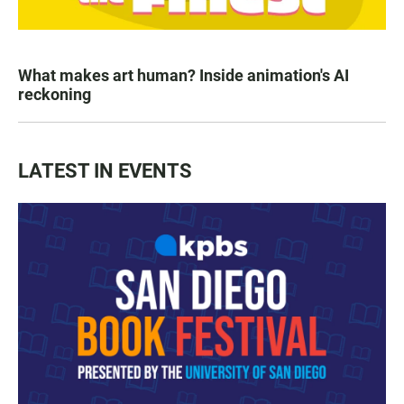
What makes art human? Inside animation's AI
reckoning
LATEST IN EVENTS