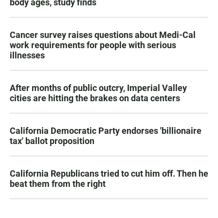
body ages, study finds
Cancer survey raises questions about Medi-Cal
work requirements for people with serious
illnesses
After months of public outcry, Imperial Valley
cities are hitting the brakes on data centers
California Democratic Party endorses 'billionaire
tax' ballot proposition
California Republicans tried to cut him off. Then he
beat them from the right