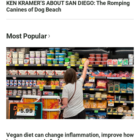
KEN KRAMER’S ABOUT SAN DIEGO: The Romping
Canines of Dog Beach
Most Popular
Vegan diet can change inflammation, improve how