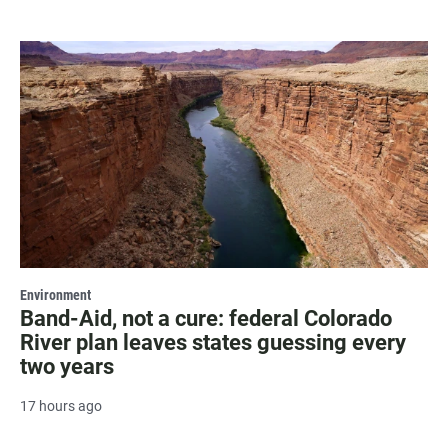
Environment
Band-Aid, not a cure: federal Colorado
River plan leaves states guessing every
two years
17 hours ago