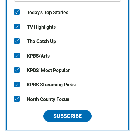
Today's Top Stories
TV Highlights
The Catch Up
KPBS/Arts
KPBS' Most Popular
KPBS Streaming Picks
North County Focus
SUBSCRIBE