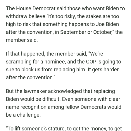
The House Democrat said those who want Biden to
withdraw believe "it's too risky, the stakes are too
high to risk that something happens to Joe Biden
after the convention, in September or October," the
member said.
If that happened, the member said, "We're
scrambling for a nominee, and the GOP is going to
sue to block us from replacing him. It gets harder
after the convention."
But the lawmaker acknowledged that replacing
Biden would be difficult. Even someone with clear
name recognition among fellow Democrats would
be a challenge.
“To lift someone's stature, to get the money, to get