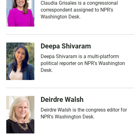
Claudia Grisales is a congressional
correspondent assigned to NPR's
Washington Desk.
Deepa Shivaram
Deepa Shivaram is a multi-platform
political reporter on NPR's Washington
Desk.
Deirdre Walsh
Deirdre Walsh is the congress editor for
NPR's Washington Desk.