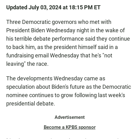
Updated July 03, 2024 at 18:15 PM ET
Three Democratic governors who met with
President Biden Wednesday night in the wake of
his terrible debate performance said they continue
to back him, as the president himself said in a
fundraising email Wednesday that he's "not
leaving" the race.
The developments Wednesday came as
speculation about Biden's future as the Democratic
nominee continues to grow following last week's
presidential debate.
Advertisement
Become a KPBS sponsor