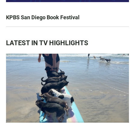
KPBS San Diego Book Festival
LATEST IN TV HIGHLIGHTS