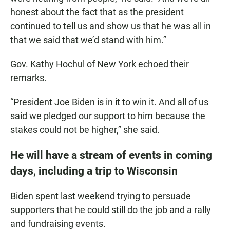
honest about the fact that as the president
continued to tell us and show us that he was all in
that we said that we’d stand with him.”
Gov. Kathy Hochul of New York echoed their
remarks.
“President Joe Biden is in it to win it. And all of us
said we pledged our support to him because the
stakes could not be higher,” she said.
He will have a stream of events in coming
days, including a trip to Wisconsin
Biden spent last weekend trying to persuade
supporters that he could still do the job and a rally
and fundraising events.