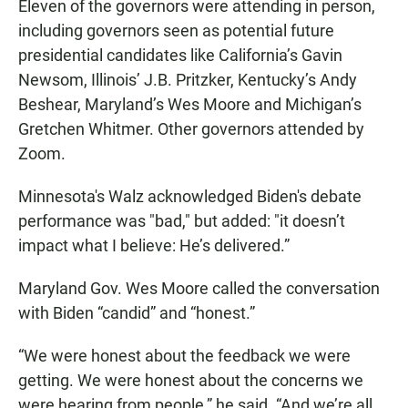
Eleven of the governors were attending in person,
including governors seen as potential future
presidential candidates like California’s Gavin
Newsom, Illinois’ J.B. Pritzker, Kentucky’s Andy
Beshear, Maryland’s Wes Moore and Michigan’s
Gretchen Whitmer. Other governors attended by
Zoom.
Minnesota's Walz acknowledged Biden's debate
performance was "bad," but added: "it doesn’t
impact what I believe: He’s delivered.”
Maryland Gov. Wes Moore called the conversation
with Biden “candid” and “honest.”
“We were honest about the feedback we were
getting. We were honest about the concerns we
were hearing from people,” he said. “And we’re all