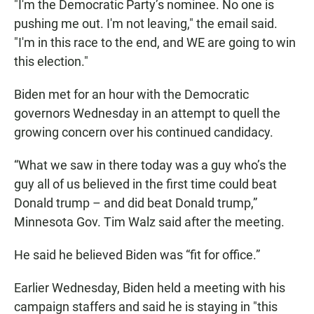
"I'm the Democratic Party’s nominee. No one is
pushing me out. I'm not leaving," the email said.
"I'm in this race to the end, and WE are going to win
this election."
Biden met for an hour with the Democratic
governors Wednesday in an attempt to quell the
growing concern over his continued candidacy.
“What we saw in there today was a guy who’s the
guy all of us believed in the first time could beat
Donald trump – and did beat Donald trump,”
Minnesota Gov. Tim Walz said after the meeting.
He said he believed Biden was “fit for office.”
Earlier Wednesday, Biden held a meeting with his
campaign staffers and said he is staying in "this