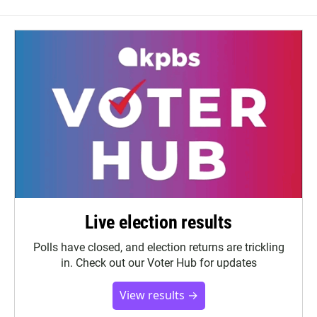
Live election results
Polls have closed, and election returns are trickling
in. Check out our Voter Hub for updates
View results →