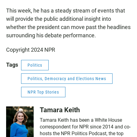
This week, he has a steady stream of events that
will provide the public additional insight into
whether the president can move past the headlines
surrounding his debate performance.
Copyright 2024 NPR
Tags
Politics
Politics, Democracy and Elections News
NPR Top Stories
Tamara Keith
Tamara Keith has been a White House
correspondent for NPR since 2014 and co-
hosts the NPR Politics Podcast, the top