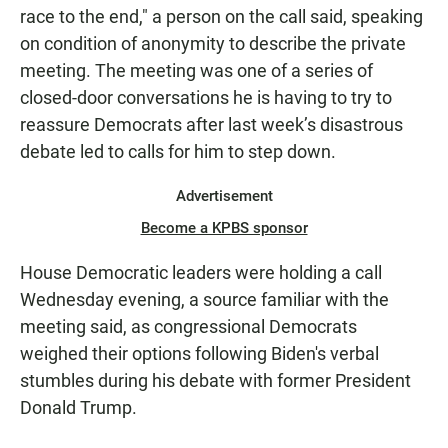
race to the end," a person on the call said, speaking
on condition of anonymity to describe the private
meeting. The meeting was one of a series of
closed-door conversations he is having to try to
reassure Democrats after last week’s disastrous
debate led to calls for him to step down.
Advertisement
Become a KPBS sponsor
House Democratic leaders were holding a call
Wednesday evening, a source familiar with the
meeting said, as congressional Democrats
weighed their options following Biden's verbal
stumbles during his debate with former President
Donald Trump.