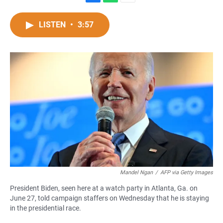
F
W
E
a
h
m
c
a
a
LISTEN
•
3:57
e
t
i
b
s
l
o
A
o
p
k
p
Mandel Ngan
/
AFP via Getty Images
President Biden, seen here at a watch party in Atlanta, Ga. on
June 27, told campaign staffers on Wednesday that he is staying
in the presidential race.