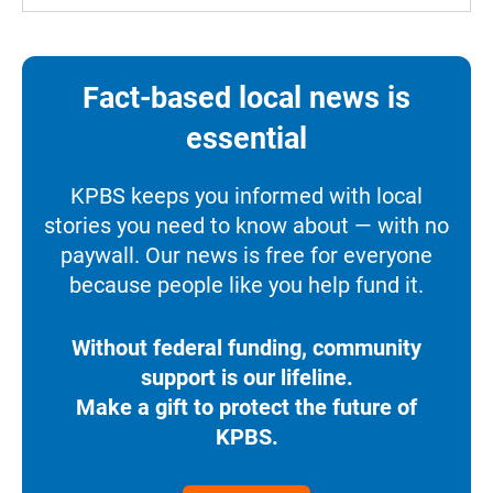
Fact-based local news is
essential
KPBS keeps you informed with local
stories you need to know about — with no
paywall. Our news is free for everyone
because people like you help fund it.
Without federal funding, community
support is our lifeline.
Make a gift to protect the future of
KPBS.