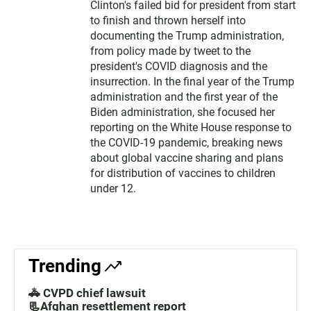
Clinton's failed bid for president from start
to finish and thrown herself into
documenting the Trump administration,
from policy made by tweet to the
president's COVID diagnosis and the
insurrection. In the final year of the Trump
administration and the first year of the
Biden administration, she focused her
reporting on the White House response to
the COVID-19 pandemic, breaking news
about global vaccine sharing and plans
for distribution of vaccines to children
under 12.
Trending
🚓 CVPD chief lawsuit
📃Afghan resettlement report