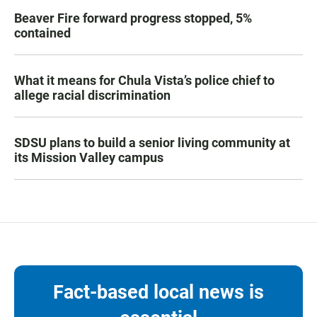
Beaver Fire forward progress stopped, 5%
contained
What it means for Chula Vista’s police chief to
allege racial discrimination
SDSU plans to build a senior living community at
its Mission Valley campus
Fact-based local news is