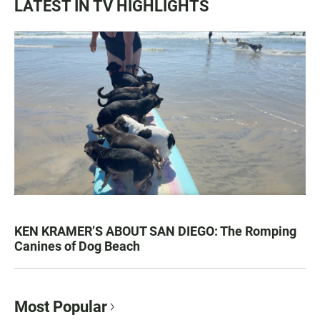
LATEST IN TV HIGHLIGHTS
KEN KRAMER’S ABOUT SAN DIEGO: The Romping
Canines of Dog Beach
Most Popular