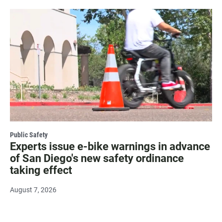
Public Safety
Experts issue e-bike warnings in advance
of San Diego's new safety ordinance
taking effect
August 7, 2026