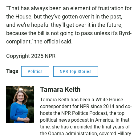
"That has always been an element of frustration for
the House, but they've gotten over it in the past,
and we're hopeful they'll get over it in the future,
because the bill is not going to pass unless it's Byrd-
compliant," the official said.
Copyright 2025 NPR
Tags
Politics
NPR Top Stories
Tamara Keith
Tamara Keith has been a White House
correspondent for NPR since 2014 and co-
hosts the NPR Politics Podcast, the top
political news podcast in America. In that
time, she has chronicled the final years of
the Obama administration, covered Hillary