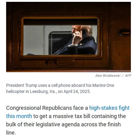
a
h
m
c
a
a
e
t
i
b
s
l
o
A
o
p
k
p
Alex Wroblewski
/
AFP
President Trump uses a cell phone aboard his Marine One
helicopter in Leesburg, Va., on April 24, 2025.
Congressional Republicans face a
high-stakes fight
this month
to get a massive tax bill containing the
bulk of their legislative agenda across the finish
line.