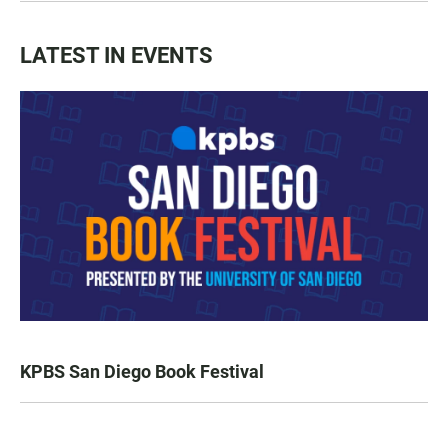
LATEST IN EVENTS
KPBS San Diego Book Festival