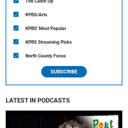
The Catch Up
KPBS/Arts
KPBS' Most Popular
KPBS Streaming Picks
North County Focus
SUBSCRIBE
LATEST IN PODCASTS