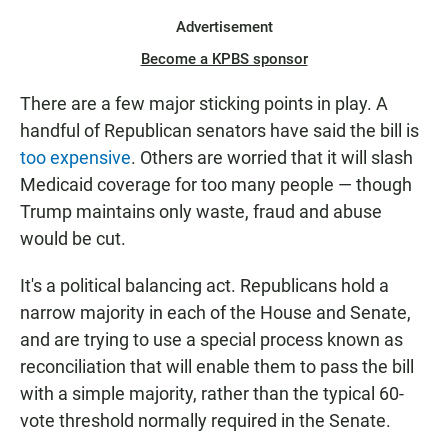
Advertisement
Become a KPBS sponsor
There are a few major sticking points in play. A
handful of Republican senators have said the bill is
too expensive
. Others are worried that it will slash
Medicaid coverage for too many people — though
Trump maintains only waste, fraud and abuse
would be cut.
It's a political balancing act. Republicans hold a
narrow majority in each of the House and Senate,
and are trying to use a special process known as
reconciliation that will enable them to pass the bill
with a simple majority, rather than the typical 60-
vote threshold normally required in the Senate.