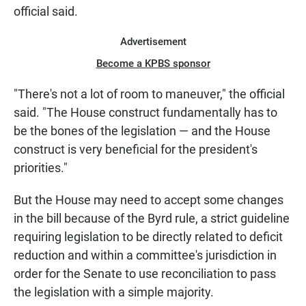
official said.
Advertisement
Become a KPBS sponsor
"There's not a lot of room to maneuver," the official
said. "The House construct fundamentally has to
be the bones of the legislation — and the House
construct is very beneficial for the president's
priorities."
But the House may need to accept some changes
in the bill because of the Byrd rule, a strict guideline
requiring legislation to be directly related to deficit
reduction and within a committee's jurisdiction in
order for the Senate to use reconciliation to pass
the legislation with a simple majority.