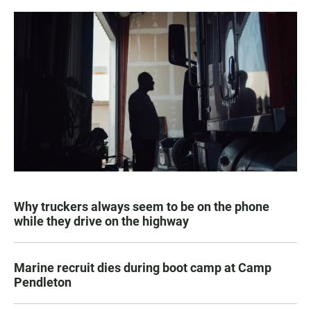
Why truckers always seem to be on the phone
while they drive on the highway
Marine recruit dies during boot camp at Camp
Pendleton