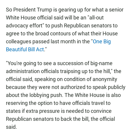
So President Trump is gearing up for what a senior
White House official said will be an "all-out
advocacy effort" to push Republican senators to
agree to the broad contours of what their House
colleagues passed last month in the "
One Big
Beautiful Bill Act
."
"You're going to see a succession of big-name
administration officials traipsing up to the hill," the
official said, speaking on condition of anonymity
because they were not authorized to speak publicly
about the lobbying push. The White House is also
reserving the option to have officials travel to
states if extra pressure is needed to convince
Republican senators to back the bill, the official
said.