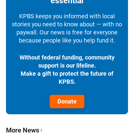
essential
KPBS keeps you informed with local
stories you need to know about — with no
paywall. Our news is free for everyone
because people like you help fund it.
Without federal funding, community
support is our lifeline.
Make a gift to protect the future of
KPBS.
Donate
More News