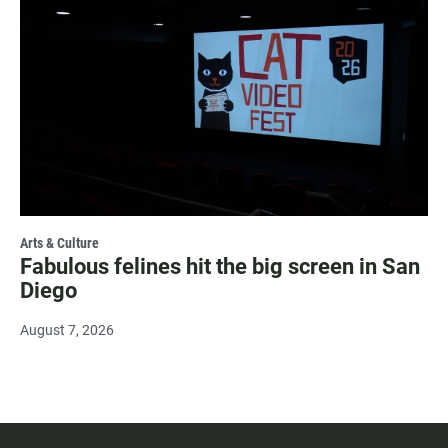
Arts & Culture
Fabulous felines hit the big screen in San
Diego
August 7, 2026