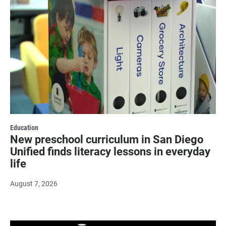
Education
New preschool curriculum in San Diego
Unified finds literacy lessons in everyday
life
August 7, 2026