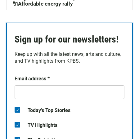
🔌Affordable energy rally
Sign up for our newsletters!
Keep up with all the latest news, arts and culture,
and TV highlights from KPBS.
Email address
*
Today's Top Stories
TV Highlights