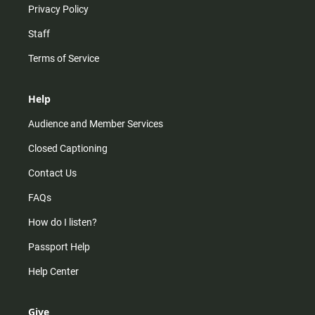
Privacy Policy
Staff
Terms of Service
Help
Audience and Member Services
Closed Captioning
Contact Us
FAQs
How do I listen?
Passport Help
Help Center
Give