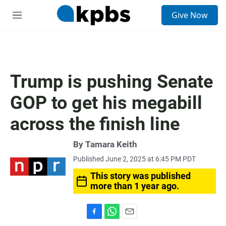
S
Give Now
e
M
a
e
r
n
c
u
h
u
Trump is pushing Senate
e
r
GOP to get his megabill
y
across the finish line
By
Tamara Keith
Published June 2, 2025 at 6:45 PM PDT
This story was published
more than 1 year ago.
F
W
E