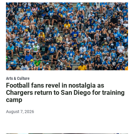
Arts & Culture
Football fans revel in nostalgia as
Chargers return to San Diego for training
camp
August 7, 2026