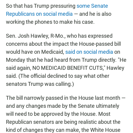
So that has Trump pressuring
some Senate
Republicans on social media
— and he is also
working the phones to make his case.
Sen. Josh Hawley, R-Mo., who has expressed
concerns about the impact the House-passed bill
would have on Medicaid,
said on social media
on
Monday that he had heard from Trump directly. "He
said again, NO MEDICAID BENEFIT CUTS," Hawley
said. (The official declined to say what other
senators Trump was calling.)
The bill narrowly passed in the House last month —
and any changes made by the Senate ultimately
will need to be approved by the House. Most
Republican senators are being realistic about the
kind of changes they can make, the White House