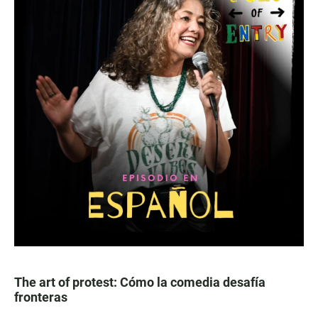
The art of protest: Cómo la comedia desafía
fronteras