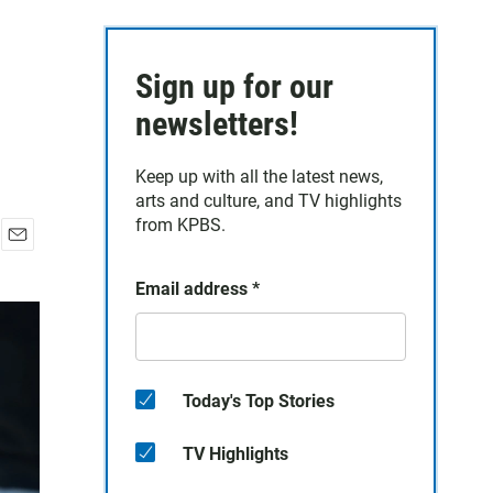
Sign up for our
newsletters!
Keep up with all the latest news,
arts and culture, and TV highlights
from KPBS.
E
m
Email address
*
a
i
l
Today's Top Stories
TV Highlights