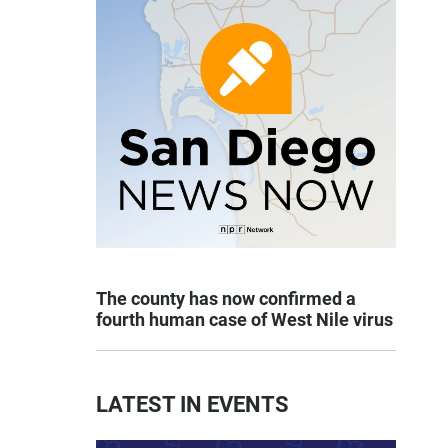
The county has now confirmed a
fourth human case of West Nile virus
LATEST IN EVENTS