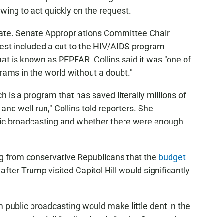
wing to act quickly on the request.
Senate. Senate Appropriations Committee Chair
uest included a cut to the HIV/AIDS program
at is known as PEPFAR. Collins said it was "one of
rams in the world without a doubt."
ch is a program that has saved literally millions of
and well run," Collins told reporters. She
lic broadcasting and whether there were enough
ng from conservative Republicans that the
budget
after Trump visited Capitol Hill would significantly
om public broadcasting would make little dent in the