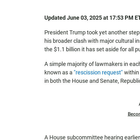
Updated June 03, 2025 at 17:53 PM E
President Trump took yet another step
his broader clash with major cultural i
the $1.1 billion it has set aside for all
A simple majority of lawmakers in eac
known as a
"rescission request"
within 
in both the House and Senate, Republic
Beco
A House subcommittee hearing earlier t