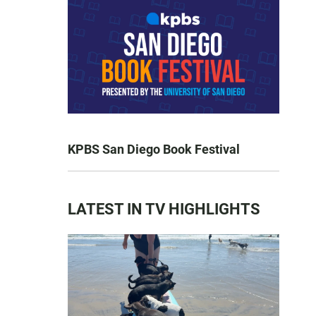
KPBS San Diego Book Festival
LATEST IN TV HIGHLIGHTS