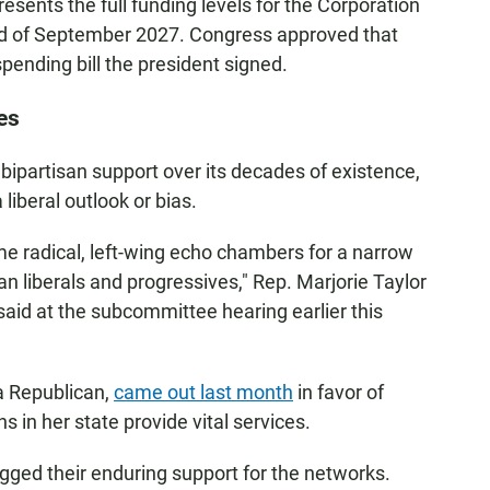
presents the full funding levels for the Corporation
end of September 2027. Congress approved that
pending bill the president signed.
es
bipartisan support over its decades of existence,
liberal outlook or bias.
 radical, left-wing echo chambers for a narrow
n liberals and progressives," Rep. Marjorie Taylor
said at the subcommittee hearing earlier this
a Republican,
came out last month
in favor of
ns in her state provide vital services.
ged their enduring support for the networks.