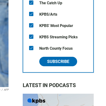
The Catch Up
KPBS/Arts
KPBS' Most Popular
KPBS Streaming Picks
North County Focus
SUBSCRIBE
LATEST IN PODCASTS
s
/
AFP