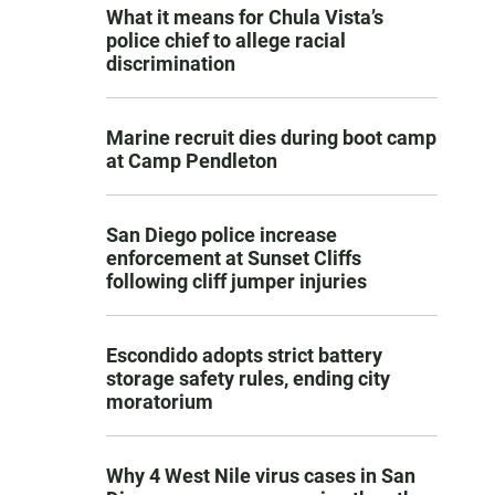
What it means for Chula Vista’s
police chief to allege racial
discrimination
Marine recruit dies during boot camp
at Camp Pendleton
San Diego police increase
enforcement at Sunset Cliffs
following cliff jumper injuries
Escondido adopts strict battery
storage safety rules, ending city
moratorium
Why 4 West Nile virus cases in San