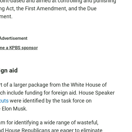
wpoint-based and aimed at controlling and punishing
ing Act, the First Amendment, and the Due
ement.
Advertisement
me a KPBS sponsor
ign aid
rt of a larger package from the White House of
ich include funding for foreign aid. House Speaker
cuts
were identified by the task force on
e Elon Musk.
 for identifying a wide range of wasteful,
nd House Republicans are eager to eliminate