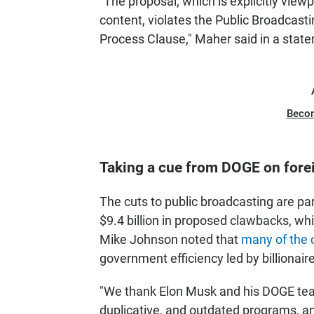
"The proposal, which is explicitly vie
content, violates the Public Broadcast
Process Clause," Maher said in a stat
Beco
Taking a cue from DOGE on fore
The cuts to public broadcasting are pa
$9.4 billion in proposed clawbacks, wh
Mike Johnson noted that
many of the 
government efficiency led by billionair
"We thank Elon Musk and his DOGE team
duplicative, and outdated programs, a