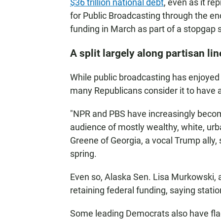
$36 trillion national debt
, even as it re
for Public Broadcasting through the 
funding in March as part of a stopgap s
A split largely along partisan lin
While public broadcasting has enjoyed 
many Republicans consider it to have a 
"NPR and PBS have increasingly become
audience of mostly wealthy, white, urba
Greene of Georgia, a vocal Trump ally, 
spring.
Even so, Alaska Sen. Lisa Murkowski, 
retaining federal funding, saying statio
Some leading Democrats also have flag