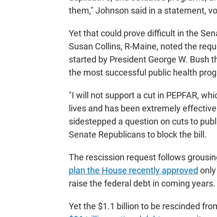
them," Johnson said in a statement, vo
Yet that could prove difficult in the 
Susan Collins, R-Maine, noted the req
started by President George W. Bush th
the most successful public health prog
"I will not support a cut in PEPFAR, whi
lives and has been extremely effective 
sidestepped a question on cuts to pub
Senate Republicans to block the bill.
The rescission request follows grousi
plan the House recently approved
only 
raise the federal debt in coming years.
Yet the $1.1 billion to be rescinded fr