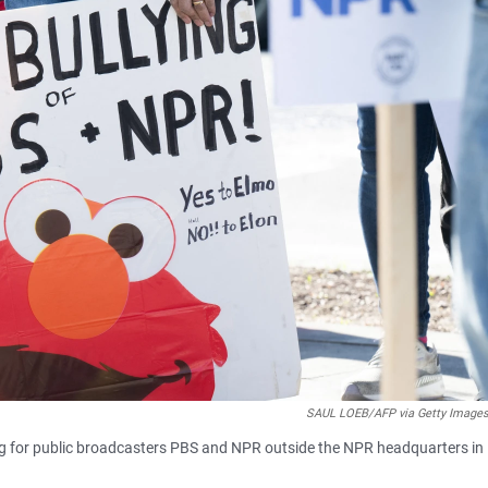
SAUL LOEB/AFP via Getty Image
ding for public broadcasters PBS and NPR outside the NPR headquarters in