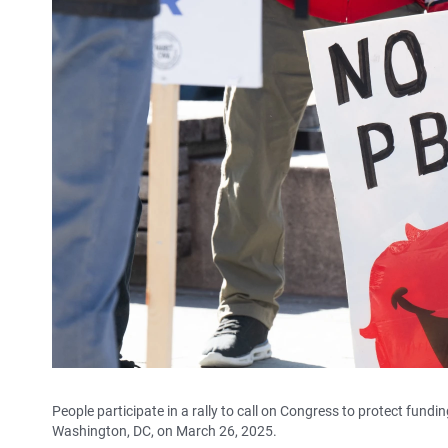
People participate in a rally to call on Congress to protect fun
Washington, DC, on March 26, 2025.