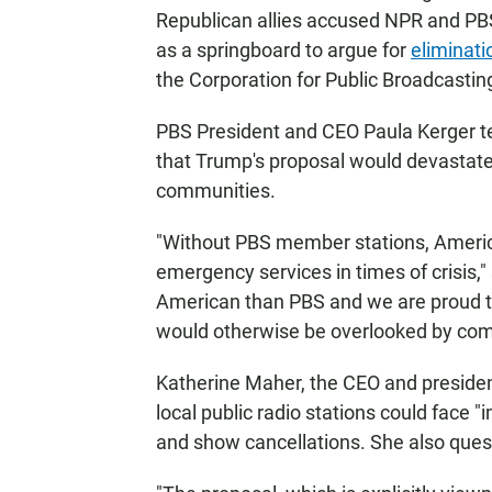
Republican allies accused NPR and PB
as a springboard to argue for
eliminati
the Corporation for Public Broadcastin
PBS President and CEO Paula Kerger te
that Trump's proposal would devastate p
communities.
"Without PBS member stations, Americ
emergency services in times of crisis,"
American than PBS and we are proud to 
would otherwise be overlooked by com
Katherine Maher, the CEO and preside
local public radio stations could face "
and show cancellations. She also quest