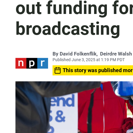
out funding fo
broadcasting
By
David Folkenflik
,
Deirdre Walsh
Published June 3, 2025 at 1:19 PM PDT
This story was published mor