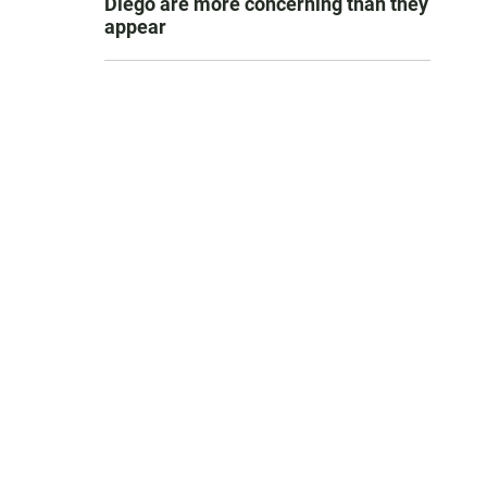
Diego are more concerning than they
appear