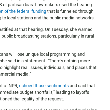
S of partisan bias. Lawmakers used the hearing
on of the federal funding
that is funneled through
g to local stations and the public media networks.
stified at that hearing. On Tuesday, she warned
ublic broadcasting stations, particularly in rural
ans will lose unique local programming and
 she said in a statement. "There's nothing more
highlight real issues, individuals, and places that
mercial media."
nt of NPR,
echoed those sentiments
and said that
immediate budget shortfalls," leading to layoffs
ioned the legality of the request.