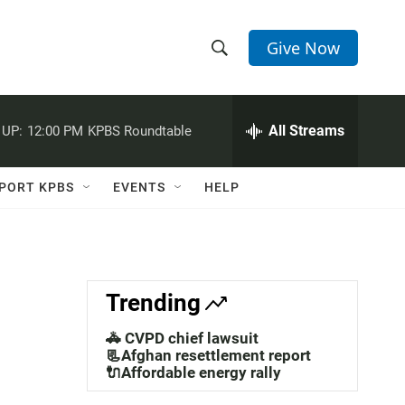
Give Now
S
S
e
h
a
r
All Streams
 UP:
12:00 PM
KPBS Roundtable
o
c
h
w
Q
PORT KPBS
EVENTS
HELP
u
S
e
r
e
y
a
Trending
r
🚓 CVPD chief lawsuit
c
📃Afghan resettlement report
🔌Affordable energy rally
h