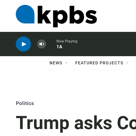
Now Playing
1A
NEWS
FEATURED PROJECTS
Politics
Trump asks Co