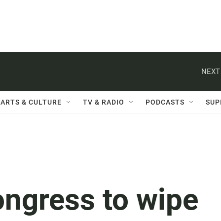
NEXT
ARTS & CULTURE
TV & RADIO
PODCASTS
SUP
ngress to wipe