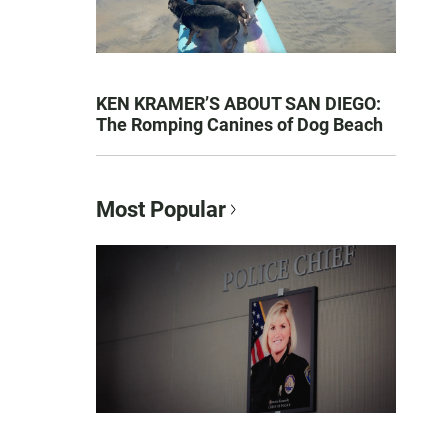
KEN KRAMER’S ABOUT SAN DIEGO:
The Romping Canines of Dog Beach
Most Popular