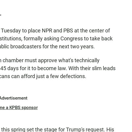
T
 Tuesday to place NPR and PBS at the center of
nstitutions, formally asking Congress to take back
 public broadcasters for the next two years.
h chamber must approve what's technically
45 days for it to become law. With their slim leads
ans can afford just a few defections.
Advertisement
me a KPBS sponsor
his spring set the stage for Trump's request. His