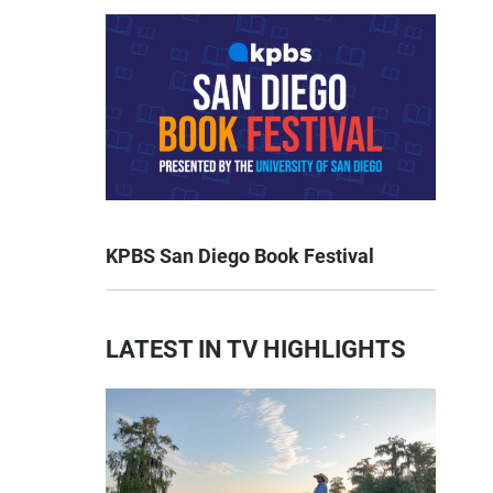
KPBS San Diego Book Festival
LATEST IN TV HIGHLIGHTS