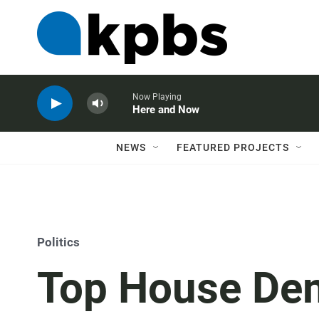
Now Playing
Here and Now
NEWS
FEATURED PROJECTS
Politics
Top House De