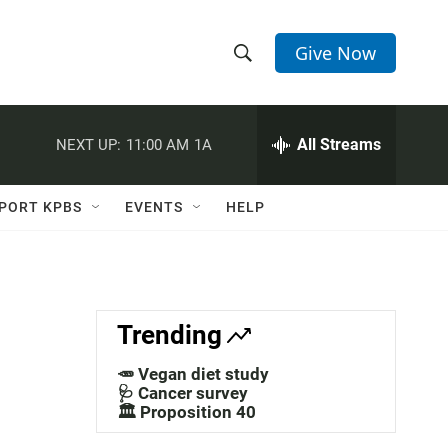
Give Now
S
S
e
h
a
r
All Streams
NEXT UP:
11:00 AM
1A
o
c
h
w
Q
PORT KPBS
EVENTS
HELP
u
S
e
r
e
y
a
Trending
r
🥕 Vegan diet study
c
🩺 Cancer survey
🏛️ Proposition 40
h