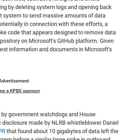
ding by deleting system logs and opening back
 system to send massive amounts of data
otentially in connection with these efforts, a
ke code that appears designed to remove data
pository on Microsoft's GitHub platform. Given
uest information and documents in Microsoft's
Advertisement
me a KPBS sponsor
ts by government watchdogs and House
e disclosure made by NLRB whistleblower Daniel
NPR
that found about 10 gigabytes of data left the
m before a similar large spike in outbound