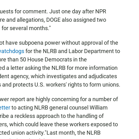
equests for comment. Just one day after NPR
ure and allegations, DOGE also assigned two
 for several months."
t have subpoena power without approval of the
watchdogs
for the NLRB and Labor Department to
More than 50 House Democrats in the
d a letter asking the NLRB for more information
dent agency, which investigates and adjudicates
 and protects U.S. workers' rights to form unions.
wer report are highly concerning for a number of
etter
to acting NLRB general counsel William
ribe a reckless approach to the handling of
kers, which could leave these workers exposed to
tected union activity."Last month, the NLRB