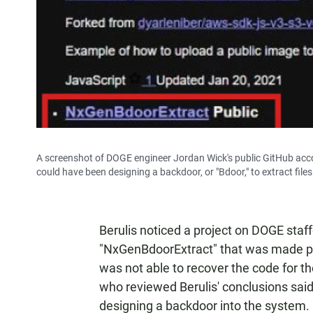
A screenshot of DOGE engineer Jordan Wick's public GitHub acc
could have been designing a backdoor, or "Bdoor," to extract fi
Berulis noticed a project on DOGE staf
"NxGenBdoorExtract" that was made pri
was not able to recover the code for th
who reviewed Berulis' conclusions sa
designing a backdoor into the system.