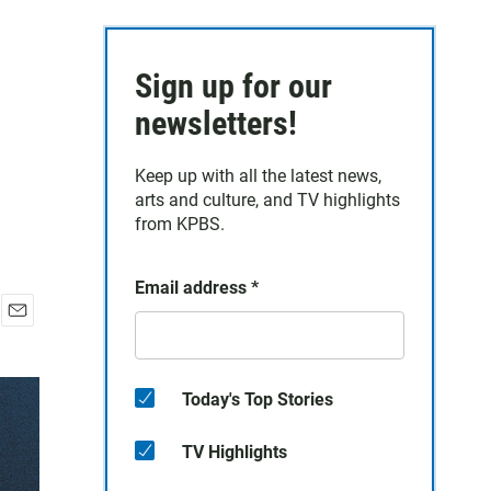
Sign up for our
newsletters!
Keep up with all the latest news,
arts and culture, and TV highlights
from KPBS.
Email address
*
E
m
a
i
Today's Top Stories
l
TV Highlights