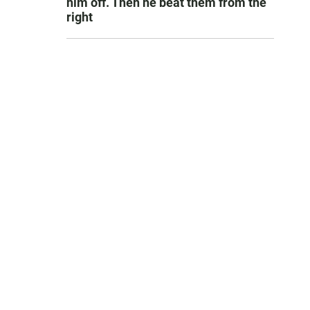
him off. Then he beat them from the
right