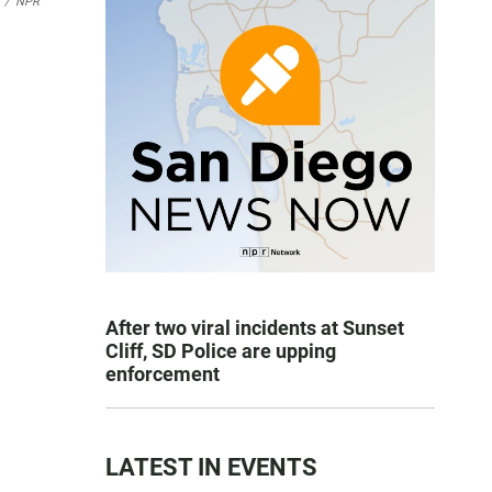
/
NPR
After two viral incidents at Sunset
Cliff, SD Police are upping
enforcement
LATEST IN EVENTS