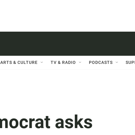
ARTS & CULTURE
TV & RADIO
PODCASTS
SUP
mocrat asks