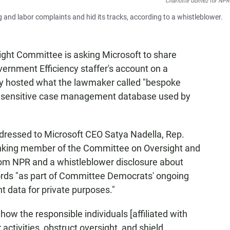
Charlotte Gomez for NPR
and labor complaints and hid its tracks, according to a whistleblower.
ght Committee is asking Microsoft to share
ernment Efficiency staffer's account on a
ly hosted what the lawmaker called "bespoke
a sensitive case management database used by
dressed to Microsoft CEO Satya Nadella, Rep.
anking member of the Committee on Oversight and
rom NPR and a whistleblower disclosure about
ecords "as part of Committee Democrats' ongoing
t data for private purposes."
ow the responsible individuals [affiliated with
ctivities, obstruct oversight, and shield