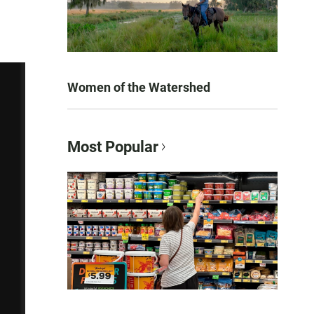
Women of the Watershed
Most Popular