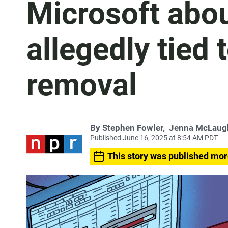
Microsoft abo
allegedly tied
removal
By
Stephen Fowler
,
Jenna McLaug
Published June 16, 2025 at 8:54 AM PDT
This story was published mor