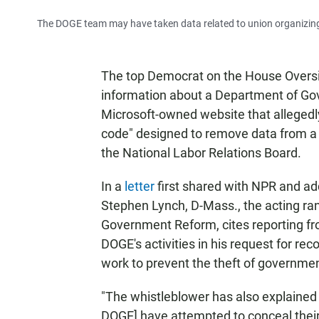
The DOGE team may have taken data related to union organizing 
The top Democrat on the House Oversi
information about a Department of Gov
Microsoft-owned website that alleged
code" designed to remove data from 
the National Labor Relations Board.
In a
letter
first shared with NPR and ad
Stephen Lynch, D-Mass., the acting r
Government Reform, cites reporting f
DOGE's activities in his request for r
work to prevent the theft of governmen
"The whistleblower has also explained h
DOGE] have attempted to conceal their a