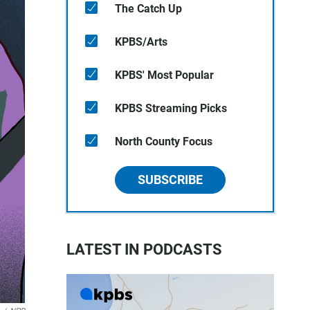
The Catch Up
KPBS/Arts
KPBS' Most Popular
KPBS Streaming Picks
North County Focus
SUBSCRIBE
LATEST IN PODCASTS