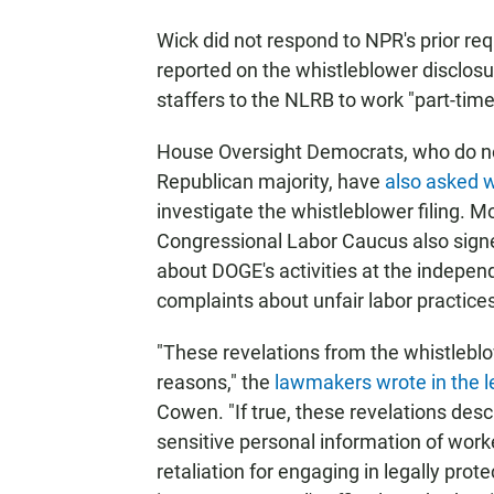
Wick did not respond to NPR's prior r
reported on the whistleblower disclos
staffers to the NLRB to work "part-time
House Oversight Democrats, who do no
Republican majority, have
also asked 
investigate the whistleblower filing. 
Congressional Labor Caucus also signe
about DOGE's activities at the indepen
complaints about unfair labor practices
"These revelations from the whistleblo
reasons," the
lawmakers wrote in the l
Cowen. "If true, these revelations desc
sensitive personal information of wor
retaliation for engaging in legally pro