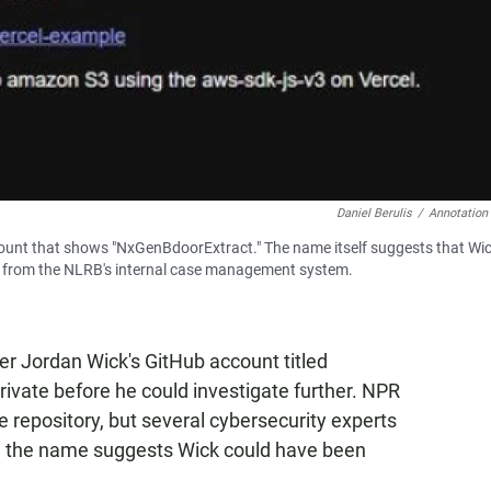
Daniel Berulis
/
Annotation
ount that shows "NxGenBdoorExtract." The name itself suggests that Wi
les from the NLRB's internal case management system.
fer Jordan Wick's GitHub account titled
vate before he could investigate further. NPR
e repository, but several cybersecurity experts
id the name suggests Wick could have been