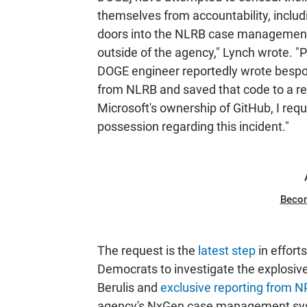
themselves from accountability, inclu
doors into the NLRB case management
outside of the agency," Lynch wrote. "P
DOGE engineer reportedly wrote bespo
from NLRB and saved that code to a re
Microsoft's ownership of GitHub, I req
possession regarding this incident."
Beco
The request is the
latest step
in effor
Democrats to investigate the explosiv
Berulis and
exclusive reporting from 
agency's NxGen case management syste