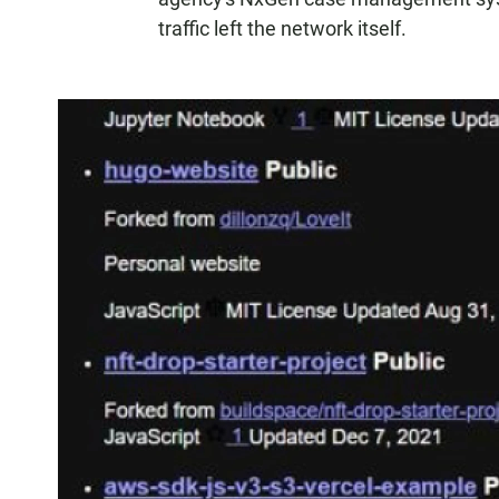
traffic left the network itself.