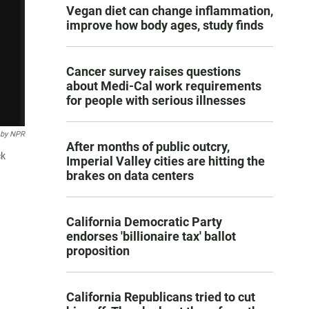
Vegan diet can change inflammation,
improve how body ages, study finds
Cancer survey raises questions
about Medi-Cal work requirements
for people with serious illnesses
 by NPR
After months of public outcry,
ck
Imperial Valley cities are hitting the
brakes on data centers
California Democratic Party
endorses 'billionaire tax' ballot
proposition
California Republicans tried to cut