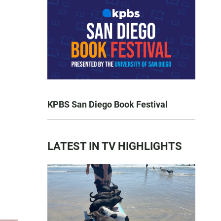
KPBS San Diego Book Festival
LATEST IN TV HIGHLIGHTS