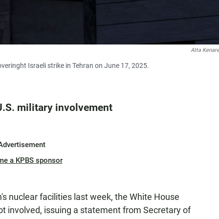
Atta Kenar
eringht Israeli strike in Tehran on June 17, 2025.
.S. military involvement
Advertisement
me a KPBS sponsor
's nuclear facilities last week, the White House
ot involved, issuing a statement from Secretary of