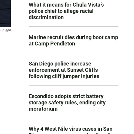
What it means for Chula Vista’s
police chief to allege racial
discrimination
e
/
AFP
Marine recruit dies during boot camp
at Camp Pendleton
San Diego police increase
enforcement at Sunset Cliffs
following cliff jumper injuries
Escondido adopts strict battery
storage safety rules, ending city
moratorium
Why 4 West Nile virus cases in San