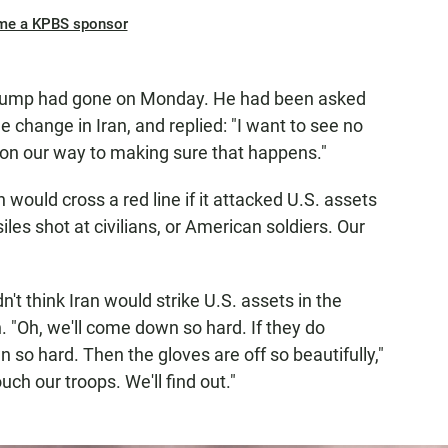
me a KPBS sponsor
n Trump had gone on Monday. He had been asked
change in Iran, and replied: "I want to see no
 on our way to making sure that happens."
would cross a red line if it attacked U.S. assets
les shot at civilians, or American soldiers. Our
n't think Iran would strike U.S. assets in the
n. "Oh, we'll come down so hard. If they do
 so hard. Then the gloves are off so beautifully,"
uch our troops. We'll find out."