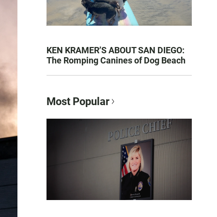
KEN KRAMER’S ABOUT SAN DIEGO:
The Romping Canines of Dog Beach
Most Popular