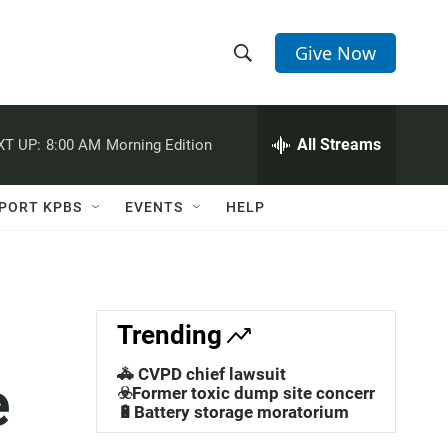
Give Now
S
S
e
h
a
r
All Streams
XT UP:
8:00 AM
Morning Edition
o
c
h
w
Q
PORT KPBS
EVENTS
HELP
u
S
e
r
e
y
a
Trending
r
🚓 CVPD chief lawsuit
e
c
☣️Former toxic dump site concerns
🔋Battery storage moratorium
h