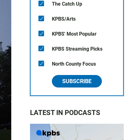
The Catch Up
KPBS/Arts
KPBS' Most Popular
KPBS Streaming Picks
North County Focus
SUBSCRIBE
LATEST IN PODCASTS