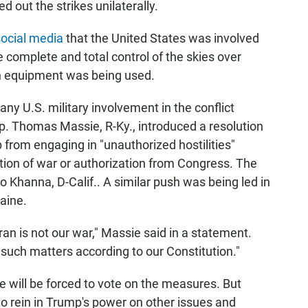
d out the strikes unilaterally.
social media
that the United States was involved
 complete and total control of the skies over
an equipment was being used.
y U.S. military involvement in the conflict
p. Thomas Massie, R-Ky., introduced a resolution
from engaging in "unauthorized hostilities"
ation of war or authorization from Congress. The
 Khanna, D-Calif.. A similar push was being led in
aine.
an is not our war," Massie said in a statement.
 such matters according to our Constitution."
 will be forced to vote on the measures. But
o rein in Trump's power on other issues and