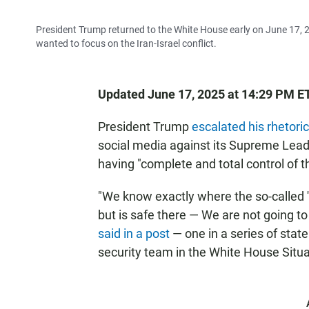
President Trump returned to the White House early on June 17, 2
wanted to focus on the Iran-Israel conflict.
Updated June 17, 2025 at 14:29 PM E
President Trump
escalated his rhetoric
social media against its Supreme Leade
having "complete and total control of th
"We know exactly where the so-called '
but is safe there — We are not going to 
said in a post
— one in a series of sta
security team in the White House Situa