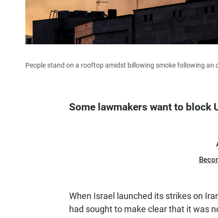
People stand on a rooftop amidst billowing smoke following an ov
Some lawmakers want to block U
Beco
When Israel launched its strikes on Iran
had sought to make clear that it was n