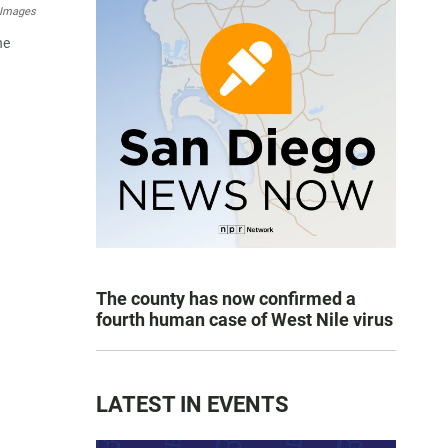
 Images
he
The county has now confirmed a
fourth human case of West Nile virus
LATEST IN EVENTS