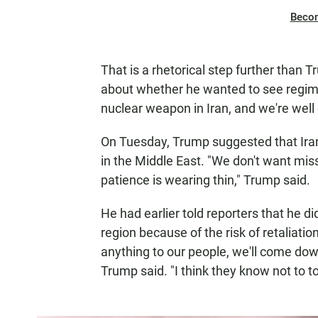
Beco
That is a rhetorical step further tha
about whether he wanted to see regime 
nuclear weapon in Iran, and we're well
On Tuesday, Trump suggested that Iran 
in the Middle East. "We don't want missi
patience is wearing thin," Trump said.
He had earlier told reporters that he did
region because of the risk of retaliatio
anything to our people, we'll come down
Trump said. "I think they know not to to