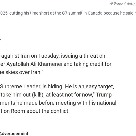
Al Drago
/
Getty
025, cutting his time short at the G7 summit in Canada because he said 
T
against Iran on Tuesday, issuing a threat on
r Ayatollah Ali Khamenei and taking credit for
e skies over Iran."
Supreme Leader' is hiding. He is an easy target,
take him out (kill!), at least not for now," Trump
tements he made before meeting with his national
tion Room about the conflict.
Advertisement