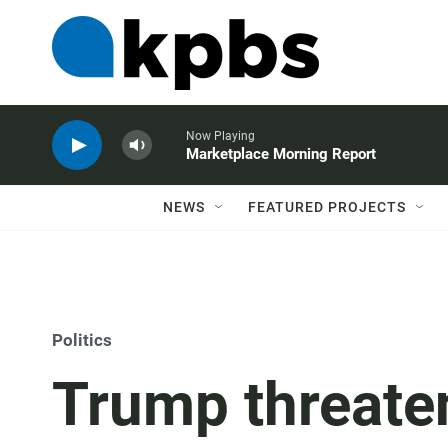
Now Playing
Marketplace Morning Report
NEWS
FEATURED PROJECTS
Politics
Trump threate