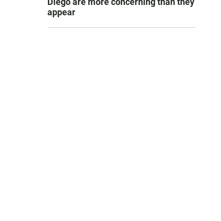
Diego are more concerning than they
appear