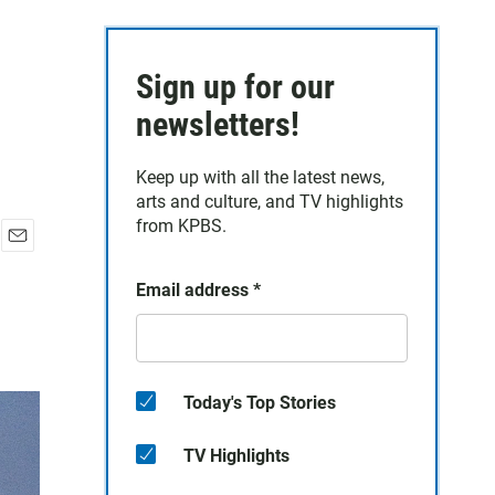
Sign up for our
newsletters!
Keep up with all the latest news,
arts and culture, and TV highlights
from KPBS.
E
m
Email address
*
a
i
l
Today's Top Stories
TV Highlights