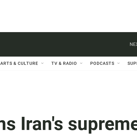
NE
ARTS & CULTURE
TV & RADIO
PODCASTS
SUP
ns Iran's suprem