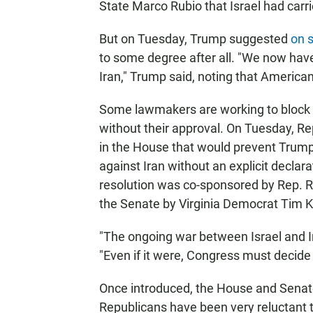
State Marco Rubio that Israel had carrie
But on Tuesday, Trump suggested
on 
to some degree after all. "We now have
Iran," Trump said, noting that Americ
Some lawmakers are working to block an
without their approval. On Tuesday, Re
in the House that would prevent Trump 
against Iran without an explicit declar
resolution was co-sponsored by Rep. Ro
the Senate by Virginia Democrat Tim K
"The ongoing war between Israel and Ir
"Even if it were, Congress must decide
Once introduced, the House and Senate
Republicans have been very reluctant t