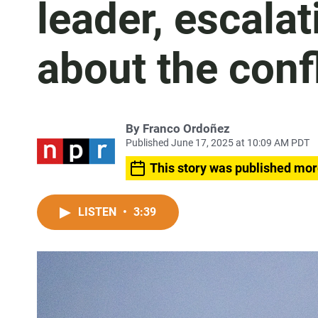
leader, escalat
about the confl
By
Franco Ordoñez
Published June 17, 2025 at 10:09 AM PDT
This story was published mor
LISTEN
•
3:39