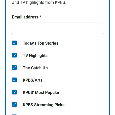
and TV highlights from KPBS.
Email address
*
Today's Top Stories
TV Highlights
The Catch Up
KPBS/Arts
KPBS' Most Popular
KPBS Streaming Picks