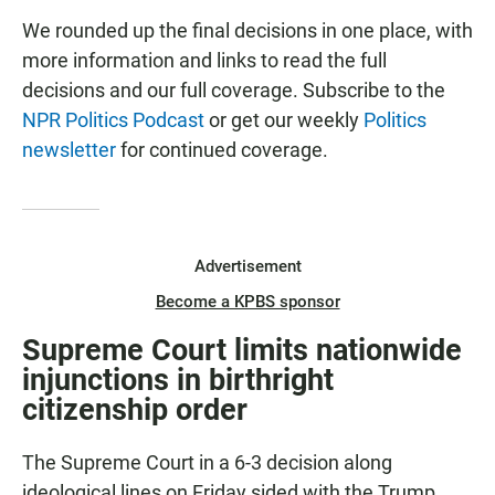
We rounded up the final decisions in one place, with
more information and links to read the full
decisions and our full coverage. Subscribe to the
NPR Politics Podcast
or get our weekly
Politics
newsletter
for continued coverage.
Advertisement
Become a KPBS sponsor
Supreme Court limits nationwide
injunctions in birthright
citizenship order
The Supreme Court in a 6-3 decision along
ideological lines on Friday sided with the Trump