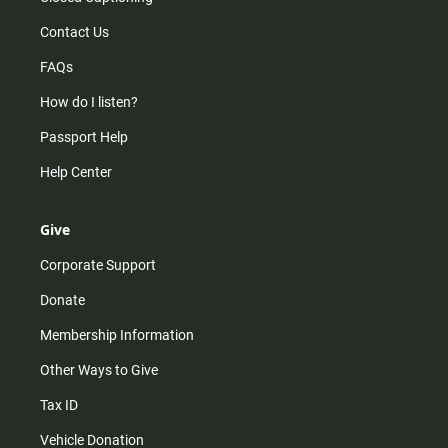
Contact Us
FAQs
How do I listen?
Passport Help
Help Center
Give
Corporate Support
Donate
Membership Information
Other Ways to Give
Tax ID
Vehicle Donation