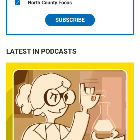
North County Focus
SUBSCRIBE
LATEST IN PODCASTS