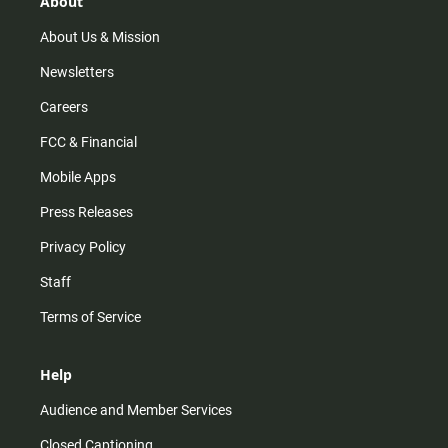
About
a
k
m
About Us & Mission
Newsletters
Careers
FCC & Financial
Mobile Apps
Press Releases
Privacy Policy
Staff
Terms of Service
Help
Audience and Member Services
Closed Captioning