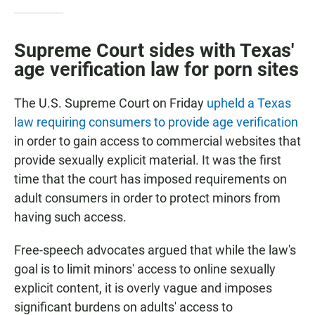
Supreme Court sides with Texas'
age verification law for porn sites
The U.S. Supreme Court on Friday
upheld a Texas
law requiring consumers to provide age verification
in order to gain access to commercial websites that
provide sexually explicit material. It was the first
time that the court has imposed requirements on
adult consumers in order to protect minors from
having such access.
Free-speech advocates argued that while the law's
goal is to limit minors' access to online sexually
explicit content, it is overly vague and imposes
significant burdens on adults' access to