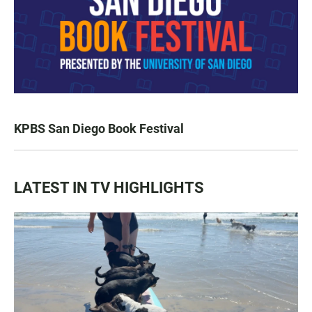
KPBS San Diego Book Festival
LATEST IN TV HIGHLIGHTS