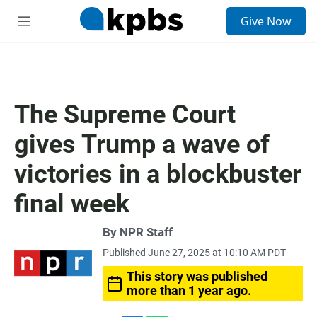
S
Give Now
e
M
a
e
r
n
c
u
h
u
The Supreme Court
e
r
gives Trump a wave of
y
victories in a blockbuster
final week
By
NPR Staff
Published June 27, 2025 at 10:10 AM PDT
This story was published
more than 1 year ago.