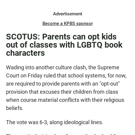
Advertisement
Become a KPBS sponsor
SCOTUS: Parents can opt kids
out of classes with LGBTQ book
characters
Wading into another culture clash, the Supreme
Court on Friday ruled that school systems, for now,
are required to provide parents with an "opt-out"
provision that excuses their children from class
when course material conflicts with their religious
beliefs.
The vote was 6-3, along ideological lines.