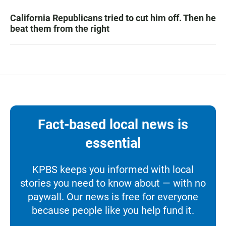
California Republicans tried to cut him off. Then he
beat them from the right
Fact-based local news is
essential
KPBS keeps you informed with local
stories you need to know about — with no
paywall. Our news is free for everyone
because people like you help fund it.