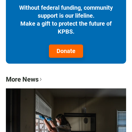
Without federal funding, community
support is our lifeline.
Make a gift to protect the future of
KPBS.
Donate
More News