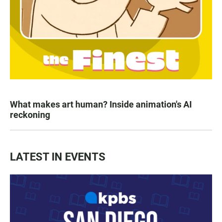
What makes art human? Inside animation's AI
reckoning
LATEST IN EVENTS