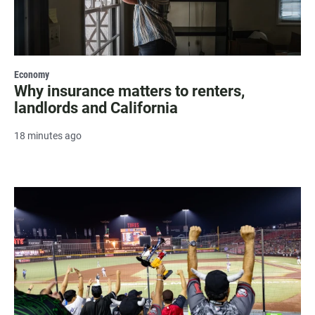
Economy
Why insurance matters to renters,
landlords and California
18 minutes ago