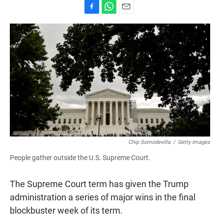
F
W
E
a
h
m
c
a
a
e
t
i
b
s
l
o
A
o
p
k
p
Chip Somodevilla
/
Getty Images
People gather outside the U.S. Supreme Court.
The Supreme Court term has given the Trump
administration a series of major wins in the final
blockbuster week of its term.