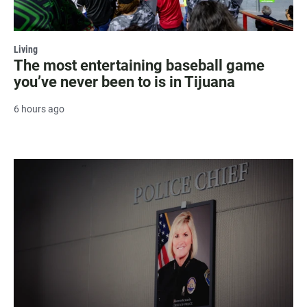
Living
The most entertaining baseball game
you’ve never been to is in Tijuana
6 hours ago