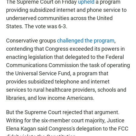
The Supreme Court on Friday
upheld
a program
providing subsidized internet and phone service to
underserved communities across the United
States. The vote was 6-3.
Conservative groups
challenged the program
,
contending that Congress exceeded its powers in
enacting legislation that delegated to the Federal
Communications Commission the task of operating
the Universal Service Fund, a program that
provides subsidized telephone and internet
services to rural healthcare providers, schools and
libraries, and low income Americans.
But the Supreme Court rejected that argument.
Writing for the six-member court majority, Justice
Elena Kagan said Congress's delegation to the FCC