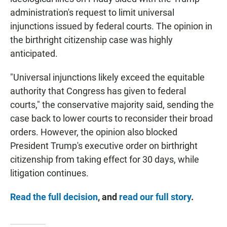
administration's request to limit universal
injunctions issued by federal courts. The opinion in
the birthright citizenship case was highly
anticipated.
"Universal injunctions likely exceed the equitable
authority that Congress has given to federal
courts," the conservative majority said, sending the
case back to lower courts to reconsider their broad
orders. However, the opinion also blocked
President Trump's executive order on birthright
citizenship from taking effect for 30 days, while
litigation continues.
Read the full decision
, and
read our full story
.