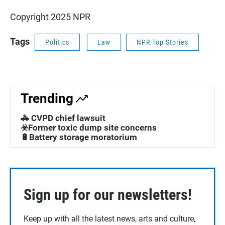
Copyright 2025 NPR
Tags
Politics
Law
NPR Top Stories
Trending
🚓 CVPD chief lawsuit
☣️Former toxic dump site concerns
🔋Battery storage moratorium
Sign up for our newsletters!
Keep up with all the latest news, arts and culture,