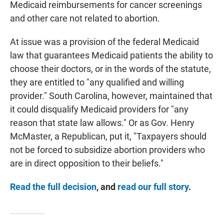
Medicaid reimbursements for cancer screenings
and other care not related to abortion.
At issue was a provision of the federal Medicaid
law that guarantees Medicaid patients the ability to
choose their doctors, or in the words of the statute,
they are entitled to "any qualified and willing
provider." South Carolina, however, maintained that
it could disqualify Medicaid providers for "any
reason that state law allows." Or as Gov. Henry
McMaster, a Republican, put it, "Taxpayers should
not be forced to subsidize abortion providers who
are in direct opposition to their beliefs."
Read the full decision
, and
read our full story
.