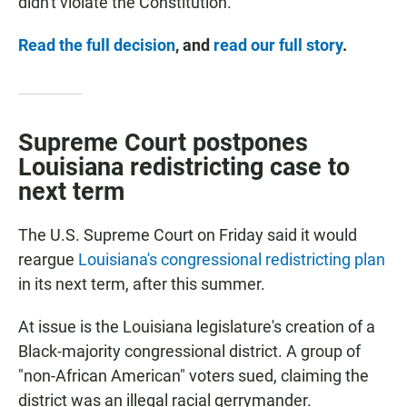
didn't violate the Constitution.
Read the full decision
, and
read our full story
.
Supreme Court postpones
Louisiana redistricting case to
next term
The U.S. Supreme Court on Friday said it would
reargue
Louisiana's congressional redistricting plan
in its next term, after this summer.
At issue is the Louisiana legislature's creation of a
Black-majority congressional district. A group of
"non-African American" voters sued, claiming the
district was an illegal racial gerrymander.