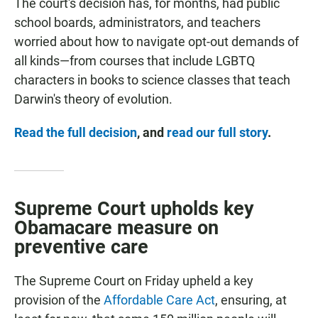
The court's decision has, for months, had public
school boards, administrators, and teachers
worried about how to navigate opt-out demands of
all kinds—from courses that include LGBTQ
characters in books to science classes that teach
Darwin's theory of evolution.
Read the full decision
, and
read our full story
.
Supreme Court upholds key
Obamacare measure on
preventive care
The Supreme Court on Friday
upheld a key
provision of the
Affordable Care Act
, ensuring, at