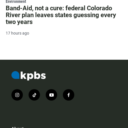
Environment
Band-Aid, not a cure: federal Colorado
River plan leaves states guessing every
two years
17 hours ago
i
t
y
f
n
i
o
a
s
k
u
c
t
t
t
e
a
o
u
b
g
k
b
o
r
e
o