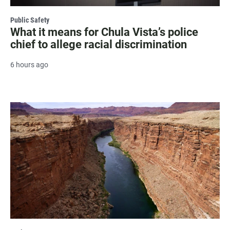
Public Safety
What it means for Chula Vista’s police
chief to allege racial discrimination
6 hours ago