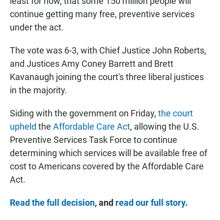
least for now, that some 150 million people will
continue getting many free, preventive services
under the act.
The vote was 6-3, with Chief Justice John Roberts,
and Justices Amy Coney Barrett and Brett
Kavanaugh joining the court's three liberal justices
in the majority.
Siding with the government on Friday,
the court
upheld
the
Affordable Care Act
, allowing the U.S.
Preventive Services Task Force to continue
determining which services will be available free of
cost to Americans covered by the Affordable Care
Act.
Read the full decision
, and
read our full story
.