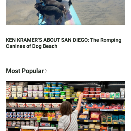
KEN KRAMER’S ABOUT SAN DIEGO: The Romping
Canines of Dog Beach
Most Popular