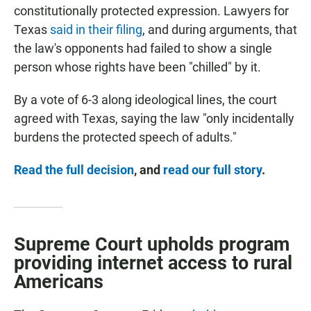
constitutionally protected expression. Lawyers for
Texas
said in their filing
, and during arguments, that
the law's opponents had failed to show a single
person whose rights have been "chilled" by it.
By a vote of 6-3 along ideological lines,
the court
agreed with Texas, saying the law "only incidentally
burdens the protected speech of adults."
Read the full decision
, and
read our full story
.
Supreme Court upholds program
providing internet access to rural
Americans