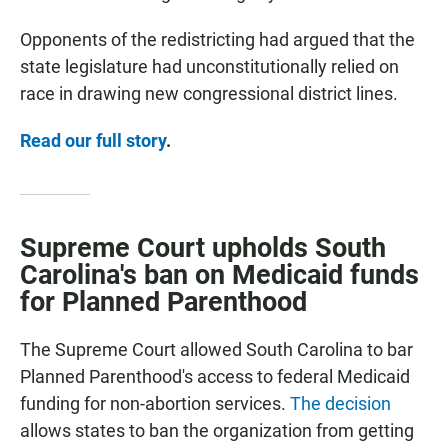
Opponents of the redistricting had argued that the
state legislature had unconstitutionally relied on
race in drawing new congressional district lines.
Read our full story
.
Supreme Court upholds South
Carolina's ban on Medicaid funds
for Planned Parenthood
The Supreme Court allowed South Carolina to bar
Planned Parenthood's access to federal Medicaid
funding for non-abortion services.
The decision
allows states to ban the organization from getting