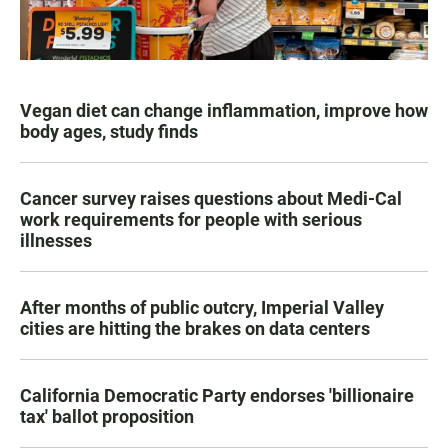
Vegan diet can change inflammation, improve how
body ages, study finds
Cancer survey raises questions about Medi-Cal
work requirements for people with serious
illnesses
After months of public outcry, Imperial Valley
cities are hitting the brakes on data centers
California Democratic Party endorses 'billionaire
tax' ballot proposition