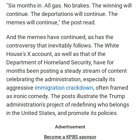
"Six months in. All gas. No brakes. The winning will
continue. The deportations will continue. The
memes will continue," the post read.
And the memes have continued, as has the
controversy that inevitably follows. The White
House's X account, as well as that of the
Department of Homeland Security, have for
months been posting a steady stream of content
celebrating the administration, especially its
aggressive
immigration crackdown
, often framed
as ironic comedy. The posts illustrate the Trump
administration's project of redefining who belongs
in the United States, and promote its policies.
Advertisement
Become a KPBS sponsor