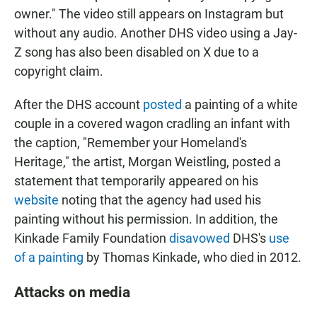
owner." The video still appears on Instagram but
without any audio. Another DHS video using a Jay-
Z song has also been disabled on X due to a
copyright claim.
After the DHS account
posted
a painting of a white
couple in a covered wagon cradling an infant with
the caption, "Remember your Homeland's
Heritage," the artist, Morgan Weistling, posted a
statement that temporarily appeared on his
website
noting that the agency had used his
painting without his permission. In addition, the
Kinkade Family Foundation
disavowed
DHS's
use
of a painting
by Thomas Kinkade, who died in 2012.
Attacks on media