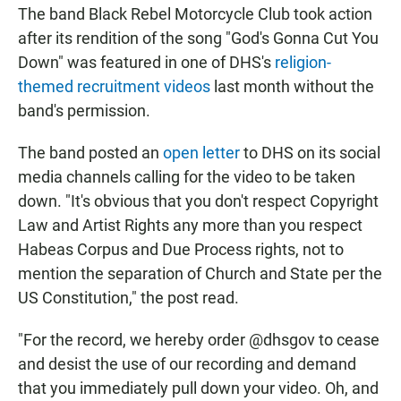
The band Black Rebel Motorcycle Club took action
after its rendition of the song "God's Gonna Cut You
Down" was featured in one of DHS's
religion-
themed recruitment videos
last month without the
band's permission.
The band posted an
open letter
to DHS on its social
media channels calling for the video to be taken
down. "It's obvious that you don't respect Copyright
Law and Artist Rights any more than you respect
Habeas Corpus and Due Process rights, not to
mention the separation of Church and State per the
US Constitution," the post read.
"For the record, we hereby order @dhsgov to cease
and desist the use of our recording and demand
that you immediately pull down your video. Oh, and