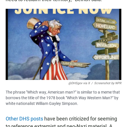
@DHSgov via X
/
Screenshot by NPR
The phrase "Which way, American man?" is similar to a meme that
borrows the title of the 1978 book "Which Way Western Man?" by
white nationalist William Gayley Simpson.
Other DHS posts
have been criticized for seeming
to reference extremist and neo-Nazi material. A