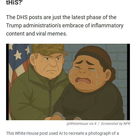
tHiS?'
The DHS posts are just the latest phase of the
Trump administration's embrace of inflammatory
content and viral memes.
@WhiteHouse via X
/
Screenshot by NPR
This White House post used AI to recreate a photograph of a