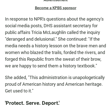
Become a KPBS sponsor
In response to NPR's questions about the agency's
social media posts, DHS assistant secretary for
public affairs Tricia McLaughlin called the inquiry
"deranged and delusional." She continued: "If the
media needs a history lesson on the brave men and
women who blazed the trails, forded the rivers, and
forged this Republic from the sweat of their brow,
we are happy to send them a history textbook."
She added, "This administration is unapologetically
proud of American history and American heritage.
Get used to it."
'Protect. Serve. Deport.'