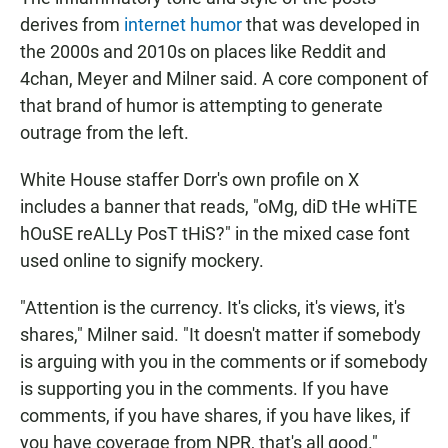
derives from
internet humor
that was developed in
the 2000s and 2010s on places like Reddit and
4chan, Meyer and Milner said. A core component of
that brand of humor is attempting to generate
outrage from the left.
White House staffer Dorr's own profile on X
includes a banner that reads, "oMg, diD tHe wHiTE
hOuSE reALLy PosT tHiS?" in the mixed case font
used online to signify mockery.
"Attention is the currency. It's clicks, it's views, it's
shares," Milner said. "It doesn't matter if somebody
is arguing with you in the comments or if somebody
is supporting you in the comments. If you have
comments, if you have shares, if you have likes, if
you have coverage from NPR, that's all good."