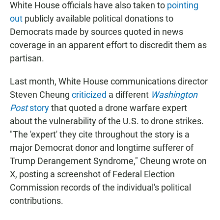
White House officials have also taken to
pointing
out
publicly available political donations to
Democrats made by sources quoted in news
coverage in an apparent effort to discredit them as
partisan.
Last month, White House communications director
Steven Cheung
criticized
a different
Washington
Post
story
that quoted a drone warfare expert
about the vulnerability of the U.S. to drone strikes.
"The 'expert' they cite throughout the story is a
major Democrat donor and longtime sufferer of
Trump Derangement Syndrome," Cheung wrote on
X, posting a screenshot of Federal Election
Commission records of the individual's political
contributions.