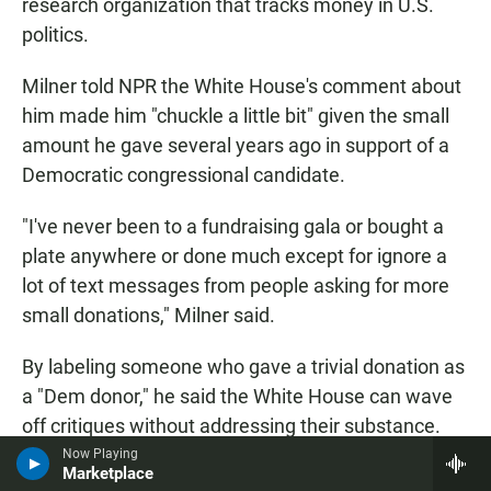
research organization that tracks money in U.S.
politics.
Milner told NPR the White House's comment about
him made him "chuckle a little bit" given the small
amount he gave several years ago in support of a
Democratic congressional candidate.
"I've never been to a fundraising gala or bought a
plate anywhere or done much except for ignore a
lot of text messages from people asking for more
small donations," Milner said.
By labeling someone who gave a trivial donation as
a "Dem donor," he said the White House can wave
off critiques without addressing their substance.
Now Playing
Marketplace
Milner sees the Trump administration's interactions