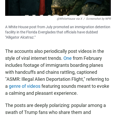
@WhiteHouse via X
/
Screenshot by NPR
A White House post from July promoted an immigration detention
facility in the Florida Everglades that officials have dubbed
"Alligator Alcatraz."
The accounts also periodically post videos in the
style of viral internet trends.
One
from February
includes footage of immigrants boarding planes
with handcuffs and chains rattling, captioned
"ASMR: Illegal Alien Deportation Flight," referring to
a
genre of videos
featuring sounds meant to evoke
a calming and pleasant experience.
The posts are deeply polarizing: popular among a
swath of Trump fans who share them and