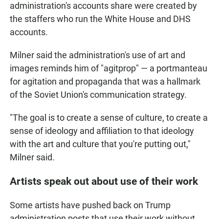
administration's accounts share were created by
the staffers who run the White House and DHS
accounts.
Milner said the administration's use of art and
images reminds him of "agitprop" — a portmanteau
for agitation and propaganda that was a hallmark
of the Soviet Union's communication strategy.
"The goal is to create a sense of culture, to create a
sense of ideology and affiliation to that ideology
with the art and culture that you're putting out,"
Milner said.
Artists speak out about use of their work
Some artists have pushed back on Trump
administration posts that use their work without