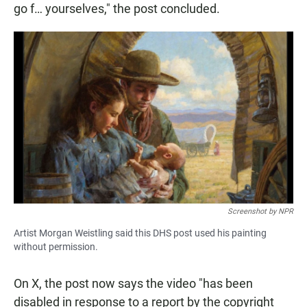
go f… yourselves," the post concluded.
Screenshot by NPR
Artist Morgan Weistling said this DHS post used his painting
without permission.
On X, the post now says the video "has been
disabled in response to a report by the copyright