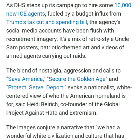
As DHS steps up its campaign to hire some
10,000
new ICE agents
, fueled by a budget influx from
Trump's tax cut and spending bill
, the agency's
social media accounts have been flush with
recruitment imagery. It's a mix of retro-style Uncle
Sam posters, patriotic-themed art and videos of
armed agents carrying out raids.
The blend of nostalgia, aggression and calls to
"
Save America
," "
Secure the Golden Age
" and
"
Protect. Serve. Deport.
" evoke a nationalist, white-
centered view of who the American homeland is
for, said Heidi Beirich, co-founder of the Global
Project Against Hate and Extremism.
The images conjure a narrative that "we had a
wonderful white civilization and culture that has