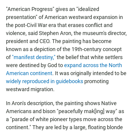
"American Progress" gives an "idealized
presentation" of American westward expansion in
the post-Civil War era that erases conflict and
violence, said Stephen Aron, the museum's director,
president and CEO. The painting has become
known as a depiction of the 19th-century concept
of
"manifest destiny,"
the belief that white settlers
were destined by God to
expand across the North
American continent
. It was originally intended to be
widely reproduced in guidebooks
promoting
westward migration.
In Aron's description, the painting shows Native
Americans and bison "peacefully mak[ing] way" as
a "parade of white pioneer types move across the
continent." They are led by a large, floating blonde