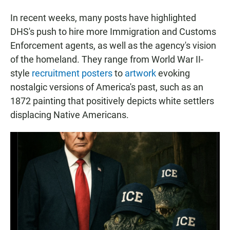
In recent weeks, many posts have highlighted
DHS's push to hire more Immigration and Customs
Enforcement agents, as well as the agency's vision
of the homeland. They range from World War II-
style
recruitment posters
to
artwork
evoking
nostalgic versions of America's past, such as an
1872 painting that positively depicts white settlers
displacing Native Americans.