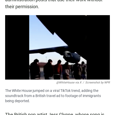
their permission.
@WhiteHouse via X
/
Screenshot by NPR
The White House jumped on a viral TikTok trend, adding the
soundtrack from a British travel ad to footage of immigrants
being deported.
The British pop artist Jess Glynne, whose song is