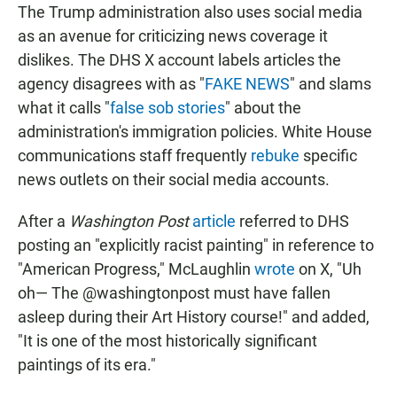
The Trump administration also uses social media
as an avenue for criticizing news coverage it
dislikes. The DHS X account labels articles the
agency disagrees with as "
FAKE NEWS
" and slams
what it calls "
false sob stories
" about the
administration's immigration policies. White House
communications staff frequently
rebuke
specific
news outlets on their social media accounts.
After a
Washington Post
article
referred to DHS
posting an "explicitly racist painting" in reference to
"American Progress," McLaughlin
wrote
on X, "Uh
oh— The @washingtonpost must have fallen
asleep during their Art History course!" and added,
"It is one of the most historically significant
paintings of its era."