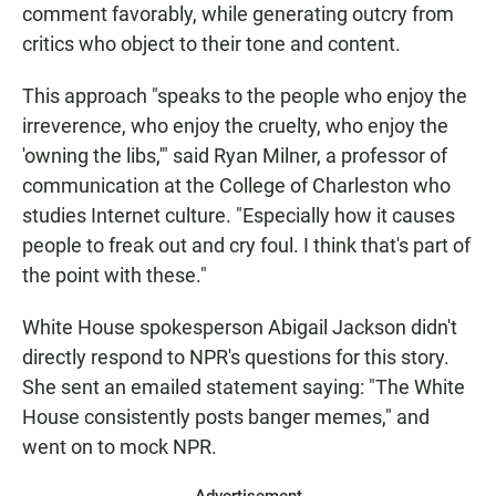
comment favorably, while generating outcry from
critics who object to their tone and content.
This approach "speaks to the people who enjoy the
irreverence, who enjoy the cruelty, who enjoy the
'owning the libs,'" said Ryan Milner, a professor of
communication at the College of Charleston who
studies Internet culture. "Especially how it causes
people to freak out and cry foul. I think that's part of
the point with these."
White House spokesperson Abigail Jackson didn't
directly respond to NPR's questions for this story.
She sent an emailed statement saying: "The White
House consistently posts banger memes," and
went on to mock NPR.
Advertisement