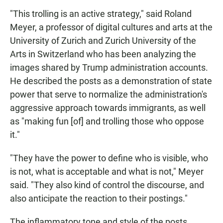
"This trolling is an active strategy," said Roland
Meyer, a professor of digital cultures and arts at the
University of Zurich and Zurich University of the
Arts in Switzerland who has been analyzing the
images shared by Trump administration accounts.
He described the posts as a demonstration of state
power that serve to normalize the administration's
aggressive approach towards immigrants, as well
as "making fun [of] and trolling those who oppose
it."
"They have the power to define who is visible, who
is not, what is acceptable and what is not," Meyer
said. "They also kind of control the discourse, and
also anticipate the reaction to their postings."
The inflammatory tone and style of the posts