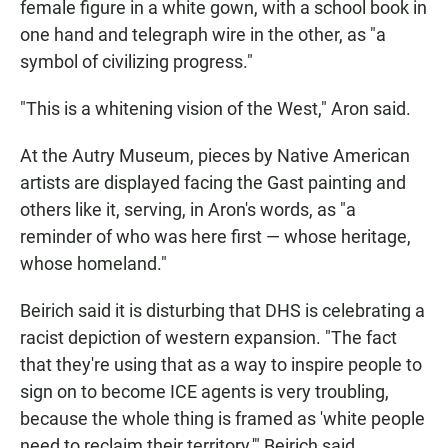
female figure in a white gown, with a school book in
one hand and telegraph wire in the other, as "a
symbol of civilizing progress."
"This is a whitening vision of the West," Aron said.
At the Autry Museum, pieces by Native American
artists are displayed facing the Gast painting and
others like it, serving, in Aron's words, as "a
reminder of who was here first — whose heritage,
whose homeland."
Beirich said it is disturbing that DHS is celebrating a
racist depiction of western expansion.
"The fact
that they're using that as a way to inspire people to
sign on to become ICE agents is very troubling,
because the whole thing is framed as 'white people
need to reclaim their territory,'" Beirich said.