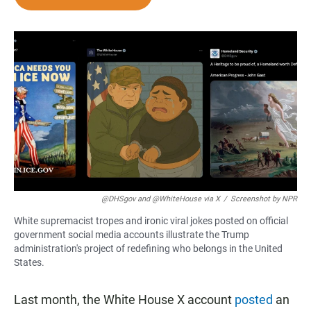
e
t
i
b
s
l
o
A
o
p
k
p
@DHSgov and @WhiteHouse via X
/
Screenshot by NPR
White supremacist tropes and ironic viral jokes posted on official
government social media accounts illustrate the Trump
administration's project of redefining who belongs in the United
States.
Last month, the White House X account
posted
an