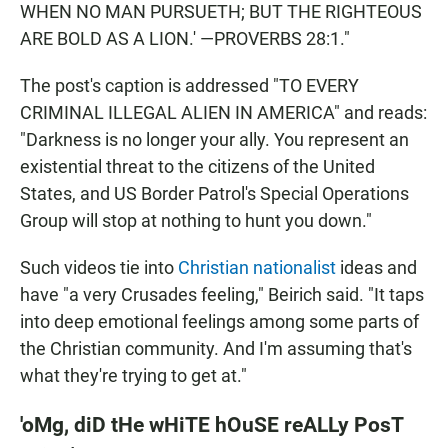
WHEN NO MAN PURSUETH; BUT THE RIGHTEOUS
ARE BOLD AS A LION.' —PROVERBS 28:1."
The post's caption is addressed "TO EVERY
CRIMINAL ILLEGAL ALIEN IN AMERICA" and reads:
"Darkness is no longer your ally. You represent an
existential threat to the citizens of the United
States, and US Border Patrol's Special Operations
Group will stop at nothing to hunt you down."
Such videos tie into
Christian nationalist
ideas and
have "a very Crusades feeling," Beirich said. "It taps
into deep emotional feelings among some parts of
the Christian community. And I'm assuming that's
what they're trying to get at."
'oMg, diD tHe wHiTE hOuSE reALLy PosT