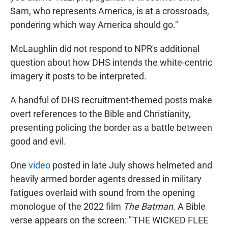
Sam, who represents America, is at a crossroads,
pondering which way America should go."
McLaughlin did not respond to NPR's additional
question about how DHS intends the white-centric
imagery it posts to be interpreted.
A handful of DHS recruitment-themed posts make
overt references to the Bible and Christianity,
presenting policing the border as a battle between
good and evil.
One
video
posted in late July shows helmeted and
heavily armed border agents dressed in military
fatigues overlaid with sound from the opening
monologue of the 2022 film
The Batman
. A Bible
verse appears on the screen: "'THE WICKED FLEE