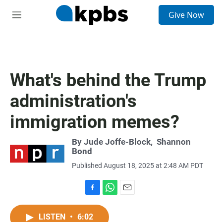
S
Give Now
e
M
a
e
r
n
c
u
h
u
What's behind the Trump
e
r
administration's
y
immigration memes?
By
Jude Joffe-Block
,
Shannon
Bond
Published August 18, 2025 at 2:48 AM PDT
F
W
E
a
h
m
c
a
a
LISTEN
•
6:02