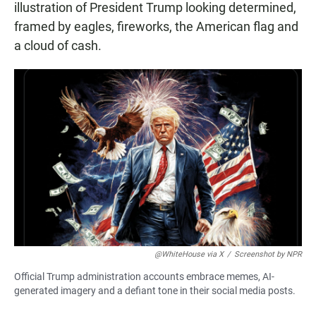
illustration of President Trump looking determined,
framed by eagles, fireworks, the American flag and
a cloud of cash.
@WhiteHouse via X
/
Screenshot by NPR
Official Trump administration accounts embrace memes, AI-
generated imagery and a defiant tone in their social media posts.