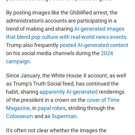
By posting images like the Ghiblified arrest, the
administration's accounts are participating in a
trend of making and sharing
AI-generated images
that blend pop culture with real-world news events
.
Trump also frequently
posted AI-generated content
on his social media channels during the
2024
campaign
.
Since January, the White House X account, as well
as Trump's Truth Social feed, has continued the
habit, sharing
apparently AI-generated
renderings
of the president in a crown on the
cover of Time
Magazine
, in
papal robes
, striding through the
Colosseum
and as
Superman
.
It's often not clear whether the images the