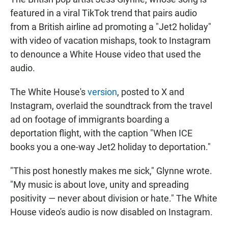
featured in a viral TikTok trend that pairs audio
from a British airline ad promoting a "Jet2 holiday"
with video of vacation mishaps, took to Instagram
to denounce a White House video that used the
audio.
The White House's
version
, posted to X and
Instagram, overlaid the soundtrack from the travel
ad on footage of immigrants boarding a
deportation flight, with the caption "When ICE
books you a one-way Jet2 holiday to deportation."
"This post honestly makes me sick," Glynne wrote.
"My music is about love, unity and spreading
positivity — never about division or hate." The White
House video's audio is now disabled on Instagram.