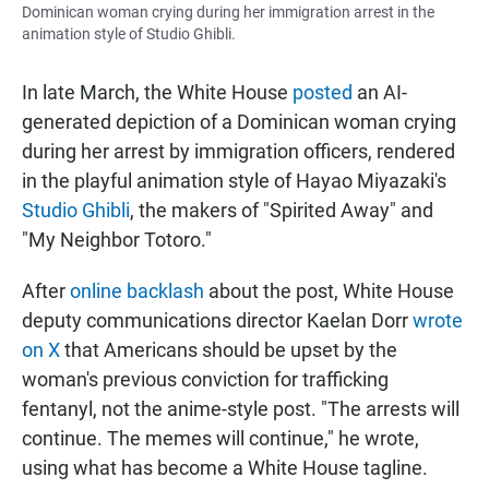
Dominican woman crying during her immigration arrest in the
animation style of Studio Ghibli.
In late March, the White House
posted
an AI-
generated depiction of a Dominican woman crying
during her arrest by immigration officers, rendered
in the playful animation style of Hayao Miyazaki's
Studio Ghibli
, the makers of "Spirited Away" and
"My Neighbor Totoro."
After
online backlash
about the post, White House
deputy communications director Kaelan Dorr
wrote
on X
that Americans should be upset by the
woman's previous conviction for trafficking
fentanyl, not the anime-style post. "The arrests will
continue. The memes will continue," he wrote,
using what has become a White House tagline.