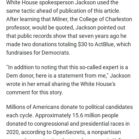
White House spokesperson Jackson used the
same tactic ahead of publication of this article.
After learning that Milner, the College of Charleston
professor, would be quoted, Jackson pointed out
that public records show that seven years ago he
made two donations totaling $30 to ActBlue, which
fundraises for Democrats.
"In addition to noting that this so-called expert is a
Dem donor, here is a statement from me," Jackson
wrote in her email sharing the White House's
comment for this story.
Millions of Americans donate to political candidates
each cycle. Approximately 15.6 million people
donated to congressional and presidential races in
2020, according to OpenSecrets, a nonpartisan