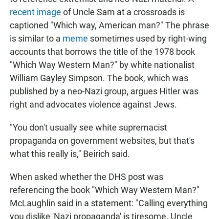
recent image
of Uncle Sam at a crossroads is
captioned "Which way, American man?" The phrase
is similar to a
meme
sometimes used by right-wing
accounts that borrows the title of the 1978 book
"Which Way Western Man?" by white nationalist
William Gayley Simpson. The book, which was
published by a neo-Nazi group, argues Hitler was
right and advocates violence against Jews.
"You don't usually see white supremacist
propaganda on government websites, but that's
what this really is," Beirich said.
When asked whether the DHS post was
referencing the book "Which Way Western Man?"
McLaughlin said in a statement: "Calling everything
you dislike 'Nazi propaganda' is tiresome. Uncle