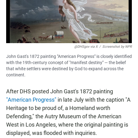
@DHSgov via X
/
Screenshot by NPR
John Gast's 1872 painting "American Progress" is closely identified
with the 19th-century concept of "manifest destiny" — the belief
that white settlers were destined by God to expand across the
continent.
After DHS posted John Gast's 1872 painting
"American Progress"
in late July with the caption "A
Heritage to be proud of, a Homeland worth
Defending," the Autry Museum of the American
West in Los Angeles, where the original painting is
displayed, was flooded with inquiries.