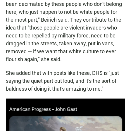
been decimated by these people who don't belong
here, who just happen to not be white people for
the most part," Beirich said. They contribute to the
idea that "those people are violent invaders who
need to be repelled by military force, need to be
dragged in the streets, taken away, put in vans,
removed — if we want that white culture to ever
flourish again," she said.
She added that with posts like these, DHS is "just
saying the quiet part out loud, and it's the sort of
baldness of doing it that's amazing to me."