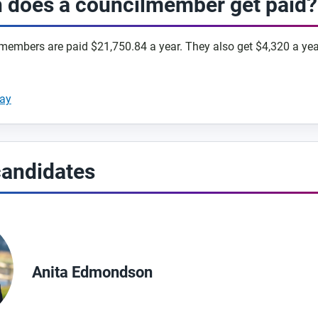
does a councilmember get paid?
embers are paid $21,750.84 a year. They also get $4,320 a yea
way
candidates
Anita Edmondson