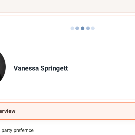
Vanessa Springett
erview
party prefernce