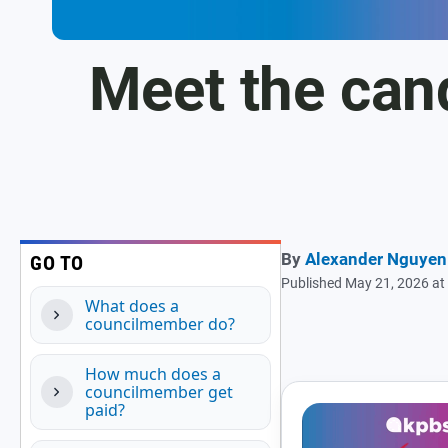
Meet the can
By
Alexander Nguyen
GO TO
Published May 21, 2026 a
What does a
councilmember do?
How much does a
councilmember get
paid?