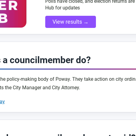
Polls have closed, and election returns are 
Hub for updates
View results →
 a councilmember do?
 the policy-making body of Poway. They take action on city ordin
ts the City Manager and City Attorney.
way