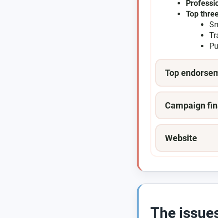
Professi
Top three
Sm
Tr
Pu
Top endorse
Campaign fin
Website
The issue