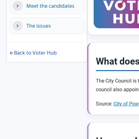
Meet the candidates
The issues
←Back to Voter Hub
What does
The City Council is
council also appoin
Source:
City of Po