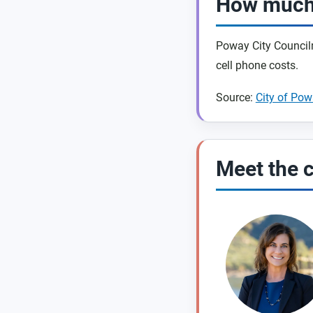
How much 
Poway City Councilm
cell phone costs.
Source:
City of Po
Meet the 