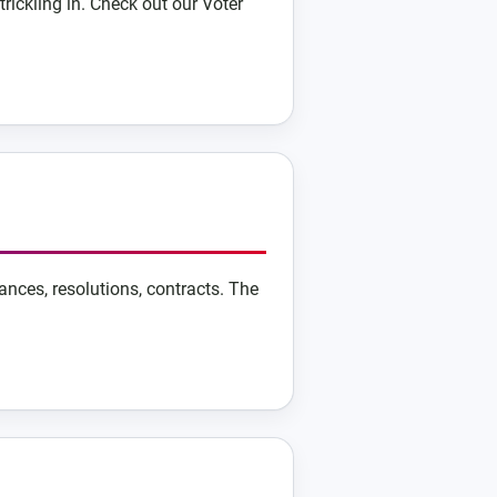
trickling in. Check out our Voter
ances, resolutions, contracts. The