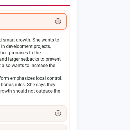
d smart growth. She wants to
y in development projects,
their promises to the
 and larger setbacks to prevent
t also wants to increase the
tform emphasizes local control.
 bonus rules. She says they
growth should not outpace the