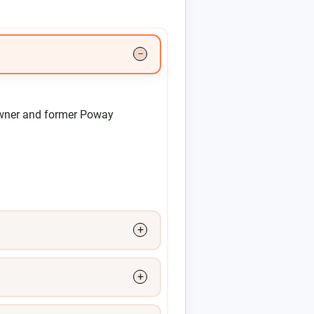
wner and former Poway