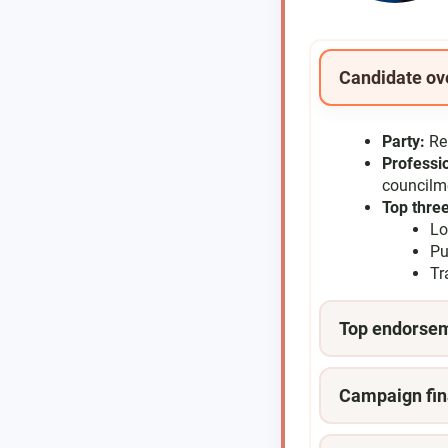
Candidate ov
Party:
Re
Professi
council
Top three
Lo
Pu
Tr
Top endorse
Campaign fin