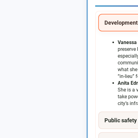
Development
Vanessa 
preserve 
especiall
community
what she 
“in-lieu”
Anita E
She is a 
take pow
city’s in
Public safety