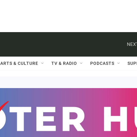
NEXT
ARTS & CULTURE
TV & RADIO
PODCASTS
SUP