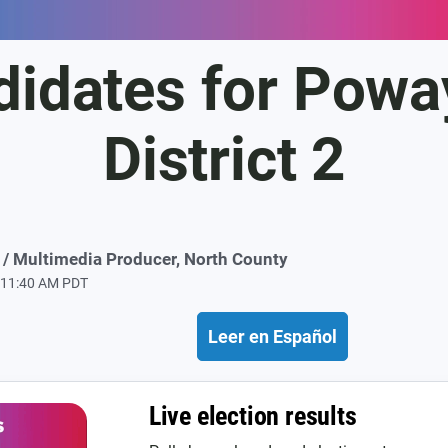
didates for Poway
District 2
/ Multimedia Producer, North County
t 11:40 AM PDT
Leer en Español
Live election results