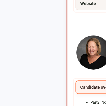
Website
Candidate ov
Party:
No 