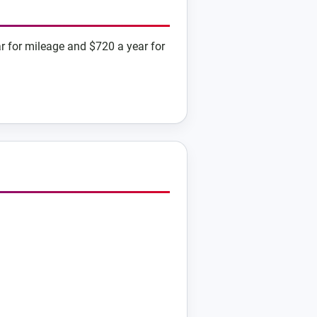
r for mileage and $720 a year for