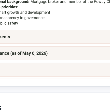
onal background:
Mortgage broker and member of the Poway 
 priorities:
art growth and development
ansparency in governance
blic safety
ments
ance (as of May 6, 2026)
s