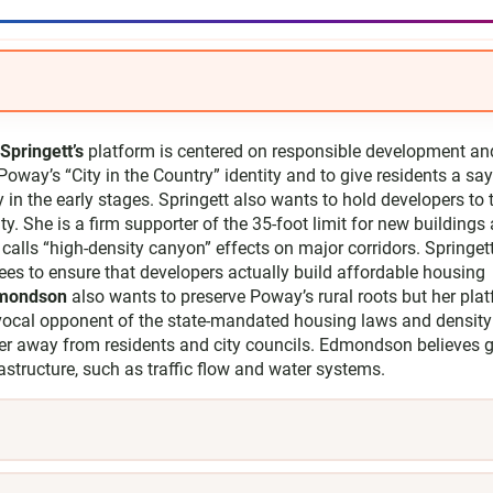
Springett’s
platform is centered on responsible development an
Poway’s “City in the Country” identity and to give residents a sa
y in the early stages. Springett also wants to hold developers to 
. She is a firm supporter of the 35-foot limit for new buildings
calls “high-density canyon” effects on major corridors. Springet
 fees to ensure that developers actually build affordable housing
dmondson
also wants to preserve Poway’s rural roots but her pla
vocal opponent of the state-mandated housing laws and density
er away from residents and city councils. Edmondson believes 
frastructure, such as traffic flow and water systems.