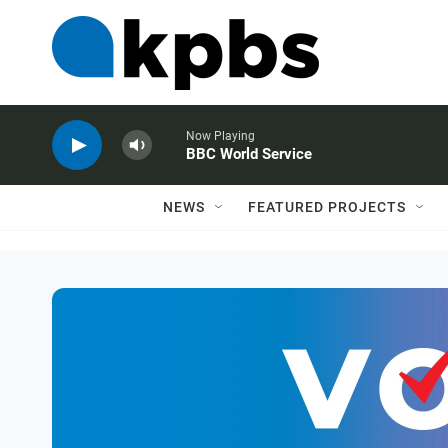
Now Playing
BBC World Service
NEWS
FEATURED PROJECTS