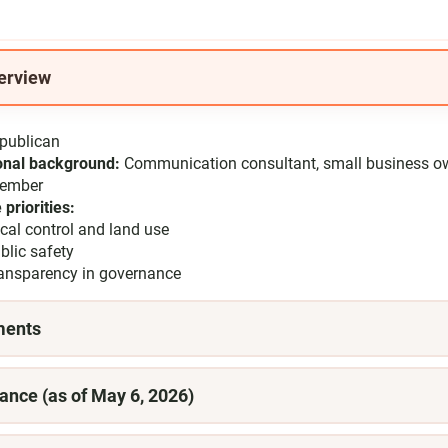
erview
publican
onal background:
Communication consultant, small business o
member
 priorities:
cal control and land use
blic safety
ansparency in governance
ments
ance (as of May 6, 2026)