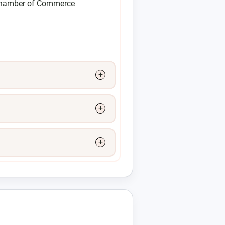
Chamber of Commerce