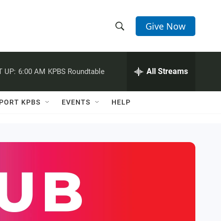
Give Now
S
S
e
h
a
r
All Streams
 UP:
6:00 AM
KPBS Roundtable
o
c
h
w
Q
PORT KPBS
EVENTS
HELP
u
S
e
r
e
y
a
r
c
h