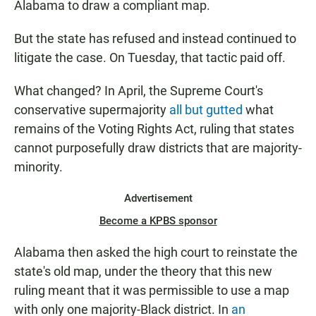
Alabama to draw a compliant map.
But the state has refused and instead continued to
litigate the case. On Tuesday, that tactic paid off.
What changed? In April, the Supreme Court's
conservative supermajority
all but gutted
what
remains of the Voting Rights Act, ruling that states
cannot purposefully draw districts that are majority-
minority.
Advertisement
Become a KPBS sponsor
Alabama then asked the high court to reinstate the
state's old map, under the theory that this new
ruling meant that it was permissible to use a map
with only one majority-Black district. In
an