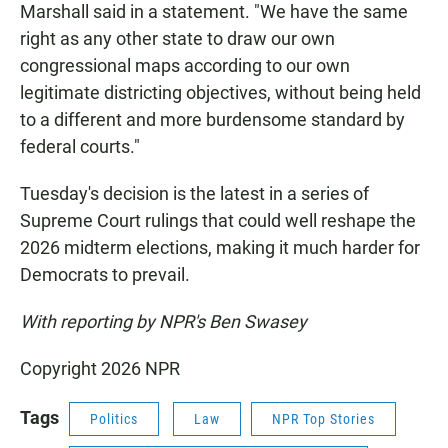
Marshall said in a statement. "We have the same
right as any other state to draw our own
congressional maps according to our own
legitimate districting objectives, without being held
to a different and more burdensome standard by
federal courts."
Tuesday's decision is the latest in a series of
Supreme Court rulings that could well reshape the
2026 midterm elections, making it much harder for
Democrats to prevail.
With reporting by NPR's Ben Swasey
Copyright 2026 NPR
Tags
Politics
Law
NPR Top Stories