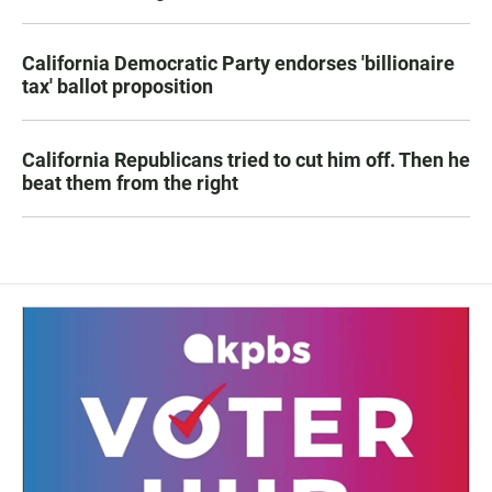
California Democratic Party endorses 'billionaire
tax' ballot proposition
California Republicans tried to cut him off. Then he
beat them from the right