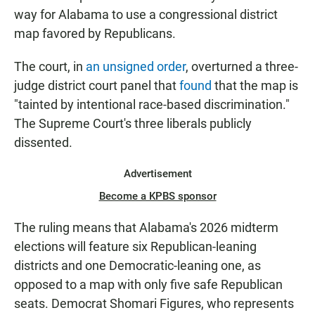
way for Alabama to use a congressional district
map favored by Republicans.
The court, in
an unsigned order
, overturned a three-
judge district court panel that
found
that the map is
"tainted by intentional race-based discrimination."
The Supreme Court's three liberals publicly
dissented.
Advertisement
Become a KPBS sponsor
The ruling means that Alabama's 2026 midterm
elections will feature six Republican-leaning
districts and one Democratic-leaning one, as
opposed to a map with only five safe Republican
seats. Democrat Shomari Figures, who represents