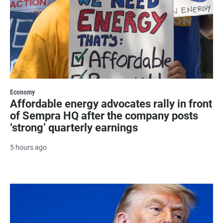
Economy
Affordable energy advocates rally in front
of Sempra HQ after the company posts
‘strong’ quarterly earnings
5 hours ago