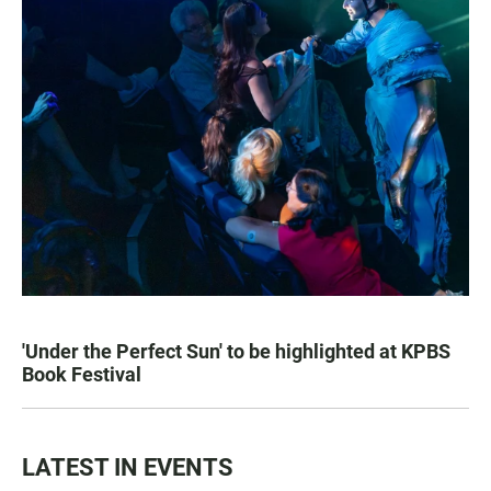
'Under the Perfect Sun' to be highlighted at KPBS
Book Festival
LATEST IN EVENTS