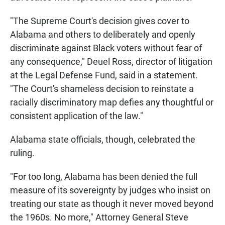
"The Supreme Court's decision gives cover to
Alabama and others to deliberately and openly
discriminate against Black voters without fear of
any consequence," Deuel Ross, director of litigation
at the Legal Defense Fund, said in a statement.
"The Court's shameless decision to reinstate a
racially discriminatory map defies any thoughtful or
consistent application of the law."
Alabama state officials, though, celebrated the
ruling.
"For too long, Alabama has been denied the full
measure of its sovereignty by judges who insist on
treating our state as though it never moved beyond
the 1960s. No more," Attorney General Steve