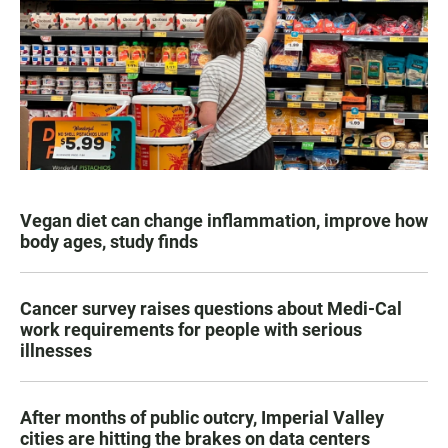
Vegan diet can change inflammation, improve how
body ages, study finds
Cancer survey raises questions about Medi-Cal
work requirements for people with serious
illnesses
After months of public outcry, Imperial Valley
cities are hitting the brakes on data centers