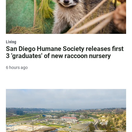
Living
San Diego Humane Society releases first
3 'graduates' of new raccoon nursery
6 hours ago