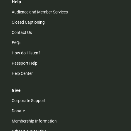
Help
Audience and Member Services
Closed Captioning
Contact Us
FAQs
How do I listen?
Passport Help
Help Center
Give
Corporate Support
Donate
Membership Information