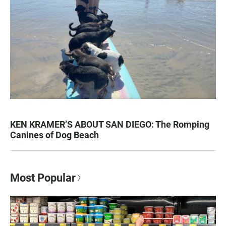
KEN KRAMER’S ABOUT SAN DIEGO: The Romping
Canines of Dog Beach
Most Popular