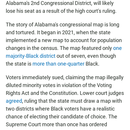
Alabama's 2nd Congressional District, will likely
lose his seat as a result of the high court's ruling.
The story of Alabama's congressional map is long
and tortured. It began in 2021, when the state
implemented a new map to account for population
changes in the census. The map featured only
one
majority-Black district
out of seven, even though
the state is
more than one-quarter
Black.
Voters immediately sued, claiming the map illegally
diluted minority votes in violation of the Voting
Rights Act and the Constitution. Lower court judges
agreed
, ruling that the state must draw a map with
two districts where Black voters have a realistic
chance of electing their candidate of choice. The
Supreme Court more than once has ordered