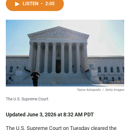
c
a
a
LISTEN
•
2:05
e
t
i
b
s
l
o
A
o
p
k
p
Tasos Katopodis
/
Getty Images
The U.S. Supreme Court
Updated June 3, 2026 at 8:32 AM PDT
The U.S. Supreme Court on Tuesday cleared the