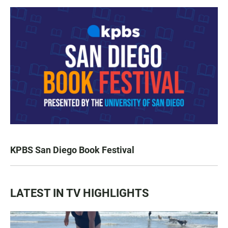
KPBS San Diego Book Festival
LATEST IN TV HIGHLIGHTS