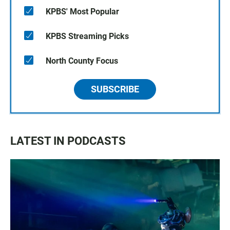
KPBS' Most Popular
KPBS Streaming Picks
North County Focus
SUBSCRIBE
LATEST IN PODCASTS