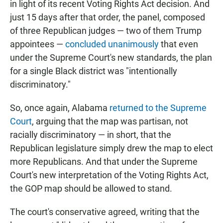
in light of its recent Voting Rights Act decision. And
just 15 days after that order, the panel, composed
of three Republican judges — two of them Trump
appointees —
concluded unanimously
that even
under the Supreme Court's new standards, the plan
for a single Black district was "intentionally
discriminatory."
So, once again, Alabama
returned to the Supreme
Court
, arguing that the map was partisan, not
racially discriminatory — in short, that the
Republican legislature simply drew the map to elect
more Republicans. And that under the Supreme
Court's new interpretation of the Voting Rights Act,
the GOP map should be allowed to stand.
The court's conservative agreed, writing that the