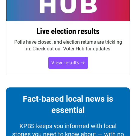
Live election results
Polls have closed, and election returns are trickling
in. Check out our Voter Hub for updates
View results →
Fact-based local news is
essential
KPBS keeps you informed with local
stories you need to know about — with no