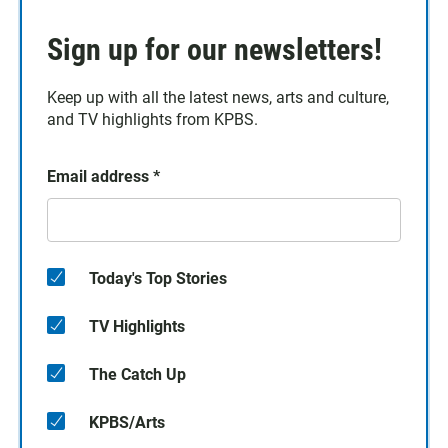
Sign up for our newsletters!
Keep up with all the latest news, arts and culture,
and TV highlights from KPBS.
Email address
*
Today's Top Stories
TV Highlights
The Catch Up
KPBS/Arts