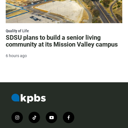
Quality of Life
SDSU plans to build a senior living
community at its Mission Valley campus
6 hours ago
i
t
y
f
n
i
o
a