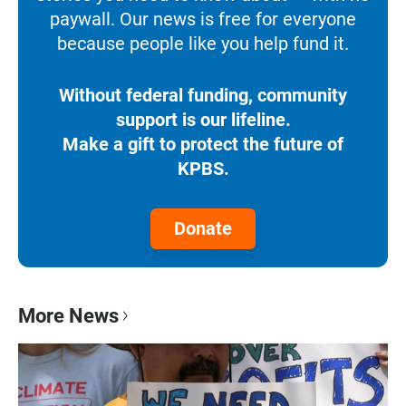
paywall. Our news is free for everyone
because people like you help fund it.
Without federal funding, community
support is our lifeline.
Make a gift to protect the future of
KPBS.
Donate
More News