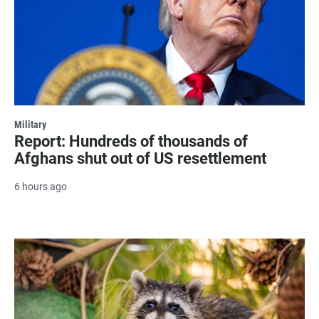
Military
Report: Hundreds of thousands of
Afghans shut out of US resettlement
6 hours ago