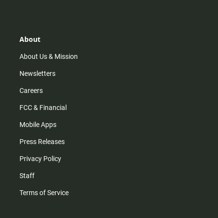
s
k
u
c
t
t
t
e
a
o
u
b
g
k
b
o
r
e
o
About
a
k
m
About Us & Mission
Newsletters
Careers
FCC & Financial
Mobile Apps
Press Releases
Privacy Policy
Staff
Terms of Service