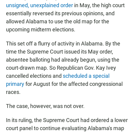
unsigned, unexplained order
in May, the high court
essentially reversed its previous opinions, and
allowed Alabama to use the old map for the
upcoming midterm elections.
This set off a flurry of activity in Alabama. By the
time the Supreme Court issued its May order,
absentee balloting had already begun, using the
court-drawn map. So Republican Gov. Kay Ivey
cancelled elections and
scheduled a special
primary
for August for the affected congressional
races.
The case, however, was not over.
In its ruling, the Supreme Court had ordered a lower
court panel to continue evaluating Alabama's map