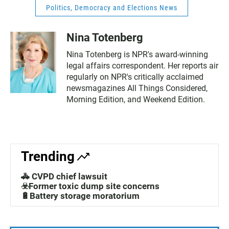
Politics, Democracy and Elections News
Nina Totenberg
Nina Totenberg is NPR's award-winning
legal affairs correspondent. Her reports air
regularly on NPR's critically acclaimed
newsmagazines All Things Considered,
Morning Edition, and Weekend Edition.
Trending
🚓 CVPD chief lawsuit
☣️Former toxic dump site concerns
🔋Battery storage moratorium