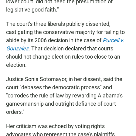
lower court "did not heed the presumption of
legislative good faith."
The court's three liberals publicly dissented,
castigating the conservative majority for failing to
abide by its 2006 decision in the case of
Purcell v.
Gonzalez
. That decision declared that courts
should not change election rules too close to an
election.
Justice Sonia Sotomayor, in her dissent, said the
court "debases the democratic process" and
"corrodes the rule of law by rewarding Alabama's
gamesmanship and outright defiance of court
orders."
Her criticism was echoed by voting rights
advocates who represent the case's plaintiffs.