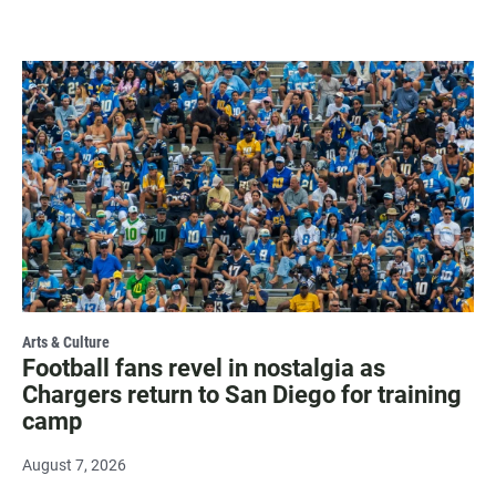
Arts & Culture
Football fans revel in nostalgia as
Chargers return to San Diego for training
camp
August 7, 2026