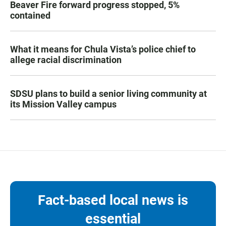
Beaver Fire forward progress stopped, 5%
contained
What it means for Chula Vista’s police chief to
allege racial discrimination
SDSU plans to build a senior living community at
its Mission Valley campus
Fact-based local news is
essential