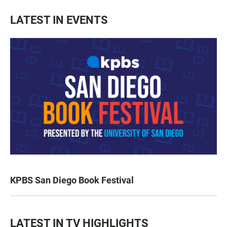
LATEST IN EVENTS
KPBS San Diego Book Festival
LATEST IN TV HIGHLIGHTS