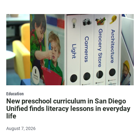
Education
New preschool curriculum in San Diego
Unified finds literacy lessons in everyday
life
August 7, 2026