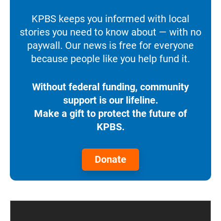
KPBS keeps you informed with local
stories you need to know about — with no
paywall. Our news is free for everyone
because people like you help fund it.
Without federal funding, community
support is our lifeline.
Make a gift to protect the future of
KPBS.
Donate