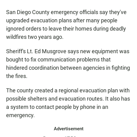
a
h
m
c
a
a
San Diego County emergency officials say they've
e
t
i
b
s
l
upgraded evacuation plans after many people
o
A
ignored orders to leave their homes during deadly
o
p
k
p
wildfires two years ago.
Sheriff's Lt. Ed Musgrove says new equipment was
bought to fix communication problems that
hindered coordination between agencies in fighting
the fires.
The county created a regional evacuation plan with
possible shelters and evacuation routes. It also has
a system to contact people by phone in an
emergency.
Advertisement