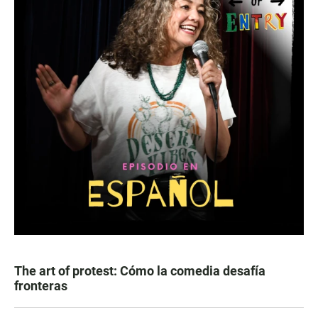
The art of protest: Cómo la comedia desafía
fronteras