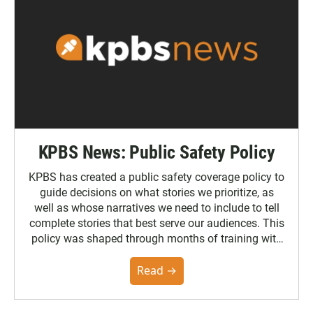
KPBS News: Public Safety Policy
KPBS has created a public safety coverage policy to
guide decisions on what stories we prioritize, as
well as whose narratives we need to include to tell
complete stories that best serve our audiences. This
policy was shaped through months of training with
the Poynter Institute and feedback from the
community. You can read the full policy here.
Read →