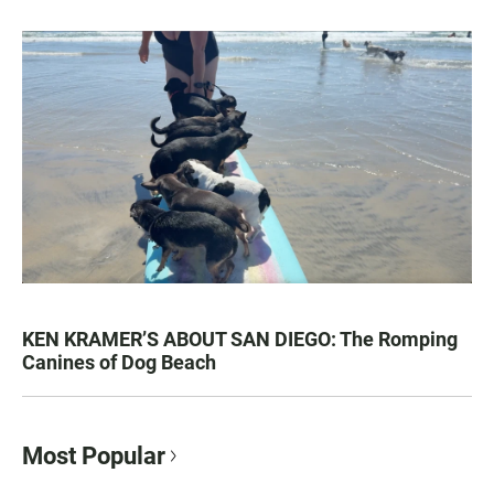
KEN KRAMER’S ABOUT SAN DIEGO: The Romping
Canines of Dog Beach
Most Popular