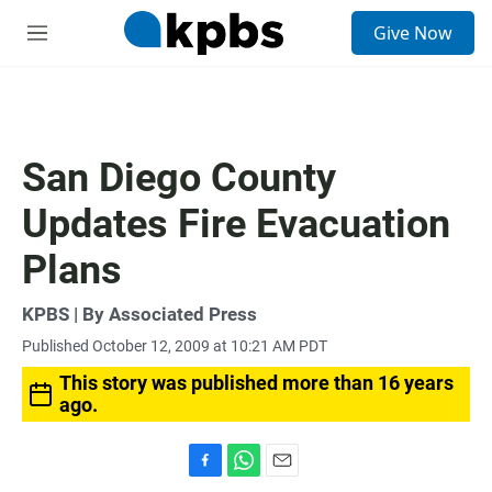
S
Give Now
e
M
a
e
r
n
c
u
h
u
San Diego County
e
r
Updates Fire Evacuation
y
Plans
KPBS | By Associated Press
Published October 12, 2009 at 10:21 AM PDT
This story was published more than 16 years
ago.
F
W
E