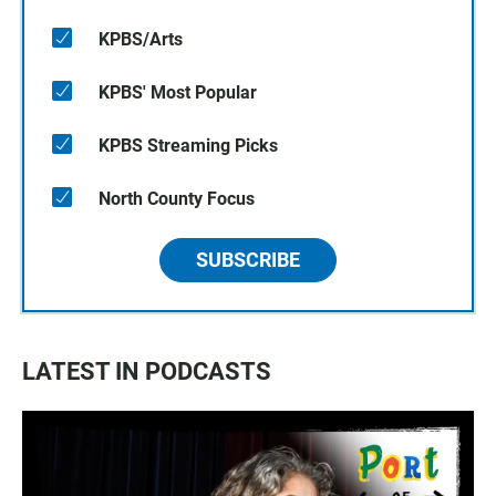
KPBS/Arts
KPBS' Most Popular
KPBS Streaming Picks
North County Focus
SUBSCRIBE
LATEST IN PODCASTS