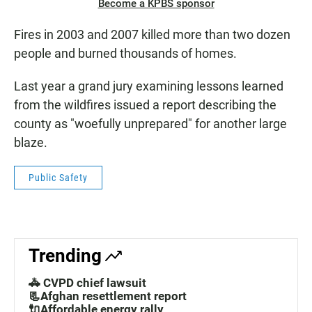
Become a KPBS sponsor
Fires in 2003 and 2007 killed more than two dozen
people and burned thousands of homes.
Last year a grand jury examining lessons learned
from the wildfires issued a report describing the
county as "woefully unprepared" for another large
blaze.
Public Safety
Trending
🚓 CVPD chief lawsuit
📃Afghan resettlement report
🔌Affordable energy rally