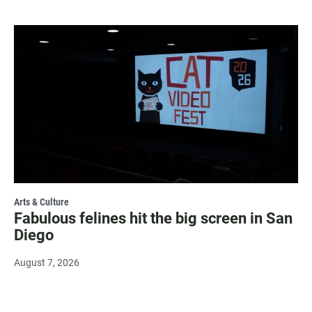
Arts & Culture
Fabulous felines hit the big screen in San
Diego
August 7, 2026