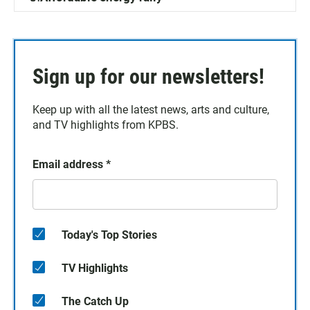
Sign up for our newsletters!
Keep up with all the latest news, arts and culture,
and TV highlights from KPBS.
Email address
*
Today's Top Stories
TV Highlights
The Catch Up