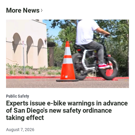
More News
Public Safety
Experts issue e-bike warnings in advance
of San Diego's new safety ordinance
taking effect
August 7, 2026