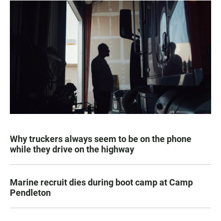
Why truckers always seem to be on the phone
while they drive on the highway
Marine recruit dies during boot camp at Camp
Pendleton