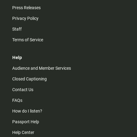
Press Releases
Privacy Policy
Staff
Terms of Service
Help
Audience and Member Services
Closed Captioning
Contact Us
FAQs
How do I listen?
Passport Help
Help Center